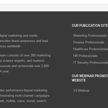
OUR PUBLICATION SITE
digital marketing and media
Marketing Professionals
rovides brand awareness and lead
Finance Professionals
vices worldwide
Healthcare Professional
eam consists of over 300 marketing
HR Professionals
ta science experts, and martech
IT Security Professional
 execute and orchestrate over 2,800
h year.
OUR WEBINAR PROMO
WEBSITE
des performance-based marketing
V3 Webinar
chestrating multi-channel campaigns
eb, mobile, voice, social, search,