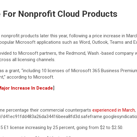
e For Nonprofit Cloud Products
5 nonprofit products later this year, following a price increase in M
 popular Microsoft applications such as Word, Outlook, Teams and Ex
vided to Microsoft partners, the Redmond, Wash.-based company will 
ross all licensing channels.
 as a grant, “including 10 licenses of Microsoft 365 Business Premi
t,” according to Microsoft.
 Major Increase In Decade
]
same percentage their commercial counterparts
experienced in March
,
ps://d41ec91fdd483a26da34416beea8fd3d.safeframe.googlesyndicati
5 E1 license increasing by 25 percent, going from $2 to $2.50.