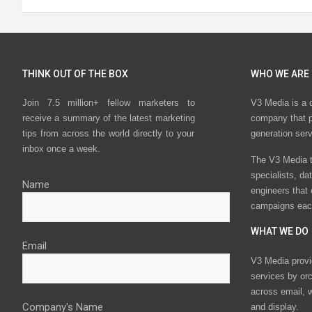
THINK OUT OF THE BOX
WHO WE ARE
Join 7.5 million+ fellow marketers to
V3 Media is a 
receive a summary of the latest marketing
company that p
tips from across the world directly to your
generation ser
inbox once a week.
The V3 Media t
specialists, da
Name
engineers that
campaigns eac
WHAT WE DO
Email
V3 Media provi
services by or
across email, w
Company's Name
and display.