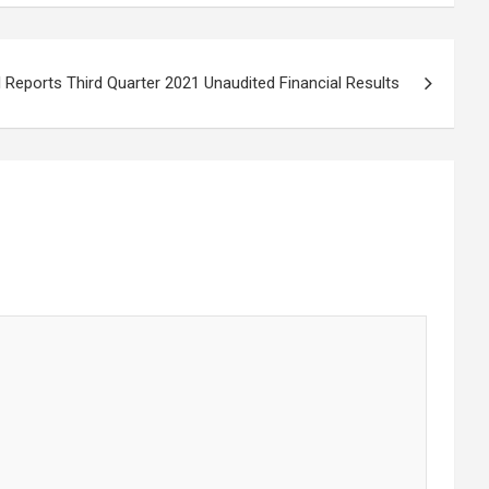
l Reports Third Quarter 2021 Unaudited Financial Results