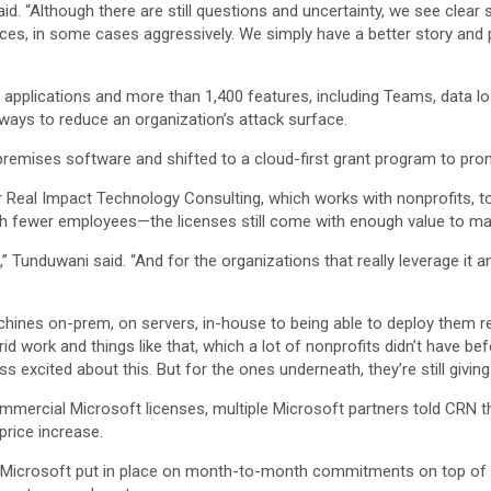
said. “Although there are still questions and uncertainty, we see cle
ces, in some cases aggressively. We simply have a better story and 
w applications and more than 1,400 features, including Teams, data 
nd ways to reduce an organization’s attack surface.
remises software and shifted to a cloud-first grant program to pro
eal Impact Technology Consulting, which works with nonprofits, tol
with fewer employees—the licenses still come with enough value to ma
se,” Tunduwani said. “And for the organizations that really leverage it a
hines on-prem, on servers, in-house to being able to deploy them re
rid work and things like that, which a lot of nonprofits didn’t have bef
s excited about this. But for the ones underneath, they’re still giving
mmercial Microsoft licenses, multiple Microsoft partners told CRN 
price increase.
Microsoft put in place on month-to-month commitments on top of t