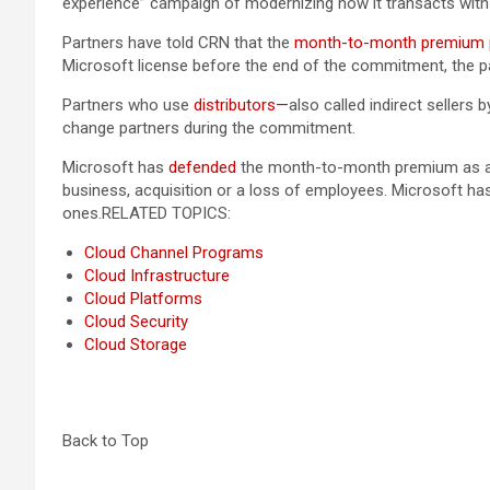
experience” campaign of modernizing how it transacts wit
Partners have told CRN that the
month-to-month premium
Microsoft license before the end of the commitment, the par
Partners who use
distributors—
also called indirect seller
change partners during the commitment.
Microsoft has
defended
the month-to-month premium as a fi
business, acquisition or a loss of employees. Microsoft 
ones.
RELATED TOPICS:
Cloud Channel Programs
Cloud Infrastructure
Cloud Platforms
Cloud Security
Cloud Storage
Back to Top