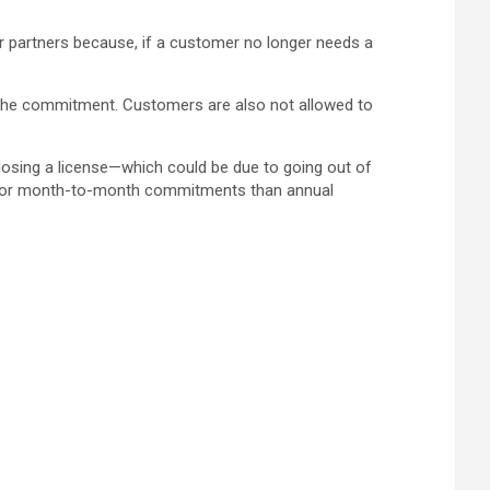
partners because, if a customer no longer needs a
f the commitment. Customers are also not allowed to
losing a license—which could be due to going out of
e for month-to-month commitments than annual