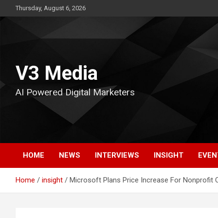
Skip
Thursday, August 6, 2026
to
content
V3 Media
AI Powered Digital Marketers
HOME
NEWS
INTERVIEWS
INSIGHT
EVEN
Home
insight
Microsoft Plans Price Increase For Nonprofit