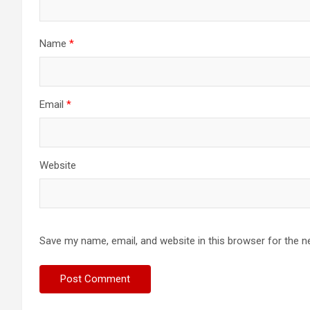
Name
*
Email
*
Website
Save my name, email, and website in this browser for the n