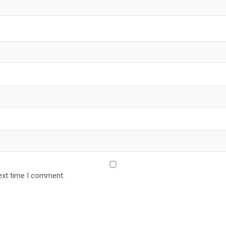
ext time I comment.