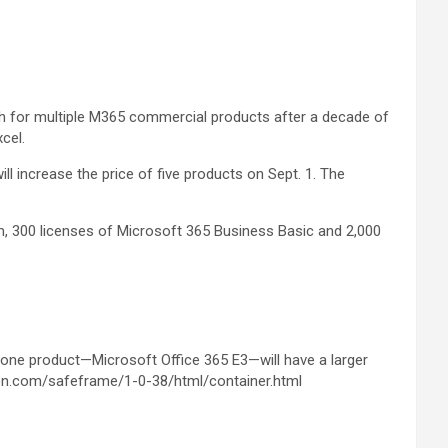
arch for multiple M365 commercial products after a decade of
cel.
increase the price of five products on Sept. 1. The
um, 300 licenses of Microsoft 365 Business Basic and 2,000
 one product—Microsoft Office 365 E3—will have a larger
on.com/safeframe/1-0-38/html/container.html