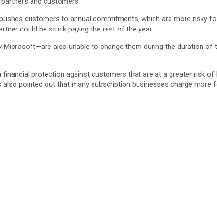
h partners and customers.
pushes customers to annual commitments, which are more risky for 
tner could be stuck paying the rest of the year.
s by Microsoft—are also unable to change them during the duration o
nancial protection against customers that are at a greater risk of 
has also pointed out that many subscription businesses charge mor