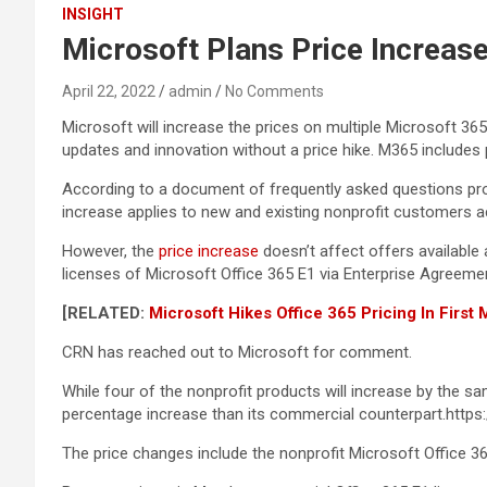
INSIGHT
Microsoft Plans Price Increas
April 22, 2022
admin
No Comments
Microsoft will increase the prices on multiple Microsoft 36
updates and innovation without a price hike. M365 includes
According to a document of frequently asked questions pro
increase applies to new and existing nonprofit customers ac
However, the
price increase
doesn’t affect offers available
licenses of Microsoft Office 365 E1 via Enterprise Agreemen
[RELATED:
Microsoft Hikes Office 365 Pricing In First
CRN has reached out to Microsoft for comment.
While four of the nonprofit products will increase by the 
percentage increase than its commercial counterpart.htt
The price changes include the nonprofit Microsoft Office 36