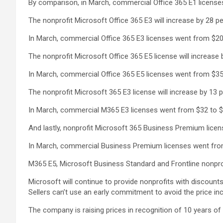
By comparison, in March, commercial Office 365 E1 licenses
The nonprofit Microsoft Office 365 E3 will increase by 28 pe
In March, commercial Office 365 E3 licenses went from $20 
The nonprofit Microsoft Office 365 E5 license will increase 
In March, commercial Office 365 E5 licenses went from $35 
The nonprofit Microsoft 365 E3 license will increase by 13 
In March, commercial M365 E3 licenses went from $32 to $3
And lastly, nonprofit Microsoft 365 Business Premium licens
In March, commercial Business Premium licenses went from 
M365 E5, Microsoft Business Standard and Frontline nonprofi
Microsoft will continue to provide nonprofits with discou
Sellers can’t use an early commitment to avoid the price in
The company is raising prices in recognition of 10 years o