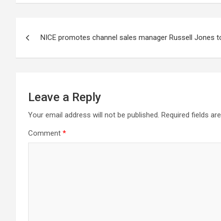
Post
NICE promotes channel sales manager Russell Jones to
navigation
Leave a Reply
Your email address will not be published.
Required fields a
Comment
*