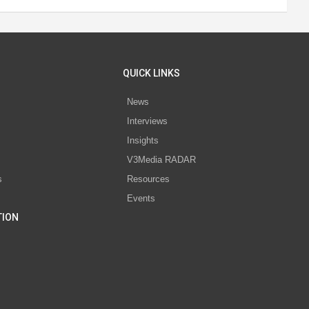
QUICK LINKS
News
Interviews
s
Insights
V3Media RADAR
s
Resources
Events
TION