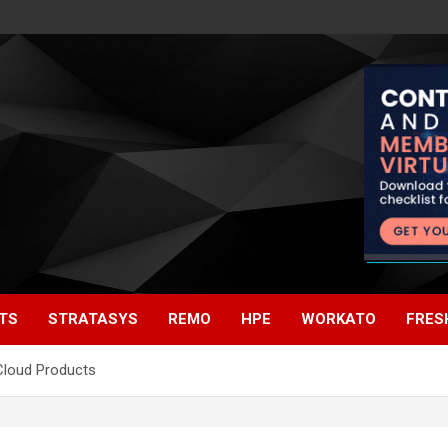
TS
STRATASYS
REMO
HPE
WORKATO
FRES
 Cloud Products