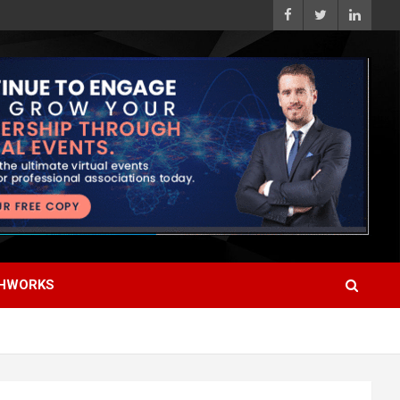
HWORKS