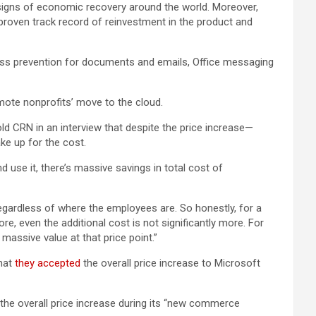
ar signs of economic recovery around the world. Moreover,
proven track record of reinvestment in the product and
loss prevention for documents and emails, Office messaging
mote nonprofits’ move to the cloud.
d CRN in an interview that despite the price increase—
ke up for the cost.
nd use it, there’s massive savings in total cost of
gardless of where the employees are. So honestly, for a
ore, even the additional cost is not significantly more. For
 massive value at that price point.”
that
they accepted
the overall price increase to Microsoft
he overall price increase during its “new commerce