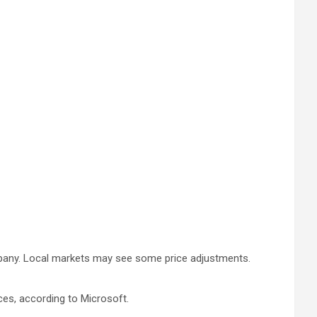
ompany. Local markets may see some price adjustments.
ces, according to Microsoft.