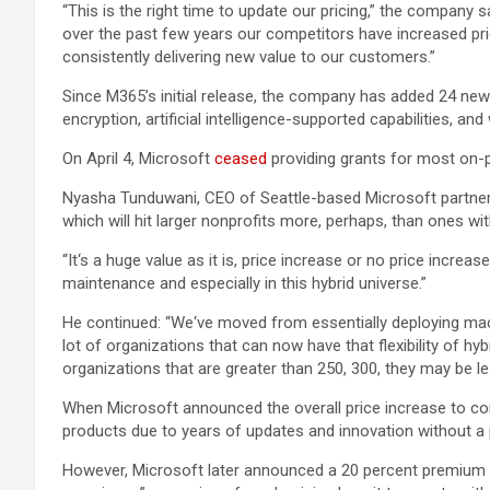
“This is the right time to update our pricing,” the company 
over the past few years our competitors have increased pri
consistently delivering new value to our customers.”
Since M365’s initial release, the company has added 24 ne
encryption, artificial intelligence-supported capabilities, a
On April 4, Microsoft
ceased
providing grants for most on-p
Nyasha Tunduwani, CEO of Seattle-based Microsoft partner R
which will hit larger nonprofits more, perhaps, than ones 
“It‘s a huge value as it is, price increase or no price increa
maintenance and especially in this hybrid universe.”
He continued: “We‘ve moved from essentially deploying mac
lot of organizations that can now have that flexibility of hyb
organizations that are greater than 250, 300, they may be les
When Microsoft announced the overall price increase to co
products due to years of updates and innovation without a 
However, Microsoft later announced a 20 percent premium 