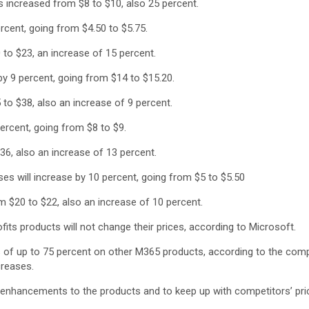
 increased from $8 to $10, also 25 percent.
rcent, going from $4.50 to $5.75.
to $23, an increase of 15 percent.
by 9 percent, going from $14 to $15.20.
to $38, also an increase of 9 percent.
percent, going from $8 to $9.
6, also an increase of 13 percent.
es will increase by 10 percent, going from $5 to $5.50
$20 to $22, also an increase of 10 percent.
ts products will not change their prices, according to Microsoft.
nts of up to 75 percent on other M365 products, according to the c
creases.
f enhancements to the products and to keep up with competitors’ pri