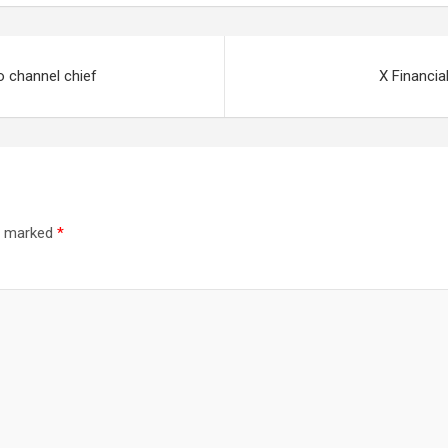
 channel chief
X Financia
re marked
*