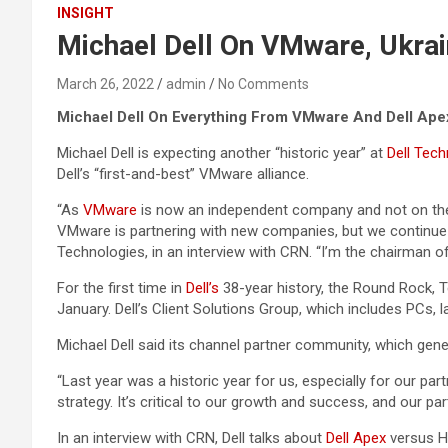
INSIGHT
Michael Dell On VMware, Ukrai
March 26, 2022
admin
No Comments
Michael Dell On Everything From VMware And Dell Ape
Michael Dell is expecting another “historic year” at
Dell Tech
Dell’s “first-and-best” VMware alliance.
“As
VMware
is now an independent company and not on the
VMware is partnering with new companies, but we continue to
Technologies, in an interview with CRN. “I’m the chairman o
For the first time in
Dell’s
38-year history, the Round Rock, Te
January. Dell’s Client Solutions Group, which includes PCs, l
Michael Dell said its channel partner community, which gen
“Last year was a historic year for us, especially for our pa
strategy. It’s critical to our growth and success, and our p
In an interview with CRN, Dell talks about
Dell Apex
versus HP