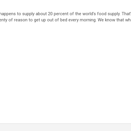
ppens to supply about 20 percent of the world’s food supply. That’s k
plenty of reason to get up out of bed every morning. We know that w