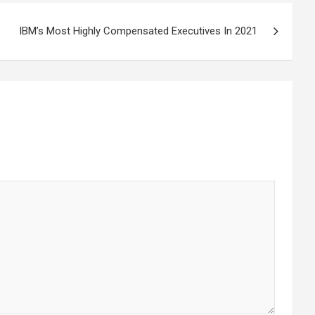
IBM’s Most Highly Compensated Executives In 2021