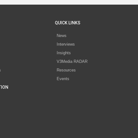
QUICK LINKS
News
Interviews
s
Insights
V3Media RADAR
s
Resources
Events
TION