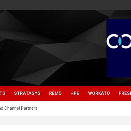
TS
STRATASYS
REMO
HPE
WORKATO
FRES
nd Channel Partners