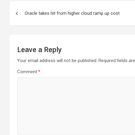
Post
Oracle takes hit from higher cloud ramp up cost
navigation
Leave a Reply
Your email address will not be published.
Required fields a
Comment
*