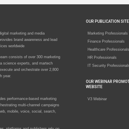
OUR PUBLICATION SITE
digital marketing and media
Marketing Professionals
rovides brand awareness and lead
Finance Professionals
vices worldwide
Healthcare Professional
eam consists of over 300 marketing
HR Professionals
ta science experts, and martech
IT Security Professional
 execute and orchestrate over 2,800
h year.
OUR WEBINAR PROMO
WEBSITE
des performance-based marketing
V3 Webinar
chestrating multi-channel campaigns
eb, mobile, voice, social, search,
s, platforms and publishers rely on