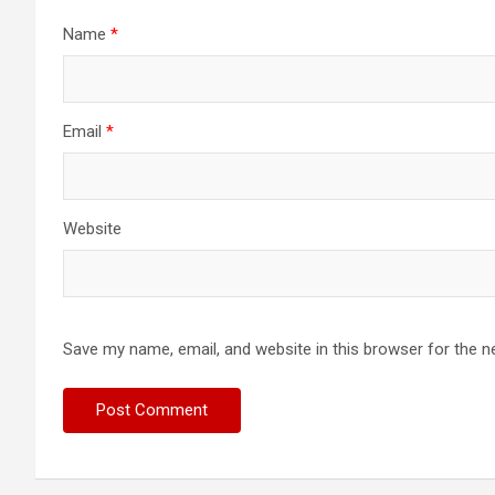
Name
*
Email
*
Website
Save my name, email, and website in this browser for the n