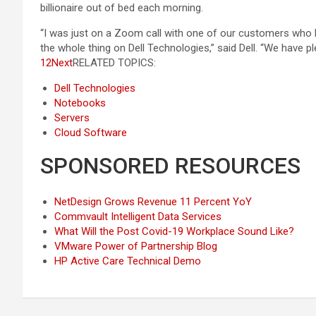
billionaire out of bed each morning.
“I was just on a Zoom call with one of our customers who ha
the whole thing on Dell Technologies,” said Dell. “We have 
12
Next
RELATED TOPICS:
Dell Technologies
Notebooks
Servers
Cloud Software
SPONSORED RESOURCES
NetDesign Grows Revenue 11 Percent YoY
Commvault Intelligent Data Services
What Will the Post Covid-19 Workplace Sound Like?
VMware Power of Partnership Blog
HP Active Care Technical Demo