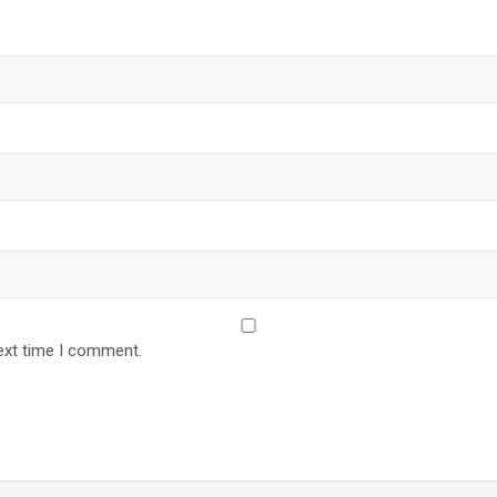
ext time I comment.