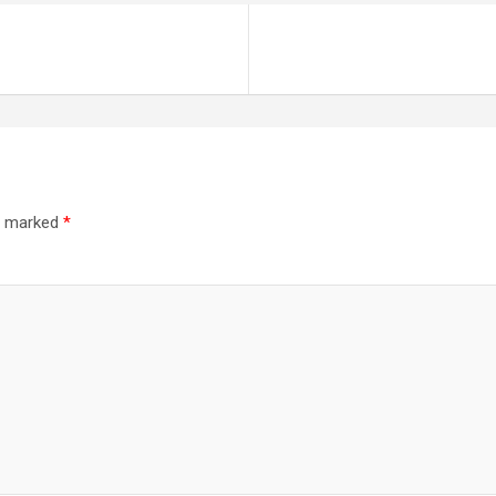
re marked
*