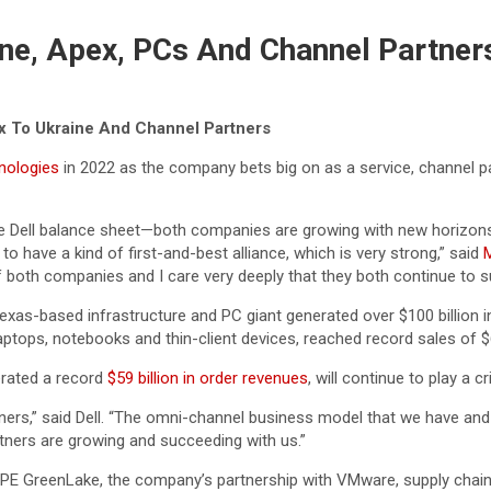
ne, Apex, PCs And Channel Partner
x To Ukraine And Channel Partners
nologies
in 2022 as the company bets big on as a service, channel p
 Dell balance sheet—both companies are growing with new horizons.
 have a kind of first-and-best alliance, which is very strong,” said
M
f both companies and I care very deeply that they both continue to 
xas-based infrastructure and PC giant generated over $100 billion in
aptops, notebooks and thin-client devices, reached record sales of $61
erated a record
$59 billion in order revenues
, will continue to play a c
rtners,” said Dell. “The omni-channel business model that we have and
artners are growing and succeeding with us.”
E GreenLake, the company’s partnership with VMware, supply chain 