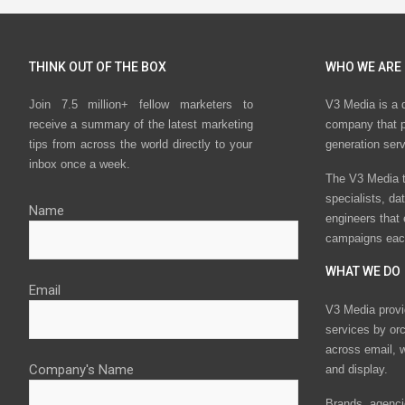
THINK OUT OF THE BOX
WHO WE ARE
Join 7.5 million+ fellow marketers to
V3 Media is a 
receive a summary of the latest marketing
company that p
tips from across the world directly to your
generation ser
inbox once a week.
The V3 Media t
specialists, da
Name
engineers that
campaigns eac
WHAT WE DO
Email
V3 Media provi
services by or
across email, w
Company's Name
and display.
Brands, agencie