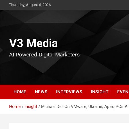
Skip
Thursday, August 6, 2026
to
content
V3 Media
AI Powered Digital Marketers
HOME
NEWS
INTERVIEWS
INSIGHT
EVEN
Home
insight
Michael Dell On VMware, Ukraine, Apex, PCs A