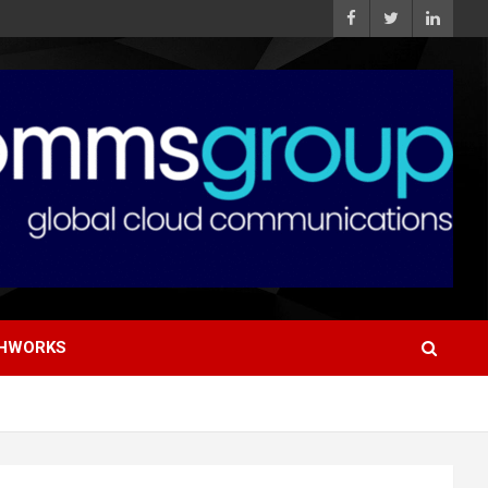
HWORKS