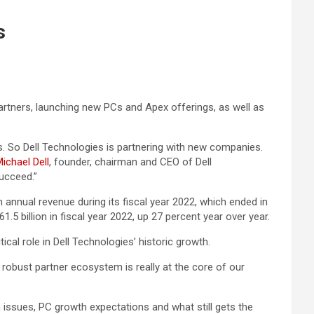
s
artners, launching new PCs and Apex offerings, as well as
 So Dell Technologies is partnering with new companies.
ichael Dell
, founder, chairman and CEO of Dell
succeed.”
 annual revenue during its fiscal year 2022, which ended in
.5 billion in fiscal year 2022, up 27 percent year over year.
ritical role in Dell Technologies’ historic growth.
 robust partner ecosystem is really at the core of our
issues, PC growth expectations and what still gets the