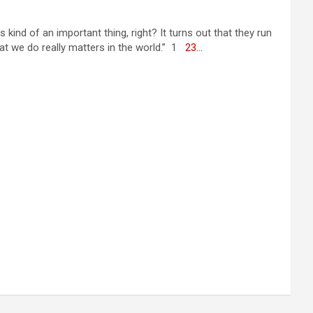
ind of an important thing, right? It turns out that they run
hat we do really matters in the world.” 1
2
3
…