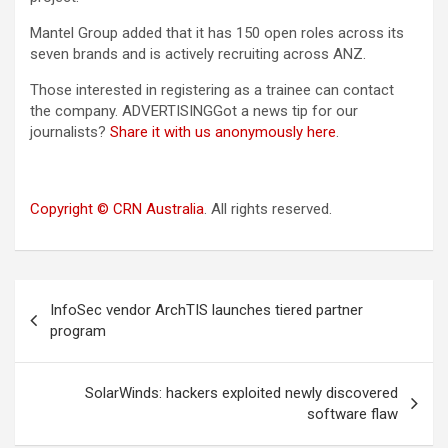
Mantel Group added that it has 150 open roles across its
seven brands and is actively recruiting across ANZ.
Those interested in registering as a trainee can contact
the company. ADVERTISINGGot a news tip for our
journalists?
Share it with us anonymously here
.
Copyright © CRN Australia
. All rights reserved.
Post
InfoSec vendor ArchTIS launches tiered partner
navigation
program
SolarWinds: hackers exploited newly discovered
software flaw