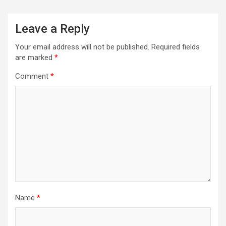
Leave a Reply
Your email address will not be published.
Required fields
are marked
*
Comment
*
Name
*