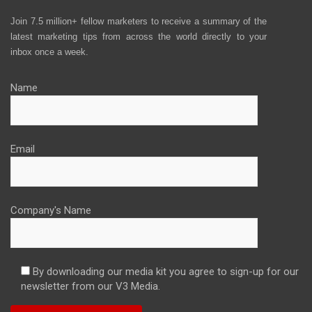
Join 7.5 million+ fellow marketers to receive a summary of the
latest marketing tips from across the world directly to your
inbox once a week.
Name
Email
Company's Name
By downloading our media kit you agree to sign-up for our
newsletter from our V3 Media.