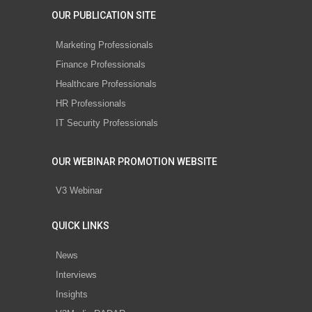
OUR PUBLICATION SITE
Marketing Professionals
Finance Professionals
Healthcare Professionals
HR Professionals
IT Security Professionals
OUR WEBINAR PROMOTION WEBSITE
V3 Webinar
QUICK LINKS
News
Interviews
Insights