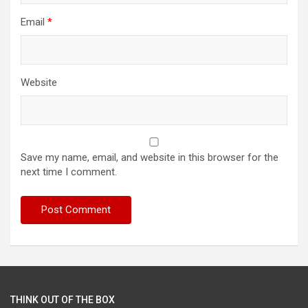
Email
*
Website
Save my name, email, and website in this browser for the
next time I comment.
THINK OUT OF THE BOX