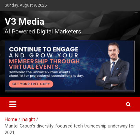
Skip
Sunday, August 9, 2026
to
content
V3 Media
AI Powered Digital Marketers
Home
insight
Mantel Group’s diversity-focused tech traineeship underway for
2021