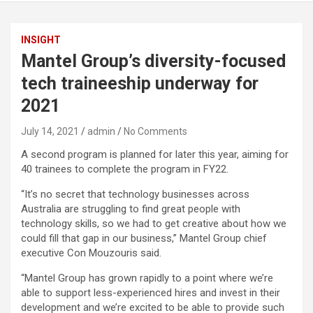
INSIGHT
Mantel Group’s diversity-focused
tech traineeship underway for
2021
July 14, 2021
admin
No Comments
A second program is planned for later this year, aiming for
40 trainees to complete the program in FY22.
“It’s no secret that technology businesses across
Australia are struggling to find great people with
technology skills, so we had to get creative about how we
could fill that gap in our business,” Mantel Group chief
executive Con Mouzouris said.
“Mantel Group has grown rapidly to a point where we’re
able to support less-experienced hires and invest in their
development and we’re excited to be able to provide such