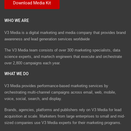
WHO WE ARE
V3 Media is a digital marketing and media company that provides brand
awareness and lead generation services worldwide
The V3 Media team consists of over 300 marketing specialists, data
science experts, and martech engineers that execute and orchestrate
over 2,800 campaigns each year.
WHAT WE DO
V3 Media provides performance-based marketing services by
orchestrating multi-channel campaigns across email, web, mobile,
voice, social, search, and display.
Brands, agencies, platforms and publishers rely on V3 Media for lead
acquisition at scale. Marketers from large enterprises to small and mid-
sized companies use V3 Media experts for their marketing programs.