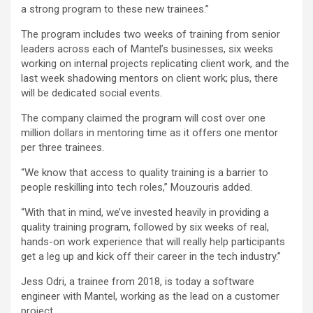
a strong program to these new trainees.”
The program includes two weeks of training from senior
leaders across each of Mantel’s businesses, six weeks
working on internal projects replicating client work, and the
last week shadowing mentors on client work; plus, there
will be dedicated social events.
The company claimed the program will cost over one
million dollars in mentoring time as it offers one mentor
per three trainees.
“We know that access to quality training is a barrier to
people reskilling into tech roles,” Mouzouris added.
“With that in mind, we’ve invested heavily in providing a
quality training program, followed by six weeks of real,
hands-on work experience that will really help participants
get a leg up and kick off their career in the tech industry.”
Jess Odri, a trainee from 2018, is today a software
engineer with Mantel, working as the lead on a customer
project.