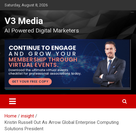
Skip
Saturday, August 8, 2026
to
content
V3 Media
AI Powered Digital Marketers
Home
insight
Kristin Russell Out As Arrow Global Enterprise Computing
Solutions President