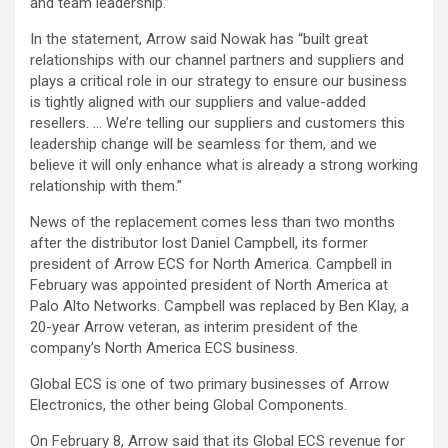
and team leadership.”
In the statement, Arrow said Nowak has “built great
relationships with our channel partners and suppliers and
plays a critical role in our strategy to ensure our business
is tightly aligned with our suppliers and value-added
resellers. … We’re telling our suppliers and customers this
leadership change will be seamless for them, and we
believe it will only enhance what is already a strong working
relationship with them.”
News of the replacement comes less than two months
after the distributor lost Daniel Campbell, its former
president of Arrow ECS for North America. Campbell in
February was appointed president of North America at
Palo Alto Networks. Campbell was replaced by Ben Klay, a
20-year Arrow veteran, as interim president of the
company’s North America ECS business.
Global ECS is one of two primary businesses of Arrow
Electronics, the other being Global Components.
On February 8, Arrow said that its Global ECS revenue for