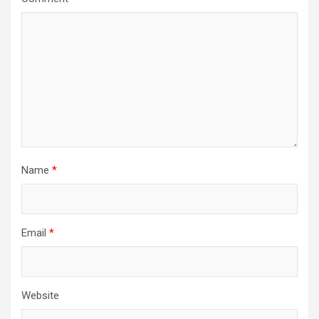
Name
*
Email
*
Website