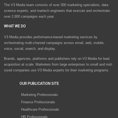
The V3 Media team consists of over 300 marketing specialists, data
science experts, and martech engineers that execute and orchestrate
over 2,800 campaigns each year.
WHAT WE DO
V3 Media provides performance-based marketing services by
orchestrating multi-channel campaigns across email, web, mobile,
voice, social, search, and display.
Brands, agencies, platforms and publishers rely on V3 Media for lead
acquisition at scale. Marketers from large enterprises to small and mid-
sized companies use V3 Media experts for their marketing programs.
OUR PUBLICATION SITE
Marketing Professionals
Finance Professionals
Healthcare Professionals
HR Professionals