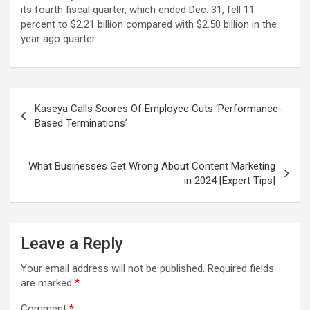
its fourth fiscal quarter, which ended Dec. 31, fell 11
percent to $2.21 billion compared with $2.50 billion in the
year ago quarter.
Post
Kaseya Calls Scores Of Employee Cuts ‘Performance-
navigation
Based Terminations’
What Businesses Get Wrong About Content Marketing
in 2024 [Expert Tips]
Leave a Reply
Your email address will not be published.
Required fields
are marked
*
Comment
*