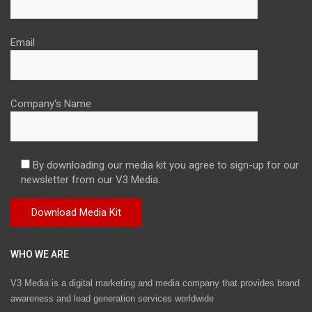
Email
Company's Name
By downloading our media kit you agree to sign-up for our
newsletter from our V3 Media.
WHO WE ARE
V3 Media is a digital marketing and media company that provides brand
awareness and lead generation services worldwide