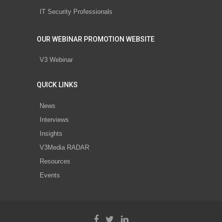
IT Security Professionals
OUR WEBINAR PROMOTION WEBSITE
V3 Webinar
QUICK LINKS
News
Interviews
Insights
V3Media RADAR
Resources
Events