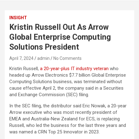
INSIGHT
Kristin Russell Out As Arrow
Global Enterprise Computing
Solutions President
April 7, 2024
admin
No Comments
Kristin Russell,
a 20-year-plus IT industry veteran
who
headed up Arrow Electronics $7.7 billion Global Enterprise
Computing Solutions business, was terminated without
cause effective April 2, the company said in a Securities
and Exchange Commission (SEC) filing.
In the SEC filing, the distributor said Eric Nowak, a 20-year
Arrow executive who was most recently president of
EMEA and Australia-New Zealand for ECS, is replacing
Russell, who led the business for the last three years and
was named a CRN Top 25 Innovator in 2023.