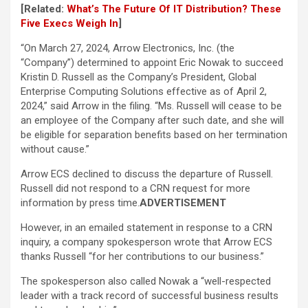
[Related:
What’s The Future Of IT Distribution? These
Five Execs Weigh In
]
“On March 27, 2024, Arrow Electronics, Inc. (the
“Company”) determined to appoint Eric Nowak to succeed
Kristin D. Russell as the Company’s President, Global
Enterprise Computing Solutions effective as of April 2,
2024,” said Arrow in the filing. “Ms. Russell will cease to be
an employee of the Company after such date, and she will
be eligible for separation benefits based on her termination
without cause.”
Arrow ECS declined to discuss the departure of Russell.
Russell did not respond to a CRN request for more
information by press time.
ADVERTISEMENT
However, in an emailed statement in response to a CRN
inquiry, a company spokesperson wrote that Arrow ECS
thanks Russell “for her contributions to our business.”
The spokesperson also called Nowak a “well-respected
leader with a track record of successful business results