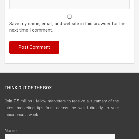
Save my name, email, and website in this browser for the
next time I comment.
THINK OUT OF THE BOX
Join 7.5 million+ fellow marketers to receive a summary of the
latest marketing tips from across the world directly to your
inbox once a week.
Name