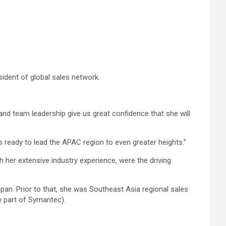
ident of global sales network.
nd team leadership give us great confidence that she will
s ready to lead the APAC region to even greater heights.”
her extensive industry experience, were the driving
pan. Prior to that, she was Southeast Asia regional sales
w part of Symantec).