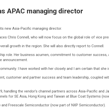
as APAC managing director
ts new Asia-Pacific managing director.
 Chris Connell, who will now focus on the global role of vice pres
rall growth in the region. She will also directly report to Connell.
ership role. Her business acumen, commitment to customer success, a
 the announcement.
ommunity. I have worked with her closely and I am certain that she i
t, customer and partner success and team leadership, coupled with 
, handling the vendor’s channel partners across Asia-Pacific and Ja
annels for SE Asia, Hong Kong and Taiwan at Blue Coat Systems (no
BM) and Freescale Semiconductor (now part of NXP Semiconductor).