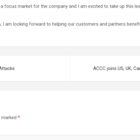
a focus market for the company and I am excited to take up this le
m, I am looking forward to helping our customers and partners benef
Attacks
ACCC joins US, UK, Ca
re marked
*