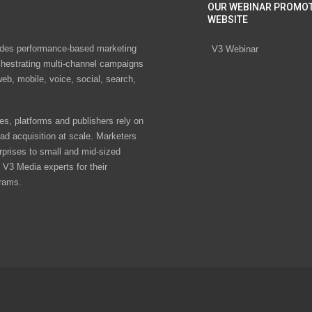
OUR WEBINAR PROMO
WEBSITE
des performance-based marketing
V3 Webinar
chestrating multi-channel campaigns
eb, mobile, voice, social, search,
s, platforms and publishers rely on
ad acquisition at scale. Marketers
rprises to small and mid-sized
V3 Media experts for their
rams.