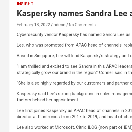
INSIGHT
Kaspersky names Sandra Lee 
February 18, 2022
admin
No Comments
Cybersecurity vendor Kaspersky has named Sandra Lee as i
Lee, who was promoted from APAC head of channels, replaces
Based in Singapore, Lee will lead Kaspersky’s strategy and ove
“I am thrilled and excited to see Sandra in this APAC lead
strategically grow our brand in the region,” Connell said in
“She is also highly regarded by our customers and partner c
Kaspersky said Lee’s strong background in sales managemen
factors behind her appointment.
Lee first joined Kaspersky as APAC head of channels in 2019
director at Plantronics from 2017 to 2019, and head of ch
Lee also worked at Microsoft, Citrix, ILOG (now part of I