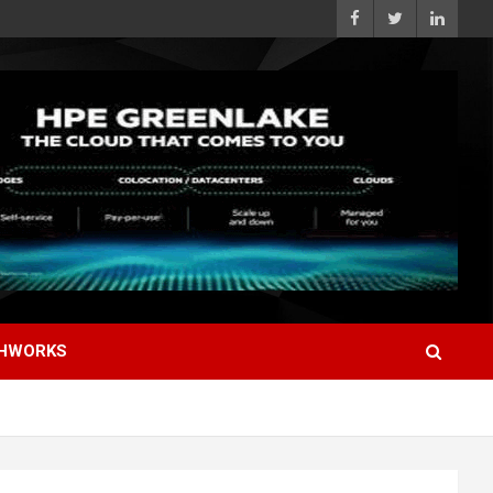
HWORKS