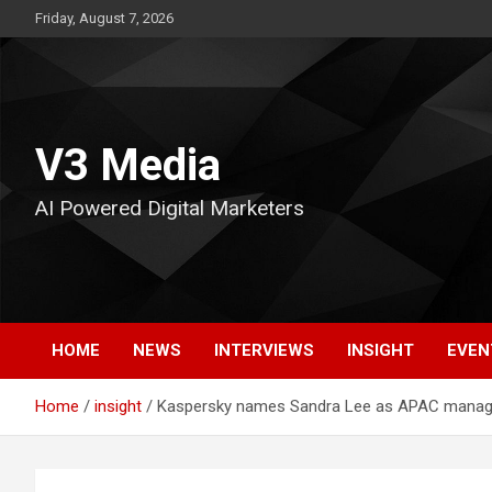
Skip
Friday, August 7, 2026
to
content
V3 Media
AI Powered Digital Marketers
HOME
NEWS
INTERVIEWS
INSIGHT
EVEN
Home
insight
Kaspersky names Sandra Lee as APAC managi