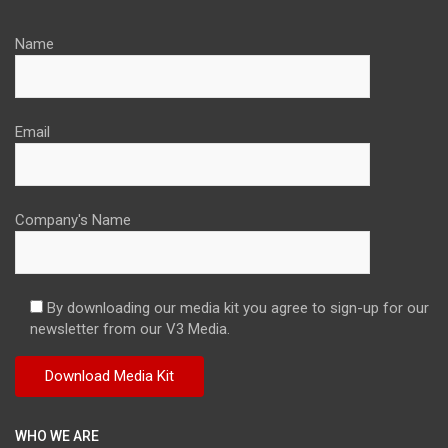
Name
Email
Company's Name
By downloading our media kit you agree to sign-up for our
newsletter from our V3 Media.
WHO WE ARE