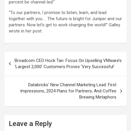
percent be channel-led.”
“To our partners, I promise to listen, learn, and lead
together with you … The future is bright for Juniper and our
partners. Now let’s get to work changing the world!” Galley
wrote in her post.
Post
Broadcom CEO Hock Tan: Focus On Upselling VMware’s
navigation
‘Largest 2,000’ Customers Proves ‘Very Successful’
Databricks’ New Channel Marketing Lead: First
Impressions, 2024 Plans for Partners, And Coffee
Brewing Metaphors
Leave a Reply