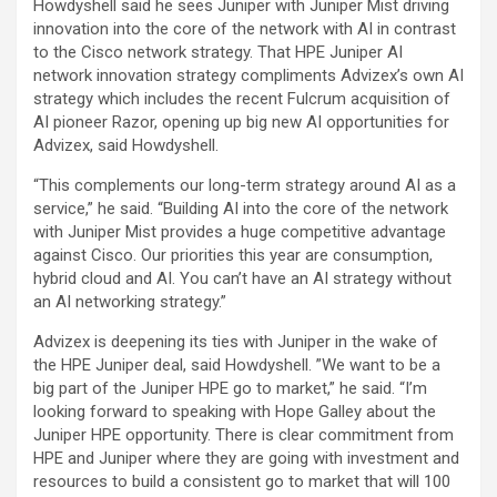
Howdyshell said he sees Juniper with Juniper Mist driving
innovation into the core of the network with AI in contrast
to the Cisco network strategy. That HPE Juniper AI
network innovation strategy compliments Advizex’s own AI
strategy which includes the recent Fulcrum acquisition of
AI pioneer Razor, opening up big new AI opportunities for
Advizex, said Howdyshell.
“This complements our long-term strategy around AI as a
service,” he said. “Building AI into the core of the network
with Juniper Mist provides a huge competitive advantage
against Cisco. Our priorities this year are consumption,
hybrid cloud and AI. You can’t have an AI strategy without
an AI networking strategy.”
Advizex is deepening its ties with Juniper in the wake of
the HPE Juniper deal, said Howdyshell. ”We want to be a
big part of the Juniper HPE go to market,” he said. “I’m
looking forward to speaking with Hope Galley about the
Juniper HPE opportunity. There is clear commitment from
HPE and Juniper where they are going with investment and
resources to build a consistent go to market that will 100