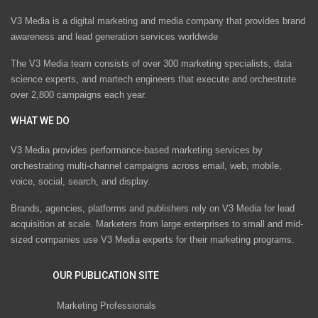
V3 Media is a digital marketing and media company that provides brand
awareness and lead generation services worldwide
The V3 Media team consists of over 300 marketing specialists, data
science experts, and martech engineers that execute and orchestrate
over 2,800 campaigns each year.
WHAT WE DO
V3 Media provides performance-based marketing services by
orchestrating multi-channel campaigns across email, web, mobile,
voice, social, search, and display.
Brands, agencies, platforms and publishers rely on V3 Media for lead
acquisition at scale. Marketers from large enterprises to small and mid-
sized companies use V3 Media experts for their marketing programs.
OUR PUBLICATION SITE
Marketing Professionals