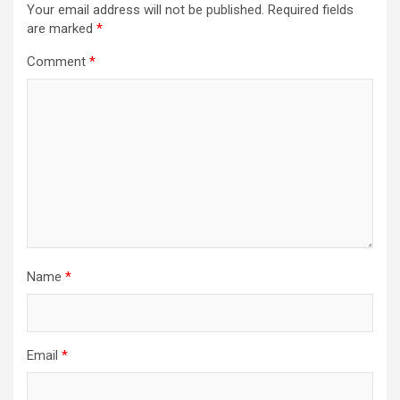
Your email address will not be published.
Required fields
are marked
*
Comment
*
Name
*
Email
*