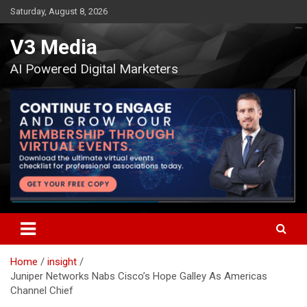
Skip
Saturday, August 8, 2026
to
content
V3 Media
AI Powered Digital Marketers
Home
insight
Juniper Networks Nabs Cisco’s Hope Galley As Americas
Channel Chief