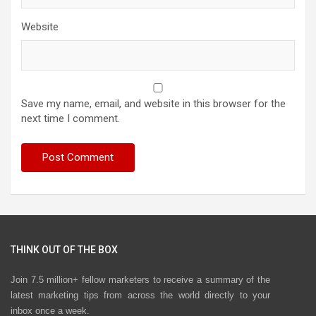
Website
Save my name, email, and website in this browser for the
next time I comment.
THINK OUT OF THE BOX
Join 7.5 million+ fellow marketers to receive a summary of the
latest marketing tips from across the world directly to your
inbox once a week.