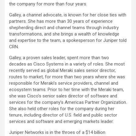
the company for more than four years.
Galley, a channel advocate, is known for her close ties with
partners. She has more than 30 years of experience
shepherding direct and channel teams through industry
transformations, and she brings a wealth of knowledge
and expertise to the team, a spokesperson for Juniper told
CRN.
Galley, a proven sales leader, spent more than two
decades as Cisco Systems in a variety of roles. She most
recently served as global Meraki sales senior director,
routes to market, for more than two years where she was
responsible for Meraki’s service providers, channel and
ecosystem teams. Prior to her time with the Meraki team,
she was Cisco’s senior sales director of software and
services for the company’s Americas Partner Organization.
She also held other roles for the company during her
tenure, including director of U.S. field and public sector
services and software and emerging markets leader.
Juniper Networks is in the throes of a $14 billion