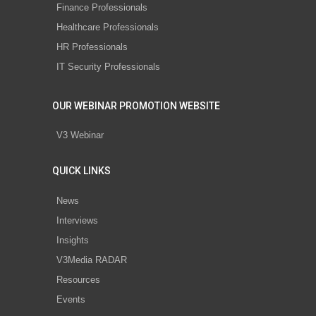
Finance Professionals
Healthcare Professionals
HR Professionals
IT Security Professionals
OUR WEBINAR PROMOTION WEBSITE
V3 Webinar
QUICK LINKS
News
Interviews
Insights
V3Media RADAR
Resources
Events