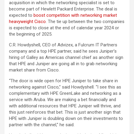
acquisition in which the networking specialist is set to
become part of Hewlett Packard Enterprise. The deal is
expected to
boost competition with networking market
heavyweight Cisco
. The tie up between the two companies
is expected to close at the end of calendar year 2024 or
the beginning of 2025.
C.R. Howdyshell, CEO of Advizex, a Fulcrum IT Partners
company and a top HPE partner, said he sees Juniper’s
hiring of Galley as Americas channel chief as another sign
that HPE and Juniper are going all in to grab networking
market share from Cisco.
“The door is wide open for HPE Juniper to take share in
networking against Cisco,” said Howdyshell. “I see this as
complementary with HPE GreenLake and networking as a
service with Aruba. We are making a bet financially and
with additional resources that HPE Juniper will thrive, and
this just reinforces that bet. This is just another sign that
HPE with Juniper is doubling down on their investments to
partner with the channel,” he said.