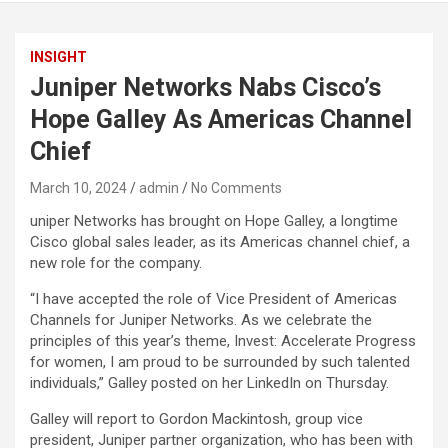
INSIGHT
Juniper Networks Nabs Cisco’s
Hope Galley As Americas Channel
Chief
March 10, 2024
admin
No Comments
uniper Networks has brought on Hope Galley, a longtime
Cisco global sales leader, as its Americas channel chief, a
new role for the company.
“I have accepted the role of Vice President of Americas
Channels for Juniper Networks. As we celebrate the
principles of this year’s theme, Invest: Accelerate Progress
for women, I am proud to be surrounded by such talented
individuals,” Galley posted on her LinkedIn on Thursday.
Galley will report to Gordon Mackintosh, group vice
president, Juniper partner organization, who has been with