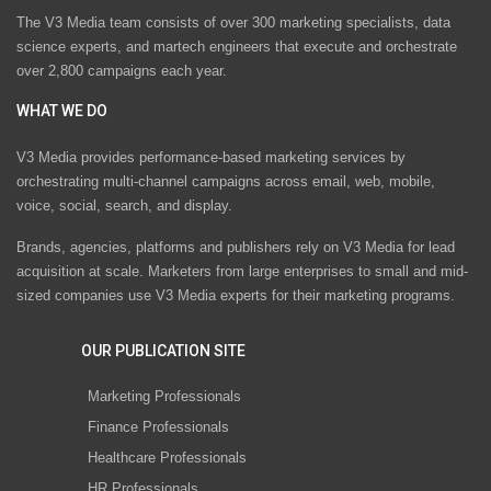
The V3 Media team consists of over 300 marketing specialists, data
science experts, and martech engineers that execute and orchestrate
over 2,800 campaigns each year.
WHAT WE DO
V3 Media provides performance-based marketing services by
orchestrating multi-channel campaigns across email, web, mobile,
voice, social, search, and display.
Brands, agencies, platforms and publishers rely on V3 Media for lead
acquisition at scale. Marketers from large enterprises to small and mid-
sized companies use V3 Media experts for their marketing programs.
OUR PUBLICATION SITE
Marketing Professionals
Finance Professionals
Healthcare Professionals
HR Professionals