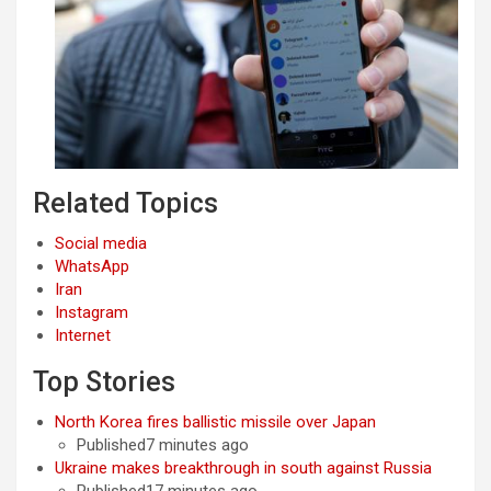
Related Topics
Social media
WhatsApp
Iran
Instagram
Internet
Top Stories
North Korea fires ballistic missile over Japan
Published7 minutes ago
Ukraine makes breakthrough in south against Russia