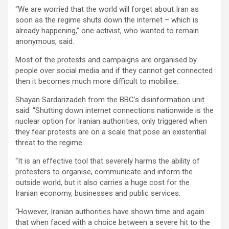
“We are worried that the world will forget about Iran as
soon as the regime shuts down the internet – which is
already happening,” one activist, who wanted to remain
anonymous, said.
Most of the protests and campaigns are organised by
people over social media and if they cannot get connected
then it becomes much more difficult to mobilise.
Shayan Sardarizadeh from the BBC’s disinformation unit
said: “Shutting down internet connections nationwide is the
nuclear option for Iranian authorities, only triggered when
they fear protests are on a scale that pose an existential
threat to the regime.
“It is an effective tool that severely harms the ability of
protesters to organise, communicate and inform the
outside world, but it also carries a huge cost for the
Iranian economy, businesses and public services.
“However, Iranian authorities have shown time and again
that when faced with a choice between a severe hit to the