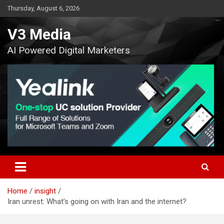
Skip
Thursday, August 6, 2026
to
content
V3 Media
AI Powered Digital Marketers
Home
insight
Iran unrest: What’s going on with Iran and the internet?