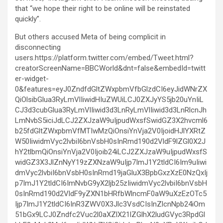
that “we hope their right to be online will be reinstated
quickly”.
But others accused Meta of being complicit in
disconnecting
users.https://platform.twitter.com/embed/Tweet.html?
creatorScreenName=BBCWorld&dnt=false&embedId=twitt
er-widget-
0&features=eyJ0ZndfdGltZWxpbmVfbGlzdCI6eyJidWNrZX
QiOlsibGlua3RyLmVlIiwidHIuZWUiLCJ0ZXJyYS5jb20uYnIiL
CJ3d3cubGlua3RyLmVlIiwid3d3LnRyLmVlIiwid3d3LnRlcnJh
LmNvbS5iciJdLCJ2ZXJzaW9uIjpudWxsfSwidGZ3X2hvcml6
b25fdGltZWxpbmVfMTIwMzQiOnsiYnVja2V0IjoidHJlYXRtZ
W50IiwidmVyc2lvbiI6bnVsbH0sInRmd190d2VldF9lZGl0X2J
hY2tlbmQiOnsiYnVja2V0Ijoib24iLCJ2ZXJzaW9uIjpudWxsfS
widGZ3X3JlZnNyY19zZXNzaW9uIjp7ImJ1Y2tldCI6Im9uIiwi
dmVyc2lvbiI6bnVsbH0sInRmd19jaGluX3BpbGxzXzE0NzQxIj
p7ImJ1Y2tldCI6ImNvbG9yX2ljb25zIiwidmVyc2lvbiI6bnVsbH
0sInRmd190d2VldF9yZXN1bHRfbWlncmF0aW9uXzEzOTc5
Ijp7ImJ1Y2tldCI6InR3ZWV0X3Jlc3VsdCIsInZlcnNpb24iOm
51bGx9LCJ0Zndfc2Vuc2l0aXZlX21lZGlhX2ludGVyc3RpdGl