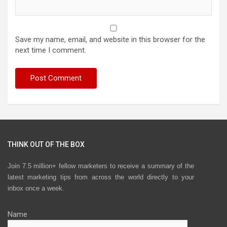
Save my name, email, and website in this browser for the
next time I comment.
THINK OUT OF THE BOX
Join 7.5 million+ fellow marketers to receive a summary of the
latest marketing tips from across the world directly to your
inbox once a week.
Name