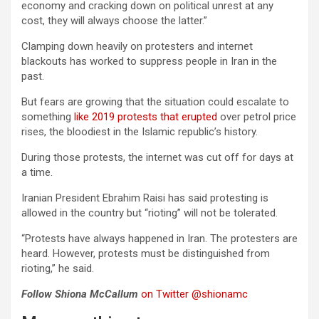
economy and cracking down on political unrest at any
cost, they will always choose the latter.”
Clamping down heavily on protesters and internet
blackouts has worked to suppress people in Iran in the
past.
But fears are growing that the situation could escalate to
something
like 2019 protests that erupted
over petrol price
rises, the bloodiest in the Islamic republic’s history.
During those protests, the internet was cut off for days at
a time.
Iranian President Ebrahim Raisi has said protesting is
allowed in the country but “rioting” will not be tolerated.
“Protests have always happened in Iran. The protesters are
heard. However, protests must be distinguished from
rioting,” he said.
Follow Shiona McCallum
on Twitter @shionamc