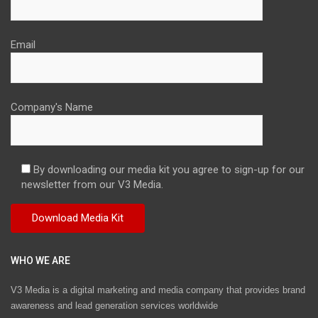
Email
Company's Name
By downloading our media kit you agree to sign-up for our
newsletter from our V3 Media.
WHO WE ARE
V3 Media is a digital marketing and media company that provides brand
awareness and lead generation services worldwide