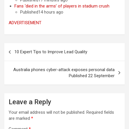
Published17 minutes ago
Fans ‘died in the arms’ of players in stadium crush
Published14 hours ago
ADVERTISEMENT
Post
10 Expert Tips to Improve Lead Quality
navigation
Australia phones cyber-attack exposes personal data
Published 22 September
Leave a Reply
Your email address will not be published.
Required fields
are marked
*