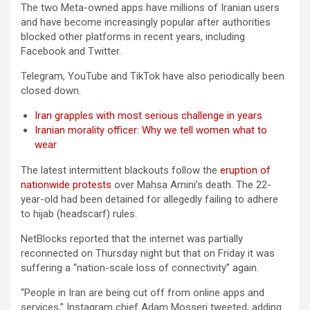
The two Meta-owned apps have millions of Iranian users
and have become increasingly popular after authorities
blocked other platforms in recent years, including
Facebook and Twitter.
Telegram, YouTube and TikTok have also periodically been
closed down.
Iran grapples with most serious challenge in years
Iranian morality officer: Why we tell women what to
wear
The latest intermittent blackouts follow the
eruption of
nationwide protests
over Mahsa Amini’s death. The 22-
year-old had been detained for allegedly failing to adhere
to hijab (headscarf) rules.
NetBlocks reported that the internet was partially
reconnected on Thursday night but that on Friday it was
suffering a “nation-scale loss of connectivity” again.
“People in Iran are being cut off from online apps and
services,” Instagram chief Adam Mosseri tweeted, adding