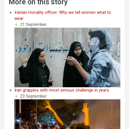
More on this story
Iranian morality officer: Why we tell women what to
wear
21 September
Iran grapples with most serious challenge in years
23 September