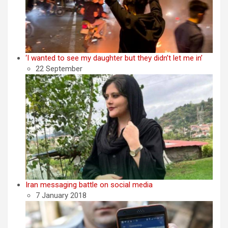
‘I wanted to see my daughter but they didn’t let me in’
22 September
Iran messaging battle on social media
7 January 2018