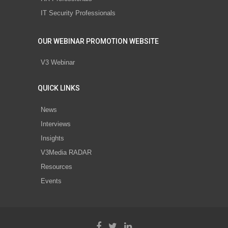
IT Security Professionals
OUR WEBINAR PROMOTION WEBSITE
V3 Webinar
QUICK LINKS
News
Interviews
Insights
V3Media RADAR
Resources
Events