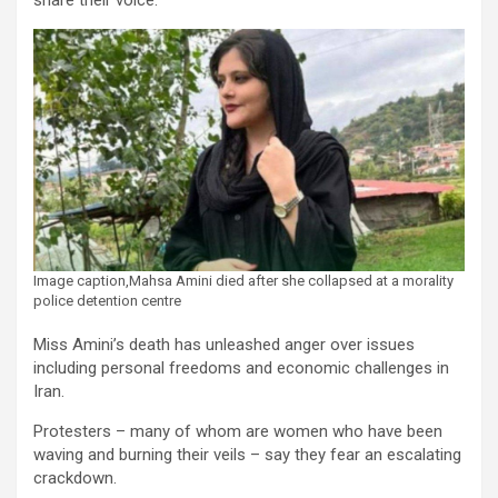
share their voice.
Image caption,Mahsa Amini died after she collapsed at a morality
police detention centre
Miss Amini’s death has unleashed anger over issues
including personal freedoms and economic challenges in
Iran.
Protesters – many of whom are women who have been
waving and burning their veils – say they fear an escalating
crackdown.