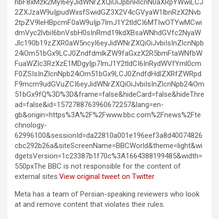
hbF8xMzk2MyI6eyJidWNrZXQiOiJpbnRlcnN0aXRpYWwiLCJ
2ZXJzaW9uIjpudWxsfSwidGZ3X2V4cGVyaW1lbnRzX2Nvb
2tpZV9leHBpcmF0aW9uIjp7ImJ1Y2tldCI6MTIwOTYwMCwi
dmVyc2lvbiI6bnVsbH0sInRmd19kdXBsaWNhdGVfc2NyaW
Jlc190b19zZXR0aW5ncyI6eyJidWNrZXQiOiJvbiIsInZlcnNpb
24iOm51bGx9LCJ0ZndfdmlkZW9faGxzX2R5bmFtaWNfbW
FuaWZlc3RzXzE1MDgyIjp7ImJ1Y2tldCI6InRydWVfYml0cm
F0ZSIsInZlcnNpb24iOm51bGx9LCJ0ZndfdHdlZXRfZWRpd
F9mcm9udGVuZCI6eyJidWNrZXQiOiJvbiIsInZlcnNpb24iOm
51bGx9fQ%3D%3D&frame=false&hideCard=false&hideThre
ad=false&id=1572788763960672257&lang=en-
gb&origin=https%3A%2F%2Fwww.bbc.com%2Fnews%2Fte
chnology-
62996100&sessionId=da22810a001e196eef3a8d40074826
cbc292b26a&siteScreenName=BBCWorld&theme=light&wi
dgetsVersion=1c23387b1f70c%3A1664388199485&width=
550pxThe BBC is not responsible for the content of
external sites.
View original tweet on Twitter
Meta has a team of Persian-speaking reviewers who look
at and remove content that violates their rules.