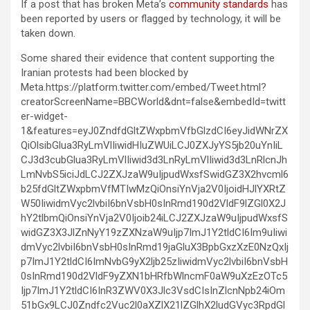
If a post that has broken Meta’s
community standards
has
been reported by users or flagged by technology, it will be
taken down.
Some shared their evidence that content supporting the
Iranian protests had been blocked by
Meta.https://platform.twitter.com/embed/Tweet.html?
creatorScreenName=BBCWorld&dnt=false&embedId=twitt
er-widget-
1&features=eyJ0ZndfdGltZWxpbmVfbGlzdCI6eyJidWNrZX
QiOlsibGlua3RyLmVlIiwidHIuZWUiLCJ0ZXJyYS5jb20uYnIiL
CJ3d3cubGlua3RyLmVlIiwid3d3LnRyLmVlIiwid3d3LnRlcnJh
LmNvbS5iciJdLCJ2ZXJzaW9uIjpudWxsfSwidGZ3X2hvcml6
b25fdGltZWxpbmVfMTIwMzQiOnsiYnVja2V0IjoidHJlYXRtZ
W50IiwidmVyc2lvbiI6bnVsbH0sInRmd190d2VldF9lZGl0X2J
hY2tlbmQiOnsiYnVja2V0Ijoib24iLCJ2ZXJzaW9uIjpudWxsfS
widGZ3X3JlZnNyY19zZXNzaW9uIjp7ImJ1Y2tldCI6Im9uIiwi
dmVyc2lvbiI6bnVsbH0sInRmd19jaGluX3BpbGxzXzE0NzQxIj
p7ImJ1Y2tldCI6ImNvbG9yX2ljb25zIiwidmVyc2lvbiI6bnVsbH
0sInRmd190d2VldF9yZXN1bHRfbWlncmF0aW9uXzEzOTc5
Ijp7ImJ1Y2tldCI6InR3ZWV0X3Jlc3VsdCIsInZlcnNpb24iOm
51bGx9LCJ0Zndfc2Vuc2l0aXZlX21lZGlhX2ludGVyc3RpdGl