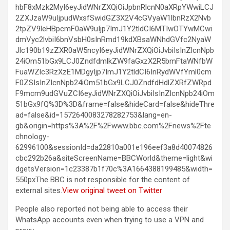
hbF8xMzk2MyI6eyJidWNrZXQiOiJpbnRlcnN0aXRpYWwiLCJ
2ZXJzaW9uIjpudWxsfSwidGZ3X2V4cGVyaW1lbnRzX2Nvb
2tpZV9leHBpcmF0aW9uIjp7ImJ1Y2tldCI6MTIwOTYwMCwi
dmVyc2lvbiI6bnVsbH0sInRmd19kdXBsaWNhdGVfc2NyaW
Jlc190b19zZXR0aW5ncyI6eyJidWNrZXQiOiJvbiIsInZlcnNpb
24iOm51bGx9LCJ0ZndfdmlkZW9faGxzX2R5bmFtaWNfbW
FuaWZlc3RzXzE1MDgyIjp7ImJ1Y2tldCI6InRydWVfYml0cm
F0ZSIsInZlcnNpb24iOm51bGx9LCJ0ZndfdHdlZXRfZWRpd
F9mcm9udGVuZCI6eyJidWNrZXQiOiJvbiIsInZlcnNpb24iOm
51bGx9fQ%3D%3D&frame=false&hideCard=false&hideThre
ad=false&id=1572640083278282753&lang=en-
gb&origin=https%3A%2F%2Fwww.bbc.com%2Fnews%2Fte
chnology-
62996100&sessionId=da22810a001e196eef3a8d40074826
cbc292b26a&siteScreenName=BBCWorld&theme=light&wi
dgetsVersion=1c23387b1f70c%3A1664388199485&width=
550pxThe BBC is not responsible for the content of
external sites.
View original tweet on Twitter
People also reported not being able to access their
WhatsApp accounts even when trying to use a VPN and