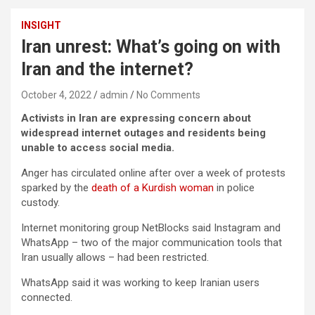
INSIGHT
Iran unrest: What’s going on with
Iran and the internet?
October 4, 2022
admin
No Comments
Activists in Iran are expressing concern about
widespread internet outages and residents being
unable to access social media.
Anger has circulated online after over a week of protests
sparked by the
death of a Kurdish woman
in police
custody.
Internet monitoring group NetBlocks said Instagram and
WhatsApp – two of the major communication tools that
Iran usually allows – had been restricted.
WhatsApp said it was working to keep Iranian users
connected.