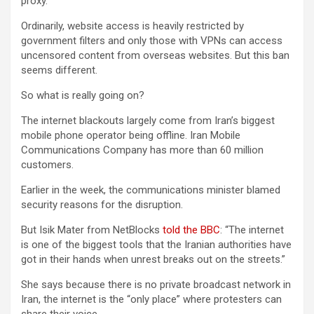
proxy.
Ordinarily, website access is heavily restricted by
government filters and only those with VPNs can access
uncensored content from overseas websites. But this ban
seems different.
So what is really going on?
The internet blackouts largely come from Iran’s biggest
mobile phone operator being offline. Iran Mobile
Communications Company has more than 60 million
customers.
Earlier in the week, the communications minister blamed
security reasons for the disruption.
But Isik Mater from NetBlocks
told the BBC
: “The internet
is one of the biggest tools that the Iranian authorities have
got in their hands when unrest breaks out on the streets.”
She says because there is no private broadcast network in
Iran, the internet is the “only place” where protesters can