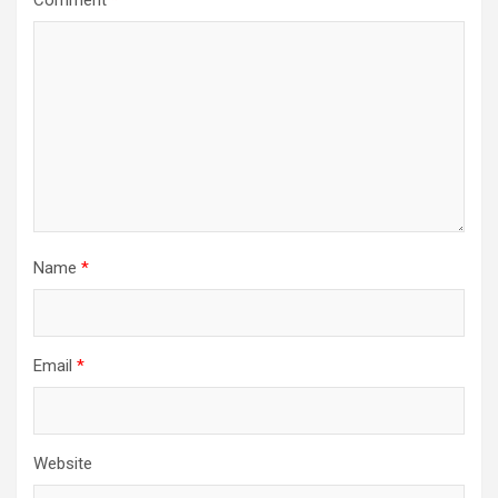
Comment
*
Name
*
Email
*
Website