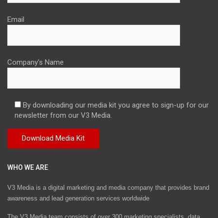
Email
Company's Name
By downloading our media kit you agree to sign-up for our
newsletter from our V3 Media.
WHO WE ARE
V3 Media is a digital marketing and media company that provides brand
awareness and lead generation services worldwide
The V3 Media team consists of over 300 marketing specialists, data