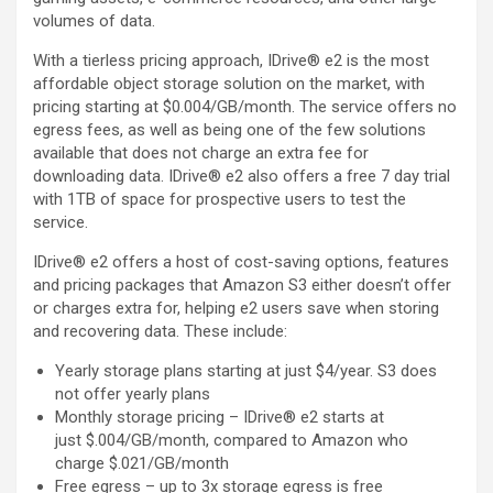
volumes of data.
With a tierless pricing approach, IDrive® e2 is the most
affordable object storage solution on the market, with
pricing starting at $0.004/GB/month. The service offers no
egress fees, as well as being one of the few solutions
available that does not charge an extra fee for
downloading data. IDrive® e2 also offers a free 7 day trial
with 1TB of space for prospective users to test the
service.
IDrive® e2 offers a host of cost-saving options, features
and pricing packages that Amazon S3 either doesn’t offer
or charges extra for, helping e2 users save when storing
and recovering data. These include:
Yearly storage plans starting at just $4/year. S3 does
not offer yearly plans
Monthly storage pricing – IDrive® e2 starts at
just $.004/GB/month, compared to Amazon who
charge $.021/GB/month
Free egress – up to 3x storage egress is free