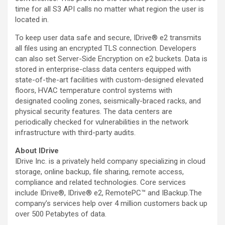
time for all S3 API calls no matter what region the user is
located in.
To keep user data safe and secure, IDrive® e2 transmits
all files using an encrypted TLS connection. Developers
can also set Server-Side Encryption on e2 buckets. Data is
stored in enterprise-class data centers equipped with
state-of-the-art facilities with custom-designed elevated
floors, HVAC temperature control systems with
designated cooling zones, seismically-braced racks, and
physical security features. The data centers are
periodically checked for vulnerabilities in the network
infrastructure with third-party audits.
About IDrive
IDrive Inc. is a privately held company specializing in cloud
storage, online backup, file sharing, remote access,
compliance and related technologies. Core services
include IDrive®, IDrive® e2, RemotePC™ and IBackup.The
company’s services help over 4 million customers back up
over 500 Petabytes of data.