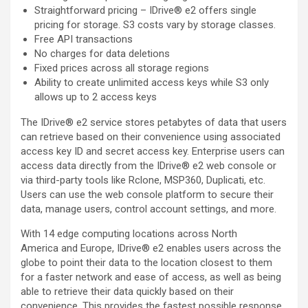
Straightforward pricing – IDrive® e2 offers single
pricing for storage. S3 costs vary by storage classes.
Free API transactions
No charges for data deletions
Fixed prices across all storage regions
Ability to create unlimited access keys while S3 only
allows up to 2 access keys
The IDrive® e2 service stores petabytes of data that users
can retrieve based on their convenience using associated
access key ID and secret access key. Enterprise users can
access data directly from the IDrive® e2 web console or
via third-party tools like Rclone, MSP360, Duplicati, etc.
Users can use the web console platform to secure their
data, manage users, control account settings, and more.
With 14 edge computing locations across North
America and Europe, IDrive® e2 enables users across the
globe to point their data to the location closest to them
for a faster network and ease of access, as well as being
able to retrieve their data quickly based on their
convenience. This provides the fastest possible response