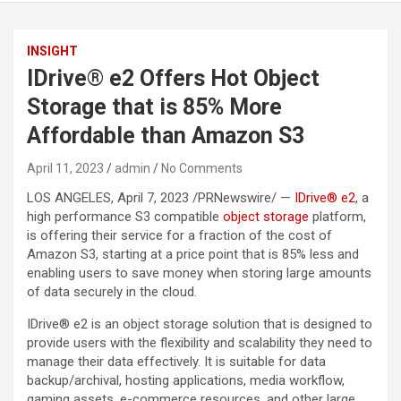
INSIGHT
IDrive® e2 Offers Hot Object
Storage that is 85% More
Affordable than Amazon S3
April 11, 2023
admin
No Comments
LOS ANGELES, April 7, 2023 /PRNewswire/ —
IDrive® e2
, a
high performance S3 compatible
object storage
platform,
is offering their service for a fraction of the cost of
Amazon S3, starting at a price point that is 85% less and
enabling users to save money when storing large amounts
of data securely in the cloud.
IDrive® e2 is an object storage solution that is designed to
provide users with the flexibility and scalability they need to
manage their data effectively. It is suitable for data
backup/archival, hosting applications, media workflow,
gaming assets, e-commerce resources, and other large