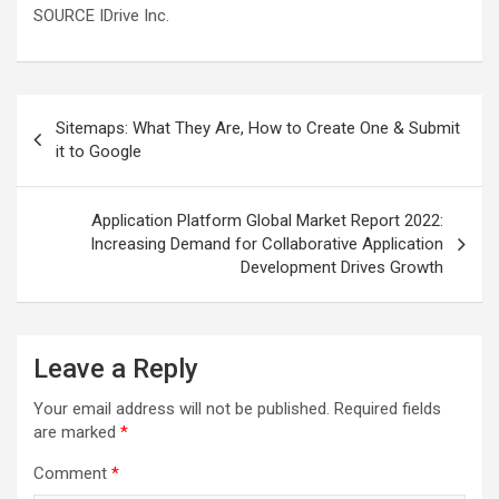
SOURCE IDrive Inc.
Post
Sitemaps: What They Are, How to Create One & Submit
navigation
it to Google
Application Platform Global Market Report 2022:
Increasing Demand for Collaborative Application
Development Drives Growth
Leave a Reply
Your email address will not be published.
Required fields
are marked
*
Comment
*