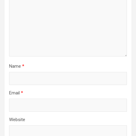
Name
*
Email
*
Website