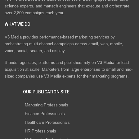
science experts, and martech engineers that execute and orchestrate
over 2,800 campaigns each year.
WHAT WE DO
V3 Media provides performance-based marketing services by
orchestrating multi-channel campaigns across email, web, mobile,
voice, social, search, and display.
Brands, agencies, platforms and publishers rely on V3 Media for lead
acquisition at scale. Marketers from large enterprises to small and mid-
sized companies use V3 Media experts for their marketing programs.
OUR PUBLICATION SITE
Marketing Professionals
Finance Professionals
Healthcare Professionals
HR Professionals