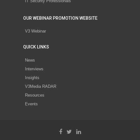
IT Security Professionals
OUR WEBINAR PROMOTION WEBSITE
V3 Webinar
QUICK LINKS
News
Interviews
Insights
V3Media RADAR
Resources
Events