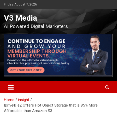
Skip
Friday, August 7, 2026
to
content
V3 Media
AI Powered Digital Marketers
Home
insight
IDrive® e2 Offers Hot Object Storage that is 85% More
Affordable than Amazon S3