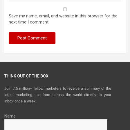
Save my name, email, and website in this browser for the
next time I comment.
THINK OUT OF THE BOX
Join 7.5 million+ fellow marketers to receive a summary of the
latest marketing tips from across the world directly to your
inbox once a week.
Name