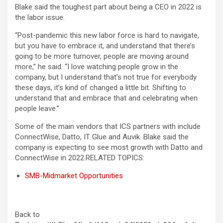
Blake said the toughest part about being a CEO in 2022 is
the labor issue.
“Post-pandemic this new labor force is hard to navigate,
but you have to embrace it, and understand that there’s
going to be more turnover, people are moving around
more,” he said. “I love watching people grow in the
company, but I understand that’s not true for everybody
these days, it’s kind of changed a little bit. Shifting to
understand that and embrace that and celebrating when
people leave.”
Some of the main vendors that ICS partners with include
ConnectWise, Datto, IT Glue and Auvik. Blake said the
company is expecting to see most growth with Datto and
ConnectWise in 2022.
RELATED TOPICS:
SMB-Midmarket Opportunities
Back to