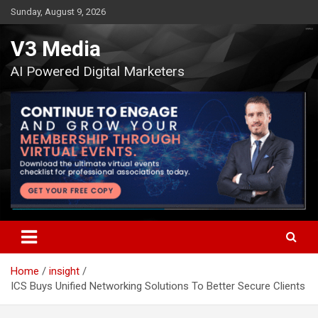
Skip
Sunday, August 9, 2026
to
content
V3 Media
AI Powered Digital Marketers
Home
insight
ICS Buys Unified Networking Solutions To Better Secure Clients