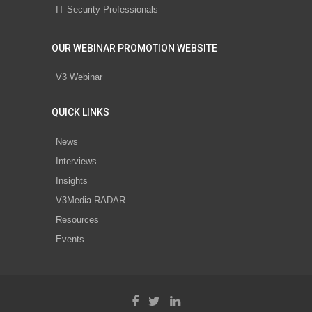
IT Security Professionals
OUR WEBINAR PROMOTION WEBSITE
V3 Webinar
QUICK LINKS
News
Interviews
Insights
V3Media RADAR
Resources
Events