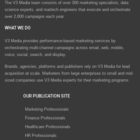
The V3 Media team consists of over 300 marketing specialists, data
science experts, and martech engineers that execute and orchestrate
over 2,800 campaigns each year.
WHAT WE DO
V3 Media provides performance-based marketing services by
orchestrating multi-channel campaigns across email, web, mobile,
voice, social, search, and display.
Brands, agencies, platforms and publishers rely on V3 Media for lead
acquisition at scale. Marketers from large enterprises to small and mid-
sized companies use V3 Media experts for their marketing programs.
OUR PUBLICATION SITE
Marketing Professionals
Finance Professionals
Healthcare Professionals
HR Professionals