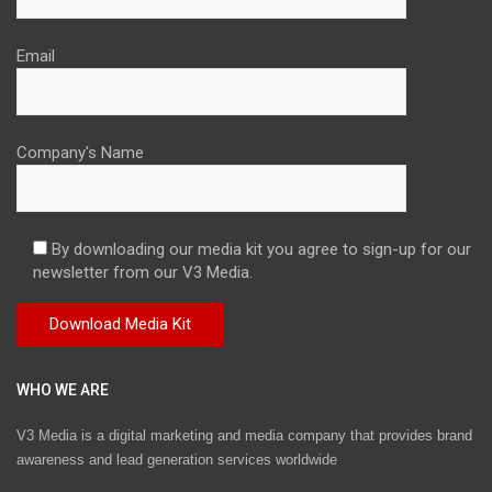
Email
Company's Name
By downloading our media kit you agree to sign-up for our
newsletter from our V3 Media.
WHO WE ARE
V3 Media is a digital marketing and media company that provides brand
awareness and lead generation services worldwide