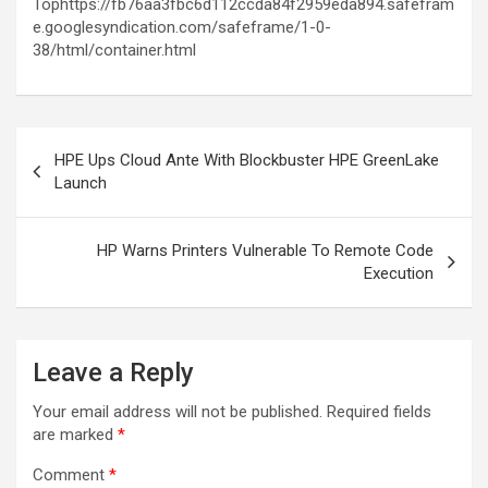
Tophttps://fb76aa3fbc6d112ccda84f2959eda894.safefram
e.googlesyndication.com/safeframe/1-0-
38/html/container.html
Post
HPE Ups Cloud Ante With Blockbuster HPE GreenLake
navigation
Launch
HP Warns Printers Vulnerable To Remote Code
Execution
Leave a Reply
Your email address will not be published.
Required fields
are marked
*
Comment
*