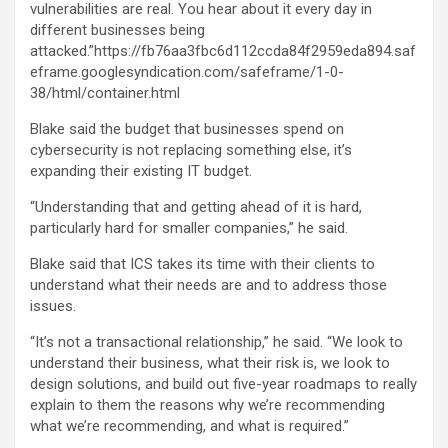
vulnerabilities are real. You hear about it every day in
different businesses being
attacked.”https://fb76aa3fbc6d112ccda84f2959eda894.saf
eframe.googlesyndication.com/safeframe/1-0-
38/html/container.html
Blake said the budget that businesses spend on
cybersecurity is not replacing something else, it’s
expanding their existing IT budget.
“Understanding that and getting ahead of it is hard,
particularly hard for smaller companies,” he said.
Blake said that ICS takes its time with their clients to
understand what their needs are and to address those
issues.
“It’s not a transactional relationship,” he said. “We look to
understand their business, what their risk is, we look to
design solutions, and build out five-year roadmaps to really
explain to them the reasons why we’re recommending
what we’re recommending, and what is required.”