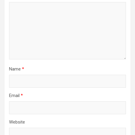
Name
*
Email
*
Website