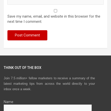
Save my name, email, and website in this browser for the
next time I comment.
THINK OUT OF THE BOX
Join 7.5 million+ fellow marketers to receive a summary of the
latest marketing tips from across the world directly to your
inbox once a week.
Name