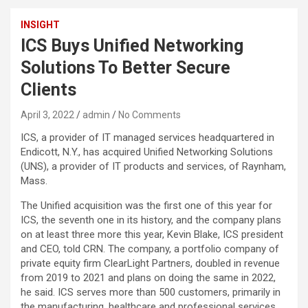
INSIGHT
ICS Buys Unified Networking
Solutions To Better Secure
Clients
April 3, 2022
admin
No Comments
ICS, a provider of IT managed services headquartered in
Endicott, N.Y., has acquired Unified Networking Solutions
(UNS), a provider of IT products and services, of Raynham,
Mass.
The Unified acquisition was the first one of this year for
ICS, the seventh one in its history, and the company plans
on at least three more this year, Kevin Blake, ICS president
and CEO, told CRN. The company, a portfolio company of
private equity firm ClearLight Partners, doubled in revenue
from 2019 to 2021 and plans on doing the same in 2022,
he said. ICS serves more than 500 customers, primarily in
the manufacturing, healthcare and professional services