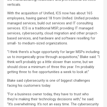
verticals.
With the acquisition of Unified, ICS now has about 165
employees, having gained 18 from Unified. Unified provides
managed services, build out services and IT consulting
services. ICS is a traditional MSP, providing IT managed
services, cybersecurity, cloud migration and other project-
based services, and hardware and software reselling for
small- to medium-sized organizations.
“I think there’s a huge opportunity for larger MSPs including
us to inorganically grow through acquisitions,” Blake said. “I
think we’ll probably go a little slower than some, but we
should close a minimum of three this year. I’m probably
getting three to five opportunities a week to look at.”
Blake said cybersecurity is one of biggest challenges
facing his customers today.
“For a business owner today, they have to trust who
they’re making their technology decisions with,” he said.
“It’s overwhelming. It’s not an easy time. The cybersecurity