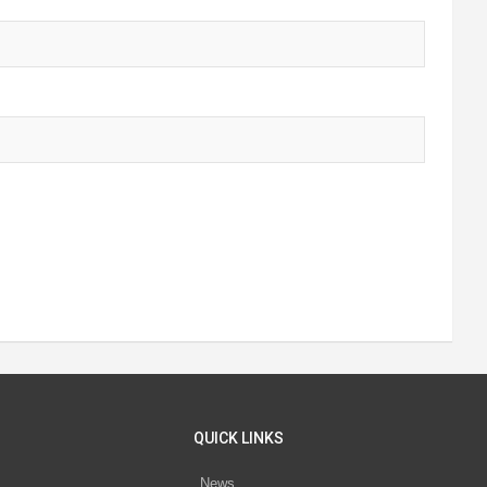
QUICK LINKS
News