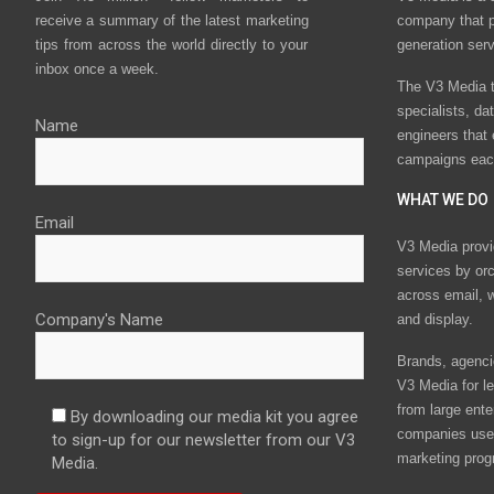
receive a summary of the latest marketing
company that p
tips from across the world directly to your
generation ser
inbox once a week.
The V3 Media t
specialists, da
Name
engineers that
campaigns eac
WHAT WE DO
Email
V3 Media provi
services by or
across email, w
Company's Name
and display.
Brands, agencie
V3 Media for le
from large ente
By downloading our media kit you agree
companies use 
to sign-up for our newsletter from our V3
marketing prog
Media.