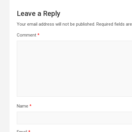
Leave a Reply
Your email address will not be published.
Required fields a
Comment
*
Name
*