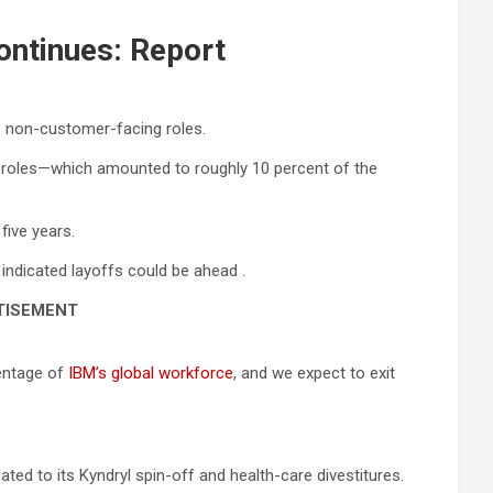
ontinues: Report
e non-customer-facing roles.
e roles—which amounted to roughly 10 percent of the
five years.
indicated layoffs could be ahead .
TISEMENT
centage of
IBM’s global workforce
, and we expect to exit
ted to its Kyndryl spin-off and health-care divestitures.