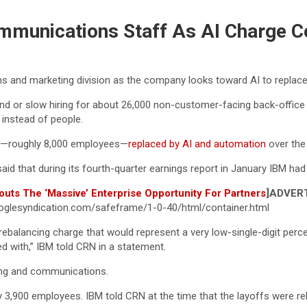
mmunications Staff As AI Charge C
s and marketing division as the company looks toward AI to replac
nd or slow hiring for about 26,000 non-customer-facing back-offic
instead of people.
les—roughly 8,000 employees—
replaced by AI and automation
over the 
d that during its fourth-quarter earnings report in January IBM had 
outs The ‘Massive’ Enterprise Opportunity For Partners
]
ADVER
glesyndication.com/safeframe/1-0-40/html/container.html
e rebalancing charge that would represent a very low-single-digit per
 with,” IBM told CRN in a statement.
ing and communications.
 3,900 employees. IBM told CRN at the time that the layoffs were rela