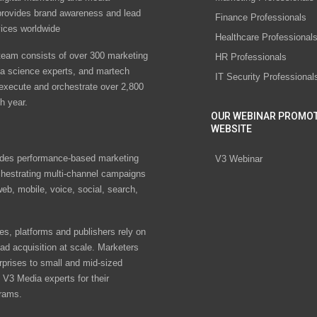
rovides brand awareness and lead
Finance Professionals
vices worldwide
Healthcare Professional
eam consists of over 300 marketing
HR Professionals
ta science experts, and martech
IT Security Professional
 execute and orchestrate over 2,800
h year.
OUR WEBINAR PROMO
WEBSITE
des performance-based marketing
V3 Webinar
chestrating multi-channel campaigns
eb, mobile, voice, social, search,
s, platforms and publishers rely on
ad acquisition at scale. Marketers
rprises to small and mid-sized
V3 Media experts for their
rams.