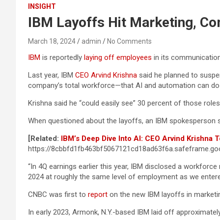
INSIGHT
IBM Layoffs Hit Marketing, Co
March 18, 2024
admin
No Comments
IBM
is reportedly
laying off employees
in its communication
Last year, IBM
CEO Arvind Krishna
said he planned to suspe
company’s total workforce—that AI and automation can do 
Krishna said he “could easily see” 30 percent of those ro
When questioned about the layoffs, an IBM spokesperson sai
[Related:
IBM’s Deep Dive Into AI: CEO Arvind Krishna T
https://8cbbfd1fb463bf5067121cd18ad63f6a.safeframe.goo
“In 4Q earnings earlier this year, IBM disclosed a workforc
2024 at roughly the same level of employment as we entered
CNBC was first to
report
on the new IBM layoffs in market
In early 2023, Armonk, N.Y.-based IBM laid off approximately