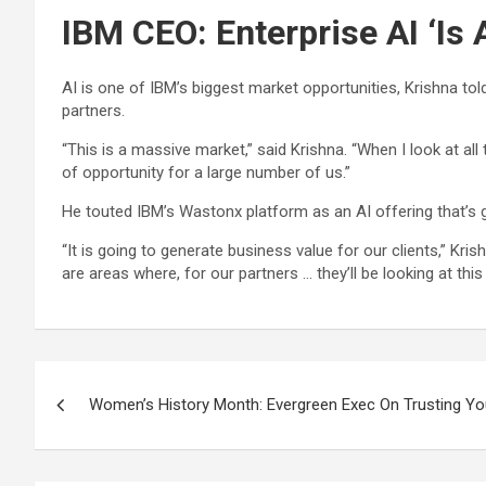
IBM CEO: Enterprise AI ‘Is
AI is one of IBM’s biggest market opportunities, Krishna tol
partners.
“This is a massive market,” said Krishna. “When I look at al
of opportunity for a large number of us.”
He touted IBM’s Wastonx platform as an AI offering that’s 
“It is going to generate business value for our clients,” Kri
are areas where, for our partners … they’ll be looking at this
Post
Women’s History Month: Evergreen Exec On Trusting Yo
navigation