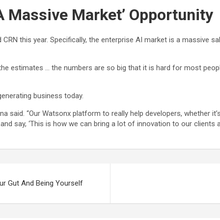
 A Massive Market’ Opportunity
d CRN this year. Specifically, the enterprise AI market is a massive 
l the estimates … the numbers are so big that it is hard for most peop
generating business today.
shna said. “Our Watsonx platform to really help developers, whether it’
 and say, ‘This is how we can bring a lot of innovation to our clients 
ur Gut And Being Yourself