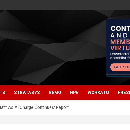
TS
STRATASYS
REMO
HPE
WORKATO
FRES
taff As AI Charge Continues: Report