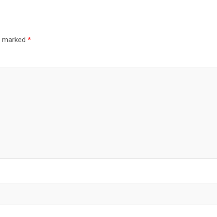
re marked
*