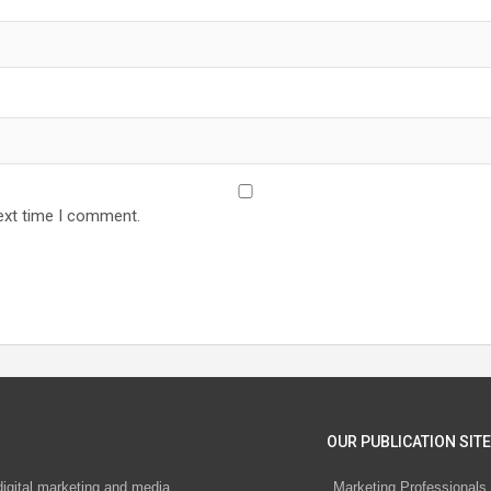
ext time I comment.
OUR PUBLICATION SITE
digital marketing and media
Marketing Professionals