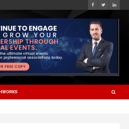
HWORKS