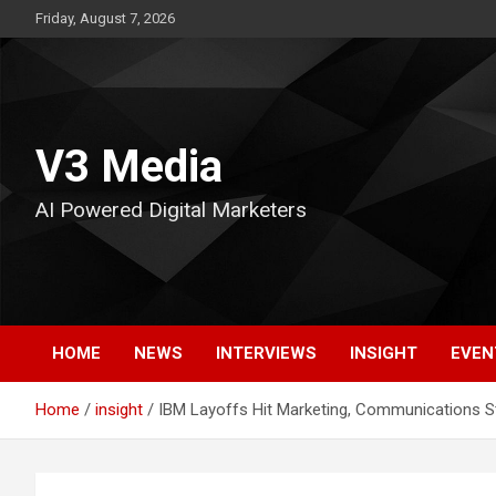
Skip
Friday, August 7, 2026
to
content
V3 Media
AI Powered Digital Marketers
HOME
NEWS
INTERVIEWS
INSIGHT
EVEN
Home
insight
IBM Layoffs Hit Marketing, Communications S