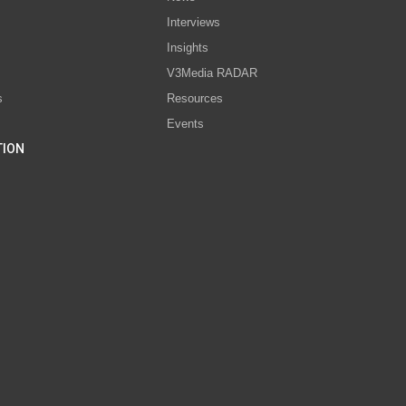
Interviews
s
Insights
V3Media RADAR
s
Resources
Events
TION