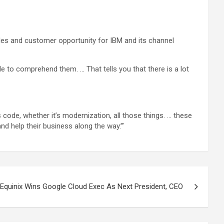
sales and customer opportunity for IBM and its channel
le to comprehend them. … That tells you that there is a lot
s code, whether it’s modernization, all those things. … these
and help their business along the way.’”
Equinix Wins Google Cloud Exec As Next President, CEO