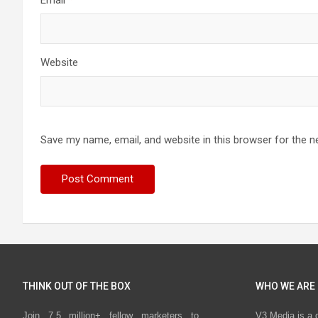
Email
*
Website
Save my name, email, and website in this browser for the n
THINK OUT OF THE BOX
WHO WE ARE
Join 7.5 million+ fellow marketers to
V3 Media is a 