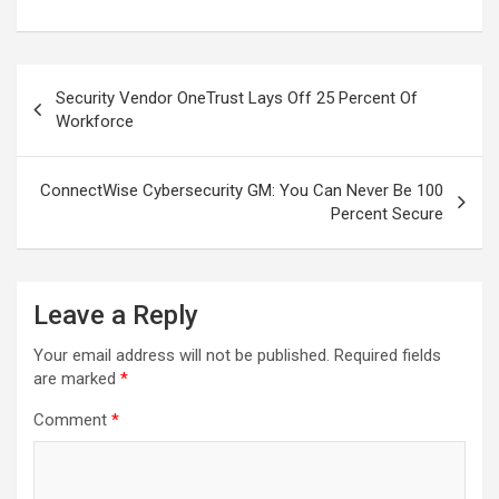
Post
Security Vendor OneTrust Lays Off 25 Percent Of
navigation
Workforce
ConnectWise Cybersecurity GM: You Can Never Be 100
Percent Secure
Leave a Reply
Your email address will not be published.
Required fields
are marked
*
Comment
*