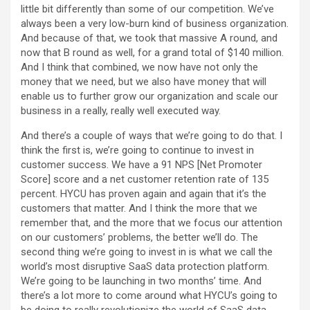
little bit differently than some of our competition. We’ve
always been a very low-burn kind of business organization.
And because of that, we took that massive A round, and
now that B round as well, for a grand total of $140 million.
And I think that combined, we now have not only the
money that we need, but we also have money that will
enable us to further grow our organization and scale our
business in a really, really well executed way.
And there’s a couple of ways that we’re going to do that. I
think the first is, we’re going to continue to invest in
customer success. We have a 91 NPS [Net Promoter
Score] score and a net customer retention rate of 135
percent. HYCU has proven again and again that it’s the
customers that matter. And I think the more that we
remember that, and the more that we focus our attention
on our customers’ problems, the better we’ll do. The
second thing we’re going to invest in is what we call the
world’s most disruptive SaaS data protection platform.
We’re going to be launching in two months’ time. And
there’s a lot more to come around what HYCU’s going to