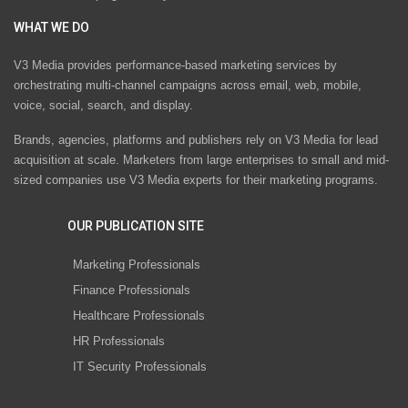
WHAT WE DO
V3 Media provides performance-based marketing services by
orchestrating multi-channel campaigns across email, web, mobile,
voice, social, search, and display.
Brands, agencies, platforms and publishers rely on V3 Media for lead
acquisition at scale. Marketers from large enterprises to small and mid-
sized companies use V3 Media experts for their marketing programs.
OUR PUBLICATION SITE
Marketing Professionals
Finance Professionals
Healthcare Professionals
HR Professionals
IT Security Professionals