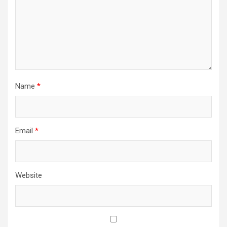
Name
*
Email
*
Website