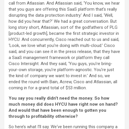
call from Atlassian. And Atlassian said, ‘You know, we hear
that you guys are offering this SaaS platform that‘s really
disrupting the data protection industry.’ And I said, ‘Well,
how did you hear that?’ We had a great conversation. But
long story short, Atlassian, sort of the godfathers of PLG
[product-led growth], became the first strategic investor in
HYCU. And concurrently, Cisco reached out to us and said,
‘Look, we love what you‘re doing with multi-cloud.’ Cisco
said, and you can see it in the press release, that they have
a SaaS management framework or platform they call
Cisco Intersight. And they said, ‘You guys, you’re bring-
your-own storage, you’re platform-agnostic. You’re just
the kind of company we want to invest in.’ And so, we
ended the round with Bain, Acrew, Cisco and Atlassian, all
coming in for a grand total of $53 million.
You say you really didn’t need the money. So how
much money did does HYCU have right now on hand?
And would that have been enough to gotten you
through to profitability otherwise?
So here’s what I’ll say. We‘ve been running this company a