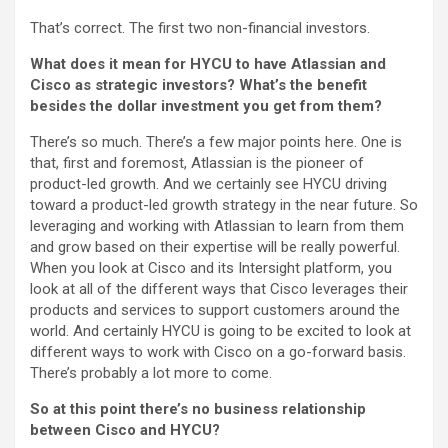
That’s correct. The first two non-financial investors.
What does it mean for HYCU to have Atlassian and
Cisco as strategic investors? What’s the benefit
besides the dollar investment you get from them?
There’s so much. There’s a few major points here. One is
that, first and foremost, Atlassian is the pioneer of
product-led growth. And we certainly see HYCU driving
toward a product-led growth strategy in the near future. So
leveraging and working with Atlassian to learn from them
and grow based on their expertise will be really powerful.
When you look at Cisco and its Intersight platform, you
look at all of the different ways that Cisco leverages their
products and services to support customers around the
world. And certainly HYCU is going to be excited to look at
different ways to work with Cisco on a go-forward basis.
There’s probably a lot more to come.
So at this point there’s no business relationship
between Cisco and HYCU?