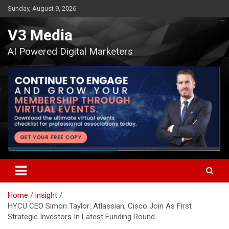
Skip
Sunday, August 9, 2026
to
content
V3 Media
AI Powered Digital Marketers
Home
insight
HYCU CEO Simon Taylor: Atlassian, Cisco Join As First
Strategic Investors In Latest Funding Round