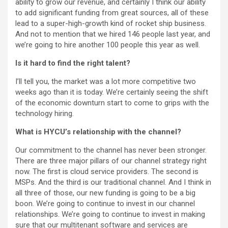
ability to grow our revenue, and certainly I think our ability
to add significant funding from great sources, all of these
lead to a super-high-growth kind of rocket ship business.
And not to mention that we hired 146 people last year, and
we’re going to hire another 100 people this year as well.
Is it hard to find the right talent?
I’ll tell you, the market was a lot more competitive two
weeks ago than it is today. We’re certainly seeing the shift
of the economic downturn start to come to grips with the
technology hiring.
What is HYCU’s relationship with the channel?
Our commitment to the channel has never been stronger.
There are three major pillars of our channel strategy right
now. The first is cloud service providers. The second is
MSPs. And the third is our traditional channel. And I think in
all three of those, our new funding is going to be a big
boon. We’re going to continue to invest in our channel
relationships. We’re going to continue to invest in making
sure that our multitenant software and services are