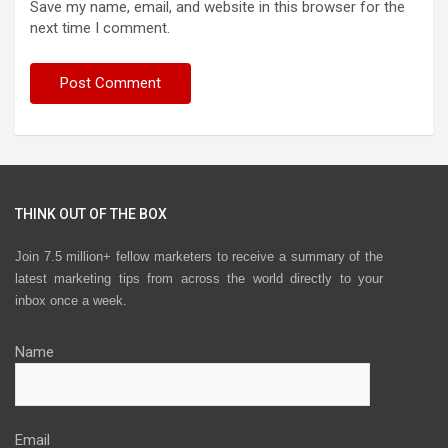
Save my name, email, and website in this browser for the
next time I comment.
THINK OUT OF THE BOX
Join 7.5 million+ fellow marketers to receive a summary of the
latest marketing tips from across the world directly to your
inbox once a week.
Name
Email