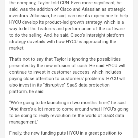
the company, Taylor told CRN. Even more significant, he
said, was the addition of Cisco and Atlassian as strategic
investors. Atlassian, he said, can use its experience to help
HYCU develop its product-led growth strategy, which is a
way to let the features and performance of the software
to do the selling. And, he said, Cisco’s Intersight platform
strategy dovetails with how HYCU is approaching the
market.
That’s not to say that Taylor is ignoring the possibilities
presented by the new infusion of cash. He said HYCU will
continue to invest in customer success, which includes
paying close attention to customers’ problems. HYCU will
also invest in its “disruptive” SaaS data protection
platform, he said.
“We’re going to be launching in two months’ time,” he said.
“And there’s a lot more to come around what HYCU’s going
to be doing to really revolutionize the world of SaaS data
management.”
Finally, the new funding puts HYCU in a great position to