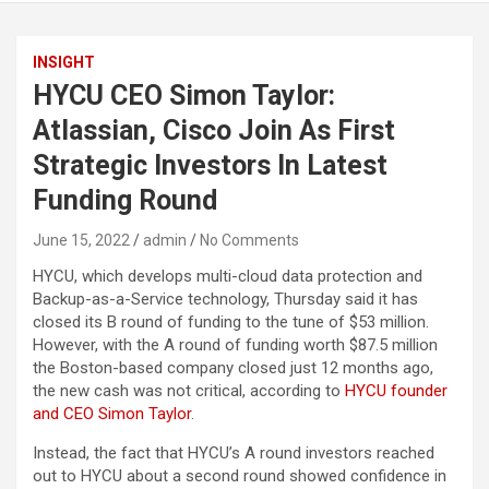
INSIGHT
HYCU CEO Simon Taylor:
Atlassian, Cisco Join As First
Strategic Investors In Latest
Funding Round
June 15, 2022
admin
No Comments
HYCU, which develops multi-cloud data protection and
Backup-as-a-Service technology, Thursday said it has
closed its B round of funding to the tune of $53 million.
However, with the A round of funding worth $87.5 million
the Boston-based company closed just 12 months ago,
the new cash was not critical, according to
HYCU founder
and CEO Simon Taylor
.
Instead, the fact that HYCU’s A round investors reached
out to HYCU about a second round showed confidence in