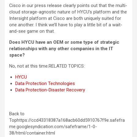
Cisco in our press release clearly points out that the multi-
cloud storage-agnostic nature of HYCU’s platform and the
Intersight platform at Cisco are both uniquely suited for
one another. I think we’ll have to play a little bit of a wait-
and-see game on that.
Does HYCU have an OEM or some type of strategic
relationships with any other companies in the IT
space?
No, not at this time.
RELATED TOPICS:
HYCU
Data Protection Technologies
Data Protection-Disaster Recovery
Back to
Tophttps://ccd43318387a168acb60dd5910767f9e.safefra
me.googlesyndication.com/safeframe/1-0-
38/html/container.html