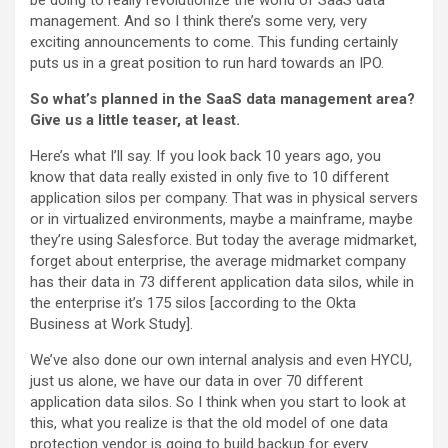
be doing to really revolutionize the world of SaaS data
management. And so I think there’s some very, very
exciting announcements to come. This funding certainly
puts us in a great position to run hard towards an IPO.
So what’s planned in the SaaS data management area?
Give us a little teaser, at least.
Here’s what I’ll say. If you look back 10 years ago, you
know that data really existed in only five to 10 different
application silos per company. That was in physical servers
or in virtualized environments, maybe a mainframe, maybe
they’re using Salesforce. But today the average midmarket,
forget about enterprise, the average midmarket company
has their data in 73 different application data silos, while in
the enterprise it’s 175 silos [according to the Okta
Business at Work Study].
We’ve also done our own internal analysis and even HYCU,
just us alone, we have our data in over 70 different
application data silos. So I think when you start to look at
this, what you realize is that the old model of one data
protection vendor is going to build backup for every