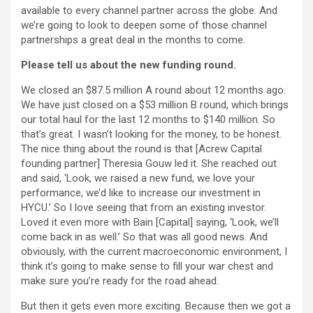
available to every channel partner across the globe. And
we’re going to look to deepen some of those channel
partnerships a great deal in the months to come.
Please tell us about the new funding round.
We closed an $87.5 million A round about 12 months ago.
We have just closed on a $53 million B round, which brings
our total haul for the last 12 months to $140 million. So
that’s great. I wasn’t looking for the money, to be honest.
The nice thing about the round is that [Acrew Capital
founding partner] Theresia Gouw led it. She reached out
and said, ‘Look, we raised a new fund, we love your
performance, we’d like to increase our investment in
HYCU.’ So I love seeing that from an existing investor.
Loved it even more with Bain [Capital] saying, ‘Look, we’ll
come back in as well.’ So that was all good news. And
obviously, with the current macroeconomic environment, I
think it’s going to make sense to fill your war chest and
make sure you’re ready for the road ahead.
But then it gets even more exciting. Because then we got a