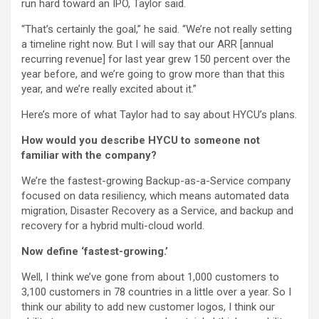
run hard toward an IPO, Taylor said.
“That’s certainly the goal,” he said. “We’re not really setting
a timeline right now. But I will say that our ARR [annual
recurring revenue] for last year grew 150 percent over the
year before, and we’re going to grow more than that this
year, and we’re really excited about it.”
Here’s more of what Taylor had to say about HYCU’s plans.
How would you describe HYCU to someone not
familiar with the company?
We’re the fastest-growing Backup-as-a-Service company
focused on data resiliency, which means automated data
migration, Disaster Recovery as a Service, and backup and
recovery for a hybrid multi-cloud world.
Now define ‘fastest-growing.’
Well, I think we’ve gone from about 1,000 customers to
3,100 customers in 78 countries in a little over a year. So I
think our ability to add new customer logos, I think our