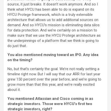
source, it just breaks. It doesn’t work anymore. And so I
think what HYCU has been able to do is expand on its
HYCU Protege framework, which is a truly extensible
architecture that allows us to add additional sources on
demand. And so HYCU’s mission is eliminating data silos
for data protection. And we’re certainly on a mission to
make sure that we use the HYCU Protege architecture as
the underpinnings of a platform that we think is going to
do just that.
You also mentioned moving toward an IPO. Any idea
on the timing?
No, but that’s certainly the goal. We’re not really setting a
timeline right now. But I will say that our ARR for last year
grew 150 percent over the year before, and we’re going to
grow more than that this year, and we’re really excited
about it.
You mentioned Atlassian and Cisco coming in as
strategic investors. Those were HYCU’s first two
strategic investors, right?