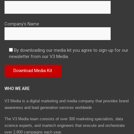
Company's Name
By downloading our media kit you agree to sign-up for our
newsletter from our V3 Media.
WHO WE ARE
V3 Media is a digital marketing and media company that provides brand
awareness and lead generation services worldwide
The V3 Media team consists of over 300 marketing specialists, data
science experts, and martech engineers that execute and orchestrate
over 2,800 campaigns each year.