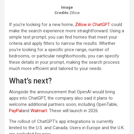
Image
Credits:
Zillow
If you’re looking for a new home,
Zillow in ChatGPT
could
make the search experience more straightforward. Using a
simple text prompt, you can find homes that meet your
criteria and apply filters to narrow the results. Whether
you’re looking for a specific price range, number of
bedrooms, or particular neighborhoods, you can specify
these details in your prompt, making the search process
much more efficient and tailored to your needs.
What’s next?
Alongside the announcement that OpenAI would bring
apps into ChatGPT, the company also said it plans to
welcome additional partners soon, including OpenTable,
PayPal
and
Walmart
. These will launch in 2026.
The rollout of ChatGPT’s app integrations is currently
limited to the U.S. and Canada. Users in Europe and the U.K.