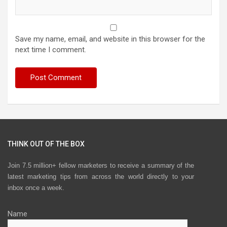
Save my name, email, and website in this browser for the
next time I comment.
THINK OUT OF THE BOX
Join 7.5 million+ fellow marketers to receive a summary of the
latest marketing tips from across the world directly to your
inbox once a week.
Name