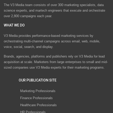
The V3 Media team consists of over 300 marketing specialists, data
science experts, and martech engineers that execute and orchestrate
over 2,800 campaigns each year.
WHAT WE DO
V3 Media provides performance-based marketing services by
orchestrating multi-channel campaigns across email, web, mobile,
voice, social, search, and display.
Brands, agencies, platforms and publishers rely on V3 Media for lead
acquisition at scale. Marketers from large enterprises to small and mid-
sized companies use V3 Media experts for their marketing programs.
OUR PUBLICATION SITE
Marketing Professionals
Finance Professionals
Healthcare Professionals
HR Professionals