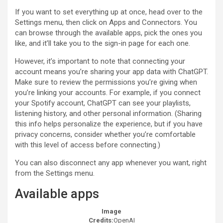
If you want to set everything up at once, head over to the
Settings menu, then click on Apps and Connectors. You
can browse through the available apps, pick the ones you
like, and it’ll take you to the sign-in page for each one.
However, it’s important to note that connecting your
account means you’re sharing your app data with ChatGPT.
Make sure to review the permissions you’re giving when
you’re linking your accounts. For example, if you connect
your Spotify account, ChatGPT can see your playlists,
listening history, and other personal information. (Sharing
this info helps personalize the experience, but if you have
privacy concerns, consider whether you’re comfortable
with this level of access before connecting.)
You can also disconnect any app whenever you want, right
from the Settings menu.
Available apps
Image
Credits:
OpenAI