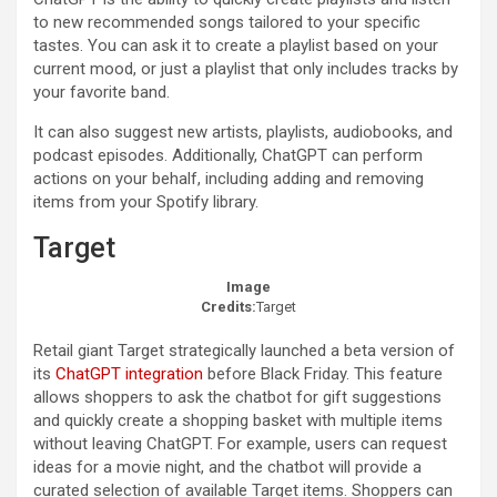
to new recommended songs tailored to your specific
tastes. You can ask it to create a playlist based on your
current mood, or just a playlist that only includes tracks by
your favorite band.
It can also suggest new artists, playlists, audiobooks, and
podcast episodes. Additionally, ChatGPT can perform
actions on your behalf, including adding and removing
items from your Spotify library.
Target
Image
Credits:
Target
Retail giant Target strategically launched a beta version of
its
ChatGPT integration
before Black Friday. This feature
allows shoppers to ask the chatbot for gift suggestions
and quickly create a shopping basket with multiple items
without leaving ChatGPT. For example, users can request
ideas for a movie night, and the chatbot will provide a
curated selection of available Target items. Shoppers can