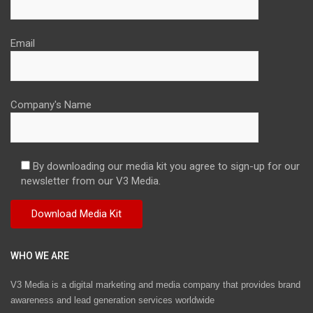
Email
Company's Name
By downloading our media kit you agree to sign-up for our
newsletter from our V3 Media.
WHO WE ARE
V3 Media is a digital marketing and media company that provides brand
awareness and lead generation services worldwide