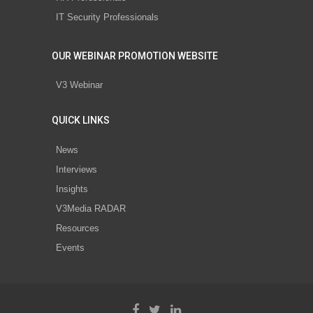
IT Security Professionals
OUR WEBINAR PROMOTION WEBSITE
V3 Webinar
QUICK LINKS
News
Interviews
Insights
V3Media RADAR
Resources
Events