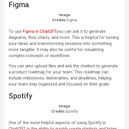
Figma
Image
Credits:
Figma
To use
Figma in ChatGPT
you can ask it to generate
diagrams, flow charts, and more. This is helpful for turning
your ideas and brainstorming sessions into something
more tangible. It may also be useful for visualizing
complex concepts or workflows.
You can also upload files and ask the chatbot to generate
a product roadmap for your team. This roadmap can
include milestones, deliverables, and deadlines, helping
your team stay organized and focused on their goals.
Spotify
Image
Credits:
Spotify
One of the most helpful aspects of using Spotify in
ChatGPT is the ability to quickly create playlists and listen