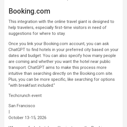
Booking.com
This integration with the online travel giant is designed to
help travelers, especially first-time visitors in need of
suggestions for where to stay.
Once you link your Booking.com account, you can ask
ChatGPT to find hotels in your preferred city based on your
dates and budget. You can also specify how many people
are coming and whether you want the hotel near public
transport. ChatGPT aims to make this process more
intuitive than searching directly on the Booking.com site.
Plus, you can be more specific, like searching for options
“with breakfast included.”
Techcrunch event
San Francisco
|
October 13-15, 2026