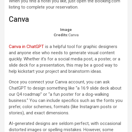
When you find a hotel you like, just open the Booking.com
listing to complete your reservation.
Canva
Image
Credits:
Canva
Canva in ChatGPT
is a helpful tool for graphic designers
and anyone else who needs to generate visual content
quickly. Whether it’s for a social media post, a poster, or a
slide deck for a presentation, this may be a good way to
help kickstart your project and brainstorm ideas.
Once you connect your Canva account, you can ask
ChatGPT to design something like “a 16:9 slide deck about
our Q4 roadmap” or “a fun poster for a dog-walking
business.” You can include specifics such as the fonts you
prefer, color schemes, formats (like Instagram posts or
stories), and exact dimensions.
AI-generated designs are seldom perfect, with occasional
distorted images or spelling mistakes. However, some