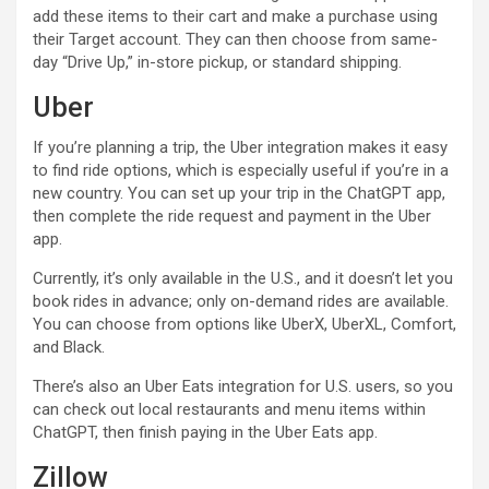
add these items to their cart and make a purchase using
their Target account. They can then choose from same-
day “Drive Up,” in-store pickup, or standard shipping.
Uber
If you’re planning a trip, the Uber integration makes it easy
to find ride options, which is especially useful if you’re in a
new country. You can set up your trip in the ChatGPT app,
then complete the ride request and payment in the Uber
app.
Currently, it’s only available in the U.S., and it doesn’t let you
book rides in advance; only on-demand rides are available.
You can choose from options like UberX, UberXL, Comfort,
and Black.
There’s also an Uber Eats integration for U.S. users, so you
can check out local restaurants and menu items within
ChatGPT, then finish paying in the Uber Eats app.
Zillow