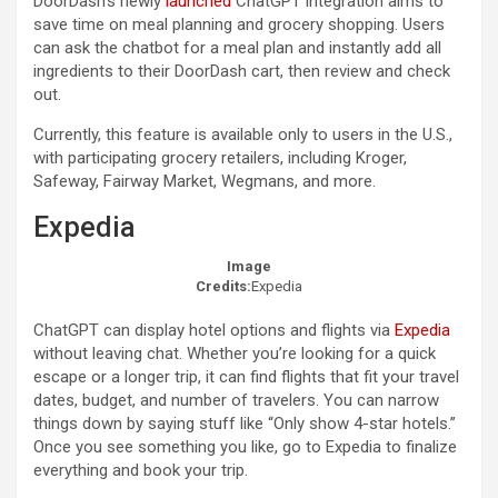
DoorDash’s newly
launched
ChatGPT integration aims to
save time on meal planning and grocery shopping. Users
can ask the chatbot for a meal plan and instantly add all
ingredients to their DoorDash cart, then review and check
out.
​Currently, this feature is available only to users in the U.S.,
with participating grocery retailers, including Kroger,
Safeway, Fairway Market, Wegmans, and more.
Expedia
Image
Credits:
Expedia
ChatGPT can display hotel options and flights via
Expedia
without leaving chat. Whether you’re looking for a quick
escape or a longer trip, it can find flights that fit your travel
dates, budget, and number of travelers. You can narrow
things down by saying stuff like “Only show 4-star hotels.”
Once you see something you like, go to Expedia to finalize
everything and book your trip.