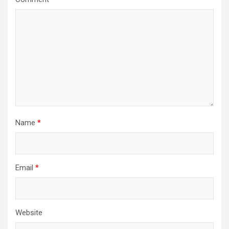
Name
*
Email
*
Website