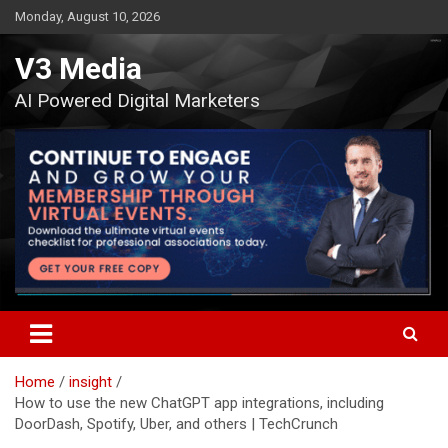
Skip
Monday, August 10, 2026
to
content
V3 Media
AI Powered Digital Marketers
Home
insight
How to use the new ChatGPT app integrations, including
DoorDash, Spotify, Uber, and others | TechCrunch