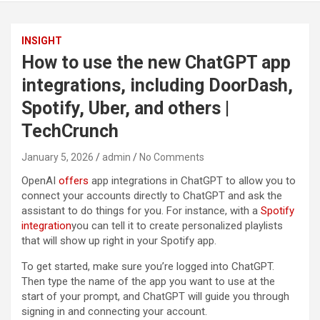
INSIGHT
How to use the new ChatGPT app
integrations, including DoorDash,
Spotify, Uber, and others |
TechCrunch
January 5, 2026
admin
No Comments
OpenAI
offers
app integrations in ChatGPT to allow you to
connect your accounts directly to ChatGPT and ask the
assistant to do things for you. For instance, with a
Spotify
integration
you can tell it to create personalized playlists
that will show up right in your Spotify app.
To get started, make sure you’re logged into ChatGPT.
Then type the name of the app you want to use at the
start of your prompt, and ChatGPT will guide you through
signing in and connecting your account.