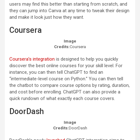
users may find this better than starting from scratch, and
they can jump into Canva at any time to tweak their design
and make it look just how they want.
Coursera
Image
Credits:
Coursera
Coursera’s integration
is designed to help you quickly
discover the best online courses for your skill level. For
instance, you can then tell ChatGPT to find an
“intermediate-level course on Python.” You can then tell
the chatbot to compare course options by rating, duration,
and cost before enrolling. ChatGPT can also provide a
quick rundown of what exactly each course covers.
DoorDash
Image
Credits:
DoorDash