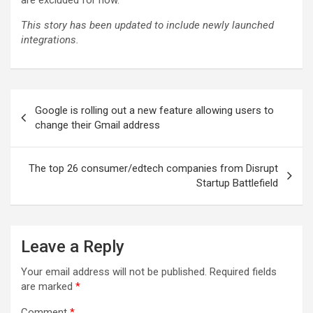
are excluded for now.
This story has been updated to include newly launched
integrations.
Post
Google is rolling out a new feature allowing users to
navigation
change their Gmail address
The top 26 consumer/edtech companies from Disrupt
Startup Battlefield
Leave a Reply
Your email address will not be published.
Required fields
are marked
*
Comment
*