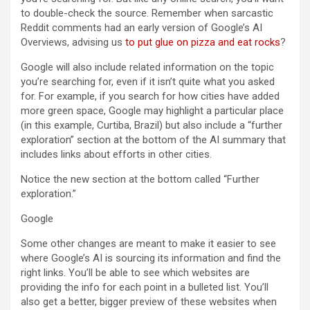
to double-check the source. Remember when sarcastic
Reddit comments had an early version of Google’s AI
Overviews, advising us
to put glue on pizza and eat rocks
?
Google will also include related information on the topic
you’re searching for, even if it isn’t quite what you asked
for. For example, if you search for how cities have added
more green space, Google may highlight a particular place
(in this example, Curtiba, Brazil) but also include a “further
exploration” section at the bottom of the AI summary that
includes links about efforts in other cities.
Notice the new section at the bottom called “Further
exploration.”
Google
Some other changes are meant to make it easier to see
where Google’s AI is sourcing its information and find the
right links. You’ll be able to see which websites are
providing the info for each point in a bulleted list. You’ll
also get a better, bigger preview of these websites when