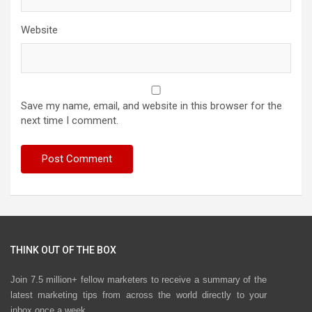
Website
Save my name, email, and website in this browser for the
next time I comment.
THINK OUT OF THE BOX
Join 7.5 million+ fellow marketers to receive a summary of the
latest marketing tips from across the world directly to your
inbox once a week.