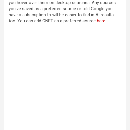
you hover over them on desktop searches. Any sources
you’ve saved as a preferred source or told Google you
have a subscription to will be easier to find in AI results,
too. You can add CNET as a preferred source
here
.