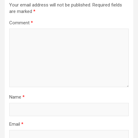
Your email address will not be published.
Required fields
are marked
*
Comment
*
Name
*
Email
*