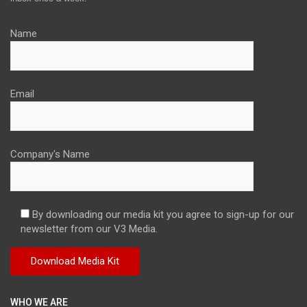
Name
Email
Company's Name
By downloading our media kit you agree to sign-up for our
newsletter from our V3 Media.
WHO WE ARE