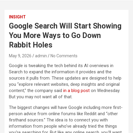
INSIGHT
Google Search Will Start Showing
You More Ways to Go Down
Rabbit Holes
May 9, 2026
admin
No Comments
Google is tweaking the tech behind its AI overviews in
Search to expand the information it provides and the
sources it pulls from. These updates are designed to help
you “explore relevant websites, deep insights and original
content,” the company said
in a blog post
on Wednesday.
But you may not want all of that.
The biggest changes will have Google including more first-
person advice from online forums like Reddit and “other
firsthand sources.” The idea is to connect you with
information from people who’ve already tried the things
you’re searching for. But like any online search, you’ll want