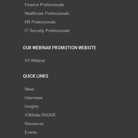
Finance Professionals
Healthcare Professionals
HR Professionals
IT Security Professionals
OUR WEBINAR PROMOTION WEBSITE
V3 Webinar
QUICK LINKS
News
Interviews
Insights
V3Media RADAR
Resources
Events