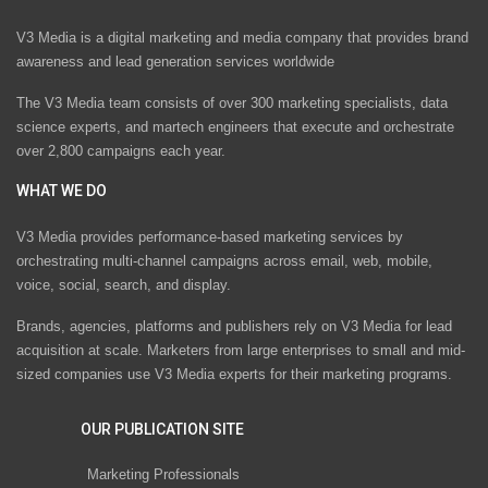
V3 Media is a digital marketing and media company that provides brand
awareness and lead generation services worldwide
The V3 Media team consists of over 300 marketing specialists, data
science experts, and martech engineers that execute and orchestrate
over 2,800 campaigns each year.
WHAT WE DO
V3 Media provides performance-based marketing services by
orchestrating multi-channel campaigns across email, web, mobile,
voice, social, search, and display.
Brands, agencies, platforms and publishers rely on V3 Media for lead
acquisition at scale. Marketers from large enterprises to small and mid-
sized companies use V3 Media experts for their marketing programs.
OUR PUBLICATION SITE
Marketing Professionals