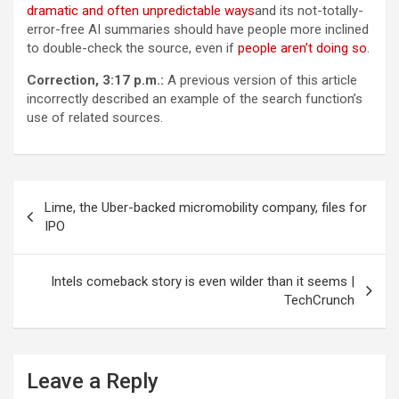
dramatic and often unpredictable ways
and its not-totally-
error-free AI summaries should have people more inclined
to double-check the source, even if
people aren’t doing so
.
Correction, 3:17 p.m.:
A previous version of this article
incorrectly described an example of the search function’s
use of related sources.
Post
Lime, the Uber-backed micromobility company, files for
navigation
IPO
Intels comeback story is even wilder than it seems |
TechCrunch
Leave a Reply