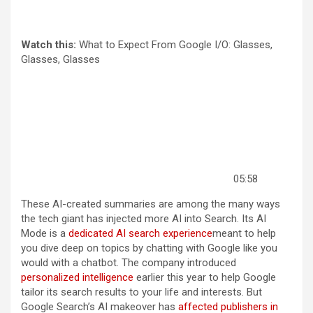
Watch this:
What to Expect From Google I/O: Glasses,
Glasses, Glasses
05:58
These AI-created summaries are among the many ways
the tech giant has injected more AI into Search. Its AI
Mode is a
dedicated AI search experience
meant to help
you dive deep on topics by chatting with Google like you
would with a chatbot. The company introduced
personalized intelligence
earlier this year to help Google
tailor its search results to your life and interests. But
Google Search’s AI makeover has
affected publishers in