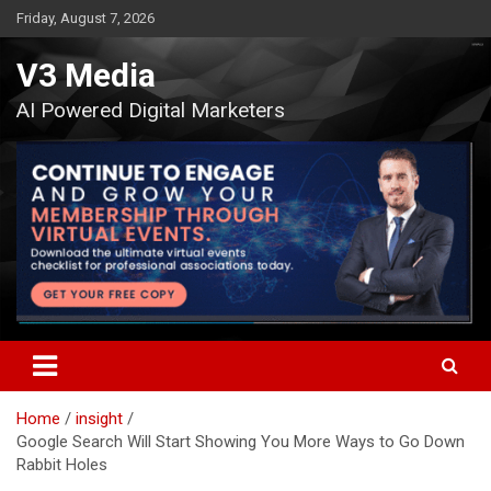
Skip
Friday, August 7, 2026
to
content
V3 Media
AI Powered Digital Marketers
Home
insight
Google Search Will Start Showing You More Ways to Go Down
Rabbit Holes