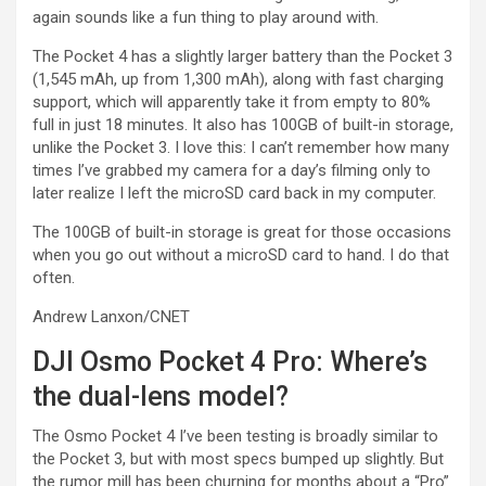
again sounds like a fun thing to play around with.
The Pocket 4 has a slightly larger battery than the Pocket 3
(1,545 mAh, up from 1,300 mAh), along with fast charging
support, which will apparently take it from empty to 80%
full in just 18 minutes. It also has 100GB of built-in storage,
unlike the Pocket 3. I love this: I can’t remember how many
times I’ve grabbed my camera for a day’s filming only to
later realize I left the microSD card back in my computer.
The 100GB of built-in storage is great for those occasions
when you go out without a microSD card to hand. I do that
often.
Andrew Lanxon/CNET
DJI Osmo Pocket 4 Pro: Where’s
the dual-lens model?
The Osmo Pocket 4 I’ve been testing is broadly similar to
the Pocket 3, but with most specs bumped up slightly. But
the rumor mill has been churning for months about a “Pro”