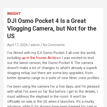
INSIGHT
DJI Osmo Pocket 4 Is a Great
Vlogging Camera, but Not for the
US
April 17, 2026
admin
No Comments
I’ve filmed with my DJI Osmo Pocket 3 all over the world,
including
up in the frozen Arctic
so I was excited to test
out the latest version, the Osmo Pocket 4. The camera
doesn’t make a lot of changes to what’s already a superb
vlogging setup, but there are some key upgrades, from
better dynamic range to a suite of new filmic color profiles.
I’ve been using the camera for a few days, and I’m pleased
with what I’ve seen so far. But before I get to the details, I
must address the elephant in the room: It won’t be
officially on sale in the US when it launches. It’s a murky
situation; while DJI’s drones have been banned for sale in