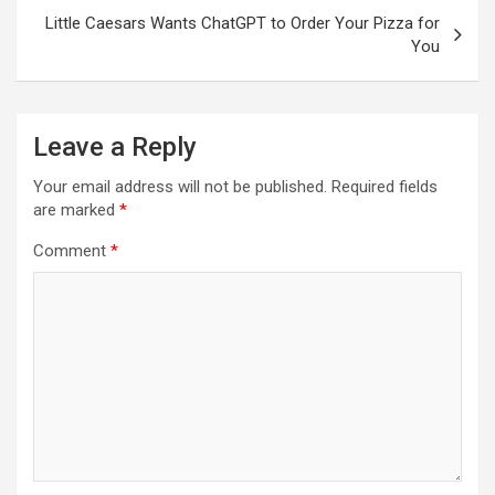
Little Caesars Wants ChatGPT to Order Your Pizza for
You
Leave a Reply
Your email address will not be published.
Required fields
are marked
*
Comment
*