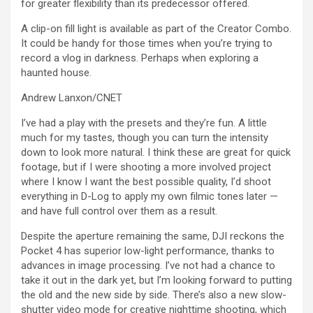
for greater flexibility than its predecessor offered.
A clip-on fill light is available as part of the Creator Combo.
It could be handy for those times when you’re trying to
record a vlog in darkness. Perhaps when exploring a
haunted house.
Andrew Lanxon/CNET
I’ve had a play with the presets and they’re fun. A little
much for my tastes, though you can turn the intensity
down to look more natural. I think these are great for quick
footage, but if I were shooting a more involved project
where I know I want the best possible quality, I’d shoot
everything in D-Log to apply my own filmic tones later —
and have full control over them as a result.
Despite the aperture remaining the same, DJI reckons the
Pocket 4 has superior low-light performance, thanks to
advances in image processing. I’ve not had a chance to
take it out in the dark yet, but I’m looking forward to putting
the old and the new side by side. There’s also a new slow-
shutter video mode for creative nighttime shooting, which