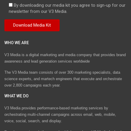
By downloading our media kit you agree to sign-up for our
newsletter from our V3 Media.
WHO WE ARE
V3 Media is a digital marketing and media company that provides brand
awareness and lead generation services worldwide
The V3 Media team consists of over 300 marketing specialists, data
science experts, and martech engineers that execute and orchestrate
over 2,800 campaigns each year.
WHAT WE DO
V3 Media provides performance-based marketing services by
orchestrating multi-channel campaigns across email, web, mobile,
voice, social, search, and display.