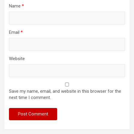
Name
*
Email
*
Website
Save my name, email, and website in this browser for the
next time I comment.