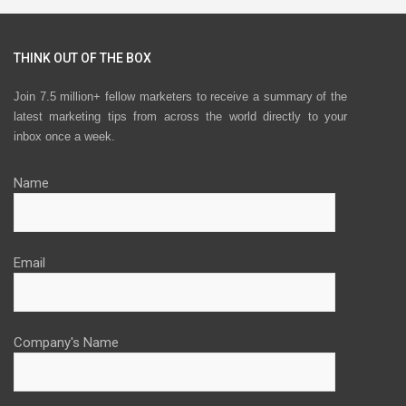
THINK OUT OF THE BOX
Join 7.5 million+ fellow marketers to receive a summary of the
latest marketing tips from across the world directly to your
inbox once a week.
Name
Email
Company's Name