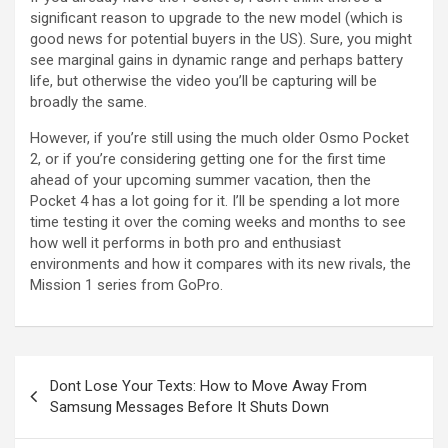
significant reason to upgrade to the new model (which is
good news for potential buyers in the US). Sure, you might
see marginal gains in dynamic range and perhaps battery
life, but otherwise the video you’ll be capturing will be
broadly the same.
However, if you’re still using the much older Osmo Pocket
2, or if you’re considering getting one for the first time
ahead of your upcoming summer vacation, then the
Pocket 4 has a lot going for it. I’ll be spending a lot more
time testing it over the coming weeks and months to see
how well it performs in both pro and enthusiast
environments and how it compares with its new rivals, the
Mission 1 series from GoPro.
Post
Dont Lose Your Texts: How to Move Away From
navigation
Samsung Messages Before It Shuts Down