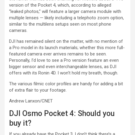
version of the Pocket 4, which, according to alleged
“leaked photos,” will feature a larger camera module with
multiple lenses — likely including a telephoto zoom option,
similar to the multilens setups seen on most phone
cameras.
DJI has remained silent on the matter, with no mention of
a Pro model in its launch materials; whether this more full-
featured camera ever arrives remains to be seen.
Personally, I’d love to see a Pro version feature an even
bigger sensor and even interchangeable lenses, as DJI
offers with its Ronin 4D. I won’t hold my breath, though.
The various filmic color profiles are handy for adding a bit
of extra flair to your footage.
Andrew Lanxon/CNET
DJI Osmo Pocket 4: Should you
buy it?
If you already have the Pocket 3, I don’t think there’s a