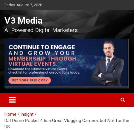
Skip
Friday, August 7, 2026
to
content
V3 Media
AI Powered Digital Marketers
Home
insight
DJI Osmo Pocket 4 Is a Great Vlogging Camera, but Not for the
US