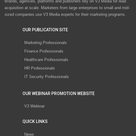
Brands, agencies, platforms and publishers rely on V3 Media for lead
acquisition at scale. Marketers from large enterprises to small and mid-
sized companies use V3 Media experts for their marketing programs.
OUR PUBLICATION SITE
Marketing Professionals
Finance Professionals
Healthcare Professionals
HR Professionals
IT Security Professionals
OUR WEBINAR PROMOTION WEBSITE
V3 Webinar
QUICK LINKS
News