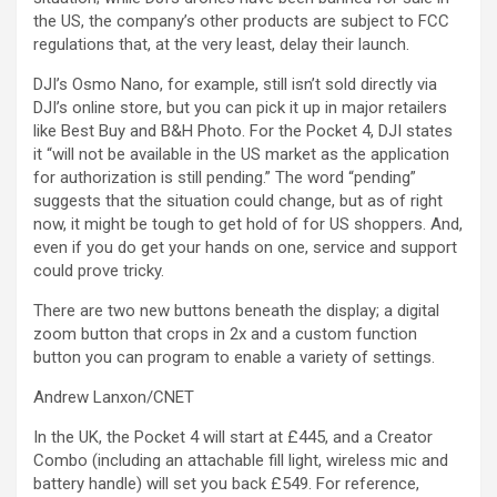
the US, the company’s other products are subject to FCC
regulations that, at the very least, delay their launch.
DJI’s Osmo Nano, for example, still isn’t sold directly via
DJI’s online store, but you can pick it up in major retailers
like Best Buy and B&H Photo. For the Pocket 4, DJI states
it “will not be available in the US market as the application
for authorization is still pending.” The word “pending”
suggests that the situation could change, but as of right
now, it might be tough to get hold of for US shoppers. And,
even if you do get your hands on one, service and support
could prove tricky.
There are two new buttons beneath the display; a digital
zoom button that crops in 2x and a custom function
button you can program to enable a variety of settings.
Andrew Lanxon/CNET
In the UK, the Pocket 4 will start at £445, and a Creator
Combo (including an attachable fill light, wireless mic and
battery handle) will set you back £549. For reference,