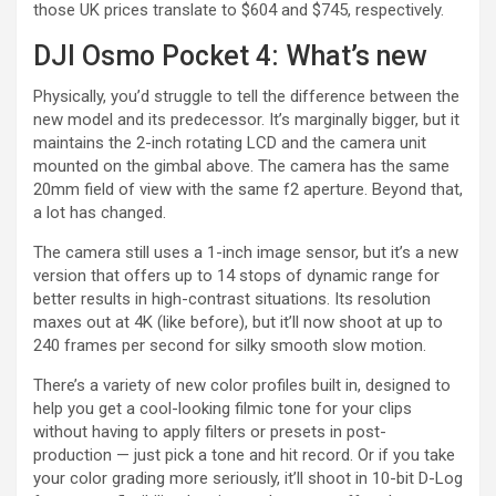
those UK prices translate to $604 and $745, respectively.
DJI Osmo Pocket 4: What’s new
Physically, you’d struggle to tell the difference between the
new model and its predecessor. It’s marginally bigger, but it
maintains the 2-inch rotating LCD and the camera unit
mounted on the gimbal above. The camera has the same
20mm field of view with the same f2 aperture. Beyond that,
a lot has changed.
The camera still uses a 1-inch image sensor, but it’s a new
version that offers up to 14 stops of dynamic range for
better results in high-contrast situations. Its resolution
maxes out at 4K (like before), but it’ll now shoot at up to
240 frames per second for silky smooth slow motion.
There’s a variety of new color profiles built in, designed to
help you get a cool-looking filmic tone for your clips
without having to apply filters or presets in post-
production — just pick a tone and hit record. Or if you take
your color grading more seriously, it’ll shoot in 10-bit D-Log