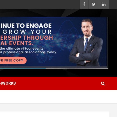
HWORKS