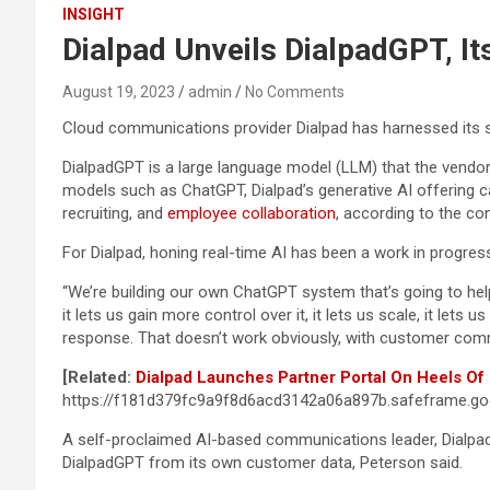
INSIGHT
Dialpad Unveils DialpadGPT, I
August 19, 2023
admin
No Comments
Cloud communications provider Dialpad has harnessed its s
DialpadGPT is a large language model (LLM) that the vendor s
models such as ChatGPT, Dialpad’s generative AI offering c
recruiting, and
employee collaboration
, according to the c
For Dialpad, honing real-time AI has been a work in progress
“We’re building our own ChatGPT system that’s going to hel
it lets us gain more control over it, it lets us scale, it lets
response. That doesn’t work obviously, with customer commu
[Related:
Dialpad Launches Partner Portal On Heels Of
https://f181d379fc9a9f8d6acd3142a06a897b.safeframe.goo
A self-proclaimed AI-based communications leader, Dialpad 
DialpadGPT from its own customer data, Peterson said.