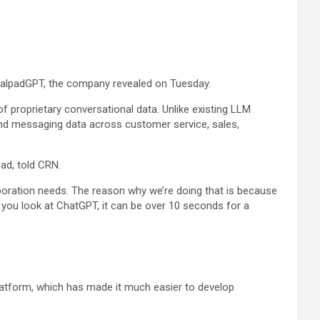
DialpadGPT, the company revealed on Tuesday.
f proprietary conversational data. Unlike existing LLM
 and messaging data across customer service, sales,
pad, told CRN.
aboration needs. The reason why we’re doing that is because
. If you look at ChatGPT, it can be over 10 seconds for a
platform, which has made it much easier to develop