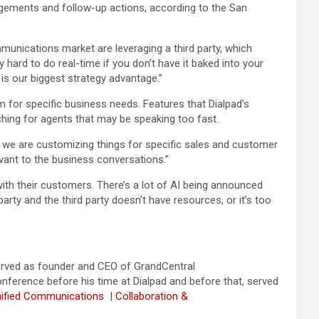
agements and follow-up actions, according to the San
mmunications market are leveraging a third party, which
 hard to do real-time if you don’t have it baked into your
t is our biggest strategy advantage.”
m for specific business needs. Features that Dialpad’s
ching for agents that may be speaking too fast.
en we are customizing things for specific sales and customer
evant to the business conversations.”
e with their customers. There’s a lot of AI being announced
party and the third party doesn’t have resources, or it’s too
served as founder and CEO of GrandCentral
ference before his time at Dialpad and before that, served
nified Communications
|
Collaboration &