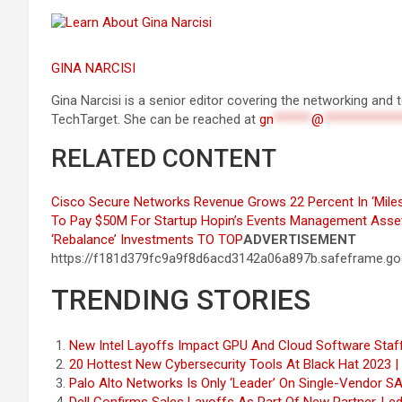
GINA NARCISI
Gina Narcisi is a senior editor covering the networking an
TechTarget. She can be reached at
gn
******
@
************
RELATED CONTENT
Cisco Secure Networks Revenue Grows 22 Percent In ‘Miles
To Pay $50M For Startup Hopin’s Events Management Asse
‘Rebalance’ Investments
TO TOP
ADVERTISEMENT
https://f181d379fc9a9f8d6acd3142a06a897b.safeframe.goo
TRENDING STORIES
New Intel Layoffs Impact GPU And Cloud Software Sta
20 Hottest New Cybersecurity Tools At Black Hat 2023 
Palo Alto Networks Is Only ‘Leader’ On Single-Vendor 