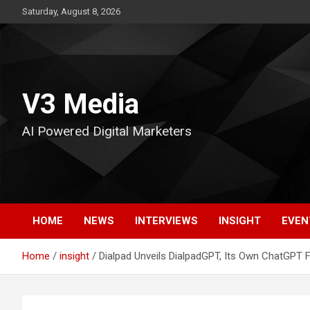
Skip
Saturday, August 8, 2026
to
content
V3 Media
AI Powered Digital Marketers
HOME
NEWS
INTERVIEWS
INSIGHT
EVEN
Home
insight
Dialpad Unveils DialpadGPT, Its Own ChatGPT F