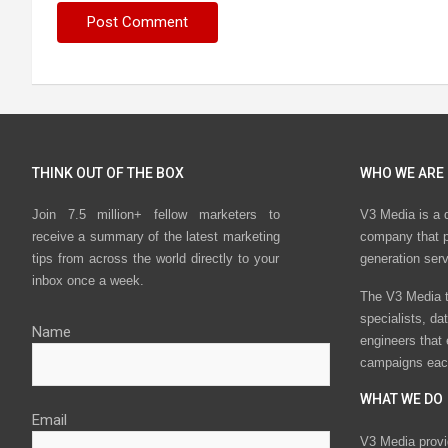
THINK OUT OF THE BOX
WHO WE ARE
Join 7.5 million+ fellow marketers to
V3 Media is a 
receive a summary of the latest marketing
company that p
tips from across the world directly to your
generation ser
inbox once a week.
The V3 Media t
specialists, da
Name
engineers that
campaigns eac
WHAT WE DO
Email
V3 Media provi