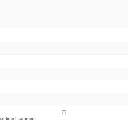
ext time I comment.