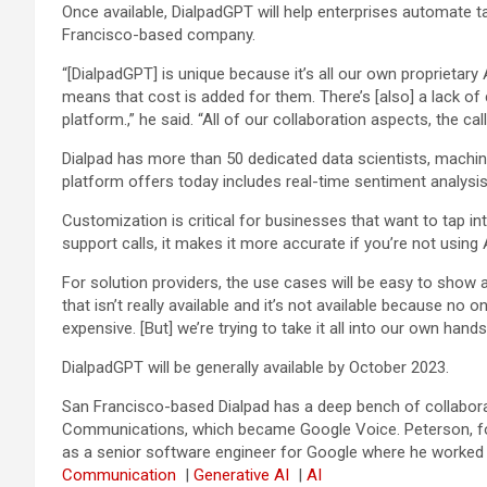
Once available, DialpadGPT will help enterprises automate 
Francisco-based company.
“[DialpadGPT] is unique because it’s all our own proprietary
means that cost is added for them. There’s [also] a lack of c
platform.,” he said. “All of our collaboration aspects, the ca
Dialpad has more than 50 dedicated data scientists, machine
platform offers today includes real-time sentiment analysis
Customization is critical for businesses that want to tap in
support calls, it makes it more accurate if you’re not using
For solution providers, the use cases will be easy to show an
that isn’t really available and it’s not available because no 
expensive. [But] we’re trying to take it all into our own hands,
DialpadGPT will be generally available by October 2023.
San Francisco-based Dialpad has a deep bench of collabora
Communications, which became Google Voice. Peterson, for 
as a senior software engineer for Google where he worked 
Communication
|
Generative AI
|
AI