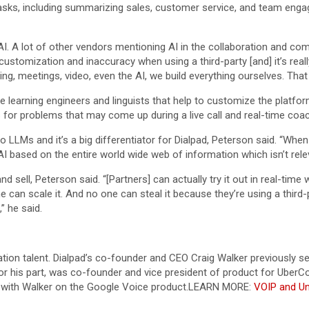
tasks, including summarizing sales, customer service, and team eng
 AI. A lot of other vendors mentioning AI in the collaboration and co
ustomization and inaccuracy when using a third-party [and] it’s really
lling, meetings, video, even the AI, we build everything ourselves. Tha
 learning engineers and linguists that help to customize the platfor
 for problems that may come up during a live call and real-time coa
to LLMs and it’s a big differentiator for Dialpad, Peterson said. “Wh
 AI based on the entire world wide web of information which isn’t rel
d sell, Peterson said. “[Partners] can actually try it out in real-tim
one can scale it. And no one can steal it because they’re using a third-
” he said.
tion talent. Dialpad’s co-founder and CEO Craig Walker previously 
his part, was co-founder and vice president of product for UberCon
with Walker on the Google Voice product.
LEARN MORE:
VOIP and U