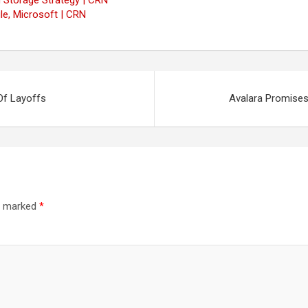
 Storage Strategy | CRN
e, Microsoft | CRN
Of Layoffs
Avalara Promises
re marked
*