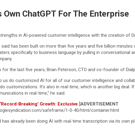
ts Own ChatGPT For The Enterprise
trengths in AI-powered customer intelligence with the creation of 
aid has been built on more than five years and five billion minutes o
aters specifically to business language by pulling in conversational
ompany.
 for the last five years, Brian Peterson, CTO and co-founder of Dial
p us do customized AI for all of our customer intelligence and coll
 us do customizations. It’s also in real-time, which is another big deal
nications in real-time,” he said.
 ‘Record-Breaking’ Growth: Exclusive
]
ADVERTISEMENT
glesyndication.com/safeframe/1-0-40/html/container.html
has already been doing AI with real-time transcription via its own 