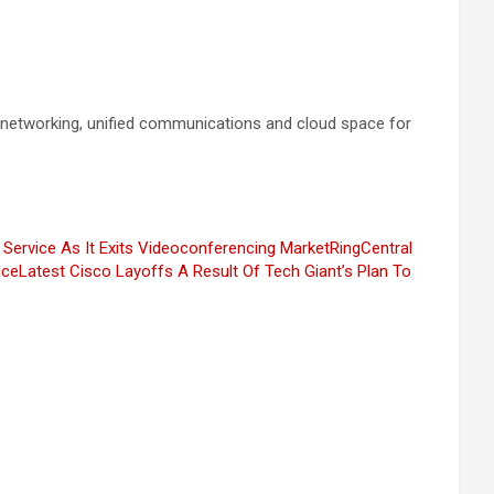
e networking, unified communications and cloud space for
 Service As It Exits Videoconferencing Market
RingCentral
ice
Latest Cisco Layoffs A Result Of Tech Giant’s Plan To