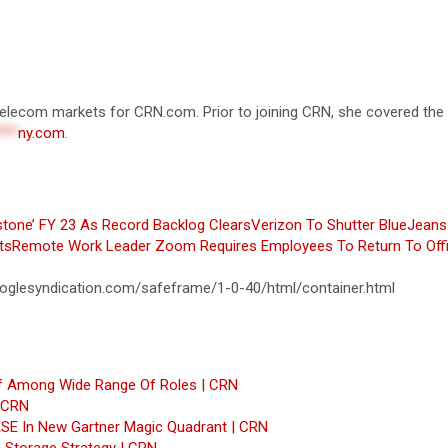
d telecom markets for CRN.com. Prior to joining CRN, she covered th
***
ny.com
.
tone’ FY 23 As Record Backlog Clears
Verizon To Shutter BlueJeans
ts
Remote Work Leader Zoom Requires Employees To Return To Off
glesyndication.com/safeframe/1-0-40/html/container.html
ff Among Wide Range Of Roles | CRN
| CRN
SASE In New Gartner Magic Quadrant | CRN