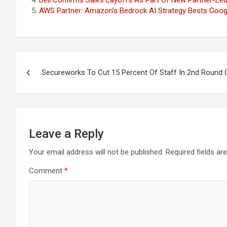
Dell Confirms Sales Layoffs As Part Of New Partner-Led
AWS Partner: Amazon’s Bedrock AI Strategy Bests Googl
Post
Secureworks To Cut 15 Percent Of Staff In 2nd Round 
navigation
Leave a Reply
Your email address will not be published.
Required fields a
Comment
*