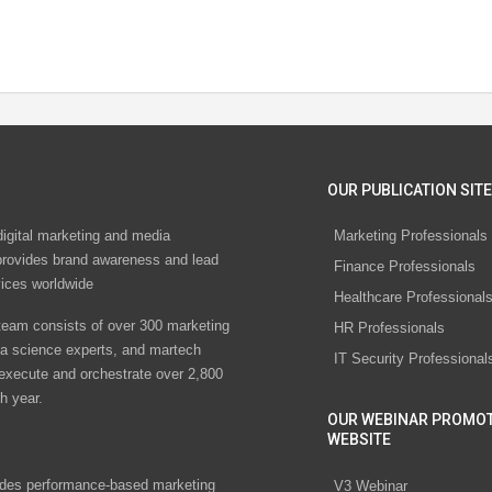
OUR PUBLICATION SITE
digital marketing and media
Marketing Professionals
rovides brand awareness and lead
Finance Professionals
vices worldwide
Healthcare Professional
eam consists of over 300 marketing
HR Professionals
ta science experts, and martech
IT Security Professional
 execute and orchestrate over 2,800
h year.
OUR WEBINAR PROMO
WEBSITE
des performance-based marketing
V3 Webinar