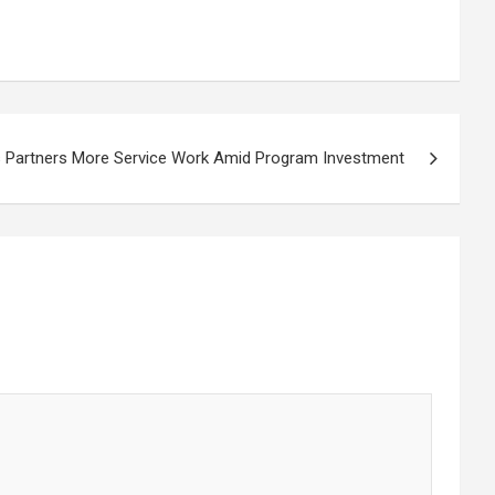
 Partners More Service Work Amid Program Investment