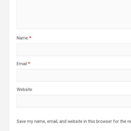
Name
*
Email
*
Website
Save my name, email, and website in this browser for the n