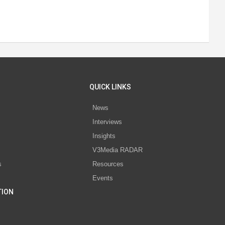
QUICK LINKS
News
Interviews
s
Insights
V3Media RADAR
s
Resources
Events
TION