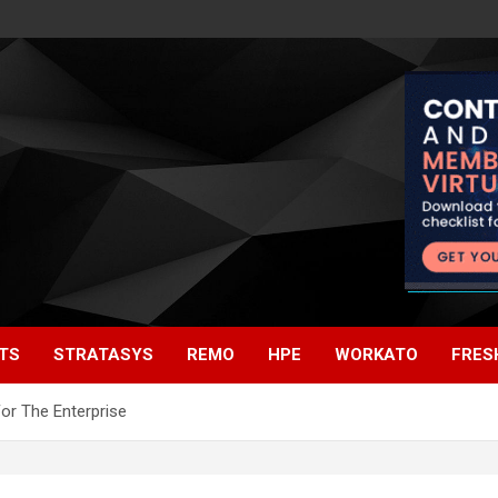
TS
STRATASYS
REMO
HPE
WORKATO
FRES
or The Enterprise