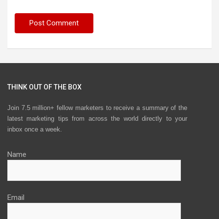
THINK OUT OF THE BOX
Join 7.5 million+ fellow marketers to receive a summary of the
latest marketing tips from across the world directly to your
inbox once a week.
Name
Email