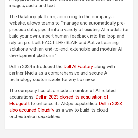
images, audio and text.
The Dataloop platform, according to the company’s
website, allows teams to “manage and automatically pre-
process data, pipe it into a variety of existing AI models (or
build your own), insert human feedback into the loop and
rely on pre-built RAG, RLHF/RLAIF and Active Learning
solutions with an end-to-end, extendible and modular AI
development platform.”
Dell in 2024 introduced the
Dell AI Factory
along with
partner Nvidia as a comprehensive and secure AI
technology customizable for any business.
The company has also made a number of AI-related
acquisitions.
Dell in 2023 closed its acquisition of
Moogsoft
to enhance its AIOps capabilities.
Dell in 2023
also acquired Cloudify
as a way to build its cloud
orchestration capabilities.