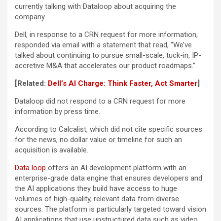
currently talking with Dataloop about acquiring the
company.
Dell, in response to a CRN request for more information,
responded via email with a statement that read, “We’ve
talked about continuing to pursue small-scale, tuck-in, IP-
accretive M&A that accelerates our product roadmaps.”
[Related:
Dell’s AI Charge: Think Faster, Act Smarter
]
Dataloop did not respond to a CRN request for more
information by press time.
According to Calcalist, which did not cite specific sources
for the news, no dollar value or timeline for such an
acquisition is available.
Data loop
offers an AI development platform with an
enterprise-grade data engine that ensures developers and
the AI applications they build have access to huge
volumes of high-quality, relevant data from diverse
sources. The platform is particularly targeted toward vision
AI applications that use unstructured data such as video,