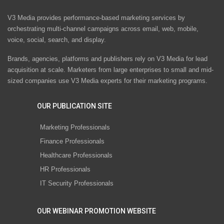
V3 Media provides performance-based marketing services by
orchestrating multi-channel campaigns across email, web, mobile,
voice, social, search, and display.
Brands, agencies, platforms and publishers rely on V3 Media for lead
acquisition at scale. Marketers from large enterprises to small and mid-
sized companies use V3 Media experts for their marketing programs.
OUR PUBLICATION SITE
Marketing Professionals
Finance Professionals
Healthcare Professionals
HR Professionals
IT Security Professionals
OUR WEBINAR PROMOTION WEBSITE