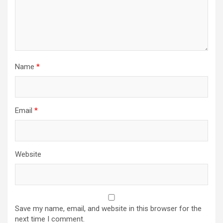
Name
*
Email
*
Website
Save my name, email, and website in this browser for the
next time I comment.