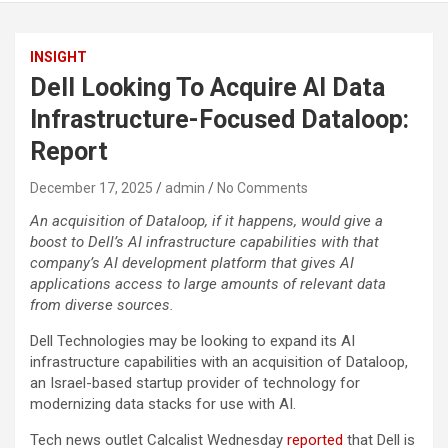
INSIGHT
Dell Looking To Acquire AI Data
Infrastructure-Focused Dataloop:
Report
December 17, 2025
admin
No Comments
An acquisition of Dataloop, if it happens, would give a
boost to Dell’s AI infrastructure capabilities with that
company’s AI development platform that gives AI
applications access to large amounts of relevant data
from diverse sources.
Dell Technologies may be looking to expand its AI
infrastructure capabilities with an acquisition of Dataloop,
an Israel-based startup provider of technology for
modernizing data stacks for use with AI.
Tech news outlet Calcalist Wednesday
reported
that Dell is