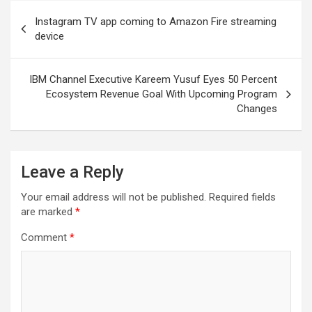
Post
Instagram TV app coming to Amazon Fire streaming
navigation
device
IBM Channel Executive Kareem Yusuf Eyes 50 Percent
Ecosystem Revenue Goal With Upcoming Program
Changes
Leave a Reply
Your email address will not be published.
Required fields
are marked
*
Comment
*