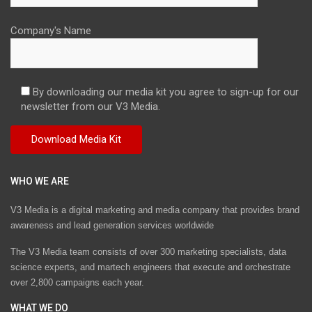
Company's Name
By downloading our media kit you agree to sign-up for our
newsletter from our V3 Media.
WHO WE ARE
V3 Media is a digital marketing and media company that provides brand
awareness and lead generation services worldwide
The V3 Media team consists of over 300 marketing specialists, data
science experts, and martech engineers that execute and orchestrate
over 2,800 campaigns each year.
WHAT WE DO