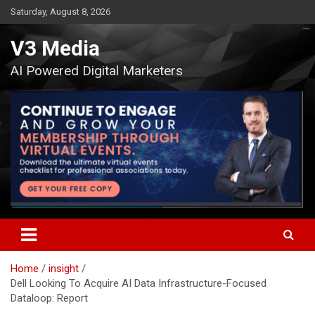
Skip
Saturday, August 8, 2026
to
content
V3 Media
AI Powered Digital Marketers
Home
insight
Dell Looking To Acquire AI Data Infrastructure-Focused
Dataloop: Report