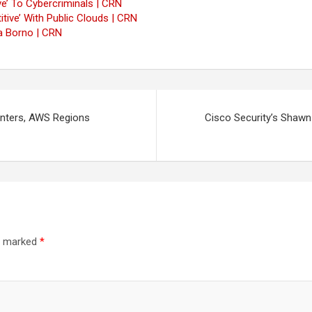
e’ To Cybercriminals | CRN
tive’ With Public Clouds | CRN
a Borno | CRN
enters, AWS Regions
Cisco Security’s Shawn
re marked
*