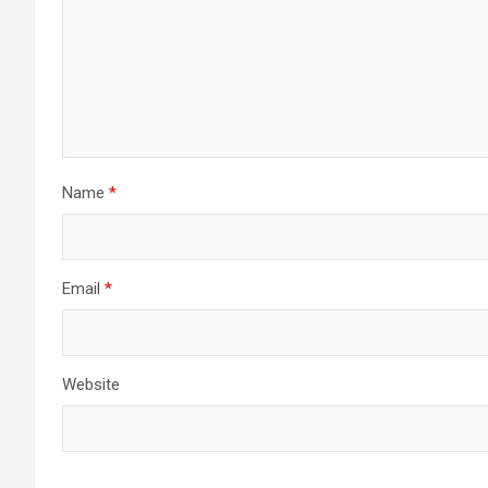
Name
*
Email
*
Website