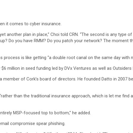
en it comes to cyber insurance.
yet another plan in place,” Choi told CRN. “The second is any type of u
kup? Do you have RMM? Do you patch your network? The moment they c
ims process is like getting “a double root canal on the same day with 
$6 million in seed funding led by DVx Ventures as well as Outsiders
a member of Cork’s board of directors. He founded Datto in 2007 bef
ther than the traditional insurance approach, which is let me find all
’s entirely MSP-focused top to bottom,” he added.
email compromise spear phishing.