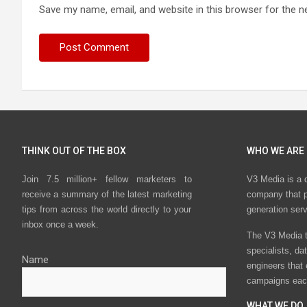
Save my name, email, and website in this browser for the n
THINK OUT OF THE BOX
WHO WE ARE
Join 7.5 million+ fellow marketers to
V3 Media is a 
receive a summary of the latest marketing
company that p
tips from across the world directly to your
generation ser
inbox once a week.
The V3 Media t
specialists, da
Name
engineers that
campaigns eac
WHAT WE DO