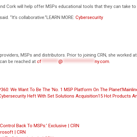
nd Cork will help offer MSPs educational tools that they can take to
d. “It’s collaborative.”
LEARN MORE:
Cybersecurity
 providers, MSPs and distributors. Prior to joining CRN, she worked at
 can be reached at
cf
********
@
***************
ny.com
.
360: We Want To Be The ‘No. 1 MSP Platform On The Planet’
Mainli
ybersecurity Heft With Set Solutions Acquisition
15 Hot Products An
Control Back To MSPs:’ Exclusive | CRN
crosoft | CRN