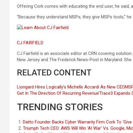
Offering Cork comes with educating the end user, he said, a
“Because they understand MSPs, they give MSPs tools,” he sai
CJ FAIRFIELD
CJ Fairfield is an associate editor at CRN covering solution
New Jersey and The Frederick News-Post in Maryland. She
RELATED CONTENT
Liongard Hires Logically’s Michelle Accardi As New CEO
MSP
Get In The Direction Of Recurring Revenue’
Trace3 Expands C
TRENDING STORIES
Datto Founder Backs Cyber Warranty Firm Cork To ‘Give 
Triumph Tech CEO: AWS Will Win ‘AI War’ Vs. Google, Mi