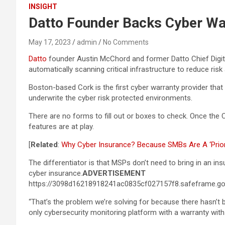
INSIGHT
Datto Founder Backs Cyber War
May 17, 2023
admin
No Comments
Datto
founder Austin McChord and former Datto Chief Digit
automatically scanning critical infrastructure to reduce risk
Boston-based Cork is the first cyber warranty provider that
underwrite the cyber risk protected environments.
There are no forms to fill out or boxes to check. Once the 
features are at play.
[
Related
:
Why Cyber Insurance? Because SMBs Are A ‘Prior
The differentiator is that MSPs don’t need to bring in an in
cyber insurance.
ADVERTISEMENT
https://3098d16218918241ac0835cf027157f8.safeframe.goo
“That’s the problem we’re solving for because there hasn’t b
only cybersecurity monitoring platform with a warranty with i