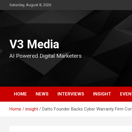
Skip
Saturday, August 8, 2026
to
content
V3 Media
AI Powered Digital Marketers
HOME
NEWS
INTERVIEWS
INSIGHT
EVEN
Home
insight
Datto Founder Backs Cyber Warranty Firm Cork