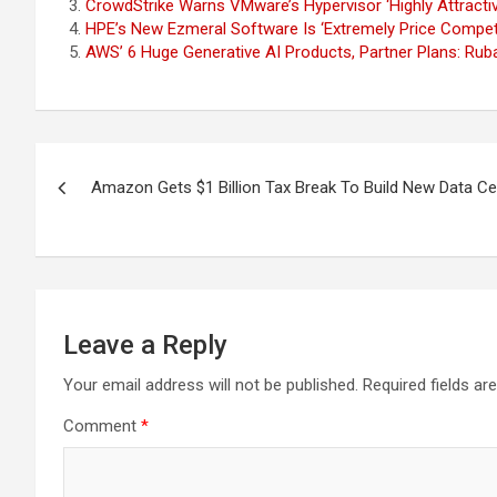
CrowdStrike Warns VMware’s Hypervisor ‘Highly Attractiv
HPE’s New Ezmeral Software Is ‘Extremely Price Competi
AWS’ 6 Huge Generative AI Products, Partner Plans: Rub
Post
Amazon Gets $1 Billion Tax Break To Build New Data C
navigation
Leave a Reply
Your email address will not be published.
Required fields a
Comment
*