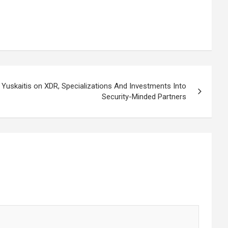
 Yuskaitis on XDR, Specializations And Investments Into
Security-Minded Partners