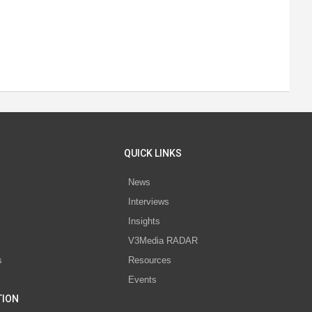
QUICK LINKS
News
Interviews
s
Insights
V3Media RADAR
s
Resources
Events
TION