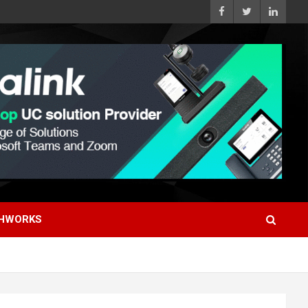
HWORKS