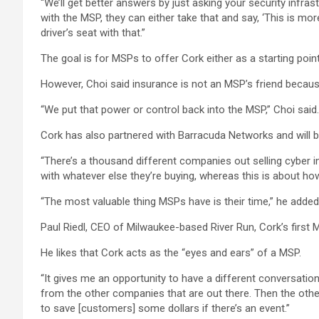
“We’ll get better answers by just asking your security infra
with the MSP, they can either take that and say, ‘This is mor
driver’s seat with that.”
The goal is for MSPs to offer Cork either as a starting poin
However, Choi said insurance is not an MSP’s friend becaus
“We put that power or control back into the MSP,” Choi said.
Cork has also partnered with Barracuda Networks and will b
“There’s a thousand different companies out selling cyber i
with whatever else they’re buying, whereas this is about ho
“The most valuable thing MSPs have is their time,” he added
Paul Riedl, CEO of Milwaukee-based River Run, Cork’s first 
He likes that Cork acts as the “eyes and ears” of a MSP.
“It gives me an opportunity to have a different conversation 
from the other companies that are out there. Then the other
to save [customers] some dollars if there’s an event.”