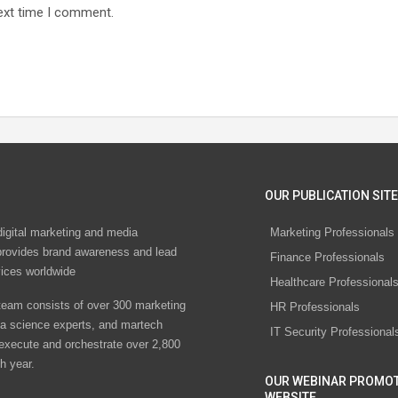
ext time I comment.
OUR PUBLICATION SITE
digital marketing and media
Marketing Professionals
rovides brand awareness and lead
Finance Professionals
vices worldwide
Healthcare Professional
eam consists of over 300 marketing
HR Professionals
ta science experts, and martech
IT Security Professional
 execute and orchestrate over 2,800
h year.
OUR WEBINAR PROMO
WEBSITE