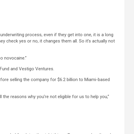
nderwriting process, even if they get into one, it is a long
heck yes or no, it changes them all. So it’s actually not
no novocaine.”
 Fund and Vestigo Ventures.
ore selling the company for $6.2 billion to Miami-based
 the reasons why you’re not eligible for us to help you,”