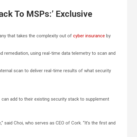
ack To MSPs:’ Exclusive
any that takes the complexity out of
cyber insurance
by
nd remediation, using real-time data telemetry to scan and
ernal scan to deliver real-time results of what security
 can add to their existing security stack to supplement
” said Choi, who serves as CEO of Cork. “It’s the first and