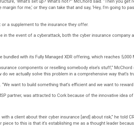
structure, ‘What’s set up? What’s not?’” McChord said. “Then you get 
e margin for me,’ or they can take that and say, ‘Hey, I’m going to p
t or a supplement to the insurance they offer.
e in the event of a cyberattack, both the cyber insurance company an
e bundled with its Fully Managed XDR offering, which reaches 5,000
nsurance components or reselling somebody else’s stuff,” McChord sai
w do we actually solve this problem in a comprehensive way that’s tru
. “We want to build something that’s efficient and we want to reward
MSP partner, was attracted to Cork because of the innovative idea of
with a client about their cyber insurance [and] about risk,” he told C
 piece to this is that it’s establishing me as a thought leader becau