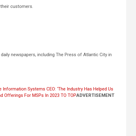
 their customers.
 daily newspapers, including The Press of Atlantic City in
ne Information Systems CEO: ‘The Industry Has Helped Us
d Offerings For MSPs In 2023
TO TOP
ADVERTISEMENT