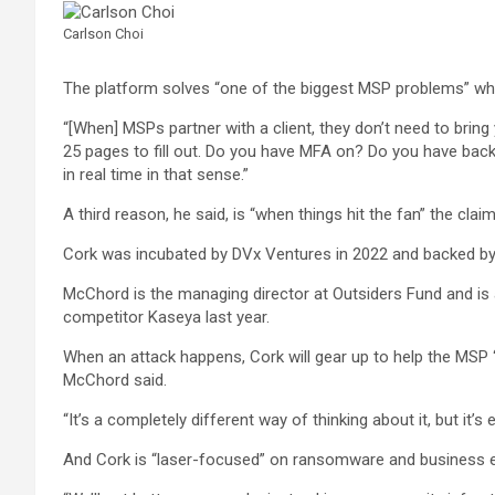
Carlson Choi
The platform solves “one of the biggest MSP problems” wh
“[When] MSPs partner with a client, they don’t need to bring 
25 pages to fill out. Do you have MFA on? Do you have bac
in real time in that sense.”
A third reason, he said, is “when things hit the fan” the cla
Cork was incubated by DVx Ventures in 2022 and backed by 
McChord is the managing director at Outsiders Fund and is 
competitor Kaseya last year.
When an attack happens, Cork will gear up to help the MSP “ra
McChord said.
“It’s a completely different way of thinking about it, but it
And Cork is “laser-focused” on ransomware and business 