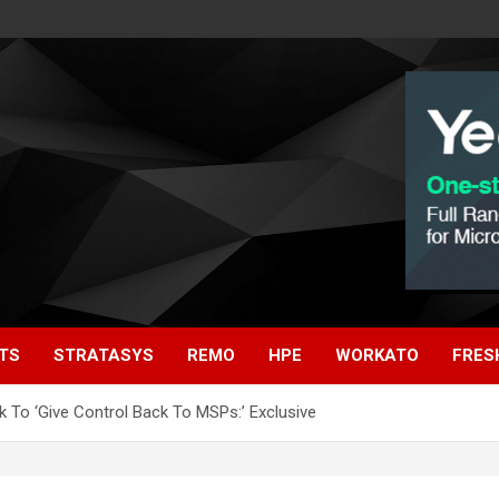
TS
STRATASYS
REMO
HPE
WORKATO
FRES
 To ‘Give Control Back To MSPs:’ Exclusive