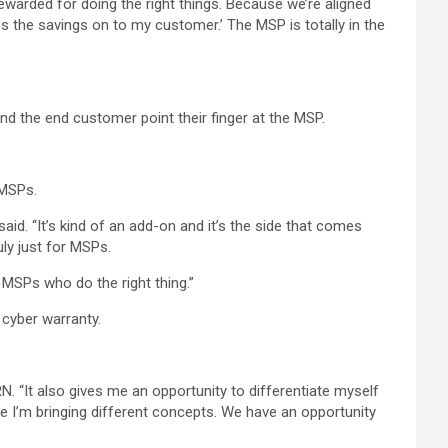
rewarded for doing the right things. Because we’re aligned
ass the savings on to my customer.’ The MSP is totally in the
d the end customer point their finger at the MSP.
 MSPs.
d. “It’s kind of an add-on and it’s the side that comes
ly just for MSPs.
 MSPs who do the right thing.”
 cyber warranty.
RN. “It also gives me an opportunity to differentiate myself
se I’m bringing different concepts. We have an opportunity