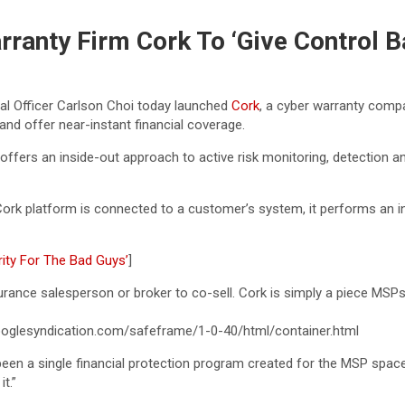
ranty Firm Cork To ‘Give Control B
al Officer Carlson Choi today launched
Cork
, a cyber warranty comp
 and offer near-instant financial coverage.
 offers an inside-out approach to active risk monitoring, detection a
Cork platform is connected to a customer’s system, it performs an int
ity For The Bad Guys’
]
surance salesperson or broker to co-sell. Cork is simply a piece MSPs
glesyndication.com/safeframe/1-0-40/html/container.html
een a single financial protection program created for the MSP space,
t.”