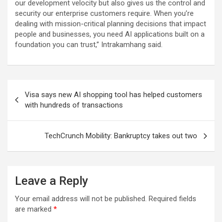
our development velocity but also gives us the control and
security our enterprise customers require. When you’re
dealing with mission-critical planning decisions that impact
people and businesses, you need AI applications built on a
foundation you can trust,” Intrakamhang said.
Post
Visa says new AI shopping tool has helped customers
navigation
with hundreds of transactions
TechCrunch Mobility: Bankruptcy takes out two
Leave a Reply
Your email address will not be published.
Required fields
are marked
*