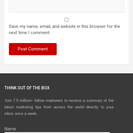
Save my name, email, and website in this browser for the
next time I comment.
THINK OUT OF THE BOX
Join 7.5 million+ fellow marketers to receive a summary of the
latest marketing tips from across the world directly to your
inbox once a week.
Name