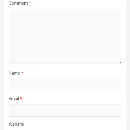
Comment
*
Name
*
Email
*
Website