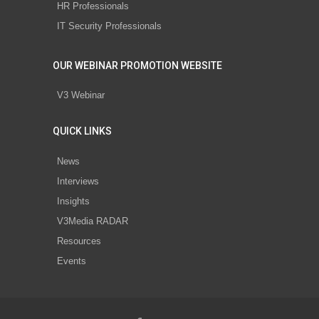
HR Professionals
IT Security Professionals
OUR WEBINAR PROMOTION WEBSITE
V3 Webinar
QUICK LINKS
News
Interviews
Insights
V3Media RADAR
Resources
Events