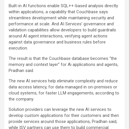
Built-in AI functions enable SQL++-based analysis directly
within applications, a capability that Couchbase says
streamlines development while maintaining security and
performance at scale. And AI Services’ governance and
validation capabilities allow developers to build guardrails
around AI agent interactions, verifying agent actions
against data governance and business rules before
execution.
The result is that the Couchbase database becomes “the
memory and context layer” for Ai applications and agents,
Pradhan said.
The new AI services help eliminate complexity and reduce
data access latency, for data managed in on-premises or
cloud systems, for faster LLM engagements, according to
the company.
Solution providers can leverage the new AI services to
develop custom applications for their customers and then
provide services around those applications, Pradhan said,
while ISV partners can use them to build commercial