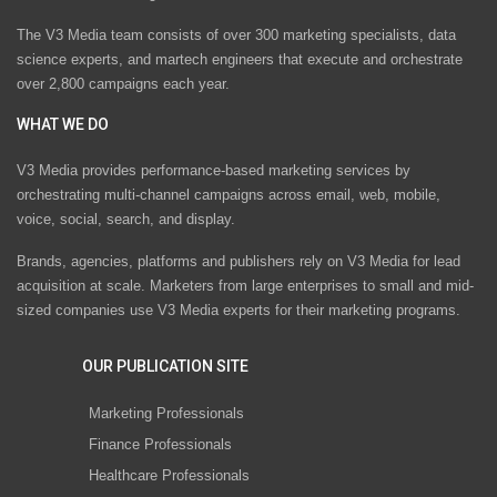
The V3 Media team consists of over 300 marketing specialists, data
science experts, and martech engineers that execute and orchestrate
over 2,800 campaigns each year.
WHAT WE DO
V3 Media provides performance-based marketing services by
orchestrating multi-channel campaigns across email, web, mobile,
voice, social, search, and display.
Brands, agencies, platforms and publishers rely on V3 Media for lead
acquisition at scale. Marketers from large enterprises to small and mid-
sized companies use V3 Media experts for their marketing programs.
OUR PUBLICATION SITE
Marketing Professionals
Finance Professionals
Healthcare Professionals