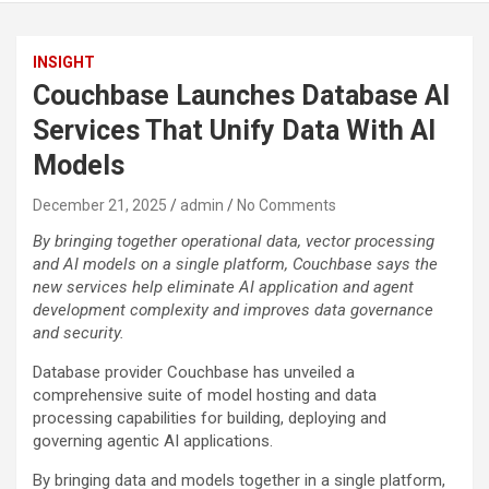
INSIGHT
Couchbase Launches Database AI
Services That Unify Data With AI
Models
December 21, 2025
admin
No Comments
By bringing together operational data, vector processing
and AI models on a single platform, Couchbase says the
new services help eliminate AI application and agent
development complexity and improves data governance
and security.
Database provider Couchbase has unveiled a
comprehensive suite of model hosting and data
processing capabilities for building, deploying and
governing agentic AI applications.
By bringing data and models together in a single platform,