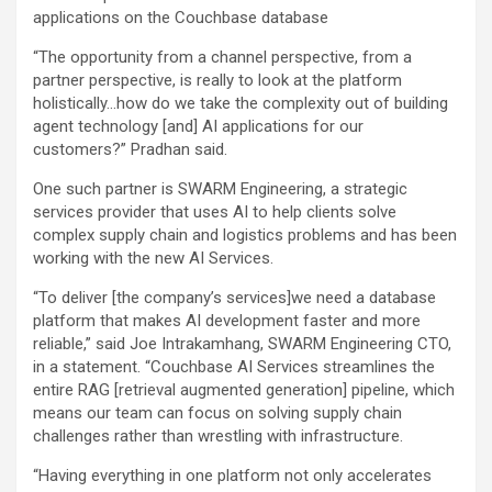
applications on the Couchbase database
“The opportunity from a channel perspective, from a
partner perspective, is really to look at the platform
holistically…how do we take the complexity out of building
agent technology [and] AI applications for our
customers?” Pradhan said.
One such partner is SWARM Engineering, a strategic
services provider that uses AI to help clients solve
complex supply chain and logistics problems and has been
working with the new AI Services.
“To deliver [the company’s services]we need a database
platform that makes AI development faster and more
reliable,” said Joe Intrakamhang, SWARM Engineering CTO,
in a statement. “Couchbase AI Services streamlines the
entire RAG [retrieval augmented generation] pipeline, which
means our team can focus on solving supply chain
challenges rather than wrestling with infrastructure.
“Having everything in one platform not only accelerates