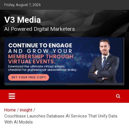
Skip
Friday, August 7, 2026
to
content
V3 Media
AI Powered Digital Marketers
Home
insight
Couchbase Launches Database AI Services That Unify Data
With AI Models