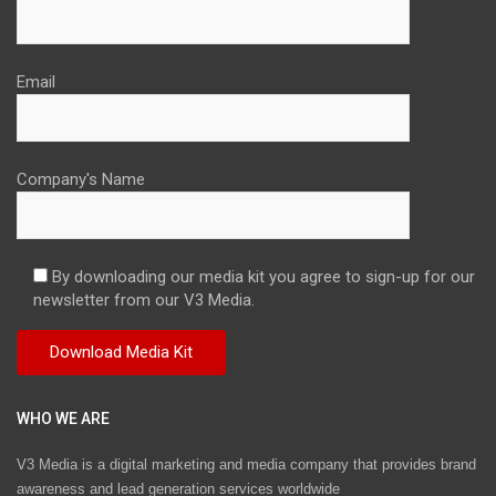
Email
Company's Name
By downloading our media kit you agree to sign-up for our
newsletter from our V3 Media.
WHO WE ARE
V3 Media is a digital marketing and media company that provides brand
awareness and lead generation services worldwide