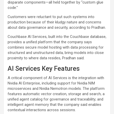
disparate components—all held together by “custom glue
code.”
Customers were reluctant to put such systems into
production because of their kludgy nature and concerns
about data governance and security, according to Pradhan.
Couchbase AI Services, built into the Couchbase database,
provides a unified platform that the company says
combines secure model hosting with data processing for
structured and unstructured data, bring models into close
proximity to where data resides, Pradhan said.
AI Services Key Features
A critical component of AI Services is the integration with
Nvidia AI Enterprise, including support for Nvidia NIM
microservices and Nvidia Nemotron models. The platform
features automatic vector creation, storage and search; a
unified agent catalog for governance and traceability; and
intelligent agent memory that the company said enables
contextual interactions across sessions.