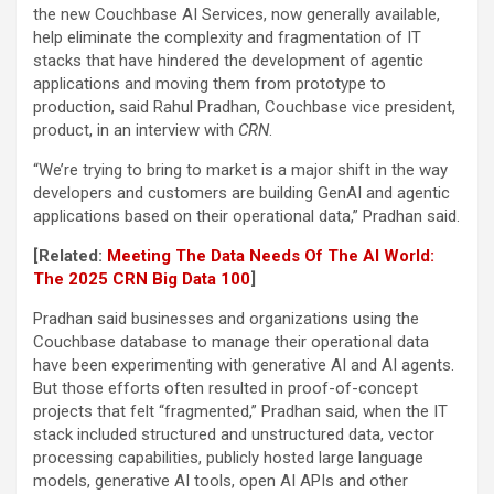
the new Couchbase AI Services, now generally available,
help eliminate the complexity and fragmentation of IT
stacks that have hindered the development of agentic
applications and moving them from prototype to
production, said Rahul Pradhan, Couchbase vice president,
product, in an interview with
CRN
.
“We’re trying to bring to market is a major shift in the way
developers and customers are building GenAI and agentic
applications based on their operational data,” Pradhan said.
[Related:
Meeting The Data Needs Of The AI World:
The 2025 CRN Big Data 100
]
Pradhan said businesses and organizations using the
Couchbase database to manage their operational data
have been experimenting with generative AI and AI agents.
But those efforts often resulted in proof-of-concept
projects that felt “fragmented,” Pradhan said, when the IT
stack included structured and unstructured data, vector
processing capabilities, publicly hosted large language
models, generative AI tools, open AI APIs and other