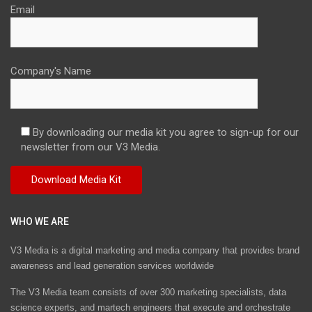
Email
Company's Name
By downloading our media kit you agree to sign-up for our
newsletter from our V3 Media.
WHO WE ARE
V3 Media is a digital marketing and media company that provides brand
awareness and lead generation services worldwide
The V3 Media team consists of over 300 marketing specialists, data
science experts, and martech engineers that execute and orchestrate