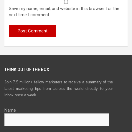
Save my name, email, and website in this browser for the
next time I comment.
THINK OUT OF THE BOX
Join 7.5 million+ fellow marketers to receive a summary of the
latest marketing tips from across the world directly to your
inbox once a week.
Name