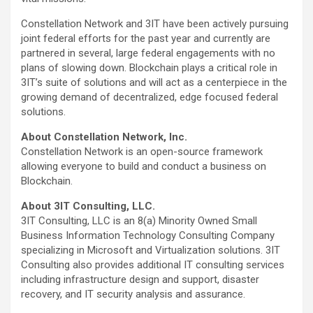
Constellation Network and 3IT have been actively pursuing
joint federal efforts for the past year and currently are
partnered in several, large federal engagements with no
plans of slowing down. Blockchain plays a critical role in
3IT’s suite of solutions and will act as a centerpiece in the
growing demand of decentralized, edge focused federal
solutions.
About Constellation Network, Inc.
Constellation Network is an open-source framework
allowing everyone to build and conduct a business on
Blockchain.
About 3IT Consulting, LLC.
3IT Consulting, LLC is an 8(a) Minority Owned Small
Business Information Technology Consulting Company
specializing in Microsoft and Virtualization solutions. 3IT
Consulting also provides additional IT consulting services
including infrastructure design and support, disaster
recovery, and IT security analysis and assurance.