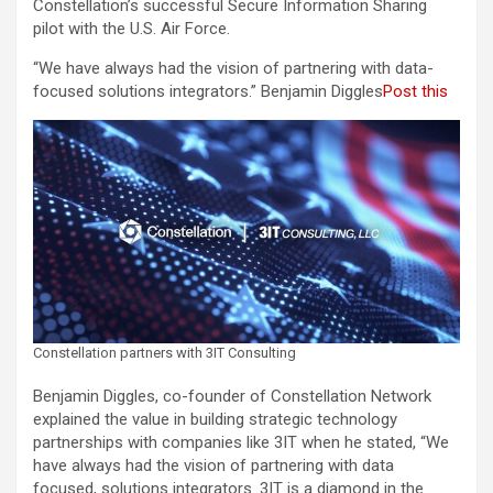
Constellation’s successful Secure Information Sharing
pilot with the U.S. Air Force.
“We have always had the vision of partnering with data-
focused solutions integrators.” Benjamin Diggles
Post this
Constellation partners with 3IT Consulting
Benjamin Diggles, co-founder of Constellation Network
explained the value in building strategic technology
partnerships with companies like 3IT when he stated, “We
have always had the vision of partnering with data
focused, solutions integrators. 3IT is a diamond in the