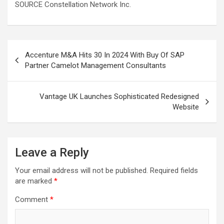
SOURCE Constellation Network Inc.
Post
Accenture M&A Hits 30 In 2024 With Buy Of SAP
navigation
Partner Camelot Management Consultants
Vantage UK Launches Sophisticated Redesigned
Website
Leave a Reply
Your email address will not be published.
Required fields
are marked
*
Comment
*