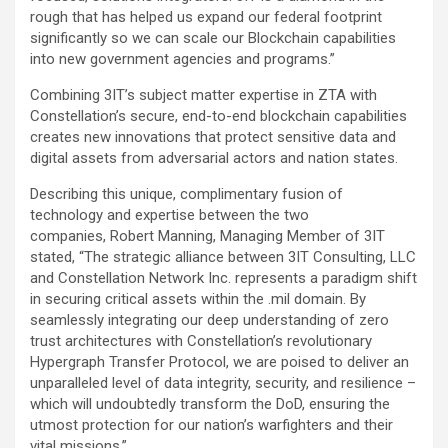
rough that has helped us expand our federal footprint
significantly so we can scale our Blockchain capabilities
into new government agencies and programs.”
Combining 3IT’s subject matter expertise in ZTA with
Constellation’s secure, end-to-end blockchain capabilities
creates new innovations that protect sensitive data and
digital assets from adversarial actors and nation states.
Describing this unique, complimentary fusion of
technology and expertise between the two
companies, Robert Manning, Managing Member of 3IT
stated, “The strategic alliance between 3IT Consulting, LLC
and Constellation Network Inc. represents a paradigm shift
in securing critical assets within the .mil domain. By
seamlessly integrating our deep understanding of zero
trust architectures with Constellation’s revolutionary
Hypergraph Transfer Protocol, we are poised to deliver an
unparalleled level of data integrity, security, and resilience –
which will undoubtedly transform the DoD, ensuring the
utmost protection for our nation’s warfighters and their
vital missions.”