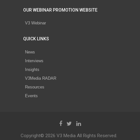
OUR WEBINAR PROMOTION WEBSITE
V3 Webinar
QUICK LINKS
News
Interviews
Insights
V3Media RADAR
Resources
Events
Copyright© 2026 V3 Media All Rights Reserved.