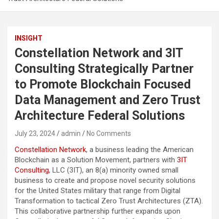
INSIGHT
Constellation Network and 3IT
Consulting Strategically Partner
to Promote Blockchain Focused
Data Management and Zero Trust
Architecture Federal Solutions
July 23, 2024
admin
No Comments
Constellation Network
, a business leading the American
Blockchain as a Solution Movement, partners with
3IT
Consulting
, LLC (3IT), an 8(a) minority owned small
business to create and propose novel security solutions
for the United States military that range from Digital
Transformation to tactical Zero Trust Architectures (ZTA).
This collaborative partnership further expands upon