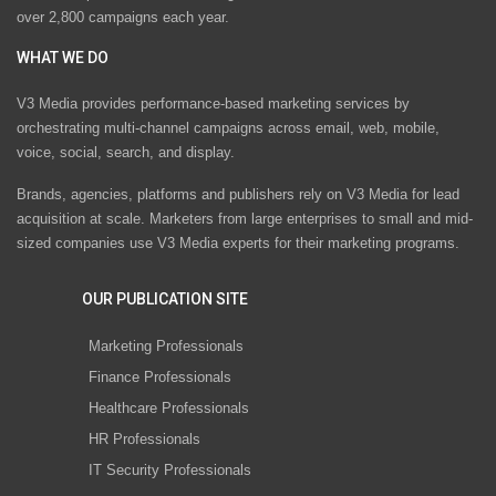
over 2,800 campaigns each year.
WHAT WE DO
V3 Media provides performance-based marketing services by
orchestrating multi-channel campaigns across email, web, mobile,
voice, social, search, and display.
Brands, agencies, platforms and publishers rely on V3 Media for lead
acquisition at scale. Marketers from large enterprises to small and mid-
sized companies use V3 Media experts for their marketing programs.
OUR PUBLICATION SITE
Marketing Professionals
Finance Professionals
Healthcare Professionals
HR Professionals
IT Security Professionals