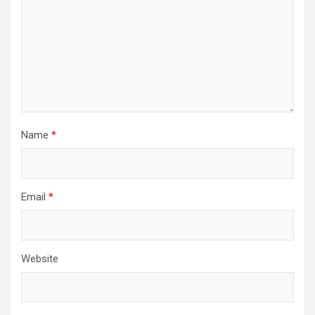
Name
*
Email
*
Website