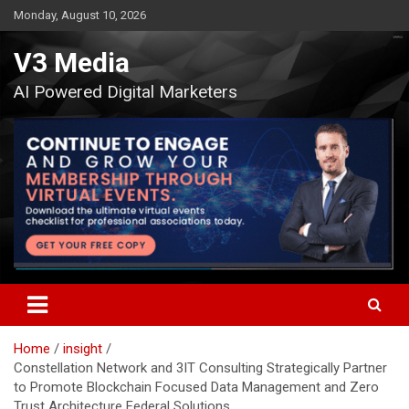
Skip
Monday, August 10, 2026
to
content
V3 Media
AI Powered Digital Marketers
Home
insight
Constellation Network and 3IT Consulting Strategically Partner
to Promote Blockchain Focused Data Management and Zero
Trust Architecture Federal Solutions