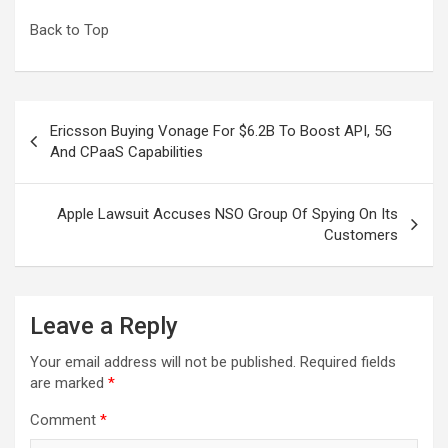
Back to Top
Post
Ericsson Buying Vonage For $6.2B To Boost API, 5G
navigation
And CPaaS Capabilities
Apple Lawsuit Accuses NSO Group Of Spying On Its
Customers
Leave a Reply
Your email address will not be published.
Required fields
are marked
*
Comment
*