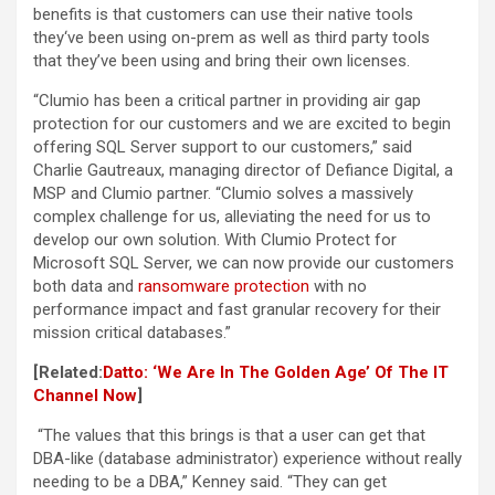
benefits is that customers can use their native tools
they‘ve been using on-prem as well as third party tools
that they’ve been using and bring their own licenses.
“Clumio has been a critical partner in providing air gap
protection for our customers and we are excited to begin
offering SQL Server support to our customers,” said
Charlie Gautreaux, managing director of Defiance Digital, a
MSP and Clumio partner. “Clumio solves a massively
complex challenge for us, alleviating the need for us to
develop our own solution. With Clumio Protect for
Microsoft SQL Server, we can now provide our customers
both data and
ransomware protection
with no
performance impact and fast granular recovery for their
mission critical databases.”
[Related:
Datto: ‘We Are In The Golden Age’ Of The IT
Channel Now
]
“The values that this brings is that a user can get that
DBA-like (database administrator) experience without really
needing to be a DBA,” Kenney said. “They can get