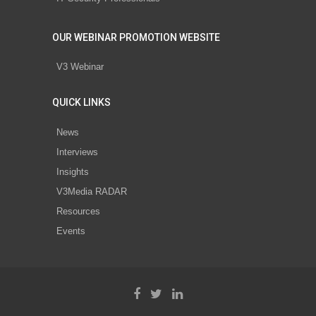
OUR WEBINAR PROMOTION WEBSITE
V3 Webinar
QUICK LINKS
News
Interviews
Insights
V3Media RADAR
Resources
Events