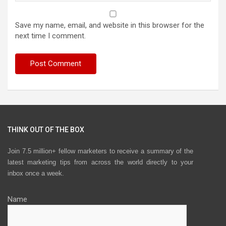
Save my name, email, and website in this browser for the
next time I comment.
THINK OUT OF THE BOX
Join 7.5 million+ fellow marketers to receive a summary of the
latest marketing tips from across the world directly to your
inbox once a week.
Name