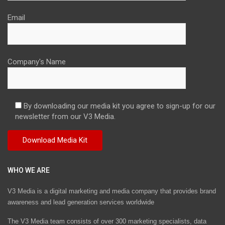
Email
Company's Name
By downloading our media kit you agree to sign-up for our
newsletter from our V3 Media.
WHO WE ARE
V3 Media is a digital marketing and media company that provides brand
awareness and lead generation services worldwide
The V3 Media team consists of over 300 marketing specialists, data