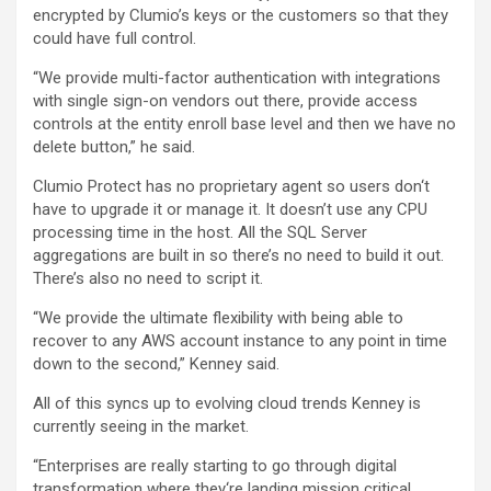
encrypted by Clumio’s keys or the customers so that they
could have full control.
“We provide multi-factor authentication with integrations
with single sign-on vendors out there, provide access
controls at the entity enroll base level and then we have no
delete button,” he said.
Clumio Protect has no proprietary agent so users don‘t
have to upgrade it or manage it. It doesn’t use any CPU
processing time in the host. All the SQL Server
aggregations are built in so there’s no need to build it out.
There’s also no need to script it.
“We provide the ultimate flexibility with being able to
recover to any AWS account instance to any point in time
down to the second,” Kenney said.
All of this syncs up to evolving cloud trends Kenney is
currently seeing in the market.
“Enterprises are really starting to go through digital
transformation where they‘re landing mission critical