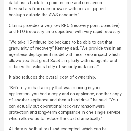
databases back to a point in time and can secure
themselves from ransomware with our air-gapped
backups outside the AWS accounts.”
Clumio provides a very low RPO (recovery point objective)
and RTO (recovery time objective) with very rapid recovery.
“We take 15-minute log backups to be able to get that
granularity of recovery,” Kenney said. “We provide this in an
agentless deployment model with near zero impact which
allows you that great SaaS simplicity with no agents and
reduces the vulnerability of security instances.”
It also reduces the overall cost of ownership.
“Before you had a copy that was running in your
application, you had a copy and an appliance, another copy
of another appliance and then a hard drive,” he said. “You
can actually put operational recovery ransomware
protection and long-term compliance in one single service
which allows us to reduce the cost dramatically.”
All data is both at rest and encrypted, which can be