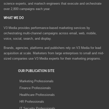
science experts, and martech engineers that execute and orchestrate
over 2,800 campaigns each year.
WHAT WE DO
V3 Media provides performance-based marketing services by
orchestrating multi-channel campaigns across email, web, mobile,
voice, social, search, and display.
Brands, agencies, platforms and publishers rely on V3 Media for lead
acquisition at scale. Marketers from large enterprises to small and mid-
sized companies use V3 Media experts for their marketing programs.
OUR PUBLICATION SITE
Marketing Professionals
Finance Professionals
Healthcare Professionals
HR Professionals
IT Security Professionals