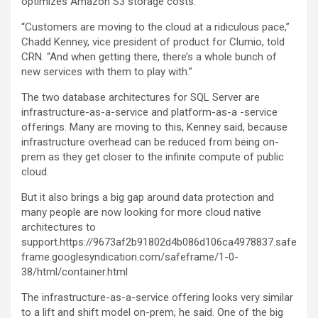
optimizes Amazon S3 storage costs.
“Customers are moving to the cloud at a ridiculous pace,”
Chadd Kenney, vice president of product for Clumio, told
CRN. “And when getting there, there’s a whole bunch of
new services with them to play with.”
The two database architectures for SQL Server are
infrastructure-as-a-service and platform-as-a -service
offerings. Many are moving to this, Kenney said, because
infrastructure overhead can be reduced from being on-
prem as they get closer to the infinite compute of public
cloud.
But it also brings a big gap around data protection and
many people are now looking for more cloud native
architectures to
support.https://9673af2b91802d4b086d106ca4978837.safe
frame.googlesyndication.com/safeframe/1-0-
38/html/container.html
The infrastructure-as-a-service offering looks very similar
to a lift and shift model on-prem, he said. One of the big