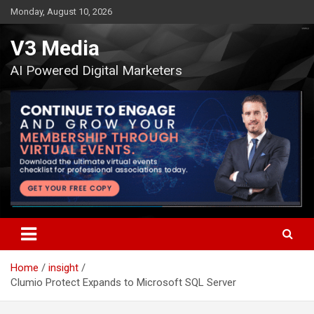
Skip
Monday, August 10, 2026
to
content
V3 Media
AI Powered Digital Marketers
Home
insight
Clumio Protect Expands to Microsoft SQL Server