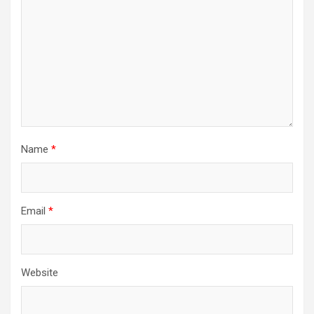
Name
*
Email
*
Website