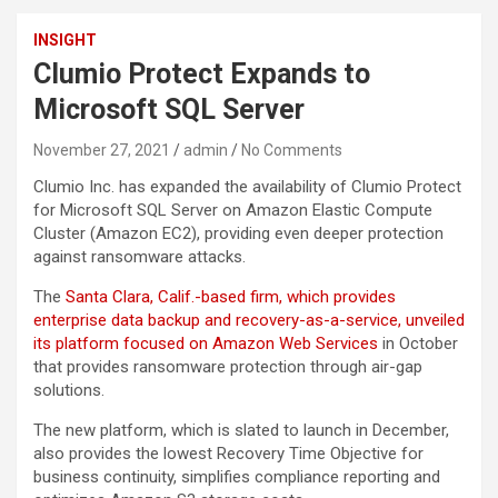
INSIGHT
Clumio Protect Expands to
Microsoft SQL Server
November 27, 2021
admin
No Comments
Clumio Inc. has expanded the availability of Clumio Protect
for Microsoft SQL Server on Amazon Elastic Compute
Cluster (Amazon EC2), providing even deeper protection
against ransomware attacks.
The
Santa Clara, Calif.-based firm, which provides
enterprise data backup and recovery-as-a-service, unveiled
its platform focused on Amazon Web Services
in October
that provides ransomware protection through air-gap
solutions.
The new platform, which is slated to launch in December,
also provides the lowest Recovery Time Objective for
business continuity, simplifies compliance reporting and