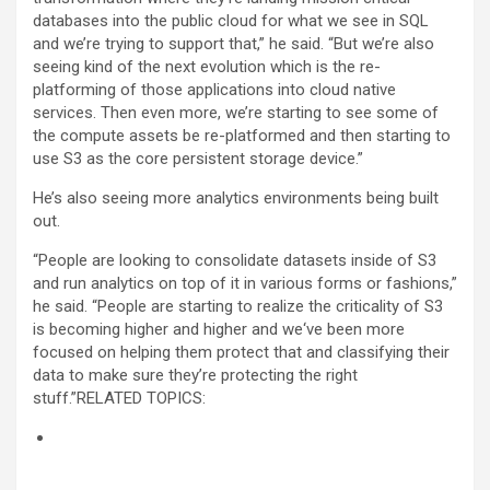
databases into the public cloud for what we see in SQL
and we’re trying to support that,” he said. “But we’re also
seeing kind of the next evolution which is the re-
platforming of those applications into cloud native
services. Then even more, we’re starting to see some of
the compute assets be re-platformed and then starting to
use S3 as the core persistent storage device.”
He’s also seeing more analytics environments being built
out.
“People are looking to consolidate datasets inside of S3
and run analytics on top of it in various forms or fashions,”
he said. “People are starting to realize the criticality of S3
is becoming higher and higher and we‘ve been more
focused on helping them protect that and classifying their
data to make sure they’re protecting the right
stuff.”RELATED TOPICS: