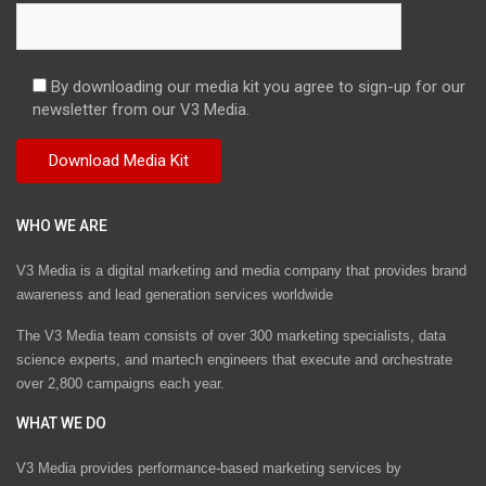
By downloading our media kit you agree to sign-up for our
newsletter from our V3 Media.
WHO WE ARE
V3 Media is a digital marketing and media company that provides brand
awareness and lead generation services worldwide
The V3 Media team consists of over 300 marketing specialists, data
science experts, and martech engineers that execute and orchestrate
over 2,800 campaigns each year.
WHAT WE DO
V3 Media provides performance-based marketing services by