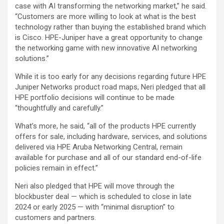
case with AI transforming the networking market,” he said.
“Customers are more willing to look at what is the best
technology rather than buying the established brand which
is Cisco. HPE-Juniper have a great opportunity to change
the networking game with new innovative AI networking
solutions.”
While it is too early for any decisions regarding future HPE
Juniper Networks product road maps, Neri pledged that all
HPE portfolio decisions will continue to be made
“thoughtfully and carefully.”
What’s more, he said, “all of the products HPE currently
offers for sale, including hardware, services, and solutions
delivered via HPE Aruba Networking Central, remain
available for purchase and all of our standard end-of-life
policies remain in effect.”
Neri also pledged that HPE will move through the
blockbuster deal — which is scheduled to close in late
2024 or early 2025 — with “minimal disruption” to
customers and partners.