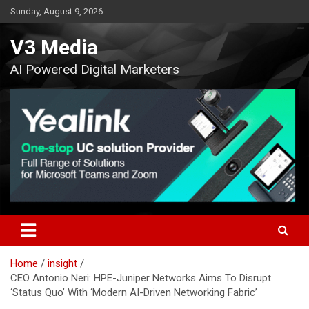
Skip
Sunday, August 9, 2026
to
content
V3 Media
AI Powered Digital Marketers
Home
insight
CEO Antonio Neri: HPE-Juniper Networks Aims To Disrupt
‘Status Quo’ With ‘Modern AI-Driven Networking Fabric’