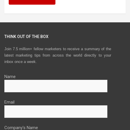
THINK OUT OF THE BOX
Join 7.5 million+ fellow marketers to receive a summary of the
latest marketing tips from across the world directly to your
inbox once a week.
Name
Email
Company's Name