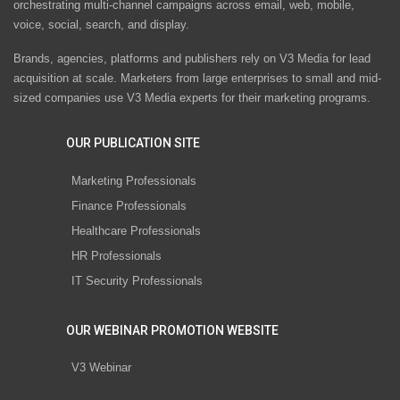
orchestrating multi-channel campaigns across email, web, mobile,
voice, social, search, and display.
Brands, agencies, platforms and publishers rely on V3 Media for lead
acquisition at scale. Marketers from large enterprises to small and mid-
sized companies use V3 Media experts for their marketing programs.
OUR PUBLICATION SITE
Marketing Professionals
Finance Professionals
Healthcare Professionals
HR Professionals
IT Security Professionals
OUR WEBINAR PROMOTION WEBSITE
V3 Webinar