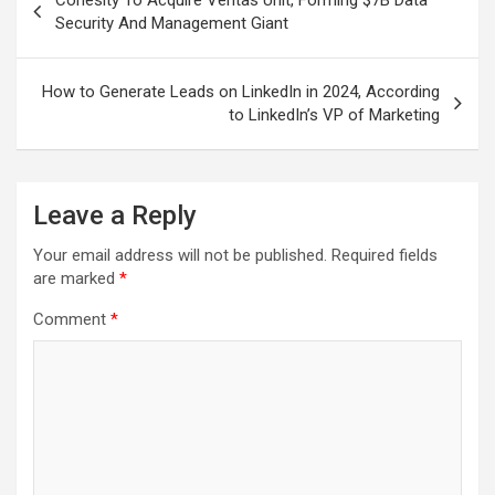
Cohesity To Acquire Veritas Unit, Forming $7B Data
navigation
Security And Management Giant
How to Generate Leads on LinkedIn in 2024, According
to LinkedIn’s VP of Marketing
Leave a Reply
Your email address will not be published.
Required fields
are marked
*
Comment
*