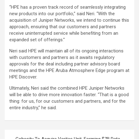
“HPE has a proven track record of seamlessly integrating
new products into our portfolio,” said Neri. “With the
acquisition of Juniper Networks, we intend to continue this
approach, ensuring that our customers and partners
receive uninterrupted service while benefiting from an
expanded set of offerings.”
Neri said HPE will maintain all of its ongoing interactions
with customers and partners as it awaits regulatory
approvals for the deal including partner advisory board
meetings and the HPE Aruba Atmosphere Edge program at
HPE Discover.
Ultimately, Neri said the combined HPE Juniper Networks
will be able to drive more innovation faster. “That is a good
thing: for us, for our customers and partners, and for the
entire industry,” he said.
Post