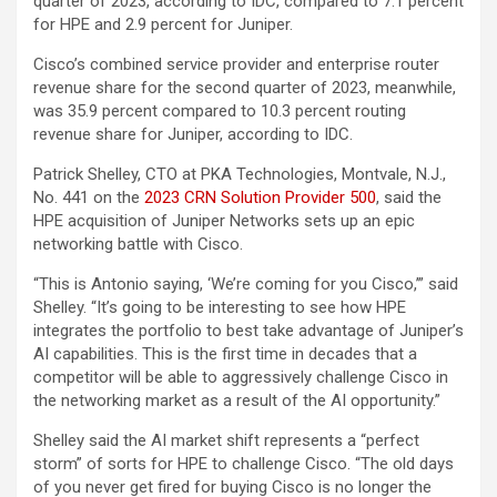
quarter of 2023, according to IDC, compared to 7.1 percent
for HPE and 2.9 percent for Juniper.
Cisco’s combined service provider and enterprise router
revenue share for the second quarter of 2023, meanwhile,
was 35.9 percent compared to 10.3 percent routing
revenue share for Juniper, according to IDC.
Patrick Shelley, CTO at PKA Technologies, Montvale, N.J.,
No. 441 on the
2023 CRN Solution Provider 500
, said the
HPE acquisition of Juniper Networks sets up an epic
networking battle with Cisco.
“This is Antonio saying, ‘We’re coming for you Cisco,’” said
Shelley. “It’s going to be interesting to see how HPE
integrates the portfolio to best take advantage of Juniper’s
AI capabilities. This is the first time in decades that a
competitor will be able to aggressively challenge Cisco in
the networking market as a result of the AI opportunity.”
Shelley said the AI market shift represents a “perfect
storm” of sorts for HPE to challenge Cisco. “The old days
of you never get fired for buying Cisco is no longer the