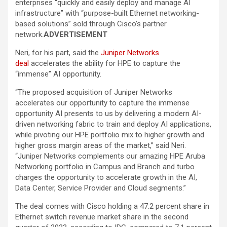
enterprises “quickly and easily deploy and manage AI
infrastructure” with “purpose-built Ethernet networking-
based solutions” sold through Cisco’s partner
network.
ADVERTISEMENT
Neri, for his part, said the
Juniper Networks
deal
accelerates the ability for HPE to capture the
“immense” AI opportunity.
“The proposed acquisition of Juniper Networks
accelerates our opportunity to capture the immense
opportunity AI presents to us by delivering a modern AI-
driven networking fabric to train and deploy AI applications,
while pivoting our HPE portfolio mix to higher growth and
higher gross margin areas of the market,” said Neri.
“Juniper Networks complements our amazing HPE Aruba
Networking portfolio in Campus and Branch and turbo
charges the opportunity to accelerate growth in the AI,
Data Center, Service Provider and Cloud segments.”
The deal comes with Cisco holding a 47.2 percent share in
Ethernet switch revenue market share in the second