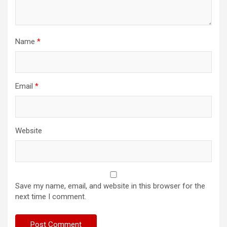
Name
*
Email
*
Website
Save my name, email, and website in this browser for the
next time I comment.