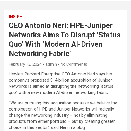
INSIGHT
CEO Antonio Neri: HPE-Juniper
Networks Aims To Disrupt ‘Status
Quo’ With ‘Modern AI-Driven
Networking Fabric’
February 12, 2024
admin
No Comments
Hewlett Packard Enterprise CEO Antonio Neri says his
company’s proposed $14 billion acquisition of Juniper
Networks is aimed at disrupting the networking “status
quo” with a new modern AI-driven networking fabric.
“We are pursuing this acquisition because we believe the
combination of HPE and Juniper Networks will radically
change the networking industry – not by eliminating
products from either portfolio – but by creating greater
choice in this sector,” said Neri in a blog