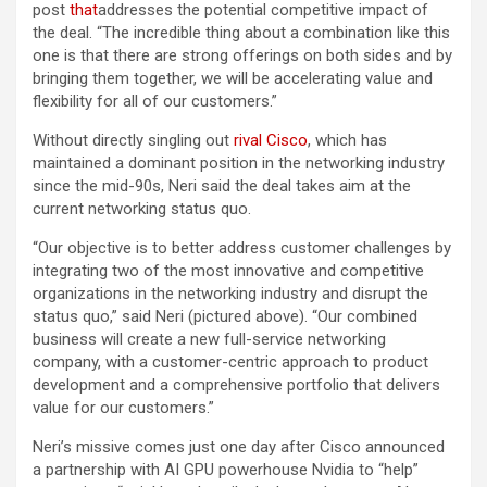
post
that
addresses the potential competitive impact of
the deal. “The incredible thing about a combination like this
one is that there are strong offerings on both sides and by
bringing them together, we will be accelerating value and
flexibility for all of our customers.”
Without directly singling out
rival Cisco
, which has
maintained a dominant position in the networking industry
since the mid-90s, Neri said the deal takes aim at the
current networking status quo.
“Our objective is to better address customer challenges by
integrating two of the most innovative and competitive
organizations in the networking industry and disrupt the
status quo,” said Neri (pictured above). “Our combined
business will create a new full-service networking
company, with a customer-centric approach to product
development and a comprehensive portfolio that delivers
value for our customers.”
Neri’s missive comes just one day after Cisco announced
a partnership with AI GPU powerhouse Nvidia to “help”