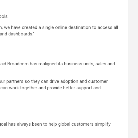
ools.
 we have created a single online destination to access all
s and dashboards.”
said Broadcom has realigned its business units, sales and
ur partners so they can drive adoption and customer
s can work together and provide better support and
oal has always been to help global customers simplify