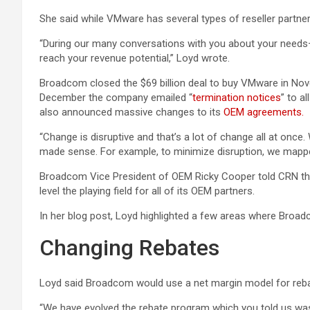
She said while VMware has several types of reseller partners
“During our many conversations with you about your needs—
reach your revenue potential,” Loyd wrote.
Broadcom closed the $69 billion deal to buy VMware in Novemb
December the company emailed “
termination notices
” to a
also announced massive changes to its
OEM agreements.
“Change is disruptive and that’s a lot of change all at once
made sense. For example, to minimize disruption, we mappe
Broadcom Vice President of OEM Ricky Cooper told CRN that
level the playing field for all of its OEM partners.
In her blog post, Loyd highlighted a few areas where Broad
Changing Rebates
Loyd said Broadcom would use a net margin model for reba
“We have evolved the rebate program which you told us wa