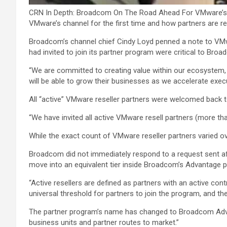
CRN In Depth: Broadcom On The Road Ahead For VMware’s 
VMware’s channel for the first time and how partners are r
Broadcom’s channel chief Cindy Loyd penned a note to VMwar
had invited to join its partner program were critical to Bro
“We are committed to creating value within our ecosystem,
will be able to grow their businesses as we accelerate execu
All “active” VMware reseller partners were welcomed back to
“We have invited all active VMware resell partners (more t
While the exact count of VMware reseller partners varied ov
Broadcom did not immediately respond to a request sent aft
move into an equivalent tier inside Broadcom’s Advantage 
“Active resellers are defined as partners with an active con
universal threshold for partners to join the program, and ther
The partner program’s name has changed to Broadcom Advant
business units and partner routes to market.”