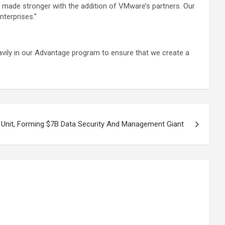
n made stronger with the addition of VMware’s partners. Our
nterprises.”
avily in our Advantage program to ensure that we create a
s Unit, Forming $7B Data Security And Management Giant