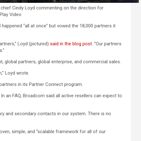
ief Cindy Loyd commenting on the direction for
ePlay Video
happened “all at once” but vowed the 18,000 partners it
rtners,” Loyd (pictured)
said in the blog post
. “Our partners
s.”
, global partners, global enterprise, and commercial sales.
,” Loyd wrote.
 partners in its Partner Connect program.
n an FAQ, Broadcom said all active resellers can expect to
imary and secondary contacts in our system. There is no
en, simple, and “scalable framework for all of our