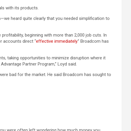
ls with its products.
we heard quite clearly that you needed simplification to
rofitability, beginning with more than 2,000 job cuts. In
er accounts direct “
effective immediately
.” Broadcom has
ts, taking opportunities to minimize disruption where it
 Advantage Partner Program,” Loyd said.
 were bad for the market. He said Broadcom has sought to
d you were often left wondering how much money you