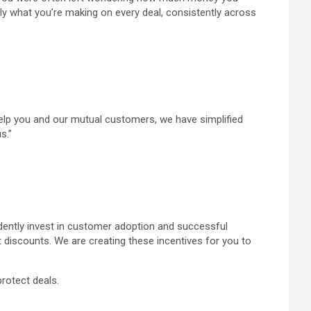
tly what you’re making on every deal, consistently across
o help you and our mutual customers, we have simplified
s.”
idently invest in customer adoption and successful
discounts. We are creating these incentives for you to
protect deals.