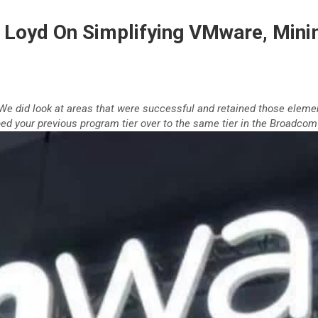
Loyd On Simplifying VMware, Minim
. We did look at areas that were successful and retained those eleme
d your previous program tier over to the same tier in the Broadcom 