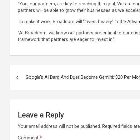
“You, our partners, are key to reaching this goal. We are 
partners will be able to grow their businesses as we acceler
To make it work, Broadcom will “invest heavily” in the Adva
“At Broadcom, we know our partners are critical to our cus
framework that partners are eager to invest in.”
Post
Google’s AI Bard And Duet Become Gemini; $20 Per Mon
navigation
Leave a Reply
Your email address will not be published.
Required fields a
Comment
*