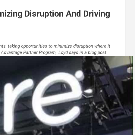
izing Disruption And Driving
nts, taking opportunities to minimize disruption where it
Advantage Partner Program,’ Loyd says in a blog post.