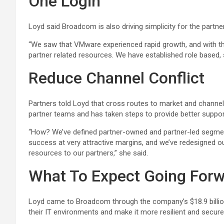
One Login
Loyd said Broadcom is also driving simplicity for the partn
“We saw that VMware experienced rapid growth, and with that
partner related resources. We have established role based, s
Reduce Channel Conflict
Partners told Loyd that cross routes to market and channel
partner teams and has taken steps to provide better suppo
“How? We’ve defined partner-owned and partner-led segmen
success at very attractive margins, and we’ve redesigned ou
resources to our partners,” she said.
What To Expect Going For
Loyd came to Broadcom through the company’s $18.9 billion
their IT environments and make it more resilient and secure