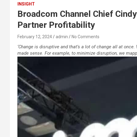
INSIGHT
Broadcom Channel Chief Cindy 
Partner Profitability
February 12, 2024
admin
No Comments
‘Change is disruptive and that’s a lot of change all at once
made sense. For example, to minimize disruption, we mappe