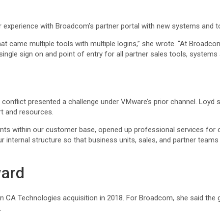
er experience with Broadcom’s partner portal with new systems and t
 came multiple tools with multiple logins,” she wrote. “At Broadcom,
ingle sign on and point of entry for all partner sales tools, system
 conflict presented a challenge under VMware’s prior channel. Loyd 
rt and resources.
ts within our customer base, opened up professional services for o
r internal structure so that business units, sales, and partner team
ward
 CA Technologies acquisition in 2018. For Broadcom, she said the g
.