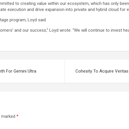
committed to creating value within our ecosystem, which has only bee
ate execution and drive expansion into private and hybrid cloud for e
ntage program, Loyd said.
tomers’ and our success,” Loyd wrote. “We will continue to invest he
th For Gemini Ultra
Cohesity To Acquire Verita
re marked
*