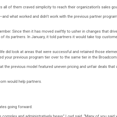
 all of them craved simplicity to reach their organization’s sales goa
and what worked and didn’t work with the previous partner program—
er. Since then it has moved swiftly to usher in changes that drive p
ll of its partners. In January, it told partners it would take top custom
. We did look at areas that were successful and retained those elemen
d your previous program tier over to the same tier in the Broadcom
 the previous model featured uneven pricing and unfair deals that
com would help partners.
tes going forward.
s complex and administratively heavy,” Loyd said. “Many of you sai