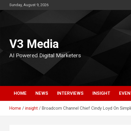
Skip
Sunday, August 9, 2026
to
content
V3 Media
AI Powered Digital Marketers
HOME
NEWS
INTERVIEWS
INSIGHT
EVEN
Home
insight
Broadcom Channel Chief Cindy Loyd On Simplify