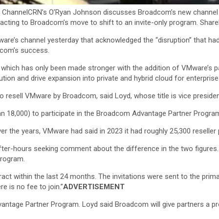
ChannelCRN’s O’Ryan Johnson discusses Broadcom’s new channel ch
eacting to Broadcom’s move to shift to an invite-only program. Shar
e’s channel yesterday that acknowledged the “disruption” that had 
adcom’s success.
 which has only been made stronger with the addition of VMware’s pa
tion and drive expansion into private and hybrid cloud for enterprise
 resell VMware by Broadcom, said Loyd, whose title is vice president
han 18,000) to participate in the Broadcom Advantage Partner Program
er the years, VMware had said in 2023 it had roughly 25,300 reseller
er-hours seeking comment about the difference in the two figures. I
program.
tract within the last 24 months. The invitations were sent to the pr
e is no fee to join.”
ADVERTISEMENT
age Partner Program. Loyd said Broadcom will give partners a prov