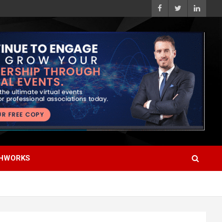
HWORKS