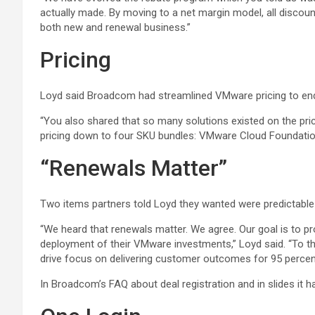
actually made. By moving to a net margin model, all discoun
both new and renewal business.”
Pricing
Loyd said Broadcom had streamlined VMware pricing to end c
“You also shared that so many solutions existed on the price
pricing down to four SKU bundles: VMware Cloud Foundation
“Renewals Matter”
Two items partners told Loyd they wanted were predictable p
“We heard that renewals matter. We agree. Our goal is to p
deployment of their VMware investments,” Loyd said. “To th
drive focus on delivering customer outcomes for 95 percent
In Broadcom’s FAQ about deal registration and in slides it h