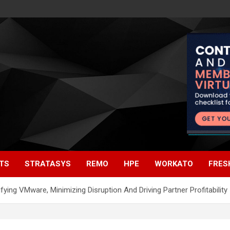
TS
STRATASYS
REMO
HPE
WORKATO
FRES
ing VMware, Minimizing Disruption And Driving Partner Profitability