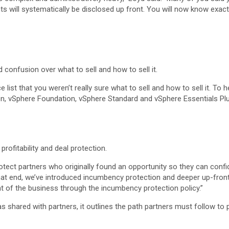
ts will systematically be disclosed up front. You will now know exac
onfusion over what to sell and how to sell it.
 list that you weren’t really sure what to sell and how to sell it. T
, vSphere Foundation, vSphere Standard and vSphere Essentials Plu
rofitability and deal protection.
rotect partners who originally found an opportunity so they can conf
at end, we’ve introduced incumbency protection and deeper up-front 
 of the business through the incumbency protection policy.”
as shared with partners, it outlines the path partners must follow to 