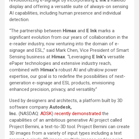
revolutionizing e-signage by incorporating
E Ink’s
Kaleido
display and offering a versatile suite of always-on sensing
AI capabilities, including human presence and individual
detection.
“The partnership between
Himax
and
E Ink
marks a
significant evolution from our years of collaboration in the
e-reader industry, now venturing into the domain of e-
signage and ESL,” said Mark Chen, Vice President of Smart
Sensing business at
Himax
. “Leveraging
E Ink’s
versatile
ePaper technologies and extensive industry reach,
combined with
Himax’s
robust AI and ultralow power
expertise, our goal is to redefine the possibilities of next-
generation e-signage and ESL products, envisioning
enhanced precision, privacy, and versatility.”
Used by designers and architects, a platform built by 3D
software company
Autodesk,
Inc.
(NASDAQ:
ADSK
)
recently demonstrated
the
capabilities of an ambitious generative AI project called
Project Bernini, a text-to-3D tool. Project Bernini can create
3D images from a variety of input types including a text