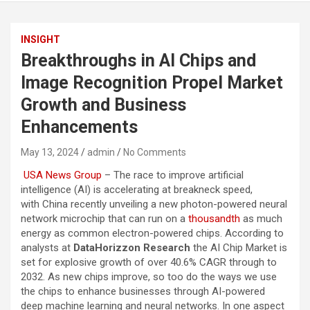
INSIGHT
Breakthroughs in AI Chips and
Image Recognition Propel Market
Growth and Business
Enhancements
May 13, 2024
admin
No Comments
USA News Group
– The race to improve artificial
intelligence (AI) is accelerating at breakneck speed,
with China recently unveiling a new photon-powered neural
network microchip that can run on a
thousandth
as much
energy as common electron-powered chips. According to
analysts at
DataHorizzon Research
the AI Chip Market is
set for explosive growth of over 40.6% CAGR through to
2032. As new chips improve, so too do the ways we use
the chips to enhance businesses through AI-powered
deep machine learning and neural networks. In one aspect