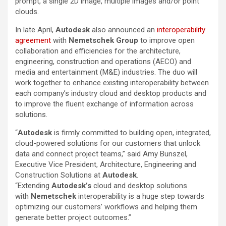
prompt, a single 2D image, multiple images and/or point
clouds.
In late April,
Autodesk
also announced an
interoperability
agreement
with
Nemetschek Group
to improve open
collaboration and efficiencies for the architecture,
engineering, construction and operations (AECO) and
media and entertainment (M&E) industries. The duo will
work together to enhance existing interoperability between
each company’s industry cloud and desktop products and
to improve the fluent exchange of information across
solutions.
“
Autodesk
is firmly committed to building open, integrated,
cloud-powered solutions for our customers that unlock
data and connect project teams,” said Amy Bunszel,
Executive Vice President, Architecture, Engineering and
Construction Solutions at
Autodesk
.
“Extending
Autodesk’s
cloud and desktop solutions
with
Nemetschek
interoperability is a huge step towards
optimizing our customers’ workflows and helping them
generate better project outcomes.”