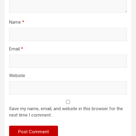
Name
*
Email
*
Website
Save my name, email, and website in this browser for the
next time I comment.