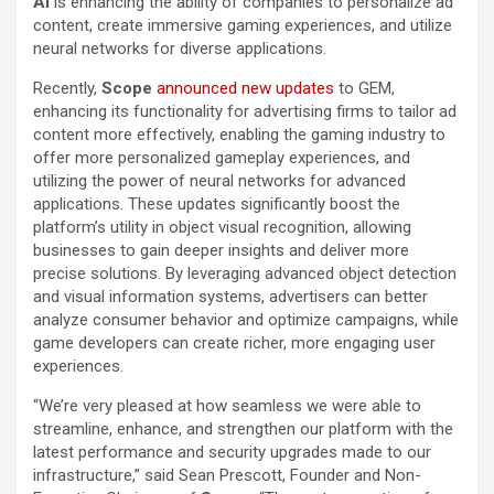
AI
is enhancing the ability of companies to personalize ad
content, create immersive gaming experiences, and utilize
neural networks for diverse applications.
Recently,
Scope
announced new updates
to GEM,
enhancing its functionality for advertising firms to tailor ad
content more effectively, enabling the gaming industry to
offer more personalized gameplay experiences, and
utilizing the power of neural networks for advanced
applications. These updates significantly boost the
platform’s utility in object visual recognition, allowing
businesses to gain deeper insights and deliver more
precise solutions. By leveraging advanced object detection
and visual information systems, advertisers can better
analyze consumer behavior and optimize campaigns, while
game developers can create richer, more engaging user
experiences.
“We’re very pleased at how seamless we were able to
streamline, enhance, and strengthen our platform with the
latest performance and security upgrades made to our
infrastructure,” said Sean Prescott, Founder and Non-