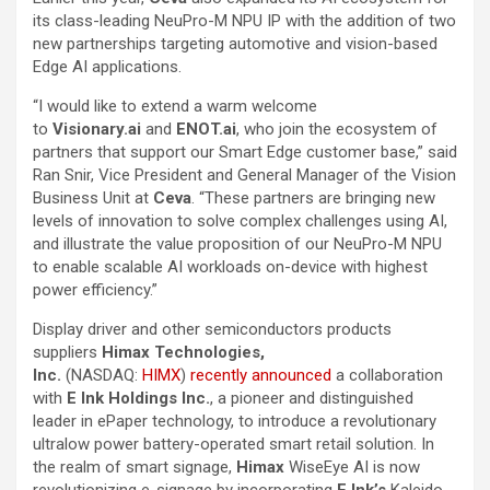
its class-leading NeuPro-M NPU IP with the addition of two
new partnerships targeting automotive and vision-based
Edge AI applications.
“I would like to extend a warm welcome
to
Visionary.ai
and
ENOT.ai
, who join the ecosystem of
partners that support our Smart Edge customer base,” said
Ran Snir, Vice President and General Manager of the Vision
Business Unit at
Ceva
. “These partners are bringing new
levels of innovation to solve complex challenges using AI,
and illustrate the value proposition of our NeuPro-M NPU
to enable scalable AI workloads on-device with highest
power efficiency.”
Display driver and other semiconductors products
suppliers
Himax Technologies,
Inc.
(NASDAQ:
HIMX
)
recently announced
a collaboration
with
E Ink Holdings Inc.
, a pioneer and distinguished
leader in ePaper technology, to introduce a revolutionary
ultralow power battery-operated smart retail solution. In
the realm of smart signage,
Himax
WiseEye AI is now