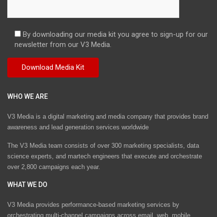
By downloading our media kit you agree to sign-up for our
newsletter from our V3 Media.
WHO WE ARE
V3 Media is a digital marketing and media company that provides brand
awareness and lead generation services worldwide
The V3 Media team consists of over 300 marketing specialists, data
science experts, and martech engineers that execute and orchestrate
over 2,800 campaigns each year.
WHAT WE DO
V3 Media provides performance-based marketing services by
orchestrating multi-channel campaigns across email, web, mobile,