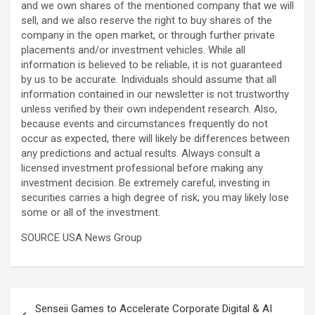
and we own shares of the mentioned company that we will
sell, and we also reserve the right to buy shares of the
company in the open market, or through further private
placements and/or investment vehicles. While all
information is believed to be reliable, it is not guaranteed
by us to be accurate. Individuals should assume that all
information contained in our newsletter is not trustworthy
unless verified by their own independent research. Also,
because events and circumstances frequently do not
occur as expected, there will likely be differences between
any predictions and actual results. Always consult a
licensed investment professional before making any
investment decision. Be extremely careful, investing in
securities carries a high degree of risk; you may likely lose
some or all of the investment.
SOURCE USA News Group
Post
Senseii Games to Accelerate Corporate Digital & AI