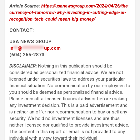
Article Source:
https://usanewsgroup.com/2024/04/26/the-
currency-of-tomorrow-why-investing-in-cutting-edge-ai-
recognition-tech-could-mean-big-money/
CONTACT:
USA NEWS GROUP
in
**
@
**********
up.com
(604) 265-2873
DISCLAIMER:
Nothing in this publication should be
considered as personalized financial advice. We are not
licensed under securities laws to address your particular
financial situation. No communication by our employees to
you should be deemed as personalized financial advice.
Please consult a licensed financial advisor before making
any investment decision. This is a paid advertisement and
is neither an offer nor recommendation to buy or sell any
security. We hold no investment licenses and are thus
neither licensed nor qualified to provide investment advice.
The content in this report or email is not provided to any
individual with a view toward their individual