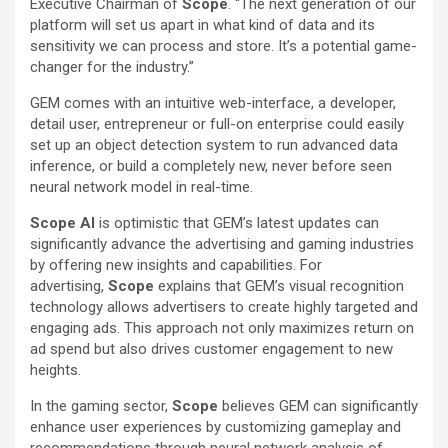
Executive Chairman of
Scope
. “The next generation of our
platform will set us apart in what kind of data and its
sensitivity we can process and store. It’s a potential game-
changer for the industry.”
GEM comes with an intuitive web-interface, a developer,
detail user, entrepreneur or full-on enterprise could easily
set up an object detection system to run advanced data
inference, or build a completely new, never before seen
neural network model in real-time.
Scope AI
is optimistic that GEM’s latest updates can
significantly advance the advertising and gaming industries
by offering new insights and capabilities. For
advertising,
Scope
explains that GEM’s visual recognition
technology allows advertisers to create highly targeted and
engaging ads. This approach not only maximizes return on
ad spend but also drives customer engagement to new
heights.
In the gaming sector,
Scope
believes GEM can significantly
enhance user experiences by customizing gameplay and