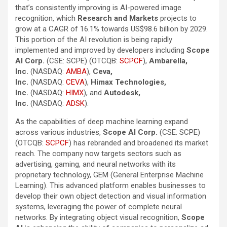
that’s consistently improving is AI-powered image
recognition, which
Research and Markets
projects to
grow at a CAGR of 16.1% towards US$98.6 billion by 2029.
This portion of the AI revolution is being rapidly
implemented and improved by developers including
Scope
AI Corp.
(CSE: SCPE) (OTCQB:
SCPCF
),
Ambarella,
Inc.
(NASDAQ:
AMBA
),
Ceva,
Inc.
(NASDAQ:
CEVA
),
Himax Technologies,
Inc.
(NASDAQ:
HIMX
), and
Autodesk,
Inc.
(NASDAQ:
ADSK
).
As the capabilities of deep machine learning expand
across various industries,
Scope AI Corp.
(CSE: SCPE)
(OTCQB:
SCPCF
) has rebranded and broadened its market
reach. The company now targets sectors such as
advertising, gaming, and neural networks with its
proprietary technology, GEM (General Enterprise Machine
Learning). This advanced platform enables businesses to
develop their own object detection and visual information
systems, leveraging the power of complete neural
networks. By integrating object visual recognition,
Scope