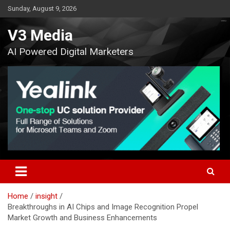
Skip
Sunday, August 9, 2026
to
content
V3 Media
AI Powered Digital Marketers
Home
insight
Breakthroughs in AI Chips and Image Recognition Propel
Market Growth and Business Enhancements