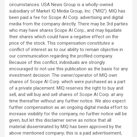
circumstances. USA News Group is a wholly-owned
subsidiary of Market IQ Media Group, Inc. (“MIQ”). MIQ has
been paid a fee for Scope AI Corp. advertising and digital
media from the company directly. There may be 3rd parties
who may have shares Scope AI Corp., and may liquidate
their shares which could have a negative effect on the
price of the stock. This compensation constitutes a
conflict of interest as to our ability to remain objective in
our communication regarding the profiled company.
Because of this conflict, individuals are strongly
encouraged to not use this publication as the basis for any
investment decision. The owner/operator of MIQ own
shares of Scope AI Corp. which were purchased as a part
of a private placement. MIQ reserves the right to buy and
sell, and will buy and sell shares of Scope AI Corp. at any
time thereafter without any further notice. We also expect
further compensation as an ongoing digital media effort to
increase visibility for the company, no further notice will be
given, but let this disclaimer serve as notice that all
material disseminated by MIQ has been approved by the
above mentioned company; this is a paid advertisement,