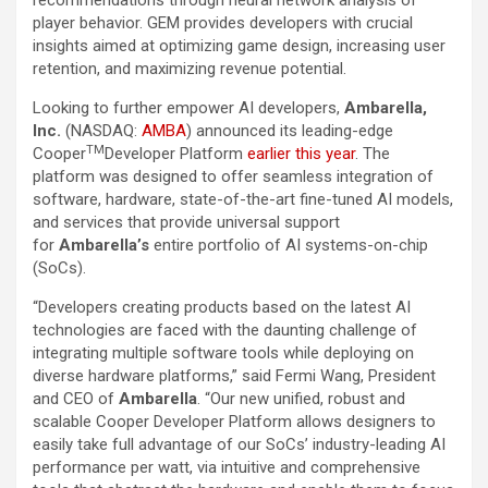
recommendations through neural network analysis of
player behavior. GEM provides developers with crucial
insights aimed at optimizing game design, increasing user
retention, and maximizing revenue potential.
Looking to further empower AI developers,
Ambarella,
Inc.
(NASDAQ:
AMBA
) announced its leading-edge
TM
Cooper
Developer Platform
earlier this year
. The
platform was designed to offer seamless integration of
software, hardware, state-of-the-art fine-tuned AI models,
and services that provide universal support
for
Ambarella’s
entire portfolio of AI systems-on-chip
(SoCs).
“Developers creating products based on the latest AI
technologies are faced with the daunting challenge of
integrating multiple software tools while deploying on
diverse hardware platforms,” said Fermi Wang, President
and CEO of
Ambarella
. “Our new unified, robust and
scalable Cooper Developer Platform allows designers to
easily take full advantage of our SoCs’ industry-leading AI
performance per watt, via intuitive and comprehensive