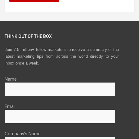
THINK OUT OF THE BOX
Join 7.5 million+ fellow marketers to receive a summary of the
latest marketing tips from across the world directly to your
inbox once a week.
Name
Email
Company's Name