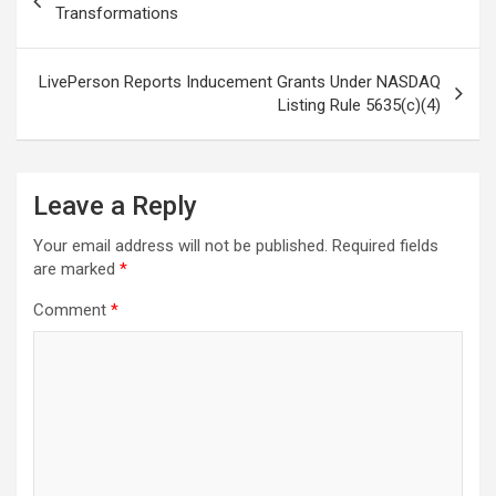
navigation
Transformations
LivePerson Reports Inducement Grants Under NASDAQ
Listing Rule 5635(c)(4)
Leave a Reply
Your email address will not be published.
Required fields
are marked
*
Comment
*