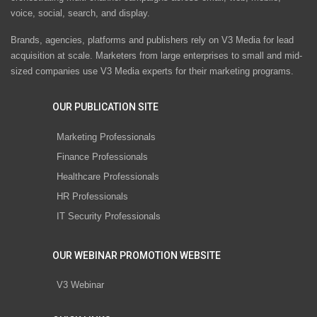
voice, social, search, and display.
Brands, agencies, platforms and publishers rely on V3 Media for lead
acquisition at scale. Marketers from large enterprises to small and mid-
sized companies use V3 Media experts for their marketing programs.
OUR PUBLICATION SITE
Marketing Professionals
Finance Professionals
Healthcare Professionals
HR Professionals
IT Security Professionals
OUR WEBINAR PROMOTION WEBSITE
V3 Webinar