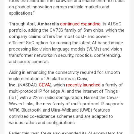
tools that abstract the hardware and enable them to focus
on product innovation across multiple markets and
applications.”
Through April,
Ambarella
continued expanding
its AI SoC
portfolio, adding the CV75S family of 5nm chips, which the
company claims offers the most cost- and power-
efficient SoC option for running the latest AI-based image
processing like vision language models (VLMs) and vision
transformer networks in security, robotics, conferencing,
and sports cameras.
Aiding in enhancing the connectivity required for smooth
implementation of AI platforms is
Ceva,
Inc.
(NASDAQ:
CEVA
), which
recently launched
a family of
multi-protocol IP for edge AI and the Internet of Things
(IoT) with a 22nm radio configuration. Named the Ceva-
Waves Links, the new family of multi-protocol IP supports
WiFi6, Bluetooth, and Ultra-Widband (UWB) features
optimized co-existence schemes and are adapted to
various radios and configurations.
Earlier this year,
Ceva
also expanded its AI ecosystem for