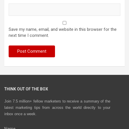
Save my name, email, and website in this browser for the
next time I comment.
THINK OUT OF THE BOX
Join 7.5 million+ fellow marketers to receive a summary of the
latest marketing tips from across the world directly to your
inbox once a week.
Name