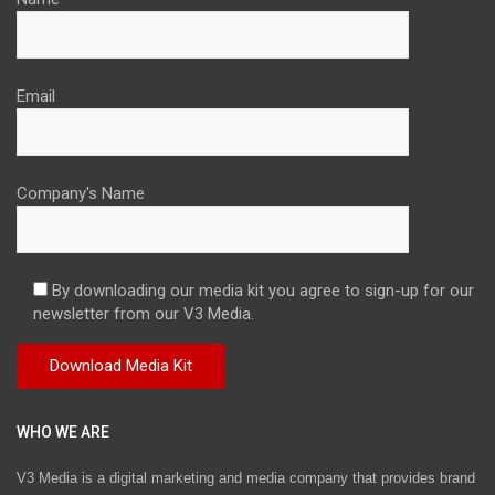
Email
Company's Name
By downloading our media kit you agree to sign-up for our
newsletter from our V3 Media.
WHO WE ARE
V3 Media is a digital marketing and media company that provides brand