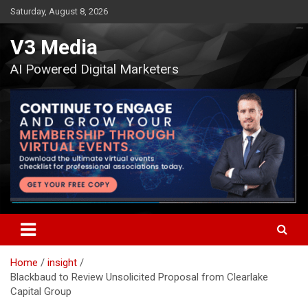
Skip
Saturday, August 8, 2026
to
content
V3 Media
AI Powered Digital Marketers
Home
insight
Blackbaud to Review Unsolicited Proposal from Clearlake
Capital Group