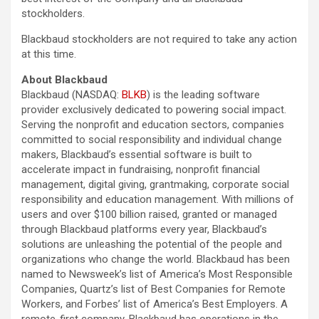
stockholders.
Blackbaud stockholders are not required to take any action
at this time.
About Blackbaud
Blackbaud (NASDAQ:
BLKB
) is the leading software
provider exclusively dedicated to powering social impact.
Serving the nonprofit and education sectors, companies
committed to social responsibility and individual change
makers, Blackbaud’s essential software is built to
accelerate impact in fundraising, nonprofit financial
management, digital giving, grantmaking, corporate social
responsibility and education management. With millions of
users and over $100 billion raised, granted or managed
through Blackbaud platforms every year, Blackbaud’s
solutions are unleashing the potential of the people and
organizations who change the world. Blackbaud has been
named to Newsweek’s list of America’s Most Responsible
Companies, Quartz’s list of Best Companies for Remote
Workers, and Forbes’ list of America’s Best Employers. A