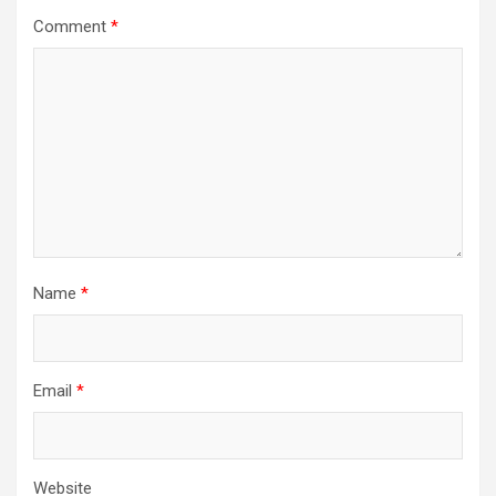
Comment
*
Name
*
Email
*
Website