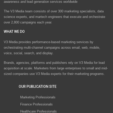
awareness and lead generation services worldwide
The V3 Media team consists of over 300 marketing specialists, data
science experts, and martech engineers that execute and orchestrate
over 2,800 campaigns each year.
WHAT WE DO
V3 Media provides performance-based marketing services by
orchestrating multi-channel campaigns across email, web, mobile,
voice, social, search, and display.
Brands, agencies, platforms and publishers rely on V3 Media for lead
acquisition at scale. Marketers from large enterprises to small and mid-
sized companies use V3 Media experts for their marketing programs.
OUR PUBLICATION SITE
Marketing Professionals
Finance Professionals
Healthcare Professionals