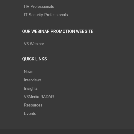
HR Professionals
IT Security Professionals
OUR WEBINAR PROMOTION WEBSITE
V3 Webinar
QUICK LINKS
News
Interviews
Insights
V3Media RADAR
Resources
Events