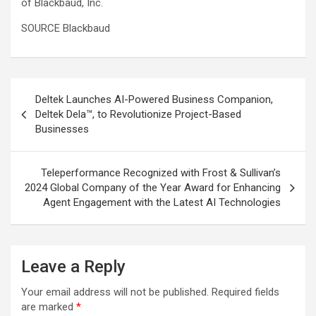
of Blackbaud, Inc.
SOURCE Blackbaud
Post
Deltek Launches AI-Powered Business Companion,
navigation
Deltek Dela™, to Revolutionize Project-Based
Businesses
Teleperformance Recognized with Frost & Sullivan’s
2024 Global Company of the Year Award for Enhancing
Agent Engagement with the Latest AI Technologies
Leave a Reply
Your email address will not be published.
Required fields
are marked
*