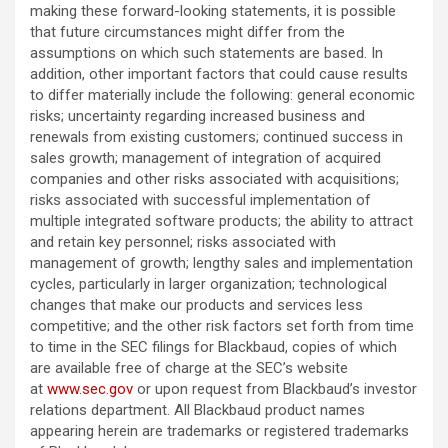
making these forward-looking statements, it is possible
that future circumstances might differ from the
assumptions on which such statements are based. In
addition, other important factors that could cause results
to differ materially include the following: general economic
risks; uncertainty regarding increased business and
renewals from existing customers; continued success in
sales growth; management of integration of acquired
companies and other risks associated with acquisitions;
risks associated with successful implementation of
multiple integrated software products; the ability to attract
and retain key personnel; risks associated with
management of growth; lengthy sales and implementation
cycles, particularly in larger organization; technological
changes that make our products and services less
competitive; and the other risk factors set forth from time
to time in the SEC filings for Blackbaud, copies of which
are available free of charge at the SEC’s website
at
www.sec.gov
or upon request from Blackbaud’s investor
relations department. All Blackbaud product names
appearing herein are trademarks or registered trademarks