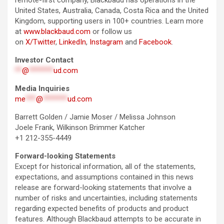
remote-first company, Blackbaud has operations in the
United States, Australia, Canada, Costa Rica and the United
Kingdom, supporting users in 100+ countries. Learn more
at
www.blackbaud.com
or follow us
on
X/Twitter
,
LinkedIn
,
Instagram
and
Facebook
.
Investor Contact
**
@
*******
ud.com
Media Inquiries
me
***
@
*******
ud.com
Barrett Golden / Jamie Moser / Melissa Johnson
Joele Frank, Wilkinson Brimmer Katcher
+1 212-355-4449
Forward-looking Statements
Except for historical information, all of the statements,
expectations, and assumptions contained in this news
release are forward-looking statements that involve a
number of risks and uncertainties, including statements
regarding expected benefits of products and product
features. Although Blackbaud attempts to be accurate in