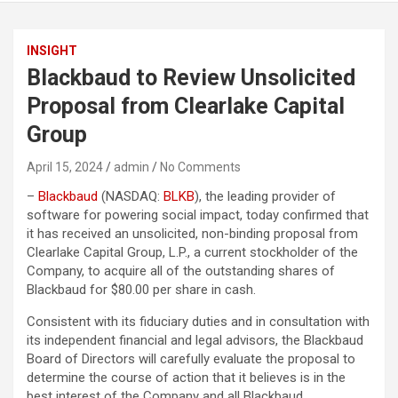
INSIGHT
Blackbaud to Review Unsolicited
Proposal from Clearlake Capital
Group
April 15, 2024
admin
No Comments
–
Blackbaud
(NASDAQ:
BLKB
), the leading provider of
software for powering social impact, today confirmed that
it has received an unsolicited, non-binding proposal from
Clearlake Capital Group, L.P., a current stockholder of the
Company, to acquire all of the outstanding shares of
Blackbaud for $80.00 per share in cash.
Consistent with its fiduciary duties and in consultation with
its independent financial and legal advisors, the Blackbaud
Board of Directors will carefully evaluate the proposal to
determine the course of action that it believes is in the
best interest of the Company and all Blackbaud