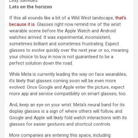
Lexy Savvides
Lots on the horizon
If this all sounds like a bit of a Wild West landscape,
that’s
because it is.
Glasses right now remind me of the wrist
wearable scene before the Apple Watch and Android
watches arrived: It was experimental, inconsistent,
sometimes brilliant and sometimes frustrating. Expect
glasses to evolve quickly over the next year or so, meaning
your choice to buy in now is not guaranteed to be a
perfect solution down the road.
While Meta is currently leading the way on face wearables,
it’s likely that glasses coming soon will be even more
evolved. Once Google and Apple enter the picture, expect
more app and service compatibility on smart glasses, too.
And, keep an eye on your wrist. Meta’s neural band for its
display glasses is a sign of where others will follow, and
Google and Apple will likely fold watch interactions with its
glasses for easier gestures and shortcut controls.
More companies are entering this space, including