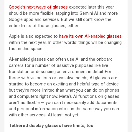
Google’s next wave of glasses
expected later this year
should be more flexible, tapping into Gemini AI and more
Google apps and services. But we still don’t know the
entire limits of those glasses, either.
Apple is also expected to
have its own AI-enabled glasses
within the next year. In other words: things will be changing
fast in this space.
AI-enabled glasses can often use AI and the onboard
camera for a number of assistive purposes like live
translation or describing an environment in detail. For
those with vision loss or assistive needs, AI glasses are
starting to become an exciting and helpful type of device,
but they’re more limited than what you can do on phones
and computers right now. Meta’s AI functions on glasses
aren’t as flexible — you can’t necessarily add documents
and personal information into it in the same way you can
with other services. At least, not yet.
Tethered display glasses have limits, too