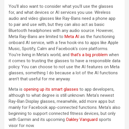
You’ll also want to consider what you’ll use the glasses
for, and what devices or AI services you use. Wireless
audio and video glasses like Ray-Bans need a phone app
to pair and use with, but they can also act as basic
Bluetooth headphones with any audio source. However,
Meta Ray-Bans are limited to
Meta AI
as the functioning
onboard AI service, with a few hook-ins to apps like Apple
Music, Spotify, Calm and Facebook’s core platforms.
You’re living in Meta’s world, and
that’s a big problem
when
it comes to trusting the glasses to have a responsible data
policy. You can choose to not use the AI features on Meta
glasses, something I do because a lot of the AI functions
aren’t that useful for me anyway.
Meta is
opening up its smart glasses
to app developers,
although to what degree is still unknown. Meta’s newest
Ray-Ban Display glasses, meanwhile, add more apps but
mainly for Facebook app-connected functions. Meta’s also
beginning to support connected fitness devices, but only
with Garmin and its upcoming
Oakley Vanguard
sports
visor for now.