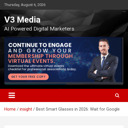
Skip
Thursday, August 6, 2026
to
content
V3 Media
AI Powered Digital Marketers
Home
insight
Best Smart Glasses in 2026: Wait for Google