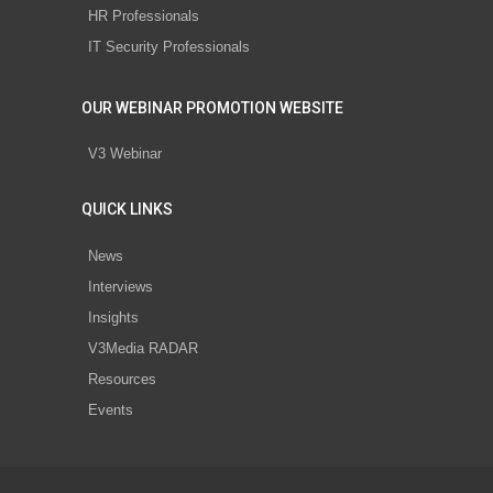
HR Professionals
IT Security Professionals
OUR WEBINAR PROMOTION WEBSITE
V3 Webinar
QUICK LINKS
News
Interviews
Insights
V3Media RADAR
Resources
Events