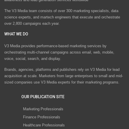
The V3 Media team consists of over 300 marketing specialists, data
science experts, and martech engineers that execute and orchestrate
over 2,800 campaigns each year.
WHAT WE DO
V3 Media provides performance-based marketing services by
orchestrating multi-channel campaigns across email, web, mobile,
voice, social, search, and display.
Brands, agencies, platforms and publishers rely on V3 Media for lead
acquisition at scale. Marketers from large enterprises to small and mid-
sized companies use V3 Media experts for their marketing programs.
OUR PUBLICATION SITE
Marketing Professionals
Finance Professionals
Healthcare Professionals