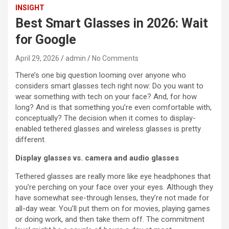
INSIGHT
Best Smart Glasses in 2026: Wait
for Google
April 29, 2026
admin
No Comments
There’s one big question looming over anyone who
considers smart glasses tech right now: Do you want to
wear something with tech on your face? And, for how
long? And is that something you’re even comfortable with,
conceptually? The decision when it comes to display-
enabled tethered glasses and wireless glasses is pretty
different.
Display glasses vs. camera and audio glasses
Tethered glasses are really more like eye headphones that
you’re perching on your face over your eyes. Although they
have somewhat see-through lenses, they’re not made for
all-day wear. You’ll put them on for movies, playing games
or doing work, and then take them off. The commitment