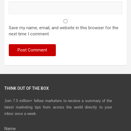
Save my name, email, and website in this browser for the
next time I comment.
THINK OUT OF THE BOX
Join 7.5 million+ fellow marketers to receive a summary of the
latest marketing tips from across the world directly to your
inbox once a week.
Name