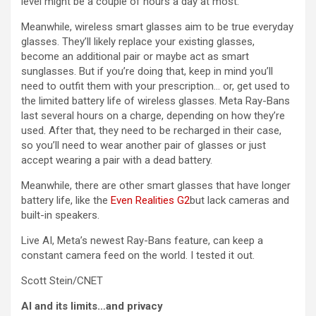
level might be a couple of hours a day at most.
Meanwhile, wireless smart glasses aim to be true everyday
glasses. They’ll likely replace your existing glasses,
become an additional pair or maybe act as smart
sunglasses. But if you’re doing that, keep in mind you’ll
need to outfit them with your prescription… or, get used to
the limited battery life of wireless glasses. Meta Ray-Bans
last several hours on a charge, depending on how they’re
used. After that, they need to be recharged in their case,
so you’ll need to wear another pair of glasses or just
accept wearing a pair with a dead battery.
Meanwhile, there are other smart glasses that have longer
battery life, like the
Even Realities G2
but lack cameras and
built-in speakers.
Live AI, Meta’s newest Ray-Bans feature, can keep a
constant camera feed on the world. I tested it out.
Scott Stein/CNET
AI and its limits…and privacy