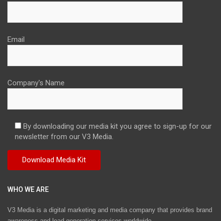
Email
Company's Name
By downloading our media kit you agree to sign-up for our
newsletter from our V3 Media.
WHO WE ARE
V3 Media is a digital marketing and media company that provides brand
awareness and lead generation services worldwide