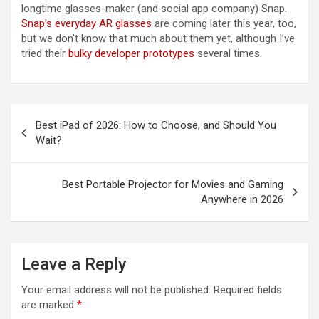
longtime glasses-maker (and social app company) Snap.
Snap’s everyday AR glasses
are coming later this year, too,
but we don’t know that much about them yet, although I’ve
tried their
bulky developer prototypes
several times.
Post
Best iPad of 2026: How to Choose, and Should You
navigation
Wait?
Best Portable Projector for Movies and Gaming
Anywhere in 2026
Leave a Reply
Your email address will not be published.
Required fields
are marked
*