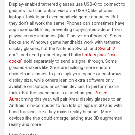
Display-enabled tethered glasses use USB-C to connect to
gadgets that can output video via USB-C, like phones,
laptops, tablets and even handheld game consoles. But
they don’t all work the same. Phones can sometimes have
app incompatibilities, preventing copyrighted videos from
playing in rare instances (like Disney+ on iPhones). Steam
Decks and Windows game handhelds work with tethered
display glasses, but the Nintendo Switch and
Switch 2
don’t, and need proprietary and bulky
battery pack “mini
docks”
sold separately to send a signal through. Some
glasses-makers like Xreal are building more custom
chipsets in-glasses to pin displays in space or customize
display size, while others lean on extra software only
available on laptops or certain devices to perform extra
tricks. But the space here is also changing.
Project
Aura
coming this year, will pair Xreal display glasses to an
Android mini-computer to run lots of apps in 3D and with
hand tracking, like a tiny mixed reality headset. More
devices like this could emerge, adding true 3D augmented
reality and more.