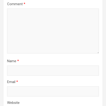
Comment
*
Name
*
Email
*
Website