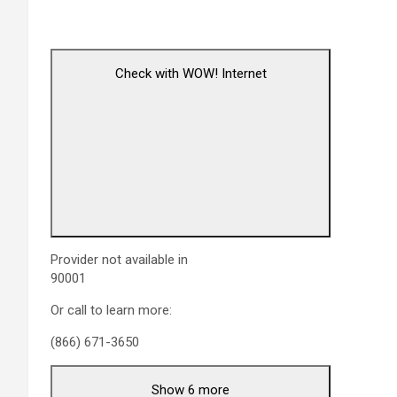
Check with WOW! Internet
Provider not available in
90001
Or call to learn more:
(866) 671-3650
Show 6 more