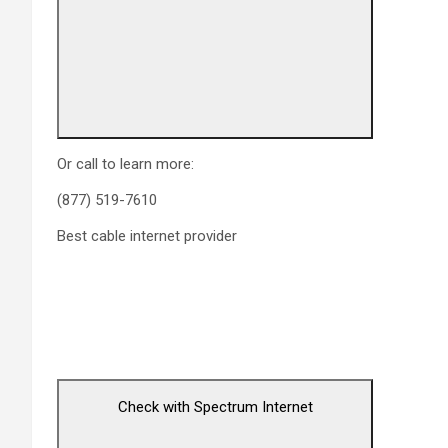
Or call to learn more:
(877) 519-7610
Best cable internet provider
Check with Spectrum Internet