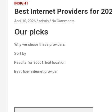
INSIGHT
Best Internet Providers for 20
April 10, 2026
admin
No Comments
Our picks
Why we chose these providers
Sort by
Results for
90001.
Edit location
Best fiber internet provider