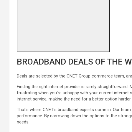
BROADBAND DEALS OF THE 
Deals are selected by the CNET Group commerce team, and m
Finding the right internet provider is rarely straightforwa
frustrating when you’re unhappy with your current internet 
internet service, making the need for a better option harder 
That’s where CNET’s broadband experts come in. Our team h
performance. By narrowing down the options to the stronges
needs.