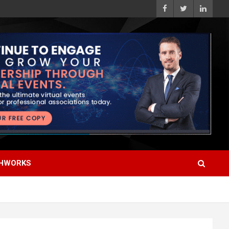
HWORKS