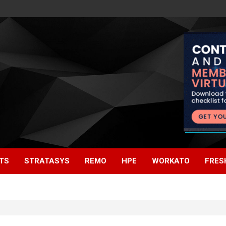
TS
STRATASYS
REMO
HPE
WORKATO
FRES