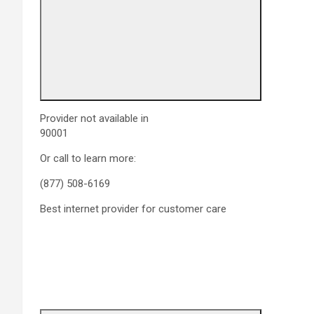
Provider not available in
90001
Or call to learn more:
(877) 508-6169
Best internet provider for customer care