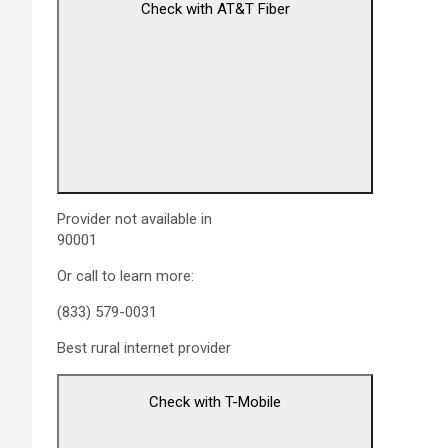
Check with AT&T Fiber
Provider not available in
90001
Or call to learn more:
(833) 579-0031
Best rural internet provider
Check with T-Mobile