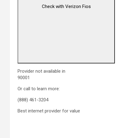
Check with Verizon Fios
Provider not available in
90001
Or call to learn more:
(888) 461-3204
Best internet provider for value