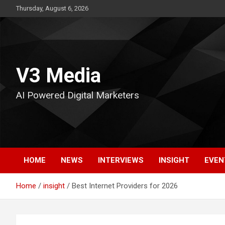
Skip
Thursday, August 6, 2026
to
content
V3 Media
AI Powered Digital Marketers
HOME
NEWS
INTERVIEWS
INSIGHT
EVEN
Home
insight
Best Internet Providers for 2026