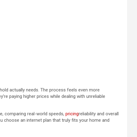
sehold actually needs. The process feels even more
re paying higher prices while dealing with unreliable
de, comparing real-world speeds,
pricing
reliability and overall
 choose an internet plan that truly fits your home and