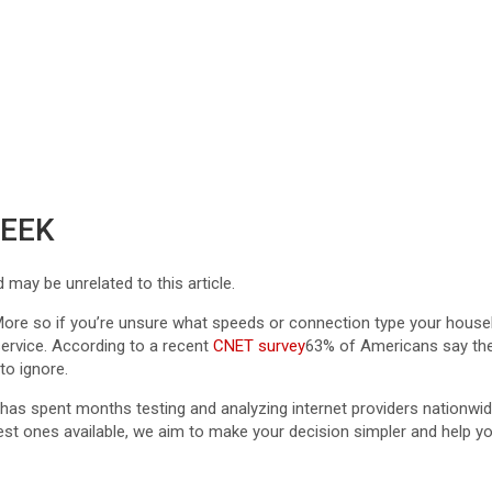
WEEK
ay be unrelated to this article.
rd. More so if you’re unsure what speeds or connection type your hou
service. According to a recent
CNET survey
63% of Americans say they’
to ignore.
as spent months testing and analyzing internet providers nationwi
t ones available, we aim to make your decision simpler and help you