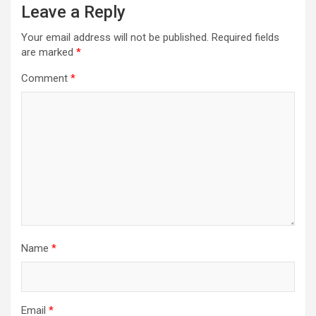
Leave a Reply
Your email address will not be published.
Required fields
are marked
*
Comment
*
Name
*
Email
*