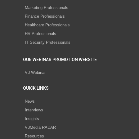
Marketing Professionals
Finance Professionals
Healthcare Professionals
HR Professionals
IT Security Professionals
OUR WEBINAR PROMOTION WEBSITE
V3 Webinar
QUICK LINKS
News
Interviews
Insights
V3Media RADAR
Resources