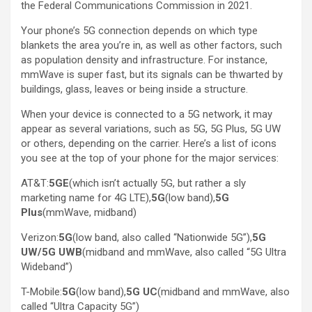
the Federal Communications Commission in 2021.
Your phone’s 5G connection depends on which type
blankets the area you’re in, as well as other factors, such
as population density and infrastructure. For instance,
mmWave is super fast, but its signals can be thwarted by
buildings, glass, leaves or being inside a structure.
When your device is connected to a 5G network, it may
appear as several variations, such as 5G, 5G Plus, 5G UW
or others, depending on the carrier. Here’s a list of icons
you see at the top of your phone for the major services:
AT&T:
5GE
(which isn’t actually 5G, but rather a sly
marketing name for 4G LTE),
5G
(low band),
5G
Plus
(mmWave, midband)
Verizon:
5G
(low band, also called “Nationwide 5G”),
5G
UW/5G UWB
(midband and mmWave, also called “5G Ultra
Wideband”)
T-Mobile:
5G
(low band),
5G UC
(midband and mmWave, also
called “Ultra Capacity 5G”)