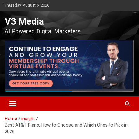
Skip
Thursday, August 6, 2026
to
content
V3 Media
AI Powered Digital Marketers
Home
insight
Best AT&T Plans: How to Choose and Which Ones to Pick in
2026