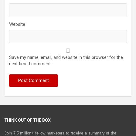
Website
Save my name, email, and website in this browser for the
next time I comment.
THINK OUT OF THE BOX
Join 7.5 million+ fellow marketers to receive a summary of the