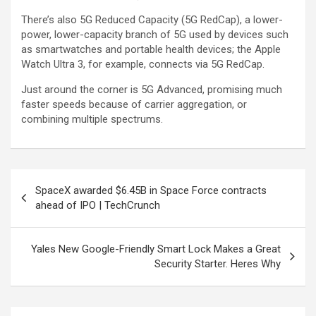
There’s also 5G Reduced Capacity (5G RedCap), a lower-
power, lower-capacity branch of 5G used by devices such
as smartwatches and portable health devices; the Apple
Watch Ultra 3, for example, connects via 5G RedCap.
Just around the corner is 5G Advanced, promising much
faster speeds because of carrier aggregation, or
combining multiple spectrums.
Post
SpaceX awarded $6.45B in Space Force contracts
navigation
ahead of IPO | TechCrunch
Yales New Google-Friendly Smart Lock Makes a Great
Security Starter. Heres Why