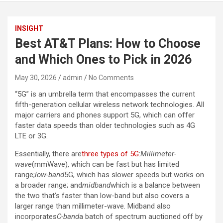
INSIGHT
Best AT&T Plans: How to Choose
and Which Ones to Pick in 2026
May 30, 2026
admin
No Comments
“5G” is an umbrella term that encompasses the current
fifth-generation cellular wireless network technologies. All
major carriers and phones support 5G, which can offer
faster data speeds than older technologies such as 4G
LTE or 3G.
Essentially, there are
three types of 5G
:
Millimeter-
wave
(mmWave), which can be fast but has limited
range;
low-band
5G, which has slower speeds but works on
a broader range; and
midband
which is a balance between
the two that’s faster than low-band but also covers a
larger range than millimeter-wave. Midband also
incorporates
C-band
a batch of spectrum auctioned off by