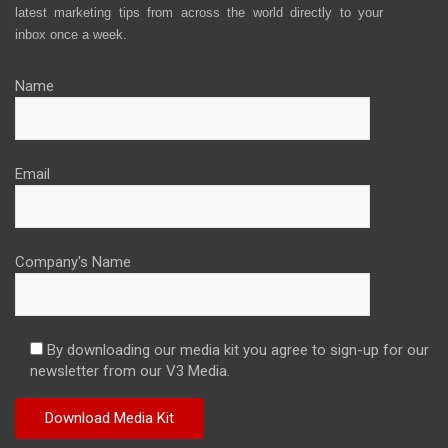
latest marketing tips from across the world directly to your
inbox once a week.
Name
Email
Company's Name
By downloading our media kit you agree to sign-up for our
newsletter from our V3 Media.