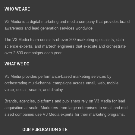
WHO WE ARE
V3 Media is a digital marketing and media company that provides brand
awareness and lead generation services worldwide
The V3 Media team consists of over 300 marketing specialists, data
science experts, and martech engineers that execute and orchestrate
over 2,800 campaigns each year.
WHAT WE DO
V3 Media provides performance-based marketing services by
orchestrating multi-channel campaigns across email, web, mobile,
voice, social, search, and display.
Brands, agencies, platforms and publishers rely on V3 Media for lead
acquisition at scale. Marketers from large enterprises to small and mid-
sized companies use V3 Media experts for their marketing programs.
OUR PUBLICATION SITE