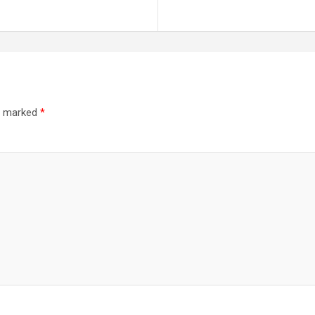
re marked
*