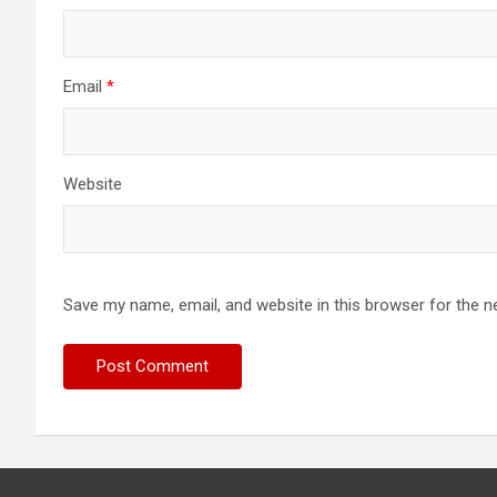
Email
*
Website
Save my name, email, and website in this browser for the n