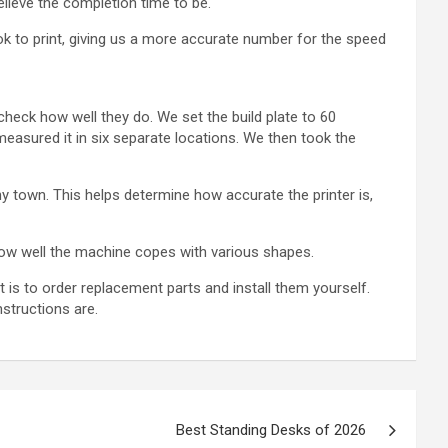
elieve the completion time to be.
ok to print, giving us a more accurate number for the speed
check how well they do. We set the build plate to 60
easured it in six separate locations. We then took the
tiny town. This helps determine how accurate the printer is,
 how well the machine copes with various shapes.
 is to order replacement parts and install them yourself.
structions are.
Best Standing Desks of 2026