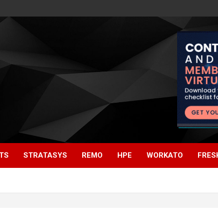
TS
STRATASYS
REMO
HPE
WORKATO
FRES