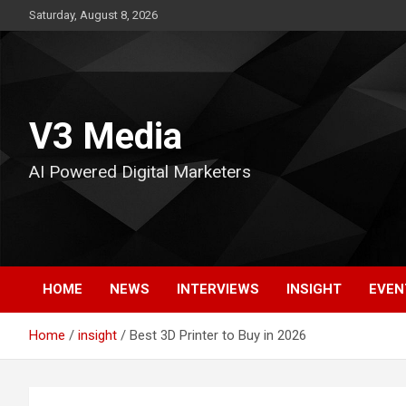
Skip
Saturday, August 8, 2026
to
content
V3 Media
AI Powered Digital Marketers
HOME
NEWS
INTERVIEWS
INSIGHT
EVEN
Home
insight
Best 3D Printer to Buy in 2026