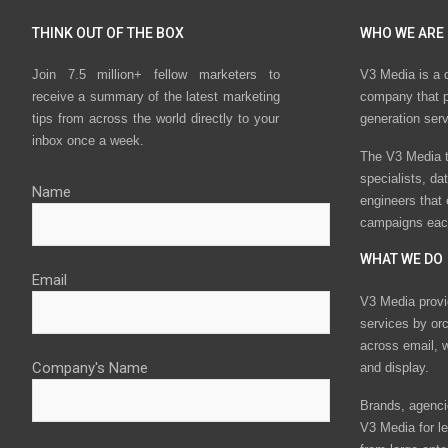
THINK OUT OF THE BOX
WHO WE ARE
Join 7.5 million+ fellow marketers to
V3 Media is a 
receive a summary of the latest marketing
company that p
tips from across the world directly to your
generation ser
inbox once a week.
The V3 Media t
specialists, da
Name
engineers that
campaigns eac
WHAT WE DO
Email
V3 Media provi
services by or
across email, w
Company's Name
and display.
Brands, agencie
V3 Media for le