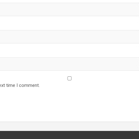
ext time I comment.