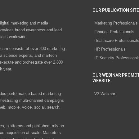
OUR PUBLICATION SITE
digital marketing and media
Marketing Professionals
rovides brand awareness and lead
Finance Professionals
vices worldwide
Healthcare Professional
eam consists of over 300 marketing
HR Professionals
ta science experts, and martech
IT Security Professional
 execute and orchestrate over 2,800
h year.
OUR WEBINAR PROMO
WEBSITE
des performance-based marketing
V3 Webinar
chestrating multi-channel campaigns
eb, mobile, voice, social, search,
s, platforms and publishers rely on
ad acquisition at scale. Marketers