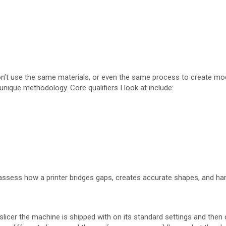
on’t use the same materials, or even the same process to create models
unique methodology. Core qualifiers I look at include:
 assess how a printer bridges gaps, creates accurate shapes, and han
licer the machine is shipped with on its standard settings and then 