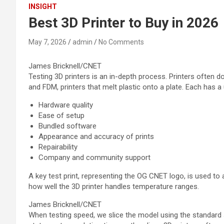
INSIGHT
Best 3D Printer to Buy in 2026
May 7, 2026
admin
No Comments
James Bricknell/CNET
Testing 3D printers is an in-depth process. Printers often d
and FDM, printers that melt plastic onto a plate. Each has a 
Hardware quality
Ease of setup
Bundled software
Appearance and accuracy of prints
Repairability
Company and community support
A key test print, representing the OG CNET logo, is used to
how well the 3D printer handles temperature ranges.
James Bricknell/CNET
When testing speed, we slice the model using the standard s