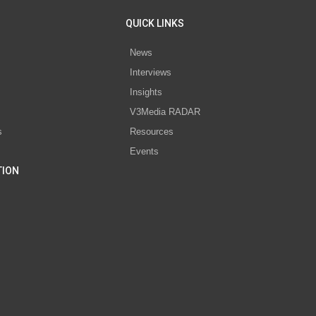
QUICK LINKS
News
Interviews
s
Insights
V3Media RADAR
s
Resources
Events
TION