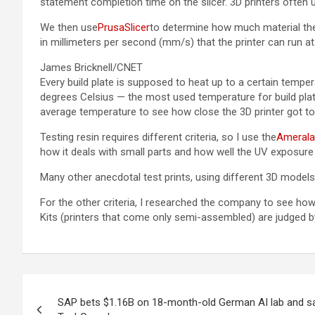
statement completion time on the slicer. 3D printers often u
We then use
PrusaSlicer
to determine how much material the 
in millimeters per second (mm/s) that the printer can run at
James Bricknell/CNET
Every build plate is supposed to heat up to a certain tempe
degrees Celsius — the most used temperature for build plate
average temperature to see how close the 3D printer got to
Testing resin requires different criteria, so I use the
Ameralab
how it deals with small parts and how well the UV exposure 
Many other anecdotal test prints, using different 3D models
For the other criteria, I researched the company to see how
Kits (printers that come only semi-assembled) are judged by
Post
SAP bets $1.16B on 18-month-old German AI lab and s