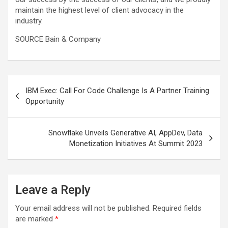
maintain the highest level of client advocacy in the
industry.
SOURCE Bain & Company
Post
IBM Exec: Call For Code Challenge Is A Partner Training
navigation
Opportunity
Snowflake Unveils Generative AI, AppDev, Data
Monetization Initiatives At Summit 2023
Leave a Reply
Your email address will not be published.
Required fields
are marked
*