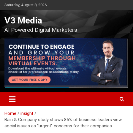
Skip
Saturday, August 8, 2026
to
content
V3 Media
AI Powered Digital Marketers
Home
insight
Bain & Company study shows 85% of business leaders view
social issues as “urgent” concerns for their companies