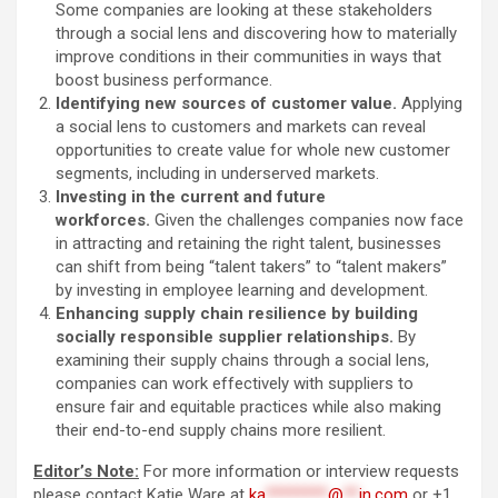
Some companies are looking at these stakeholders
through a social lens and discovering how to materially
improve conditions in their communities in ways that
boost business performance.
Identifying new sources of customer value.
Applying
a social lens to customers and markets can reveal
opportunities to create value for whole new customer
segments, including in underserved markets.
Investing in the current and future
workforces.
Given the challenges companies now face
in attracting and retaining the right talent, businesses
can shift from being “talent takers” to “talent makers”
by investing in employee learning and development.
Enhancing supply chain resilience by building
socially responsible supplier relationships.
By
examining their supply chains through a social lens,
companies can work effectively with suppliers to
ensure fair and equitable practices while also making
their end-to-end supply chains more resilient.
Editor’s Note:
For more information or interview requests
please contact Katie Ware at
ka
********
@
**
in.com
or +1