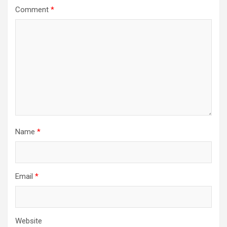
Comment
*
Name
*
Email
*
Website