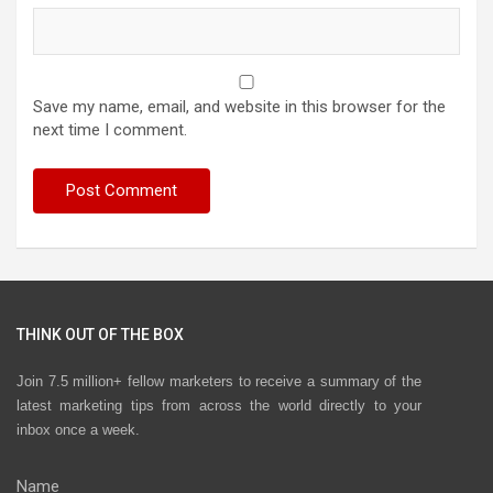
Save my name, email, and website in this browser for the
next time I comment.
THINK OUT OF THE BOX
Join 7.5 million+ fellow marketers to receive a summary of the
latest marketing tips from across the world directly to your
inbox once a week.
Name