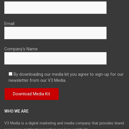
Email
Company's Name
By downloading our media kit you agree to sign-up for our
newsletter from our V3 Media.
WHO WE ARE
V3 Media is a digital marketing and media company that provides brand