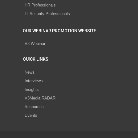
HR Professionals
IT Security Professionals
OUR WEBINAR PROMOTION WEBSITE
V3 Webinar
QUICK LINKS
News
Interviews
Insights
V3Media RADAR
Resources
Events