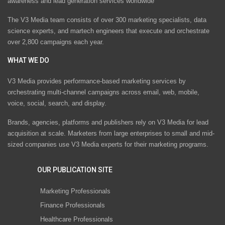
awareness and lead generation services worldwide
The V3 Media team consists of over 300 marketing specialists, data
science experts, and martech engineers that execute and orchestrate
over 2,800 campaigns each year.
WHAT WE DO
V3 Media provides performance-based marketing services by
orchestrating multi-channel campaigns across email, web, mobile,
voice, social, search, and display.
Brands, agencies, platforms and publishers rely on V3 Media for lead
acquisition at scale. Marketers from large enterprises to small and mid-
sized companies use V3 Media experts for their marketing programs.
OUR PUBLICATION SITE
Marketing Professionals
Finance Professionals
Healthcare Professionals