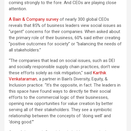
coming strongly to the fore. And CEOs are playing close
attention.
A Bain & Company survey
of nearly 300 global CEOs
reveals that 85% of business leaders view social issues as
“urgent” concerns for their companies. When asked about
the primary role of their business, 60% said either creating
“positive outcomes for society” or “balancing the needs of
all stakeholders.”
“The companies that lead on social issues, such as DEI
and socially responsible supply chain practices, don’t view
these efforts solely as risk mitigation,” said
Karthik
Venkataraman
, a partner in Bain’s Diversity, Equity, &
Inclusion practice. “It’s the opposite, in fact. The leaders in
this space have found ways to directly tie their social
efforts to the commercial logic of their businesses,
opening new opportunities for value creation by better
serving all of their stakeholders. They see a symbiotic
relationship between the concepts of ‘doing well’ and
‘doing good.'”