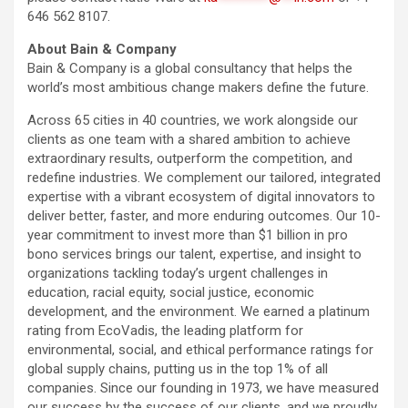
646 562 8107.
About Bain & Company
Bain & Company is a global consultancy that helps the
world’s most ambitious change makers define the future.
Across 65 cities in 40 countries, we work alongside our
clients as one team with a shared ambition to achieve
extraordinary results, outperform the competition, and
redefine industries. We complement our tailored, integrated
expertise with a vibrant ecosystem of digital innovators to
deliver better, faster, and more enduring outcomes. Our 10-
year commitment to invest more than $1 billion in pro
bono services brings our talent, expertise, and insight to
organizations tackling today’s urgent challenges in
education, racial equity, social justice, economic
development, and the environment. We earned a platinum
rating from EcoVadis, the leading platform for
environmental, social, and ethical performance ratings for
global supply chains, putting us in the top 1% of all
companies. Since our founding in 1973, we have measured
our success by the success of our clients, and we proudly