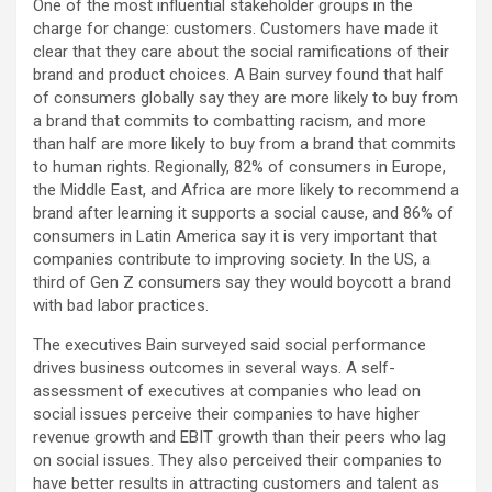
One of the most influential stakeholder groups in the
charge for change: customers. Customers have made it
clear that they care about the social ramifications of their
brand and product choices. A Bain survey found that half
of consumers globally say they are more likely to buy from
a brand that commits to combatting racism, and more
than half are more likely to buy from a brand that commits
to human rights. Regionally, 82% of consumers in Europe,
the Middle East, and Africa are more likely to recommend a
brand after learning it supports a social cause, and 86% of
consumers in Latin America say it is very important that
companies contribute to improving society. In the US, a
third of Gen Z consumers say they would boycott a brand
with bad labor practices.
The executives Bain surveyed said social performance
drives business outcomes in several ways. A self-
assessment of executives at companies who lead on
social issues perceive their companies to have higher
revenue growth and EBIT growth than their peers who lag
on social issues. They also perceived their companies to
have better results in attracting customers and talent as