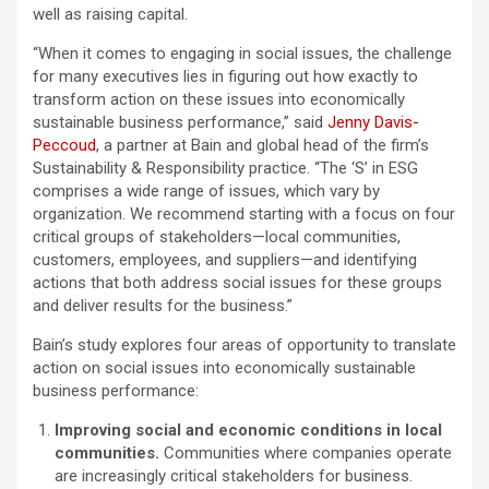
well as raising capital.
“When it comes to engaging in social issues, the challenge
for many executives lies in figuring out how exactly to
transform action on these issues into economically
sustainable business performance,” said
Jenny Davis-
Peccoud
, a partner at Bain and global head of the firm’s
Sustainability & Responsibility practice. “The ‘S’ in ESG
comprises a wide range of issues, which vary by
organization. We recommend starting with a focus on four
critical groups of stakeholders—local communities,
customers, employees, and suppliers—and identifying
actions that both address social issues for these groups
and deliver results for the business.”
Bain’s study explores four areas of opportunity to translate
action on social issues into economically sustainable
business performance:
Improving social and economic conditions in local
communities.
Communities where companies operate
are increasingly critical stakeholders for business.