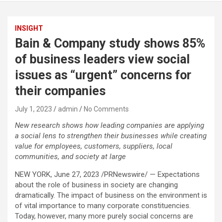
INSIGHT
Bain & Company study shows 85%
of business leaders view social
issues as “urgent” concerns for
their companies
July 1, 2023
admin
No Comments
New research shows how leading companies are applying
a social lens to strengthen their businesses while creating
value for employees, customers, suppliers, local
communities, and society at large
NEW YORK, June 27, 2023 /PRNewswire/ — Expectations
about the role of business in society are changing
dramatically. The impact of business on the environment is
of vital importance to many corporate constituencies.
Today, however, many more purely social concerns are