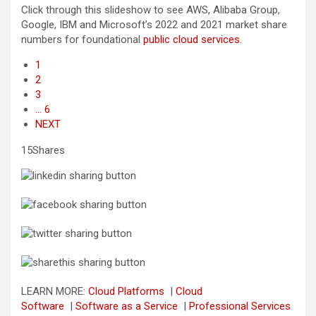
Click through this slideshow to see AWS, Alibaba Group,
Google, IBM and Microsoft’s 2022 and 2021 market share
numbers for foundational
public cloud services
.
1
2
3
… 6
NEXT
15Shares
LEARN MORE:
Cloud Platforms
|
Cloud
Software
|
Software as a Service
|
Professional Services