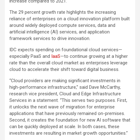
increase compared to 2021.
The 29 percent growth rate highlights the increasing
reliance of enterprises on a cloud innovation platform built
around widely deployed compute services, data and
artificial intelligence (AI) services, and application
framework services to drive innovation.
IDC expects spending on foundational cloud services—
especially PaaS and
IaaS
—to continue growing at a higher
rate than the overall cloud market as enterprises leverage
cloud to accelerate their shift toward digital business.
“Cloud providers are making significant investments in
high-performance infrastructure,” said Dave McCarthy,
research vice president, Cloud and Edge Infrastructure
Services in a statement. “This serves two purposes. First,
it unlocks the next wave of migration for enterprise
applications that have previously remained on-premises.
Second, it creates the foundation for new AI software that
can be quickly deployed at scale. In both cases, these
investments are resulting in market growth opportunities.”