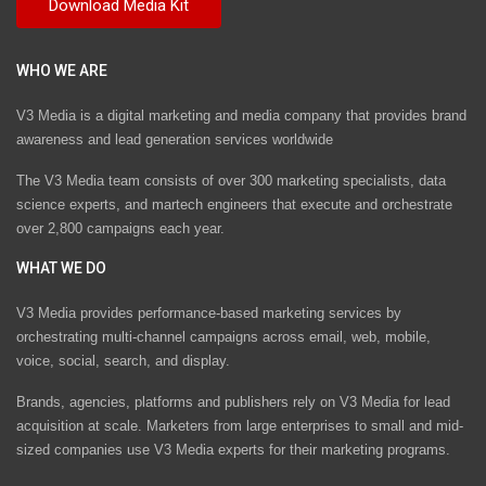
WHO WE ARE
V3 Media is a digital marketing and media company that provides brand
awareness and lead generation services worldwide
The V3 Media team consists of over 300 marketing specialists, data
science experts, and martech engineers that execute and orchestrate
over 2,800 campaigns each year.
WHAT WE DO
V3 Media provides performance-based marketing services by
orchestrating multi-channel campaigns across email, web, mobile,
voice, social, search, and display.
Brands, agencies, platforms and publishers rely on V3 Media for lead
acquisition at scale. Marketers from large enterprises to small and mid-
sized companies use V3 Media experts for their marketing programs.