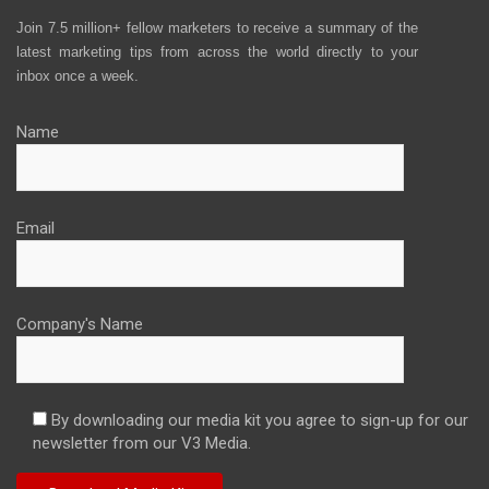
Join 7.5 million+ fellow marketers to receive a summary of the
latest marketing tips from across the world directly to your
inbox once a week.
Name
Email
Company's Name
By downloading our media kit you agree to sign-up for our
newsletter from our V3 Media.