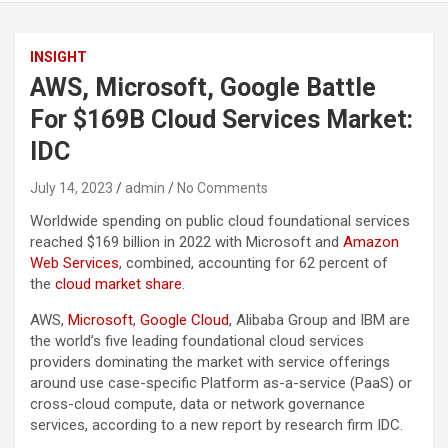
INSIGHT
AWS, Microsoft, Google Battle
For $169B Cloud Services Market:
IDC
July 14, 2023
admin
No Comments
Worldwide spending on public cloud foundational services
reached $169 billion in 2022 with Microsoft and
Amazon
Web Services
, combined, accounting for 62 percent of
the
cloud market share
.
AWS,
Microsoft
,
Google Cloud
, Alibaba Group and IBM are
the world’s five leading foundational cloud services
providers dominating the market with service offerings
around use case-specific Platform as-a-service (PaaS) or
cross-cloud compute, data or network governance
services, according to a new report by research firm IDC.