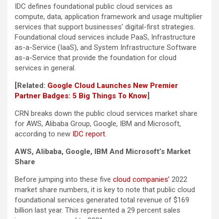
IDC defines foundational public cloud services as
compute, data, application framework and usage multiplier
services that support businesses’ digital-first strategies.
Foundational cloud services include PaaS, Infrastructure
as-a-Service (IaaS), and System Infrastructure Software
as-a-Service that provide the foundation for cloud
services in general.
[Related:
Google Cloud Launches New Premier
Partner Badges: 5 Big Things To Know
]
CRN breaks down the public cloud services market share
for AWS, Alibaba Group, Google, IBM and Microsoft,
according to new
IDC report
.
AWS, Alibaba, Google, IBM And Microsoft’s Market
Share
Before jumping into these five
cloud companies’
2022
market share numbers, it is key to note that public cloud
foundational services generated total revenue of $169
billion last year. This represented a 29 percent sales