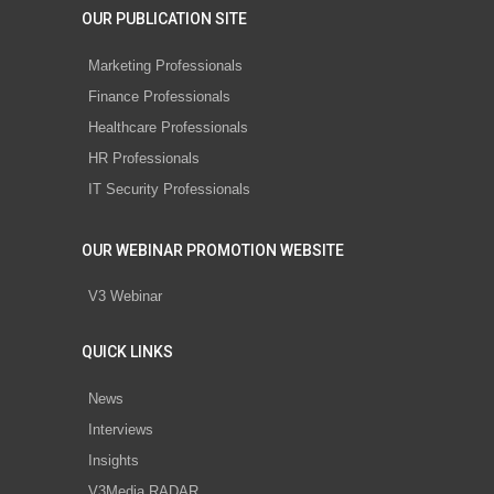
OUR PUBLICATION SITE
Marketing Professionals
Finance Professionals
Healthcare Professionals
HR Professionals
IT Security Professionals
OUR WEBINAR PROMOTION WEBSITE
V3 Webinar
QUICK LINKS
News
Interviews
Insights
V3Media RADAR