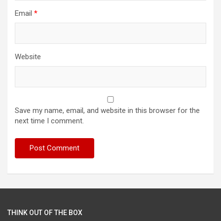
Email
*
Website
Save my name, email, and website in this browser for the
next time I comment.
THINK OUT OF THE BOX