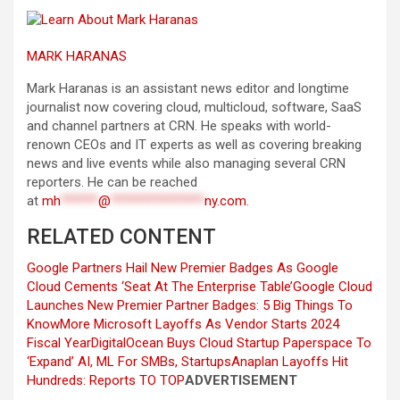
MARK HARANAS
Mark Haranas is an assistant news editor and longtime
journalist now covering cloud, multicloud, software, SaaS
and channel partners at CRN. He speaks with world-
renown CEOs and IT experts as well as covering breaking
news and live events while also managing several CRN
reporters. He can be reached
at
mh
******
@
***************
ny.com
.
RELATED CONTENT
Google Partners Hail New Premier Badges As Google
Cloud Cements ‘Seat At The Enterprise Table’
Google Cloud
Launches New Premier Partner Badges: 5 Big Things To
Know
More Microsoft Layoffs As Vendor Starts 2024
Fiscal Year
DigitalOcean Buys Cloud Startup Paperspace To
‘Expand’ AI, ML For SMBs, Startups
Anaplan Layoffs Hit
Hundreds: Reports
TO TOP
ADVERTISEMENT