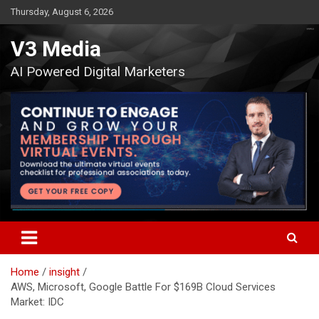
Skip
Thursday, August 6, 2026
to
content
V3 Media
AI Powered Digital Marketers
Home
insight
AWS, Microsoft, Google Battle For $169B Cloud Services
Market: IDC