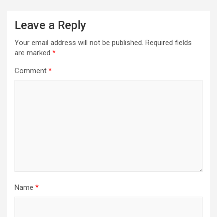
Leave a Reply
Your email address will not be published.
Required fields
are marked
*
Comment
*
Name
*