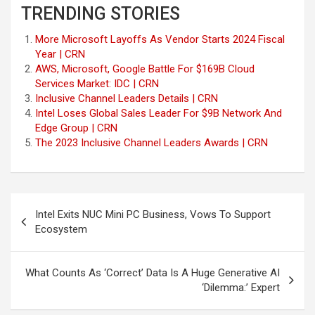
TRENDING STORIES
More Microsoft Layoffs As Vendor Starts 2024 Fiscal
Year | CRN
AWS, Microsoft, Google Battle For $169B Cloud
Services Market: IDC | CRN
Inclusive Channel Leaders Details | CRN
Intel Loses Global Sales Leader For $9B Network And
Edge Group | CRN
The 2023 Inclusive Channel Leaders Awards | CRN
Post
Intel Exits NUC Mini PC Business, Vows To Support
navigation
Ecosystem
What Counts As ‘Correct’ Data Is A Huge Generative AI
‘Dilemma:’ Expert