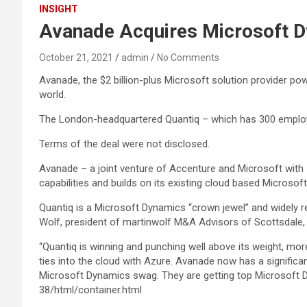
INSIGHT
Avanade Acquires Microsoft D
October 21, 2021
admin
No Comments
Avanade, the $2 billion-plus Microsoft solution provider p
world.
The London-headquartered Quantiq – which has 300 employee
Terms of the deal were not disclosed.
Avanade – a joint venture of Accenture and Microsoft with 
capabilities and builds on its existing cloud based Microsof
Quantiq is a Microsoft Dynamics “crown jewel” and widely re
Wolf, president of martinwolf M&A Advisors of Scottsdale, 
“Quantiq is winning and punching well above its weight, mor
ties into the cloud with Azure. Avanade now has a significa
Microsoft Dynamics swag. They are getting top Microsoft
38/html/container.html