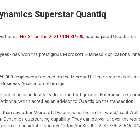
ynamics Superstar Quantiq
owerhouse,
No. 31 on the 2021 CRN SP500
, has acquired Quantiq, one
s- has won the prestigious Microsoft Business Applications Inner 
50,000 employees focused on the Microsoft IT services market- said 
t Business Application offerings.
garded as an industry leader in the fast growing Enterprise Resourc
Arizona, which acted as an advisor to Quantiq on the transaction.
e than any other Microsoft Dynamics partner in the world,” said Wolf.
nt Dynamics outsourcing capability. They can deliver all over the wor
 Dynamics specialist resources.”https://be3fcd5fd2e4978902a646d