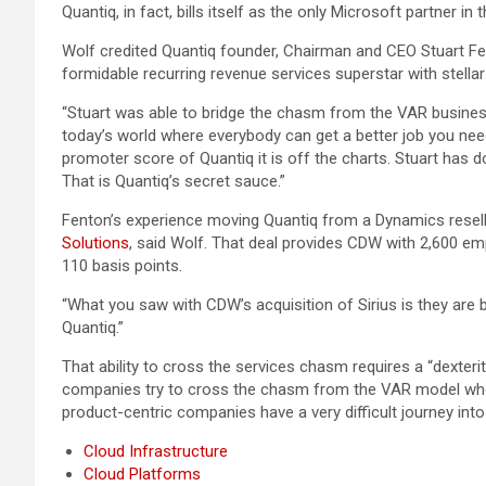
Quantiq, in fact, bills itself as the only Microsoft partner 
Wolf credited Quantiq founder, Chairman and CEO Stuart Fe
formidable recurring revenue services superstar with stellar
“Stuart was able to bridge the chasm from the VAR busines
today’s world where everybody can get a better job you nee
promoter score of Quantiq it is off the charts. Stuart has d
That is Quantiq’s secret sauce.”
Fenton’s experience moving Quantiq from a Dynamics reselle
Solutions
, said Wolf. That deal provides CDW with 2,600 em
110 basis points.
“What you saw with CDW’s acquisition of Sirius is they are 
Quantiq.”
That ability to cross the services chasm requires a “dexteri
companies try to cross the chasm from the VAR model wher
product-centric companies have a very difficult journey in
Cloud Infrastructure
Cloud Platforms