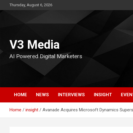
Skip
Thursday, August 6, 2026
to
content
V3 Media
AI Powered Digital Marketers
HOME
NEWS
INTERVIEWS
INSIGHT
EVEN
Home
insight
Avanade Acquires Microsoft Dynamics Supers