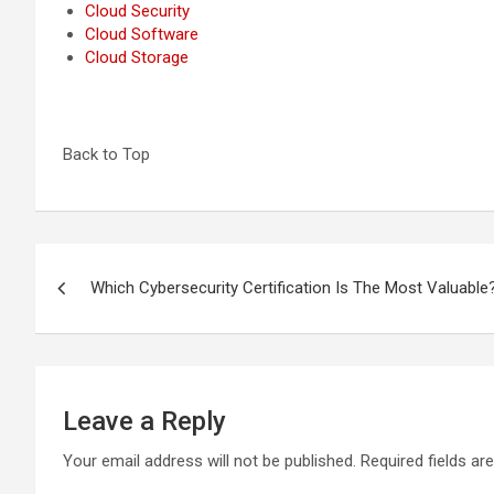
Cloud Security
Cloud Software
Cloud Storage
Back to Top
Post
Which Cybersecurity Certification Is The Most Valuabl
navigation
Leave a Reply
Your email address will not be published.
Required fields a