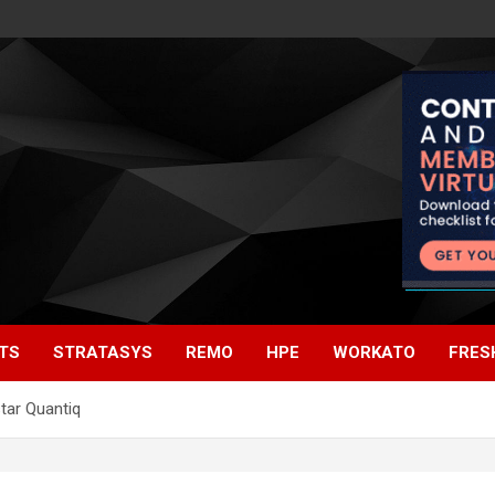
TS
STRATASYS
REMO
HPE
WORKATO
FRES
tar Quantiq