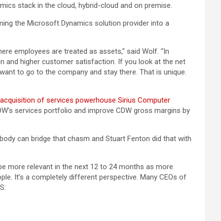
namics stack in the cloud, hybrid-cloud and on premise.
ing the Microsoft Dynamics solution provider into a
re employees are treated as assets,” said Wolf. “In
 and higher customer satisfaction. If you look at the net
e want to go to the company and stay there. That is unique.
n acquisition of services powerhouse Sirius Computer
 CDW’s services portfolio and improve CDW gross margins by
ybody can bridge that chasm and Stuart Fenton did that with
o be more relevant in the next 12 to 24 months as more
. It’s a completely different perspective. Many CEOs of
S: