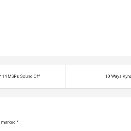
e? 14 MSPs Sound Off
10 Ways Kyndr
re marked
*