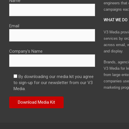
Name
engineers that
campaigns eac
WHAT WE DO
Email
V3 Media provi
services by or
across email, w
Company's Name
and display.
Brands, agencie
V3 Media for le
from large ente
By downloading our media kit you agree
companies use 
to sign-up for our newsletter from our V3
marketing prog
Media.