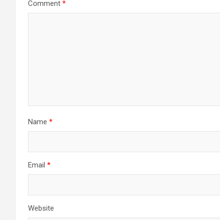
Comment
*
Name
*
Email
*
Website