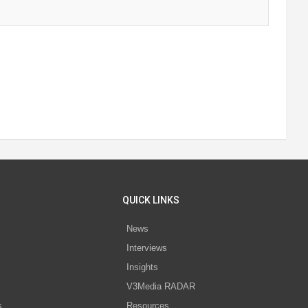
QUICK LINKS
News
Interviews
s
Insights
V3Media RADAR
s
Resources