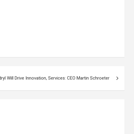
yl Will Drive Innovation, Services: CEO Martin Schroeter