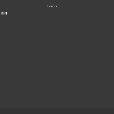
Events
TION