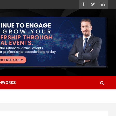
HWORKS