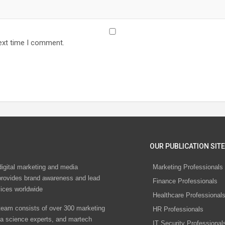
ext time I comment.
OUR PUBLICATION SITE
digital marketing and media
Marketing Professionals
rovides brand awareness and lead
Finance Professionals
vices worldwide
Healthcare Professional
eam consists of over 300 marketing
HR Professionals
ta science experts, and martech
IT Security Professional