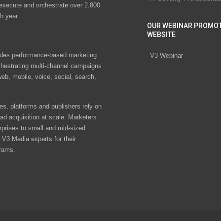
 execute and orchestrate over 2,800
h year.
OUR WEBINAR PROMO
WEBSITE
des performance-based marketing
V3 Webinar
chestrating multi-channel campaigns
eb, mobile, voice, social, search,
s, platforms and publishers rely on
ad acquisition at scale. Marketers
rprises to small and mid-sized
V3 Media experts for their
rams.