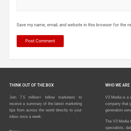
Save my name, email, and website in this browser for the n
THINK OUT OF THE BOX
WHO WE ARE
Join 7.5 million+ fellow marketers to
V3 Media is a 
receive a summary of the latest marketing
company that p
tips from across the world directly to your
generation ser
inbox once a week.
The V3 Media t
specialists, da