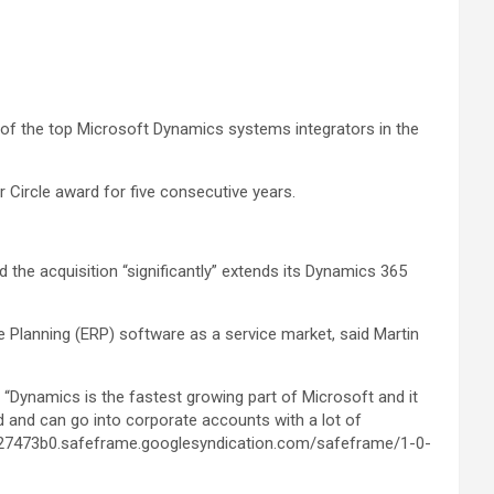
 of the top Microsoft Dynamics systems integrators in the
Circle award for five consecutive years.
the acquisition “significantly” extends its Dynamics 365
e Planning (ERP) software as a service market, said Martin
 “Dynamics is the fastest growing part of Microsoft and it
ld and can go into corporate accounts with a lot of
0427473b0.safeframe.googlesyndication.com/safeframe/1-0-