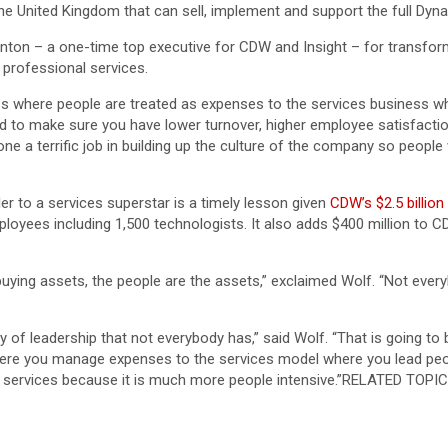
in the United Kingdom that can sell, implement and support the full Dy
nton – a one-time top executive for CDW and Insight – for transform
 professional services.
s where people are treated as expenses to the services business whe
d to make sure you have lower turnover, higher employee satisfaction
one a terrific job in building up the culture of the company so peopl
r to a services superstar is a timely lesson given
CDW’s $2.5 billio
ployees including 1,500 technologists. It also adds $400 million to
buying assets, the people are the assets,” exclaimed Wolf. “Not ever
ty of leadership that not everybody has,” said Wolf. “That is going t
e you manage expenses to the services model where you lead people
to services because it is much more people intensive.”RELATED TOPIC