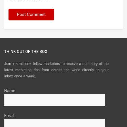
THINK OUT OF THE BOX
Join 7.5 million+ fellow marketers to receive a summary of the
latest marketing tips from across the world directly to your
inbox once a week.
Name
Email