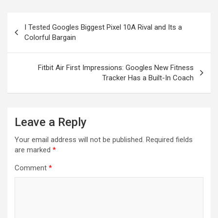
Post
I Tested Googles Biggest Pixel 10A Rival and Its a
navigation
Colorful Bargain
Fitbit Air First Impressions: Googles New Fitness
Tracker Has a Built-In Coach
Leave a Reply
Your email address will not be published.
Required fields
are marked
*
Comment
*