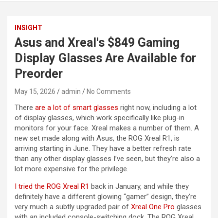
INSIGHT
Asus and Xreal's $849 Gaming
Display Glasses Are Available for
Preorder
May 15, 2026
admin
No Comments
There
are a lot of smart glasses
right now, including a lot
of display glasses, which work specifically like plug-in
monitors for your face. Xreal makes a number of them. A
new set made along with Asus, the ROG Xreal R1, is
arriving starting in June. They have a better refresh rate
than any other display glasses I’ve seen, but they’re also a
lot more expensive for the privilege.
I tried the ROG Xreal R1
back in January, and while they
definitely have a different glowing “gamer” design, they’re
very much a subtly upgraded pair of
Xreal One Pro
glasses
with an included console-switching dock. The ROG Xreal