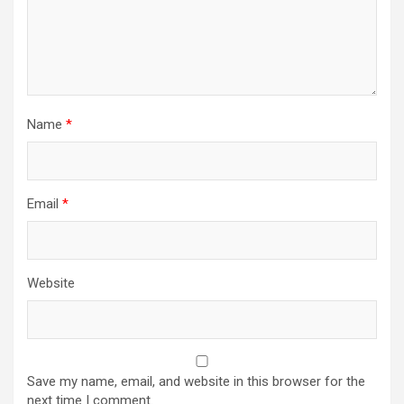
Name
*
Email
*
Website
Save my name, email, and website in this browser for the
next time I comment.