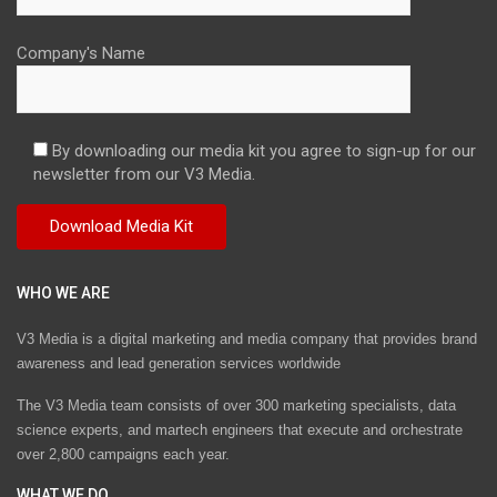
Company's Name
By downloading our media kit you agree to sign-up for our
newsletter from our V3 Media.
WHO WE ARE
V3 Media is a digital marketing and media company that provides brand
awareness and lead generation services worldwide
The V3 Media team consists of over 300 marketing specialists, data
science experts, and martech engineers that execute and orchestrate
over 2,800 campaigns each year.
WHAT WE DO