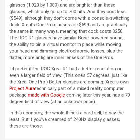
glasses (1,920 by 1,080) and are brighter than these
glasses, which only go up to 700 nits. And they cost less
($549), although they don’t come with a console-switching
dock. Xreal’s One Pro glasses are $599 and are practically
the same in many ways, meaning that dock costs $250.
The ROG R1 glasses have similar Bose-powered sound,
the ability to pin a virtual monitor in place while moving
your head and dimming electrochromic lenses, plus the
flatter, more antiglare inner lenses of the One Pros.
I’d prefer if the ROG Xreal R1 had a better resolution or
even a larger field of view. (This one’s 57 degrees, just like
the Xreal One Pro.) Better glasses are coming: Xreal’s own
Project Aura
technically part of a mixed reality computer
package
made with Google
coming later this year, has a 70
degree field of view (at an unknown price).
In this economy, the whole thing’s a hard sell, to say the
least. But if you’ve dreamed of 240Hz display glasses,
these are those.