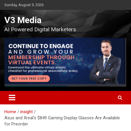
Skip
Sunday, August 9, 2026
to
content
V3 Media
AI Powered Digital Marketers
Home
insight
Asus and Xreal's $849 Gaming Display Glasses Are Available
for Preorder