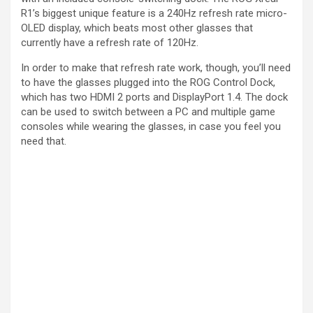
R1’s biggest unique feature is a 240Hz refresh rate micro-
OLED display, which beats most other glasses that
currently have a refresh rate of 120Hz.
In order to make that refresh rate work, though, you’ll need
to have the glasses plugged into the ROG Control Dock,
which has two HDMI 2 ports and DisplayPort 1.4. The dock
can be used to switch between a PC and multiple game
consoles while wearing the glasses, in case you feel you
need that.