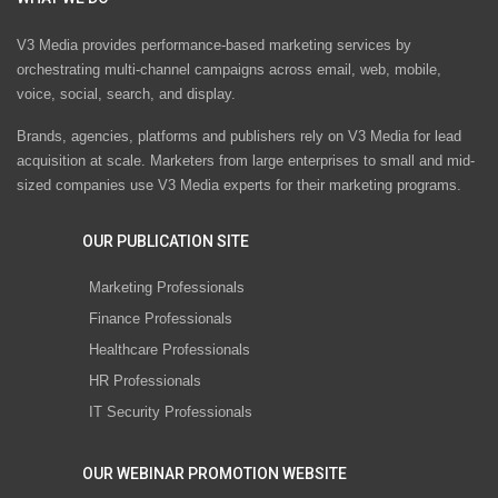
V3 Media provides performance-based marketing services by
orchestrating multi-channel campaigns across email, web, mobile,
voice, social, search, and display.
Brands, agencies, platforms and publishers rely on V3 Media for lead
acquisition at scale. Marketers from large enterprises to small and mid-
sized companies use V3 Media experts for their marketing programs.
OUR PUBLICATION SITE
Marketing Professionals
Finance Professionals
Healthcare Professionals
HR Professionals
IT Security Professionals
OUR WEBINAR PROMOTION WEBSITE