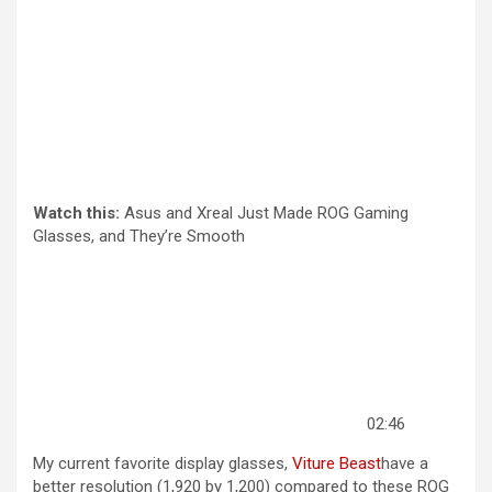
Watch this:
Asus and Xreal Just Made ROG Gaming
Glasses, and They’re Smooth
02:46
My current favorite display glasses,
Viture Beast
have a
better resolution (1,920 by 1,200) compared to these ROG