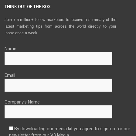
THINK OUT OF THE BOX
Join 7.5 million+ fellow marketers to receive a summary of the
latest marketing tips from across the world directly to your
inbox once a week.
Name
Email
Company's Name
By downloading our media kit you agree to sign-up for our
newsletter from our V3 Media.