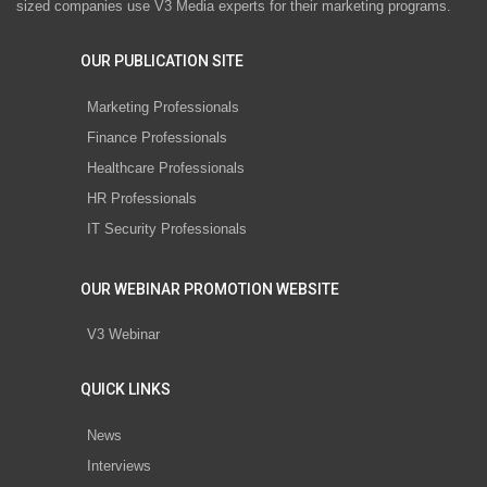
sized companies use V3 Media experts for their marketing programs.
OUR PUBLICATION SITE
Marketing Professionals
Finance Professionals
Healthcare Professionals
HR Professionals
IT Security Professionals
OUR WEBINAR PROMOTION WEBSITE
V3 Webinar
QUICK LINKS
News
Interviews