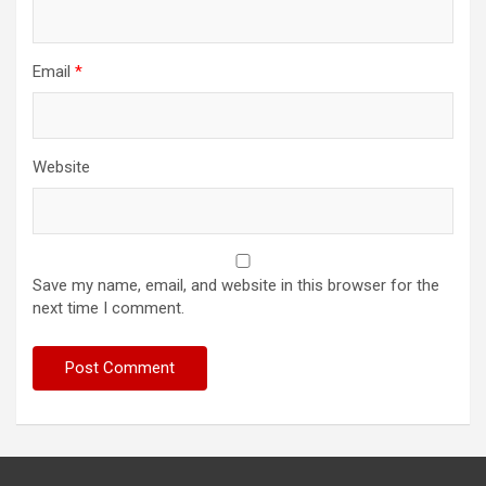
Email
*
Website
Save my name, email, and website in this browser for the
next time I comment.