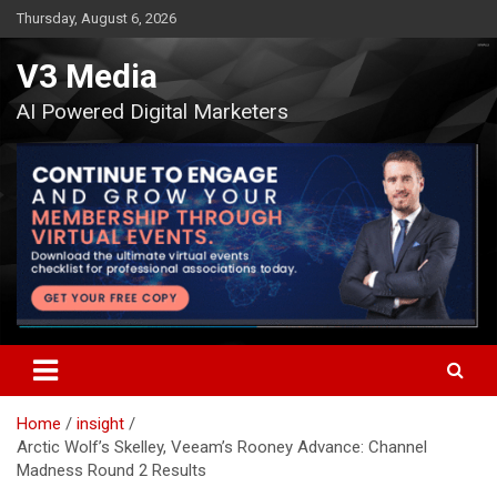
Skip
Thursday, August 6, 2026
to
content
V3 Media
AI Powered Digital Marketers
Home
insight
Arctic Wolf’s Skelley, Veeam’s Rooney Advance: Channel
Madness Round 2 Results