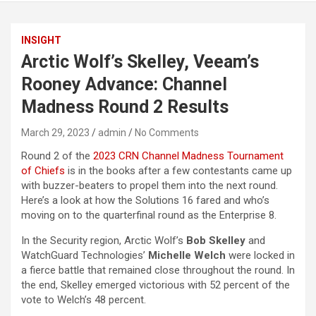
INSIGHT
Arctic Wolf’s Skelley, Veeam’s
Rooney Advance: Channel
Madness Round 2 Results
March 29, 2023
admin
No Comments
Round 2 of the
2023 CRN Channel Madness Tournament
of Chiefs
is in the books after a few contestants came up
with buzzer-beaters to propel them into the next round.
Here’s a look at how the Solutions 16 fared and who’s
moving on to the quarterfinal round as the Enterprise 8.
In the Security region, Arctic Wolf’s
Bob Skelley
and
WatchGuard Technologies’
Michelle Welch
were locked in
a fierce battle that remained close throughout the round. In
the end, Skelley emerged victorious with 52 percent of the
vote to Welch’s 48 percent.