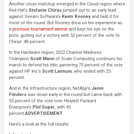
Another close matchup emerged in the Cloud region where
Red Hat’s
Stefanie Chiras
jumped out to an early lead
against Veeam Software’s
Kevin Rooney
and held it for
most of the round. But Rooney drew on his experience as
a
previous tournament winner
and kept his eye on the
prize, gutting out a victory with 52 percent of the vote to
Chiras’ 48 percent.
In the Hardware region, 2022 Channel Madness
Champion
Scott Mann
of Scale Computing continues his
march to defend his title, garnering 75 percent of the vote
against HP Inc.’s
Scott Lannum
, who ended with 25
percent.
And in the Infrastructure region, NetApp’s
Jenni
Flinders
was down early in the round but came back with
55 percent of the vote over Hewlett Packard
Enterprise’s
Phil Soper
, with 45
percent.
ADVERTISEMENT
Here’s a look at the full results: