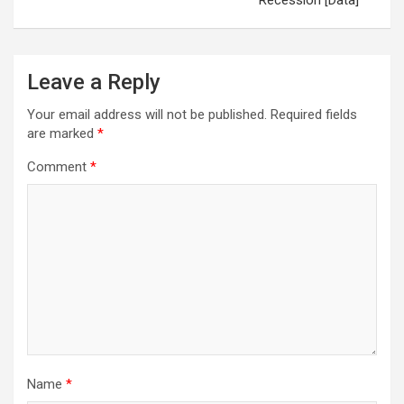
Recession [Data]
Leave a Reply
Your email address will not be published.
Required fields
are marked
*
Comment
*
Name
*