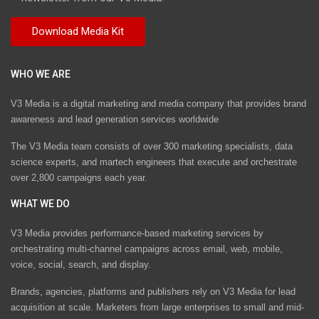
WHO WE ARE
V3 Media is a digital marketing and media company that provides brand
awareness and lead generation services worldwide
The V3 Media team consists of over 300 marketing specialists, data
science experts, and martech engineers that execute and orchestrate
over 2,800 campaigns each year.
WHAT WE DO
V3 Media provides performance-based marketing services by
orchestrating multi-channel campaigns across email, web, mobile,
voice, social, search, and display.
Brands, agencies, platforms and publishers rely on V3 Media for lead
acquisition at scale. Marketers from large enterprises to small and mid-