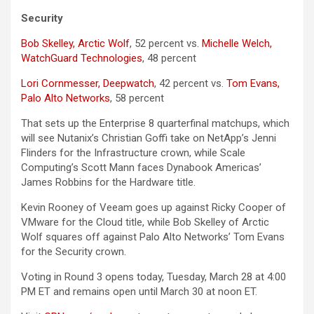
Security
Bob Skelley, Arctic Wolf
, 52 percent vs.
Michelle Welch,
WatchGuard Technologies
, 48 percent
Lori Cornmesser, Deepwatch
, 42 percent vs.
Tom Evans,
Palo Alto Networks
, 58 percent
That sets up the Enterprise 8 quarterfinal matchups, which
will see Nutanix’s Christian Goffi take on NetApp’s Jenni
Flinders for the Infrastructure crown, while Scale
Computing’s Scott Mann faces Dynabook Americas’
James Robbins for the Hardware title.
Kevin Rooney of Veeam goes up against Ricky Cooper of
VMware for the Cloud title, while Bob Skelley of Arctic
Wolf squares off against Palo Alto Networks’ Tom Evans
for the Security crown.
Voting in Round 3 opens today, Tuesday, March 28 at 4:00
PM ET and remains open until March 30 at noon ET.