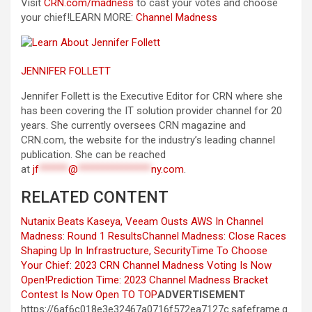
Visit
CRN.com/madness
to cast your votes and choose
your chief!
LEARN MORE:
Channel Madness
JENNIFER FOLLETT
Jennifer Follett is the Executive Editor for CRN where she
has been covering the IT solution provider channel for 20
years. She currently oversees CRN magazine and
CRN.com, the website for the industry’s leading channel
publication. She can be reached
at
jf
******
@
***************
ny.com
.
RELATED CONTENT
Nutanix Beats Kaseya, Veeam Ousts AWS In Channel
Madness: Round 1 Results
Channel Madness: Close Races
Shaping Up In Infrastructure, Security
Time To Choose
Your Chief: 2023 CRN Channel Madness Voting Is Now
Open!
Prediction Time: 2023 Channel Madness Bracket
Contest Is Now Open
TO TOP
ADVERTISEMENT
https://6af6c018e3e32467a0716f572ea7127c.safeframe.g