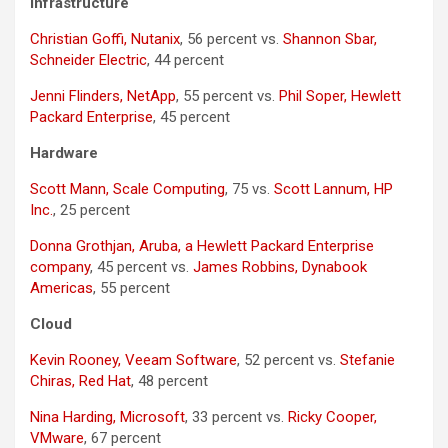
Infrastructure
Christian Goffi, Nutanix
, 56 percent vs.
Shannon Sbar,
Schneider Electric
, 44 percent
Jenni Flinders, NetApp
, 55 percent vs.
Phil Soper, Hewlett
Packard Enterprise
, 45 percent
Hardware
Scott Mann, Scale Computing
, 75 vs.
Scott Lannum, HP
Inc.
, 25 percent
Donna Grothjan, Aruba, a Hewlett Packard Enterprise
company
, 45 percent vs.
James Robbins, Dynabook
Americas
, 55 percent
Cloud
Kevin Rooney, Veeam Software
, 52 percent vs.
Stefanie
Chiras, Red Hat
, 48 percent
Nina Harding, Microsoft
, 33 percent vs.
Ricky Cooper,
VMware
, 67 percent