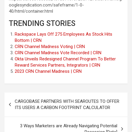
ooglesyndication.com/safeframe/1-0-
40/html/container.html
TRENDING STORIES
Rackspace Lays Off 275 Employees As Stock Hits
Bottom | CRN
CRN Channel Madness Voting | CRN
CRN Channel Madness Vote Recorded | CRN
Okta Unveils Redesigned Channel Program To Better
Reward Services Partners, Integrators | CRN
2023 CRN Channel Madness | CRN
Post
CARGOBASE PARTNERS WITH SEAROUTES TO OFFER
navigation
ITS USERS A CARBON FOOTPRINT CALCULATOR
3 Ways Marketers are Already Navigating Potential