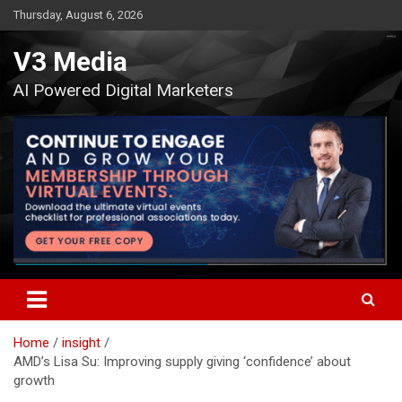
Skip
Thursday, August 6, 2026
to
content
V3 Media
AI Powered Digital Marketers
Home
insight
AMD’s Lisa Su: Improving supply giving ‘confidence’ about
growth