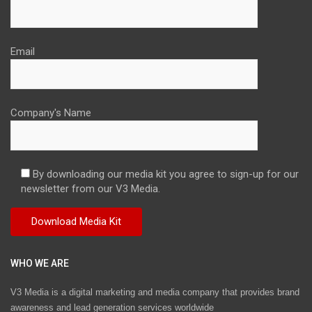
Email
Company's Name
By downloading our media kit you agree to sign-up for our
newsletter from our V3 Media.
WHO WE ARE
V3 Media is a digital marketing and media company that provides brand
awareness and lead generation services worldwide