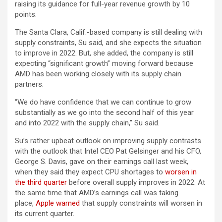
raising its guidance for full-year revenue growth by 10
points.
The Santa Clara, Calif.-based company is still dealing with
supply constraints, Su said, and she expects the situation
to improve in 2022. But, she added, the company is still
expecting “significant growth” moving forward because
AMD has been working closely with its supply chain
partners.
“We do have confidence that we can continue to grow
substantially as we go into the second half of this year
and into 2022 with the supply chain,” Su said.
Su’s rather upbeat outlook on improving supply contrasts
with the outlook that Intel CEO Pat Gelsinger and his CFO,
George S. Davis, gave on their earnings call last week,
when they said they expect CPU shortages to
worsen in
the third quarter
before overall supply improves in 2022. At
the same time that AMD’s earnings call was taking
place,
Apple warned
that supply constraints will worsen in
its current quarter.