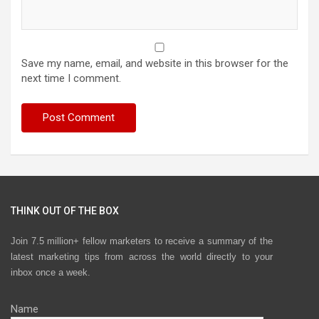
Save my name, email, and website in this browser for the
next time I comment.
THINK OUT OF THE BOX
Join 7.5 million+ fellow marketers to receive a summary of the
latest marketing tips from across the world directly to your
inbox once a week.
Name