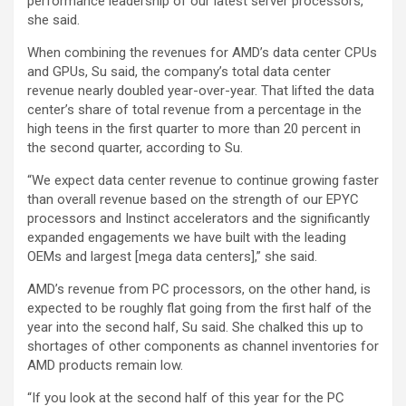
performance leadership of our latest server processors,”
she said.
When combining the revenues for AMD’s data center CPUs
and GPUs, Su said, the company’s total data center
revenue nearly doubled year-over-year. That lifted the data
center’s share of total revenue from a percentage in the
high teens in the first quarter to more than 20 percent in
the second quarter, according to Su.
“We expect data center revenue to continue growing faster
than overall revenue based on the strength of our EPYC
processors and Instinct accelerators and the significantly
expanded engagements we have built with the leading
OEMs and largest [mega data centers],” she said.
AMD’s revenue from PC processors, on the other hand, is
expected to be roughly flat going from the first half of the
year into the second half, Su said. She chalked this up to
shortages of other components as channel inventories for
AMD products remain low.
“If you look at the second half of this year for the PC