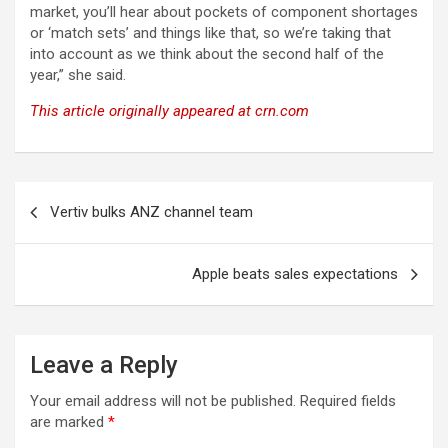
market, you’ll hear about pockets of component shortages
or ‘match sets’ and things like that, so we’re taking that
into account as we think about the second half of the
year,” she said.
This article originally appeared at crn.com
Post
Vertiv bulks ANZ channel team
navigation
Apple beats sales expectations
Leave a Reply
Your email address will not be published.
Required fields
are marked
*