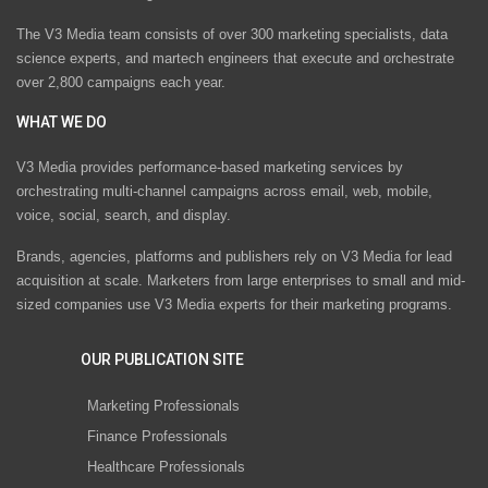
The V3 Media team consists of over 300 marketing specialists, data
science experts, and martech engineers that execute and orchestrate
over 2,800 campaigns each year.
WHAT WE DO
V3 Media provides performance-based marketing services by
orchestrating multi-channel campaigns across email, web, mobile,
voice, social, search, and display.
Brands, agencies, platforms and publishers rely on V3 Media for lead
acquisition at scale. Marketers from large enterprises to small and mid-
sized companies use V3 Media experts for their marketing programs.
OUR PUBLICATION SITE
Marketing Professionals
Finance Professionals
Healthcare Professionals