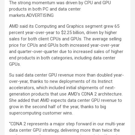
The strong momentum was driven by CPU and GPU
products in both PC and data center
markets.ADVERTISING
AMD said its Computing and Graphics segment grew 65
percent year-over-year to $2.25 billion, driven by higher
sales for both client CPUs and GPUs. The average selling
price for CPUs and GPUs both increased year-over-year
and quarter-over-quarter due to increased sales of higher
end products in both categories, including data center
GPUs.
Su said data center GPU revenue more than doubled year-
over-year, thanks to new deployments of its Instinct
accelerators, which included initial shipments of next-
generation products that use AMD’s CDNA 2 architecture.
She added that AMD expects data center GPU revenue to
grow in the second half of the year, thanks to big
supercomputing customer wins.
“CDNA 2 represents a major step forward in our multi-year
data center GPU strategy, delivering more than twice the