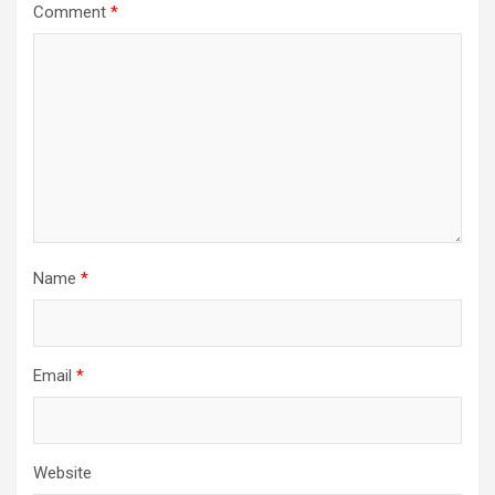
Comment
*
Name
*
Email
*
Website