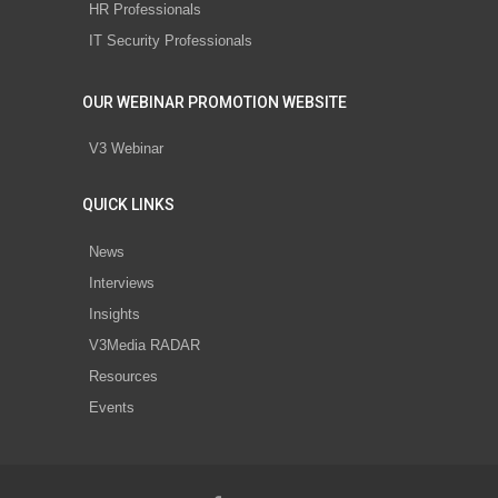
HR Professionals
IT Security Professionals
OUR WEBINAR PROMOTION WEBSITE
V3 Webinar
QUICK LINKS
News
Interviews
Insights
V3Media RADAR
Resources
Events