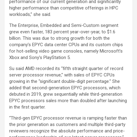
performance of our current generation and significantly
higher performance than competitive offerings in HPC
workloads,” she said.
The Enterprise, Embedded and Semi-Custom segment
grew even faster, 183 percent year-over-year, to $1.6
billion. This was due to strong growth for both the
company’s EPYC data center CPUs and its custom chips
for hot-selling video game consoles, namely Microsoft’s
Xbox and Sony’s PlayStation 5.
Su said AMD recorded its “fifth straight quarter of record
server processor revenue,” with sales of EPYC CPUs
growing in the “significant double-digit percentage.” She
added that second-generation EPYC processors, which
debuted in 2019, grew sequentially while third-generation
EPYC processors sales more than doubled after launching
in the first quarter.
“Third-gen EPYC processor revenue is ramping faster than
the prior generation as customers and multiple third-party
reviewers recognize the absolute performance and price-