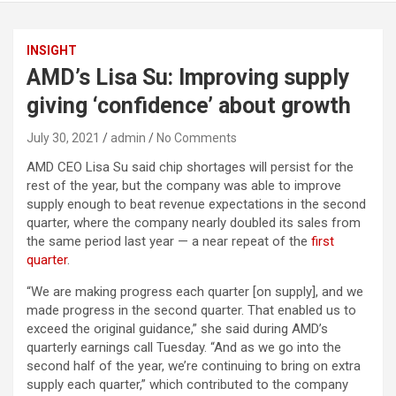
INSIGHT
AMD’s Lisa Su: Improving supply
giving ‘confidence’ about growth
July 30, 2021
admin
No Comments
AMD CEO Lisa Su said chip shortages will persist for the
rest of the year, but the company was able to improve
supply enough to beat revenue expectations in the second
quarter, where the company nearly doubled its sales from
the same period last year — a near repeat of the
first
quarter
.
“We are making progress each quarter [on supply], and we
made progress in the second quarter. That enabled us to
exceed the original guidance,” she said during AMD’s
quarterly earnings call Tuesday. “And as we go into the
second half of the year, we’re continuing to bring on extra
supply each quarter,” which contributed to the company