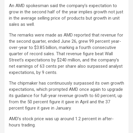
An AMD spokesman said the company’s expectation to
grow in the second half of the year implies growth not just
in the average selling price of products but growth in unit
sales as well.
The remarks were made as AMD reported that revenue for
the second quarter, ended June 26, grew 99 percent year-
over-year to $3.85 billion, marking a fourth consecutive
quarter of record sales. That revenue figure beat Wall
Street’s expectations by $240 million, and the company’s
net earnings of 63 cents per share also surpassed analyst
expectations, by 9 cents.
The chipmaker has continuously surpassed its own growth
expectations, which prompted AMD once again to upgrade
its guidance for full-year revenue growth to 60 percent, up
from the 50 percent figure it gave in April and the 37
percent figure it gave in January.
AMD’s stock price was up around 1.2 percent in after-
hours trading.