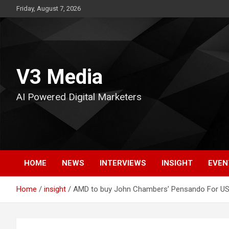
Skip
Friday, August 7, 2026
to
content
V3 Media
AI Powered Digital Marketers
HOME
NEWS
INTERVIEWS
INSIGHT
EVEN
Home
insight
AMD to buy John Chambers’ Pensando For US