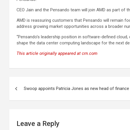
CEO Jain and the Pensando team will join AMD as part of t
AMD is reassuring customers that Pensando will remain focu
address growing market opportunities across a broader n
“Pensando’s leadership position in software-defined cloud, 
shape the data center computing landscape for the next de
This article originally appeared at crn.com
Post
Swoop appoints Patricia Jones as new head of finance
navigation
Leave a Reply