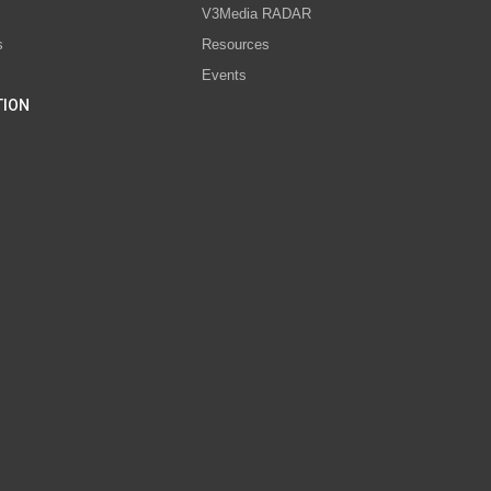
V3Media RADAR
s
Resources
Events
TION