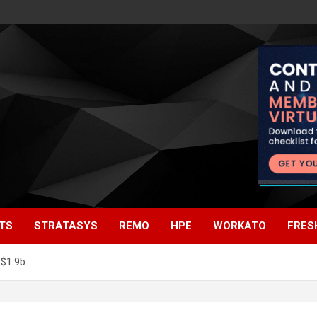
TS
STRATASYS
REMO
HPE
WORKATO
FRES
$1.9b