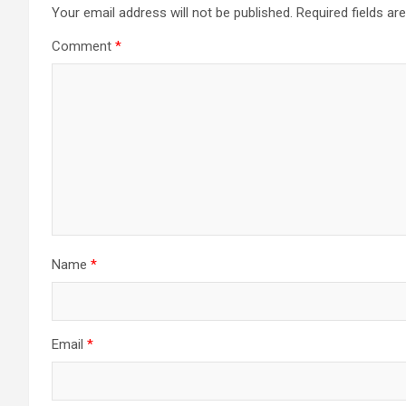
Your email address will not be published.
Required fields a
Comment
*
Name
*
Email
*