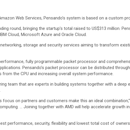
n Amazon Web Services, Pensando’s system is based on a custom p
ding round, bringing the startup’s total raised to US$313 million. P
IBM Cloud, Microsoft Azure and Oracle Cloud.
networking, storage and security services aiming to transform exist
h-performance, fully programmable packet processor and comprehensi
pplications. Pensando’s packet processor can be distributed througho
ds from the CPU and increasing overall system performance.
ing team that are experts in building systems together with a dee
.
ss focus on partners and customers make this an ideal combination,” 
 computing. … Joining together with AMD will help accelerate growth 
best performance, security, flexibility and lowest total cost of own