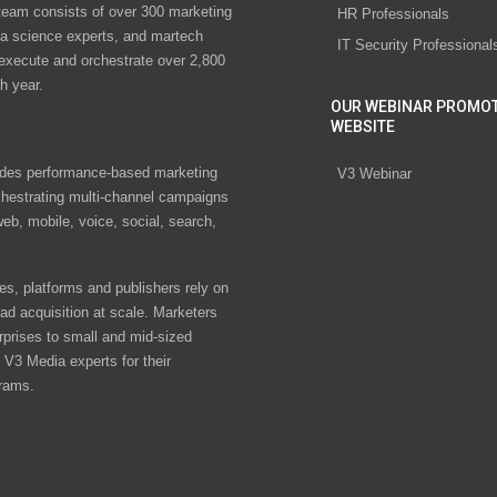
eam consists of over 300 marketing
HR Professionals
ta science experts, and martech
IT Security Professional
 execute and orchestrate over 2,800
h year.
OUR WEBINAR PROMO
WEBSITE
des performance-based marketing
V3 Webinar
chestrating multi-channel campaigns
eb, mobile, voice, social, search,
s, platforms and publishers rely on
ad acquisition at scale. Marketers
rprises to small and mid-sized
V3 Media experts for their
rams.