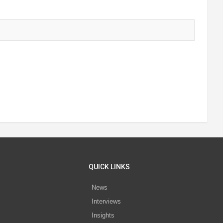
QUICK LINKS
News
Interviews
s
Insights