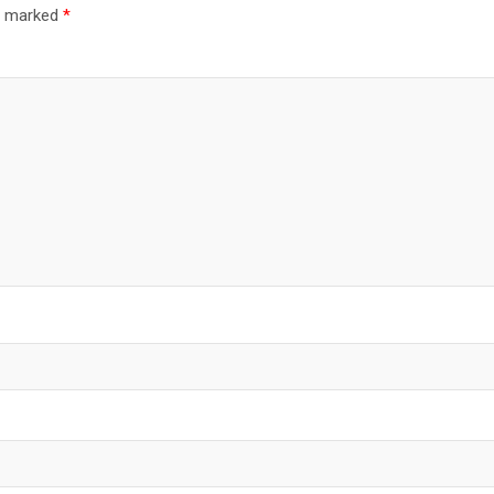
re marked
*