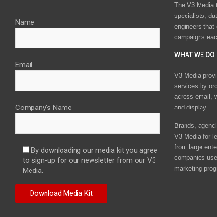
The V3 Media t
specialists, da
Name
engineers that
campaigns eac
WHAT WE DO
Email
V3 Media provi
services by or
across email, w
Company's Name
and display.
Brands, agencie
V3 Media for le
from large ente
By downloading our media kit you agree
companies use 
to sign-up for our newsletter from our V3
marketing prog
Media.