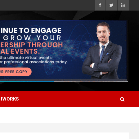
HWORKS