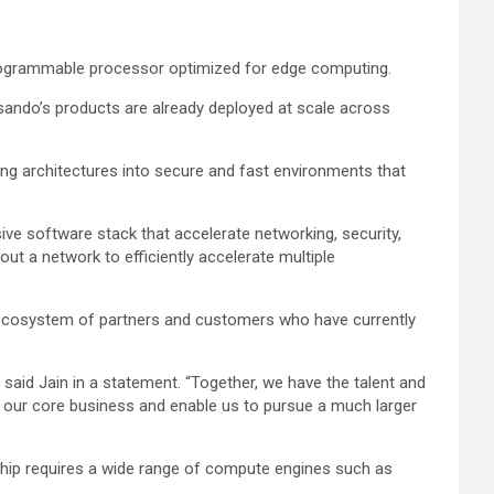
rogrammable processor optimized for edge computing.
ensando’s products are already deployed at scale across
ing architectures into secure and fast environments that
ve software stack that accelerate networking, security,
ut a network to efficiently accelerate multiple
p ecosystem of partners and customers who have currently
said Jain in a statement. “Together, we have the talent and
in our core business and enable us to pursue a much larger
ership requires a wide range of compute engines such as