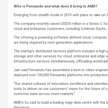
Who is Pensando and what does it bring to AMD?
Emerging from stealth mode in 2019 with plans to take o
The company recently raised US$35 million in a Series C fun
cloud and enterprise customers, including Goldman Sachs, 
The offering is powering software-defined cloud, compute, 
are being required by next-generation applications.
The startup’s distributed services platform includes a hig
storage and other services for cloud, enterprise and edge a
infrastructure services simultaneously, offloading workloa
Jain said Pensando has assembled a best-in-class engineer
deployed over 100,000 Pensando platforms into production
“Our shared cultures of innovation, excellence and relentle
tools to deliver on our customers’ vision for the future of
customer base across more markets.”
AMD’s Su said to build a leading-edge data centre with the 
Pensando.