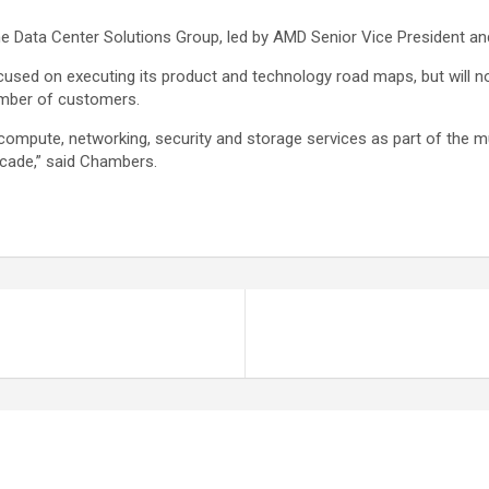
he Data Center Solutions Group, led by AMD Senior Vice President a
sed on executing its product and technology road maps, but will no
umber of customers.
compute, networking, security and storage services as part of the muc
cade,” said Chambers.