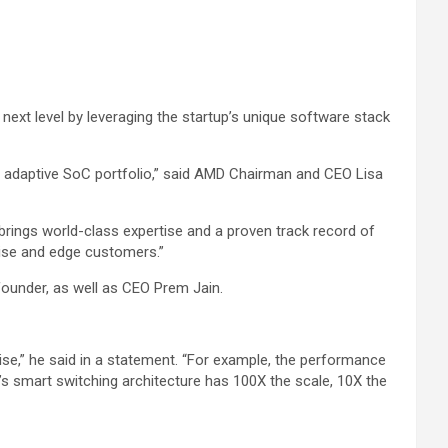
next level by leveraging the startup’s unique software stack
d adaptive SoC portfolio,” said AMD Chairman and CEO Lisa
ings world-class expertise and a proven track record of
prise and edge customers.”
ounder, as well as CEO Prem Jain.
ise,” he said in a statement. “For example, the performance
’s smart switching architecture has 100X the scale, 10X the