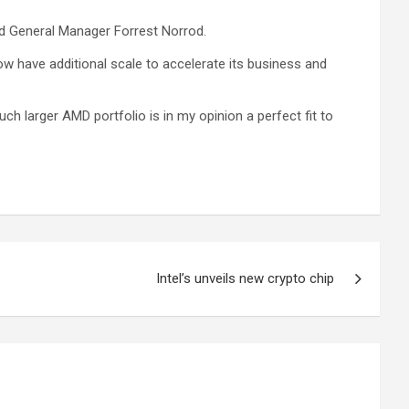
nd General Manager Forrest Norrod.
w have additional scale to accelerate its business and
h larger AMD portfolio is in my opinion a perfect fit to
Intel’s unveils new crypto chip