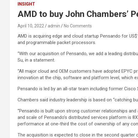
INSIGHT
AMD to buy John Chambers’ P
April 10, 2022
admin
No Comments
AMD is acquiring edge and cloud startup Pensando for US$1.9
and programmable packet processors.
“With our acquisition of Pensando, we add a leading distr
Su, in a statement.
“All major cloud and OEM customers have adopted EPYC proc
innovation at the chip, software and platform level, which e
Pensando is led by an all-star team including former Cis
Chambers said industry leadership is based on “catching b
“Pensando is built upon strong customer relationships and a
and scale of Pensando’s distributed services platform is 8X
performance at one-third the cost of ownership of any com
The acquisition is expected to close in the second quarter 