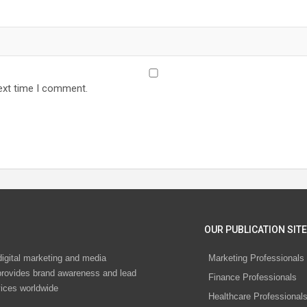
ext time I comment.
OUR PUBLICATION SITE
digital marketing and media
Marketing Professionals
rovides brand awareness and lead
Finance Professionals
vices worldwide
Healthcare Professional