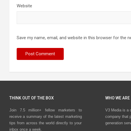
Website
Save my name, email, and website in this browser for the n
THINK OUT OF THE BOX
WHO WE ARE
Join 7.5 million+ fellow marketers to
V3 Media is a 
receive a summary of the latest marketing
company that p
tips from across the world directly to your
generation ser
inbox once a week.