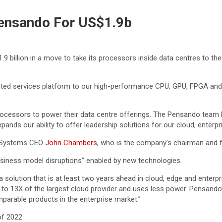
ensando For US$1.9b
 billion in a move to take its processors inside data centres to the 
ibuted services platform to our high-performance CPU, GPU, FPGA an
essors to power their data centre offerings. The Pensando team br
xpands our ability to offer leadership solutions for our cloud, enter
co Systems CEO
John Chambers
, who is the company’s chairman and f
usiness model disruptions” enabled by new technologies.
 solution that is at least two years ahead in cloud, edge and enterpr
 to 13X of the largest cloud provider and uses less power. Pensando
parable products in the enterprise market.”
of 2022.