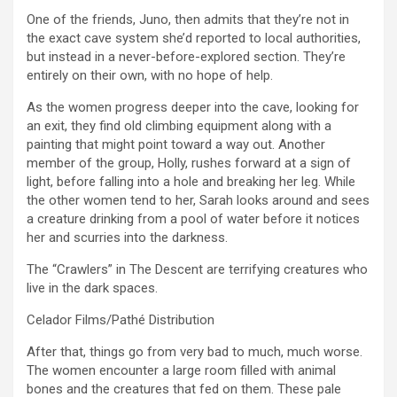
One of the friends, Juno, then admits that they’re not in
the exact cave system she’d reported to local authorities,
but instead in a never-before-explored section. They’re
entirely on their own, with no hope of help.
As the women progress deeper into the cave, looking for
an exit, they find old climbing equipment along with a
painting that might point toward a way out. Another
member of the group, Holly, rushes forward at a sign of
light, before falling into a hole and breaking her leg. While
the other women tend to her, Sarah looks around and sees
a creature drinking from a pool of water before it notices
her and scurries into the darkness.
The “Crawlers” in The Descent are terrifying creatures who
live in the dark spaces.
Celador Films/Pathé Distribution
After that, things go from very bad to much, much worse.
The women encounter a large room filled with animal
bones and the creatures that fed on them. These pale