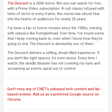
The Descent
is a 2006 horror film you can watch for free
with a Prime Video subscription. A cult classic infused with
hints of terror in every frame, this movie has struck fear
into the hearts of audiences for nearly 20 years.
I’ve been a fan of horror movies since the 1980s, starting
with classics like Pumpkinhead. Over time, I’ve found some
that I keep coming back to, even when I know how they’re
going to end. The Descent is absolutely one of them.
The Descent delivers a stifling, dread-filled experience. If
you don’t like tight spaces, it’s even worse. Every time I
watch, the deadly disaster has me covering my eyes and
screaming as events spiral out of control.
Don’t miss any of CNET’s unbiased tech content and lab-
based reviews. Add us as a preferred Google source on
Chrome.