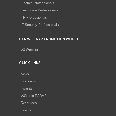
Finance Professionals
Healthcare Professionals
HR Professionals
IT Security Professionals
OUR WEBINAR PROMOTION WEBSITE
V3 Webinar
QUICK LINKS
News
Interviews
Insights
V3Media RADAR
Resources
Events