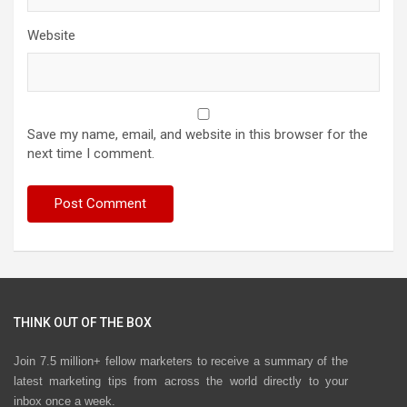
Website
Save my name, email, and website in this browser for the
next time I comment.
THINK OUT OF THE BOX
Join 7.5 million+ fellow marketers to receive a summary of the
latest marketing tips from across the world directly to your
inbox once a week.