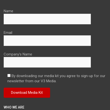
Name
Email
Company's Name
By downloading our media kit you agree to sign-up for our
newsletter from our V3 Media.
WHO WE ARE