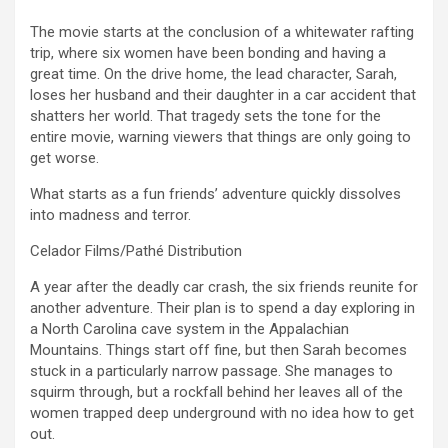
The movie starts at the conclusion of a whitewater rafting
trip, where six women have been bonding and having a
great time. On the drive home, the lead character, Sarah,
loses her husband and their daughter in a car accident that
shatters her world. That tragedy sets the tone for the
entire movie, warning viewers that things are only going to
get worse.
What starts as a fun friends’ adventure quickly dissolves
into madness and terror.
Celador Films/Pathé Distribution
A year after the deadly car crash, the six friends reunite for
another adventure. Their plan is to spend a day exploring in
a North Carolina cave system in the Appalachian
Mountains. Things start off fine, but then Sarah becomes
stuck in a particularly narrow passage. She manages to
squirm through, but a rockfall behind her leaves all of the
women trapped deep underground with no idea how to get
out.