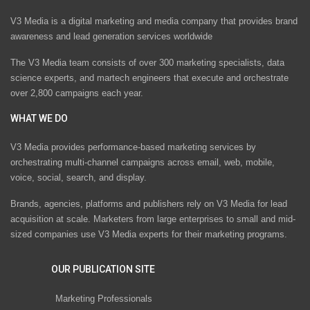
V3 Media is a digital marketing and media company that provides brand
awareness and lead generation services worldwide
The V3 Media team consists of over 300 marketing specialists, data
science experts, and martech engineers that execute and orchestrate
over 2,800 campaigns each year.
WHAT WE DO
V3 Media provides performance-based marketing services by
orchestrating multi-channel campaigns across email, web, mobile,
voice, social, search, and display.
Brands, agencies, platforms and publishers rely on V3 Media for lead
acquisition at scale. Marketers from large enterprises to small and mid-
sized companies use V3 Media experts for their marketing programs.
OUR PUBLICATION SITE
Marketing Professionals