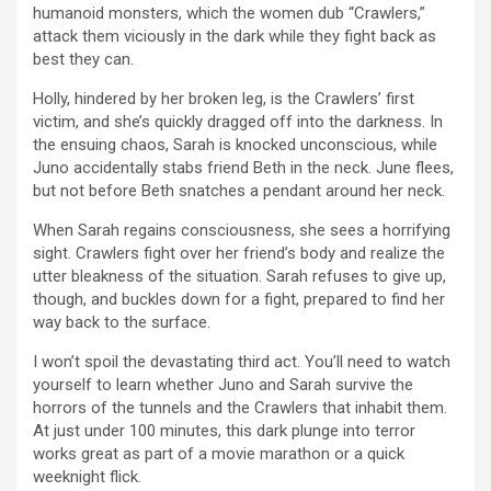
humanoid monsters, which the women dub “Crawlers,”
attack them viciously in the dark while they fight back as
best they can.
Holly, hindered by her broken leg, is the Crawlers’ first
victim, and she’s quickly dragged off into the darkness. In
the ensuing chaos, Sarah is knocked unconscious, while
Juno accidentally stabs friend Beth in the neck. June flees,
but not before Beth snatches a pendant around her neck.
When Sarah regains consciousness, she sees a horrifying
sight. Crawlers fight over her friend’s body and realize the
utter bleakness of the situation. Sarah refuses to give up,
though, and buckles down for a fight, prepared to find her
way back to the surface.
I won’t spoil the devastating third act. You’ll need to watch
yourself to learn whether Juno and Sarah survive the
horrors of the tunnels and the Crawlers that inhabit them.
At just under 100 minutes, this dark plunge into terror
works great as part of a movie marathon or a quick
weeknight flick.