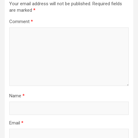
Your email address will not be published.
Required fields
are marked
*
Comment
*
Name
*
Email
*