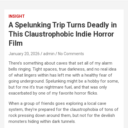
INSIGHT
A Spelunking Trip Turns Deadly in
This Claustrophobic Indie Horror
Film
January 20, 2026
admin
No Comments
There’s something about caves that set all of my alarm
bells ringing. Tight spaces, true darkness, and no real idea
of what lingers within has left me with a healthy fear of
going underground. Spelunking might be a hobby for some,
but for me it’s true nightmare fuel, and that was only
exacerbated by one of my favorite horror flicks.
When a group of friends goes exploring a local cave
system, they’re prepared for the claustrophobia of tons of
rock pressing down around them, but not for the devilish
monsters hiding within dark tunnels.