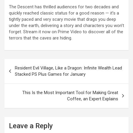
The Descent has thrilled audiences for two decades and
quickly reached classic status for a good reason — it’s a
tightly paced and very scary movie that drags you deep
under the earth, delivering a story and characters you won’t
forget. Stream it now on Prime Video to discover all of the
terrors that the caves are hiding.
Post
Resident Evil Village, Like a Dragon: Infinite Wealth Lead
navigation
Stacked PS Plus Games for January
This Is the Most Important Tool for Making Great
Coffee, an Expert Explains
Leave a Reply