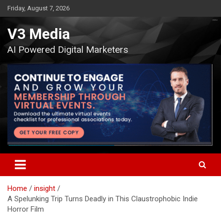
Skip
Friday, August 7, 2026
to
content
V3 Media
AI Powered Digital Marketers
Home
insight
A Spelunking Trip Turns Deadly in This Claustrophobic Indie
Horror Film