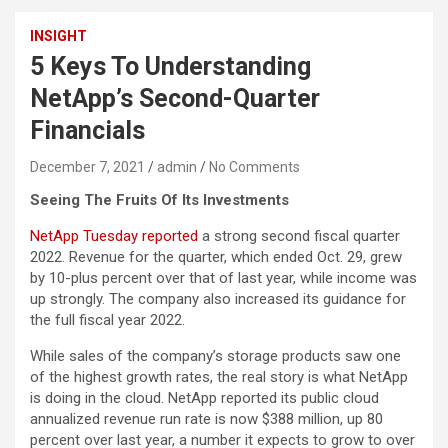
INSIGHT
5 Keys To Understanding
NetApp’s Second-Quarter
Financials
December 7, 2021
admin
No Comments
Seeing The Fruits Of Its Investments
NetApp Tuesday reported
a strong second fiscal quarter
2022. Revenue for the quarter, which ended Oct. 29, grew
by 10-plus percent over that of last year, while income was
up strongly. The company also increased its guidance for
the full fiscal year 2022.
While sales of the company’s storage products saw one
of the highest growth rates, the real story is what NetApp
is doing in the cloud. NetApp reported its public cloud
annualized revenue run rate is now $388 million, up 80
percent over last year, a number it expects to grow to over