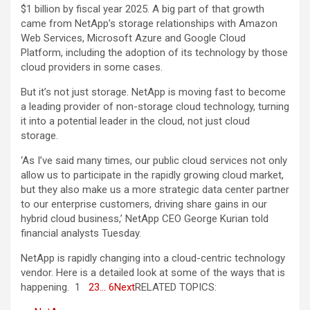
$1 billion by fiscal year 2025. A big part of that growth
came from NetApp’s storage relationships with Amazon
Web Services, Microsoft Azure and Google Cloud
Platform, including the adoption of its technology by those
cloud providers in some cases.
But it’s not just storage. NetApp is moving fast to become
a leading provider of non-storage cloud technology, turning
it into a potential leader in the cloud, not just cloud
storage.
‘As I’ve said many times, our public cloud services not only
allow us to participate in the rapidly growing cloud market,
but they also make us a more strategic data center partner
to our enterprise customers, driving share gains in our
hybrid cloud business,’ NetApp CEO George Kurian told
financial analysts Tuesday.
NetApp is rapidly changing into a cloud-centric technology
vendor. Here is a detailed look at some of the ways that is
happening. 1
2
3
… 6
Next
RELATED TOPICS: