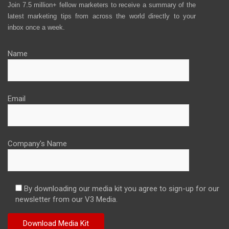
Join 7.5 million+ fellow marketers to receive a summary of the
latest marketing tips from across the world directly to your
inbox once a week.
Name
Email
Company's Name
By downloading our media kit you agree to sign-up for our
newsletter from our V3 Media.