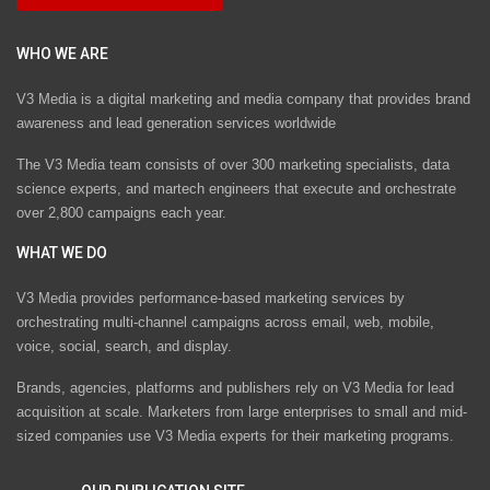
WHO WE ARE
V3 Media is a digital marketing and media company that provides brand
awareness and lead generation services worldwide
The V3 Media team consists of over 300 marketing specialists, data
science experts, and martech engineers that execute and orchestrate
over 2,800 campaigns each year.
WHAT WE DO
V3 Media provides performance-based marketing services by
orchestrating multi-channel campaigns across email, web, mobile,
voice, social, search, and display.
Brands, agencies, platforms and publishers rely on V3 Media for lead
acquisition at scale. Marketers from large enterprises to small and mid-
sized companies use V3 Media experts for their marketing programs.