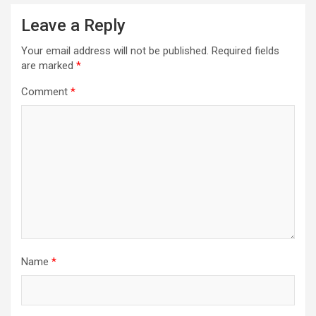
Leave a Reply
Your email address will not be published.
Required fields
are marked
*
Comment
*
Name
*