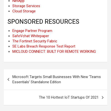
NetApp
Storage Services
Cloud Storage
SPONSORED RESOURCES
Engage Partner Program
SafeVchat Whitepaper
The Fortinet Security Fabric
SE Labs Breach Response Test Report
MICLOUD CONNECT: BUILT FOR REMOTE WORKING
Post
Microsoft Targets Small Businesses With New ‘Teams
navigation
Essentials’ Standalone Edition
The 10 Hottest IoT Startups Of 2021