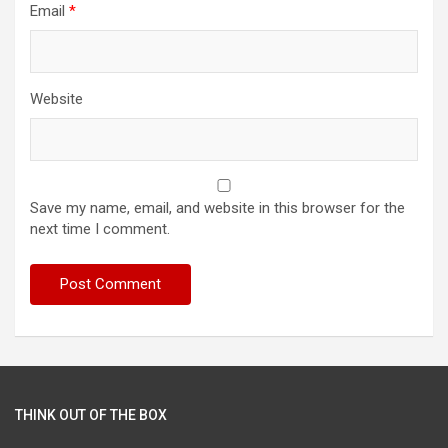
Email
*
Website
Save my name, email, and website in this browser for the
next time I comment.
THINK OUT OF THE BOX