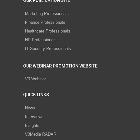
OUR PUBLICATION SITE
Marketing Professionals
Finance Professionals
Healthcare Professionals
HR Professionals
IT Security Professionals
OUR WEBINAR PROMOTION WEBSITE
V3 Webinar
QUICK LINKS
News
Interviews
Insights
V3Media RADAR