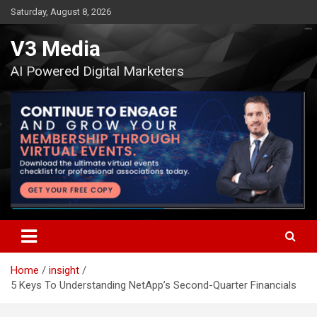
Skip
Saturday, August 8, 2026
to
content
V3 Media
AI Powered Digital Marketers
Home
insight
5 Keys To Understanding NetApp’s Second-Quarter Financials