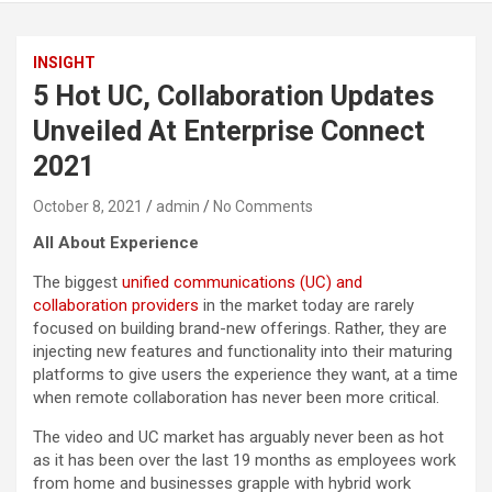
INSIGHT
5 Hot UC, Collaboration Updates
Unveiled At Enterprise Connect
2021
October 8, 2021
admin
No Comments
All About Experience
The biggest
unified communications (UC) and
collaboration providers
in the market today are rarely
focused on building brand-new offerings. Rather, they are
injecting new features and functionality into their maturing
platforms to give users the experience they want, at a time
when remote collaboration has never been more critical.
The video and UC market has arguably never been as hot
as it has been over the last 19 months as employees work
from home and businesses grapple with hybrid work