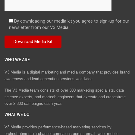
By downloading our media kit you agree to sign-up for our
newsletter from our V3 Media.
WHO WE ARE
V3 Media is a digital marketing and media company that provides brand
awareness and lead generation services worldwide
The V3 Media team consists of over 300 marketing specialists, data
science experts, and martech engineers that execute and orchestrate
over 2,800 campaigns each year.
WHAT WE DO
V3 Media provides performance-based marketing services by
orchestrating multi-channel campaigns across email, web, mobile,