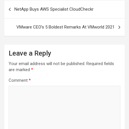
Post
NetApp Buys AWS Specialist CloudCheckr
navigation
VMware CEO’s 5 Boldest Remarks At VMworld 2021
Leave a Reply
Your email address will not be published.
Required fields
are marked
*
Comment
*