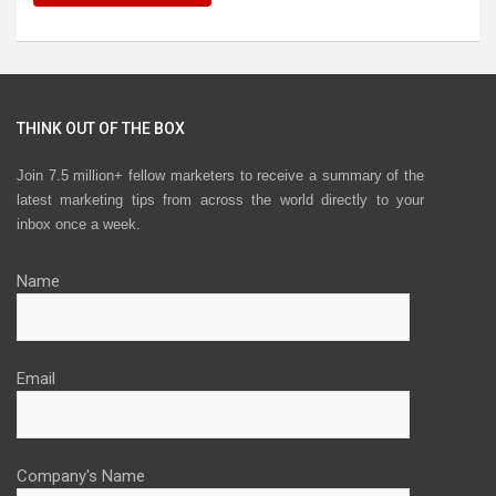
THINK OUT OF THE BOX
Join 7.5 million+ fellow marketers to receive a summary of the
latest marketing tips from across the world directly to your
inbox once a week.
Name
Email
Company's Name