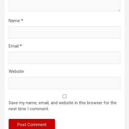
Name
*
Email
*
Website
Save my name, email, and website in this browser for the
next time I comment.