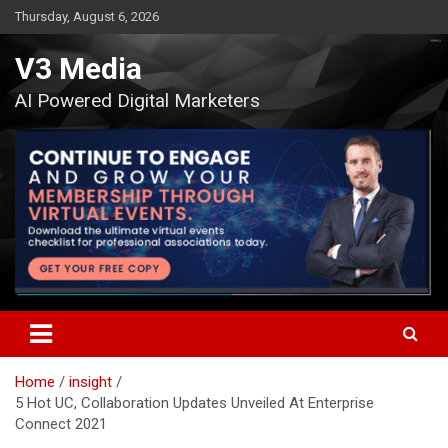
Skip
Thursday, August 6, 2026
to
content
V3 Media
AI Powered Digital Marketers
Home
insight
5 Hot UC, Collaboration Updates Unveiled At Enterprise
Connect 2021