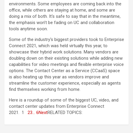
environments. Some employees are coming back into the
office, while others are staying at home, and some are
doing a mix of both. It‘s safe to say that in the meantime,
the emphasis won’t be fading on UC and collaboration
tools anytime soon.
Some of the industry‘s biggest providers took to Enterprise
Connect 2021, which was held virtually this year, to
showcase their hybrid work solutions. Many vendors are
doubling down on their existing solutions while adding new
capabilities for video meetings and flexible enterprise voice
options. The Contact Center as a Service (CCaaS) space
is also heating up this year as vendors improve and
streamline the customer experience, especially as agents
find themselves working from home.
Here is a roundup of some of the biggest UC, video, and
contact center updates from Enterprise Connect
2021. 1
2
3
… 6
Next
RELATED TOPICS: