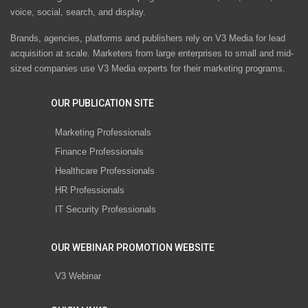
voice, social, search, and display.
Brands, agencies, platforms and publishers rely on V3 Media for lead
acquisition at scale. Marketers from large enterprises to small and mid-
sized companies use V3 Media experts for their marketing programs.
OUR PUBLICATION SITE
Marketing Professionals
Finance Professionals
Healthcare Professionals
HR Professionals
IT Security Professionals
OUR WEBINAR PROMOTION WEBSITE
V3 Webinar