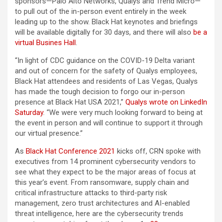
sponsors—Palo Alto Networks, Qualys and Trend Micro—
to pull out of the in-person event entirely in the week
leading up to the show. Black Hat keynotes and briefings
will be available digitally for 30 days, and there will also
be a
virtual Busines Hall
.
“In light of CDC guidance on the COVID-19 Delta variant
and out of concern for the safety of Qualys employees,
Black Hat attendees and residents of Las Vegas, Qualys
has made the tough decision to forgo our in-person
presence at Black Hat USA 2021,”
Qualys wrote on LinkedIn
Saturday
. “We were very much looking forward to being at
the event in person and will continue to support it through
our virtual presence.”
As
Black Hat Conference 2021
kicks off, CRN spoke with
executives from 14 prominent cybersecurity vendors to
see what they expect to be the major areas of focus at
this year’s event. From ransomware, supply chain and
critical infrastructure attacks to third-party risk
management, zero trust architectures and AI-enabled
threat intelligence, here are the cybersecurity trends