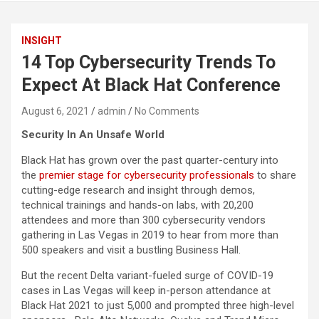
INSIGHT
14 Top Cybersecurity Trends To
Expect At Black Hat Conference
August 6, 2021
admin
No Comments
Security In An Unsafe World
Black Hat has grown over the past quarter-century into
the
premier stage for cybersecurity professionals
to share
cutting-edge research and insight through demos,
technical trainings and hands-on labs, with 20,200
attendees and more than 300 cybersecurity vendors
gathering in Las Vegas in 2019 to hear from more than
500 speakers and visit a bustling Business Hall.
But the recent Delta variant-fueled surge of COVID-19
cases in Las Vegas will keep in-person attendance at
Black Hat 2021 to just 5,000 and prompted three high-level