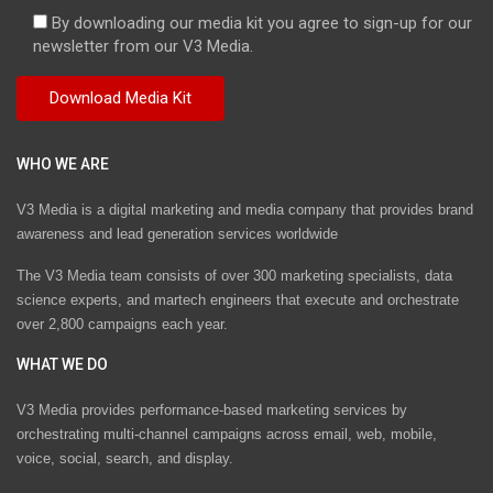
By downloading our media kit you agree to sign-up for our
newsletter from our V3 Media.
WHO WE ARE
V3 Media is a digital marketing and media company that provides brand
awareness and lead generation services worldwide
The V3 Media team consists of over 300 marketing specialists, data
science experts, and martech engineers that execute and orchestrate
over 2,800 campaigns each year.
WHAT WE DO
V3 Media provides performance-based marketing services by
orchestrating multi-channel campaigns across email, web, mobile,
voice, social, search, and display.