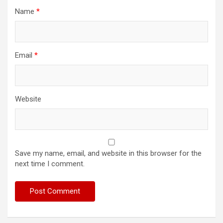
Name
*
Email
*
Website
Save my name, email, and website in this browser for the
next time I comment.