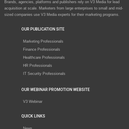
Brands, agencies, platforms and publishers rely on V3 Media for lead
acquisition at scale. Marketers from large enterprises to small and mid-
sized companies use V3 Media experts for their marketing programs.
OUR PUBLICATION SITE
Marketing Professionals
Finance Professionals
Healthcare Professionals
HR Professionals
IT Security Professionals
OUR WEBINAR PROMOTION WEBSITE
V3 Webinar
QUICK LINKS
News