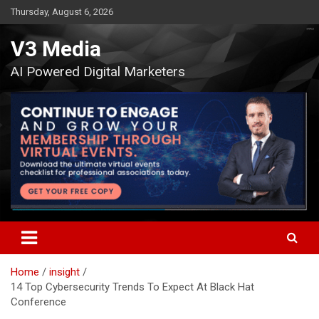
Skip
Thursday, August 6, 2026
to
content
V3 Media
AI Powered Digital Marketers
Home
insight
14 Top Cybersecurity Trends To Expect At Black Hat
Conference