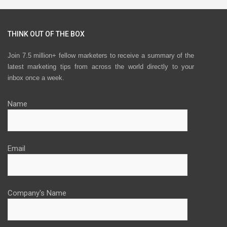
THINK OUT OF THE BOX
Join 7.5 million+ fellow marketers to receive a summary of the
latest marketing tips from across the world directly to your
inbox once a week.
Name
Email
Company's Name