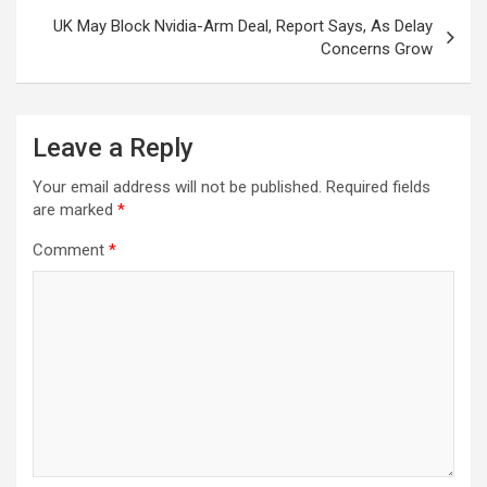
UK May Block Nvidia-Arm Deal, Report Says, As Delay
Concerns Grow
Leave a Reply
Your email address will not be published.
Required fields
are marked
*
Comment
*