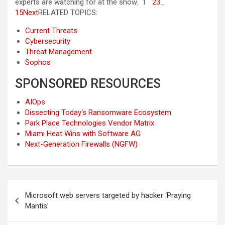
experts are watching for at the show. 1
2
3
…
15
Next
RELATED TOPICS:
Current Threats
Cybersecurity
Threat Management
Sophos
SPONSORED RESOURCES
AIOps
Dissecting Today‘s Ransomware Ecosystem
Park Place Technologies Vendor Matrix
Miami Heat Wins with Software AG
Next-Generation Firewalls (NGFW)
Post
Microsoft web servers targeted by hacker ‘Praying
navigation
Mantis’