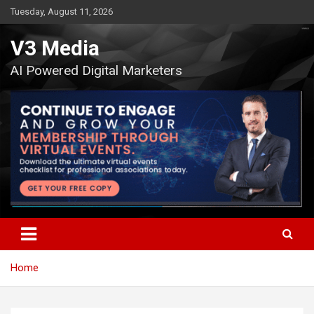
Skip
Tuesday, August 11, 2026
to
content
V3 Media
AI Powered Digital Marketers
Home