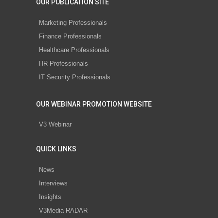
OUR PUBLICATION SITE
Marketing Professionals
Finance Professionals
Healthcare Professionals
HR Professionals
IT Security Professionals
OUR WEBINAR PROMOTION WEBSITE
V3 Webinar
QUICK LINKS
News
Interviews
Insights
V3Media RADAR