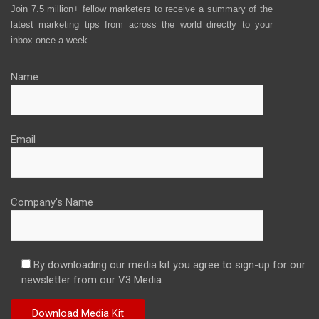
Join 7.5 million+ fellow marketers to receive a summary of the
latest marketing tips from across the world directly to your
inbox once a week.
Name
Email
Company's Name
By downloading our media kit you agree to sign-up for our
newsletter from our V3 Media.