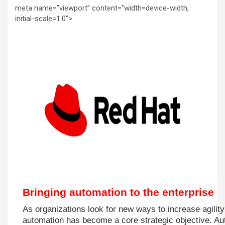
meta name=”viewport” content=”width=device-width,
initial-scale=1.0″>
Bringing automation to the enterprise
As organizations look for new ways to increase agility
automation has become a core strategic objective. Au