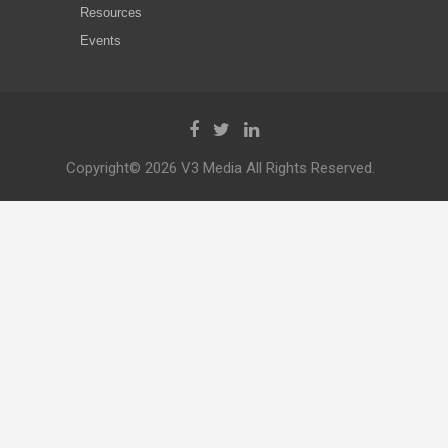
Resources
Events
Copyright© 2026 V3 Media All Rights Reserved.