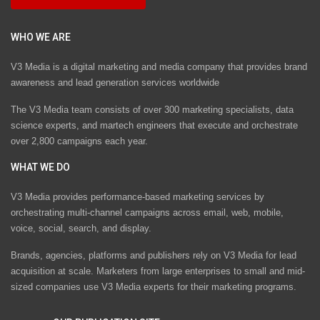
WHO WE ARE
V3 Media is a digital marketing and media company that provides brand
awareness and lead generation services worldwide
The V3 Media team consists of over 300 marketing specialists, data
science experts, and martech engineers that execute and orchestrate
over 2,800 campaigns each year.
WHAT WE DO
V3 Media provides performance-based marketing services by
orchestrating multi-channel campaigns across email, web, mobile,
voice, social, search, and display.
Brands, agencies, platforms and publishers rely on V3 Media for lead
acquisition at scale. Marketers from large enterprises to small and mid-
sized companies use V3 Media experts for their marketing programs.