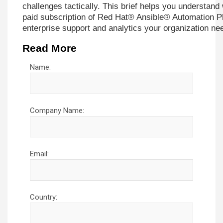
challenges tactically. This brief helps you understand w
paid subscription of Red Hat® Ansible® Automation Pl
enterprise support and analytics your organization ne
Read More
Name:
Company Name:
Email:
Country: