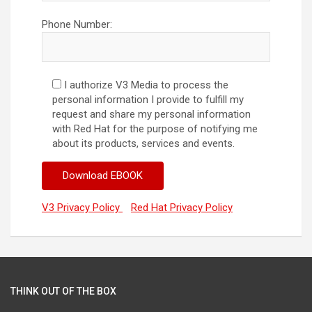
Phone Number:
I authorize V3 Media to process the
personal information I provide to fulfill my
request and share my personal information
with Red Hat for the purpose of notifying me
about its products, services and events.
V3 Privacy Policy
Red Hat Privacy Policy
THINK OUT OF THE BOX