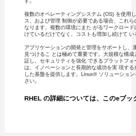
す。
複数のオペレーティングシステム (OS) を使
ス、および管理 制御が必要である場合、これらの
なります。複数の環境にまた がるワークロード
けているだけでなく、コストも増加し続けて い
アプリケーションの開発と管理をサポートし、
見つけるこ とは極めて重要です。大規模な構成
証し、セキュリティを強化 できるプラットフォームが必要で
は、イノベーションと長期的な成功を実 現する
した基盤を提供します。Linux® ソリューシ
さい。
RHEL の詳細については、このeブ