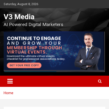
Skip
Saturday, August 8, 2026
to
content
V3 Media
AI Powered Digital Marketers
Home