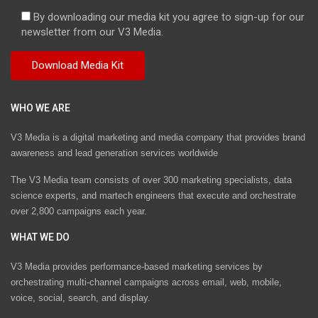
By downloading our media kit you agree to sign-up for our
newsletter from our V3 Media.
WHO WE ARE
V3 Media is a digital marketing and media company that provides brand
awareness and lead generation services worldwide
The V3 Media team consists of over 300 marketing specialists, data
science experts, and martech engineers that execute and orchestrate
over 2,800 campaigns each year.
WHAT WE DO
V3 Media provides performance-based marketing services by
orchestrating multi-channel campaigns across email, web, mobile,
voice, social, search, and display.