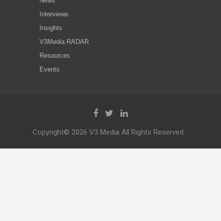
News
Interviews
Insights
V3Media RADAR
Resources
Events
Copyright© 2026 V3 Media All Rights Reserved.