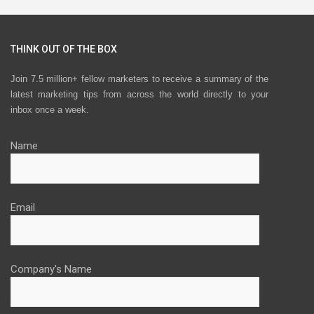
THINK OUT OF THE BOX
Join 7.5 million+ fellow marketers to receive a summary of the
latest marketing tips from across the world directly to your
inbox once a week.
Name
Email
Company's Name