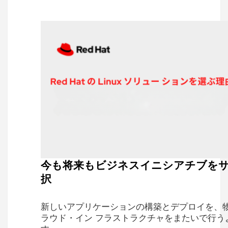
今も将来もビジネスイニシアチブを
択
新しいアプリケーションの構築とデプロイを、
ラウド・イン フラストラクチャをまたいで行う