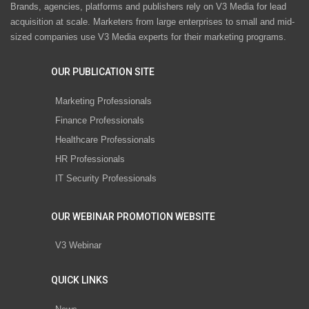
Brands, agencies, platforms and publishers rely on V3 Media for lead
acquisition at scale. Marketers from large enterprises to small and mid-
sized companies use V3 Media experts for their marketing programs.
OUR PUBLICATION SITE
Marketing Professionals
Finance Professionals
Healthcare Professionals
HR Professionals
IT Security Professionals
OUR WEBINAR PROMOTION WEBSITE
V3 Webinar
QUICK LINKS