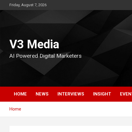
Skip
Friday, August 7, 2026
to
content
V3 Media
AI Powered Digital Marketers
HOME
NEWS
INTERVIEWS
INSIGHT
EVEN
Home