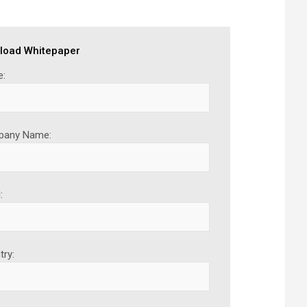
load Whitepaper
:
any Name:
:
try: