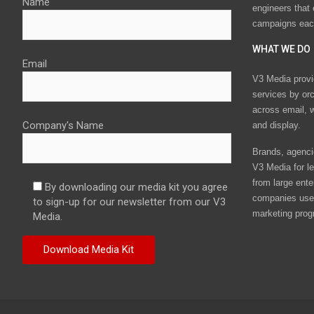
Name
engineers that
campaigns eac
WHAT WE DO
Email
V3 Media provi
services by or
across email, w
Company's Name
and display.
Brands, agencie
V3 Media for le
from large ente
By downloading our media kit you agree
companies use 
to sign-up for our newsletter from our V3
marketing prog
Media.