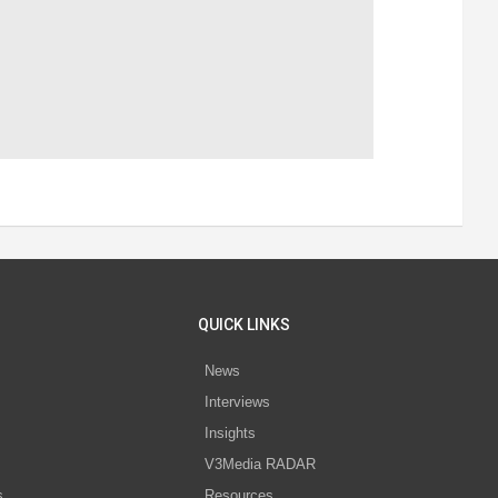
QUICK LINKS
News
Interviews
s
Insights
V3Media RADAR
s
Resources