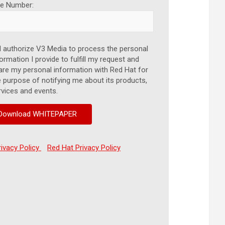
e Number:
I authorize V3 Media to process the personal
ormation I provide to fulfill my request and
are my personal information with Red Hat for
e purpose of notifying me about its products,
rvices and events.
rivacy Policy
Red Hat Privacy Policy