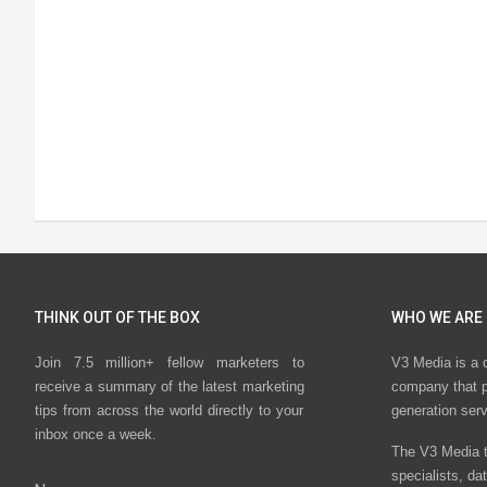
THINK OUT OF THE BOX
WHO WE ARE
Join 7.5 million+ fellow marketers to
V3 Media is a 
receive a summary of the latest marketing
company that p
tips from across the world directly to your
generation ser
inbox once a week.
The V3 Media t
specialists, da