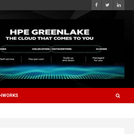
HWORKS