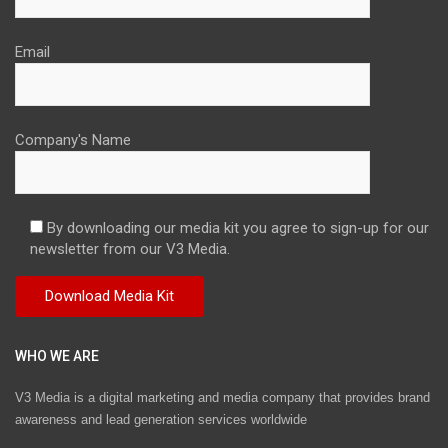
Email
Company's Name
By downloading our media kit you agree to sign-up for our
newsletter from our V3 Media.
WHO WE ARE
V3 Media is a digital marketing and media company that provides brand
awareness and lead generation services worldwide