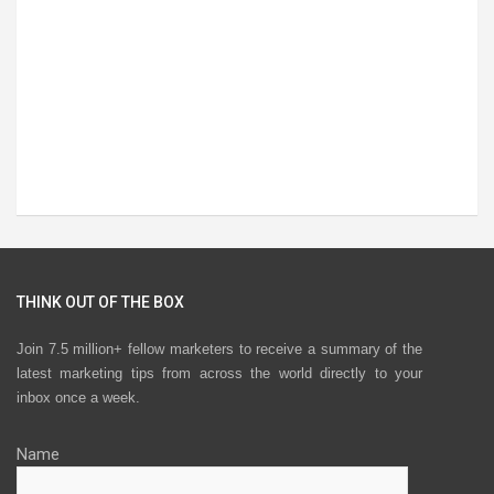
THINK OUT OF THE BOX
Join 7.5 million+ fellow marketers to receive a summary of the
latest marketing tips from across the world directly to your
inbox once a week.
Name