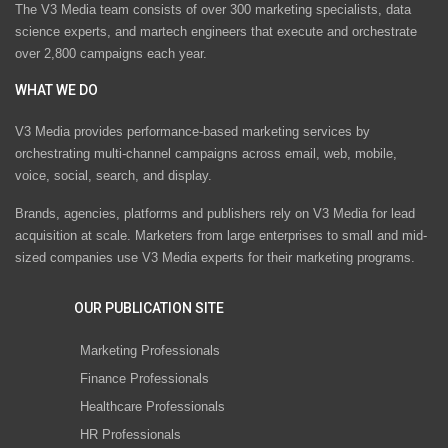
The V3 Media team consists of over 300 marketing specialists, data
science experts, and martech engineers that execute and orchestrate
over 2,800 campaigns each year.
WHAT WE DO
V3 Media provides performance-based marketing services by
orchestrating multi-channel campaigns across email, web, mobile,
voice, social, search, and display.
Brands, agencies, platforms and publishers rely on V3 Media for lead
acquisition at scale. Marketers from large enterprises to small and mid-
sized companies use V3 Media experts for their marketing programs.
OUR PUBLICATION SITE
Marketing Professionals
Finance Professionals
Healthcare Professionals
HR Professionals