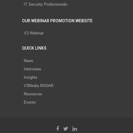
IT Security Professionals
OUR WEBINAR PROMOTION WEBSITE
V3 Webinar
QUICK LINKS
News
Interviews
Insights
V3Media RADAR
Resources
Events