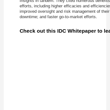
Insights in tandem. They cited numerous benefits 
efforts, including higher efficacies and efficienci
improved oversight and risk management of their
downtime; and faster go-to-market efforts.
Check out this IDC Whitepaper to le