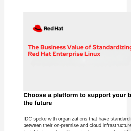
Choose a platform to support your b
the future
IDC spoke with organizations that have standar
between their on-premise and cloud infrastructu