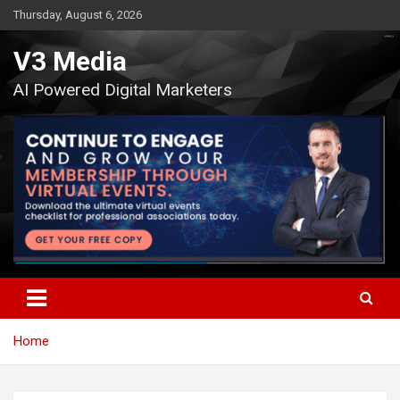
Skip
Thursday, August 6, 2026
to
content
V3 Media
AI Powered Digital Marketers
Home