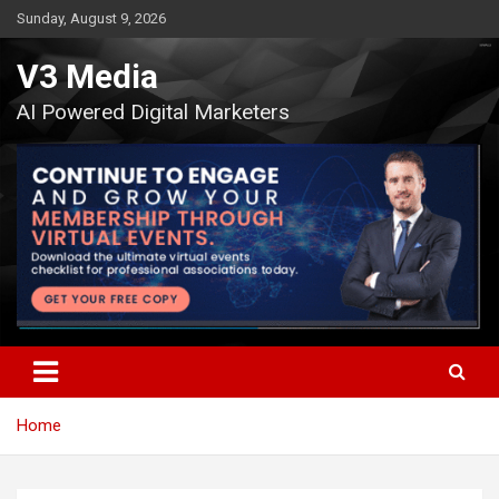
Skip
Sunday, August 9, 2026
to
content
V3 Media
AI Powered Digital Marketers
Home