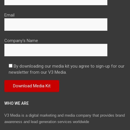
Email
Company's Name
By downloading our media kit you agree to sign-up for our
newsletter from our V3 Media.
WHO WE ARE
V3 Media is a digital marketing and media company that provides brand
awareness and lead generation services worldwide