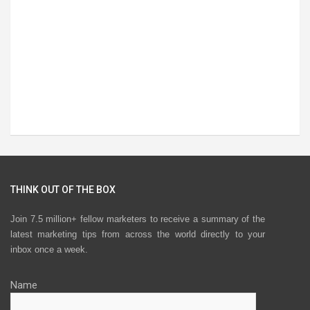
THINK OUT OF THE BOX
Join 7.5 million+ fellow marketers to receive a summary of the
latest marketing tips from across the world directly to your
inbox once a week.
Name