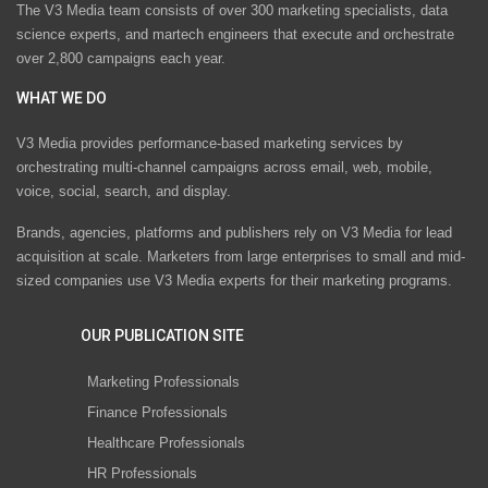
The V3 Media team consists of over 300 marketing specialists, data
science experts, and martech engineers that execute and orchestrate
over 2,800 campaigns each year.
WHAT WE DO
V3 Media provides performance-based marketing services by
orchestrating multi-channel campaigns across email, web, mobile,
voice, social, search, and display.
Brands, agencies, platforms and publishers rely on V3 Media for lead
acquisition at scale. Marketers from large enterprises to small and mid-
sized companies use V3 Media experts for their marketing programs.
OUR PUBLICATION SITE
Marketing Professionals
Finance Professionals
Healthcare Professionals
HR Professionals