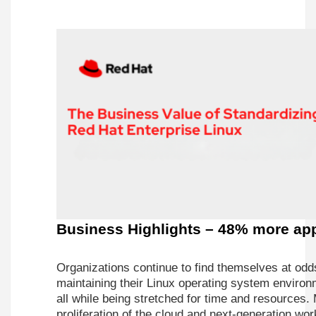
Business Highlights – 48% more app
Organizations continue to find themselves at odd
maintaining their Linux operating system environ
all while being stretched for time and resources
proliferation of the cloud and next-generation wo