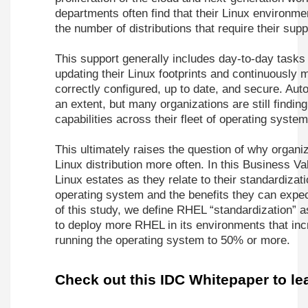
departments often find that their Linux environm
the number of distributions that require their supp
This support generally includes day-to-day tasks
updating their Linux footprints and continuously
correctly configured, up to date, and secure. Auto
an extent, but many organizations are still findin
capabilities across their fleet of operating system
This ultimately raises the question of why organi
Linux distribution more often. In this Business Va
Linux estates as they relate to their standardiza
operating system and the benefits they can expec
of this study, we define RHEL “standardization” a
to deploy more RHEL in its environments that incr
running the operating system to 50% or more.
Check out this IDC Whitepaper to le