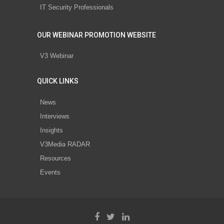
IT Security Professionals
OUR WEBINAR PROMOTION WEBSITE
V3 Webinar
QUICK LINKS
News
Interviews
Insights
V3Media RADAR
Resources
Events