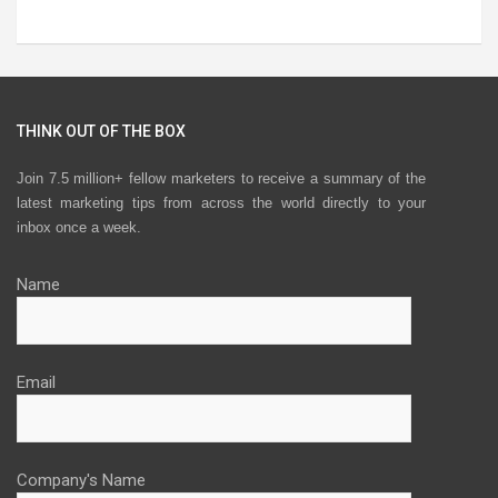
THINK OUT OF THE BOX
Join 7.5 million+ fellow marketers to receive a summary of the
latest marketing tips from across the world directly to your
inbox once a week.
Name
Email
Company's Name