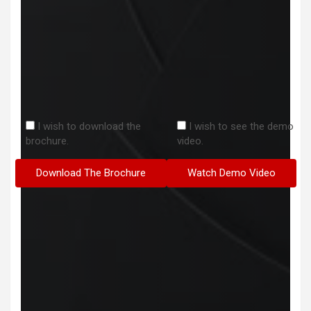
I wish to download the
I wish to see the demo
brochure.
video.