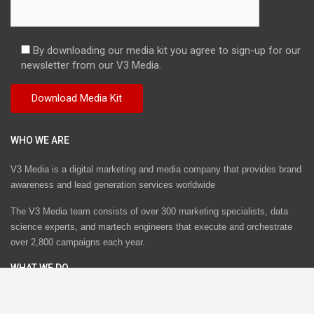
By downloading our media kit you agree to sign-up for our
newsletter from our V3 Media.
WHO WE ARE
V3 Media is a digital marketing and media company that provides brand
awareness and lead generation services worldwide
The V3 Media team consists of over 300 marketing specialists, data
science experts, and martech engineers that execute and orchestrate
over 2,800 campaigns each year.
WHAT WE DO
V3 Media provides performance-based marketing services by
orchestrating multi-channel campaigns across email, web, mobile,