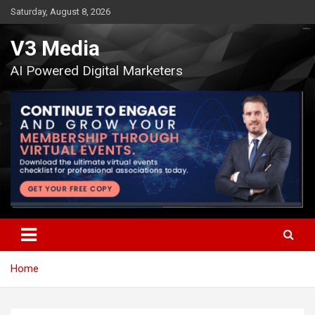
Skip
Saturday, August 8, 2026
to
content
V3 Media
AI Powered Digital Marketers
Home