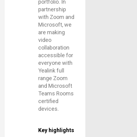
portfolio. In
partnership
with Zoom and
Microsoft, we
are making
video
collaboration
accessible for
everyone with
Yealink full
range Zoom
and Microsoft
Teams Rooms
certified
devices.
Key highlights