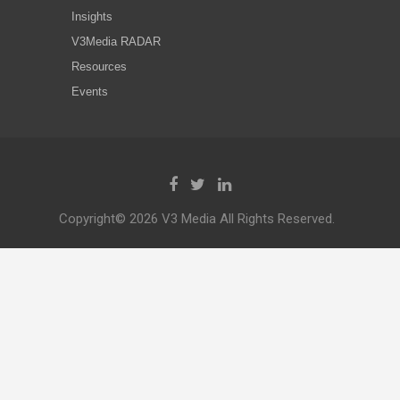
Insights
V3Media RADAR
Resources
Events
Copyright© 2026 V3 Media All Rights Reserved.