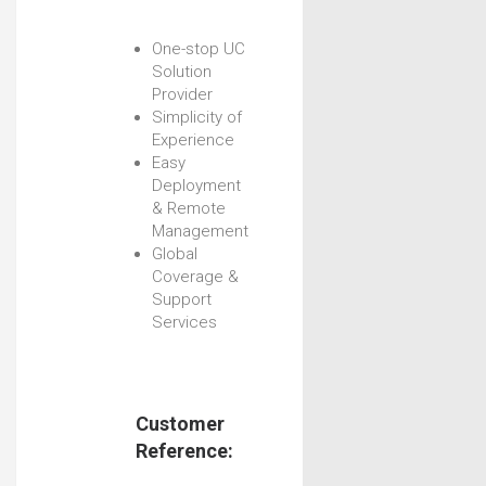
One-stop UC
Solution
Provider
Simplicity of
Experience
Easy
Deployment
& Remote
Management
Global
Coverage &
Support
Services
Customer
Reference: