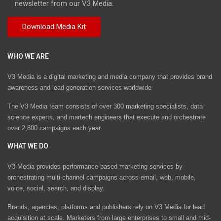
newsletter from our V3 Media.
WHO WE ARE
V3 Media is a digital marketing and media company that provides brand
awareness and lead generation services worldwide
The V3 Media team consists of over 300 marketing specialists, data
science experts, and martech engineers that execute and orchestrate
over 2,800 campaigns each year.
WHAT WE DO
V3 Media provides performance-based marketing services by
orchestrating multi-channel campaigns across email, web, mobile,
voice, social, search, and display.
Brands, agencies, platforms and publishers rely on V3 Media for lead
acquisition at scale. Marketers from large enterprises to small and mid-