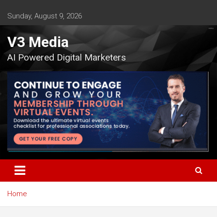
Skip
to
Sunday, August 9, 2026
content
V3 Media
AI Powered Digital Marketers
Home