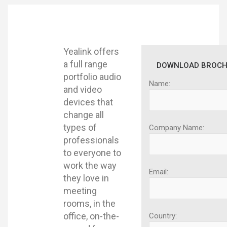
Yealink offers
a full range
DOWNLOAD BROCH
portfolio audio
Name:
and video
devices that
change all
types of
Company Name:
professionals
to everyone to
work the way
Email:
they love in
meeting
rooms, in the
office, on-the-
Country: