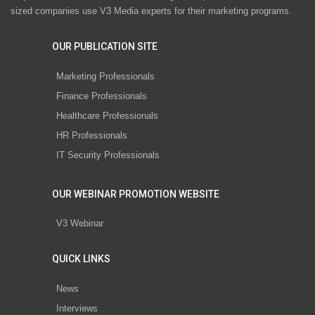
sized companies use V3 Media experts for their marketing programs.
OUR PUBLICATION SITE
Marketing Professionals
Finance Professionals
Healthcare Professionals
HR Professionals
IT Security Professionals
OUR WEBINAR PROMOTION WEBSITE
V3 Webinar
QUICK LINKS
News
Interviews