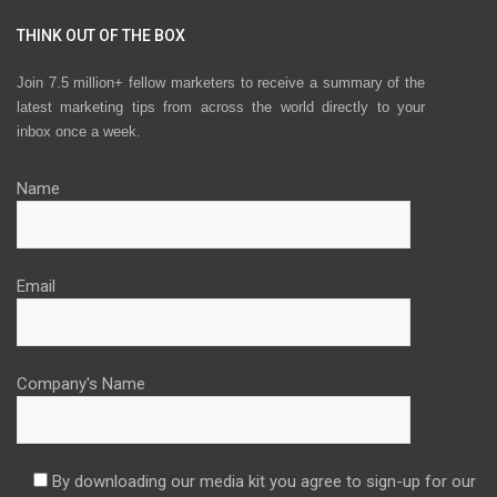
THINK OUT OF THE BOX
Join 7.5 million+ fellow marketers to receive a summary of the
latest marketing tips from across the world directly to your
inbox once a week.
Name
Email
Company's Name
By downloading our media kit you agree to sign-up for our