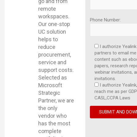
go and from
remote
workspaces.
Phone Number:
Our one-stop
UC solution
helps to
reduce
I authorize Yealink
partners to email me
procurement,
content such as ebo
service and
papers, research repo
support costs.
webinar invitations, 
Selected as
invitations.
Microsoft
I authorize Yealink,
reach me as per GDP
Strategic
CASL,CCPA Laws
Partner, we are
the only
vendor who
has the most
complete