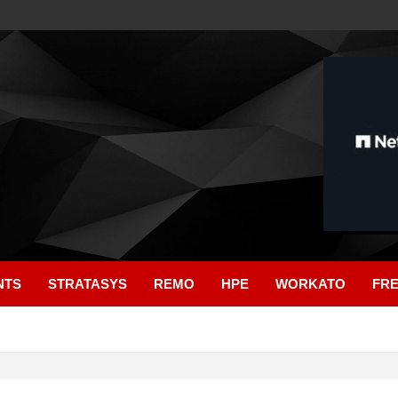
NTS
STRATASYS
REMO
HPE
WORKATO
FR