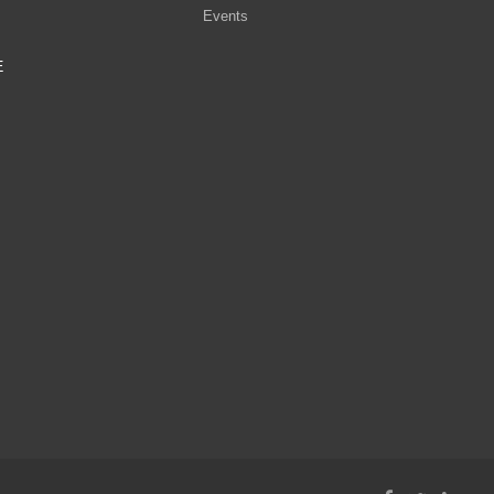
Events
E