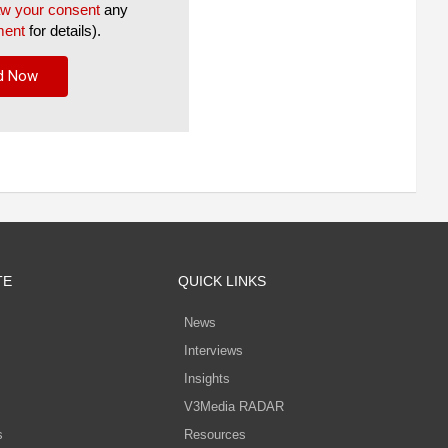
aw your consent
any
ment
for details).
TE
QUICK LINKS
News
Interviews
s
Insights
V3Media RADAR
s
Resources