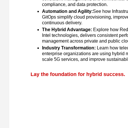
compliance, and data protection.
Automation and Agility:
See how Infrastr
GitOps simplify cloud provisioning, impro
continuous delivery.
The Hybrid Advantage:
Explore how Red 
Intel technologies, delivers consistent per
management across private and public clo
Industry Transformation:
Learn how tele
enterprise organizations are using hybrid m
scale 5G services, and improve sustainabili
Lay the foundation for hybrid success.