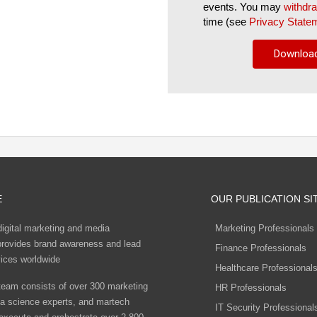
events. You may
withdr
time (see
Privacy State
E
OUR PUBLICATION SI
digital marketing and media
Marketing Professionals
rovides brand awareness and lead
Finance Professionals
vices worldwide
Healthcare Professional
eam consists of over 300 marketing
HR Professionals
ta science experts, and martech
IT Security Professional