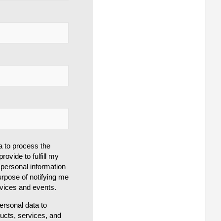
a to process the
rovide to fulfill my
personal information
urpose of notifying me
rvices and events.
rsonal data to
ducts, services, and