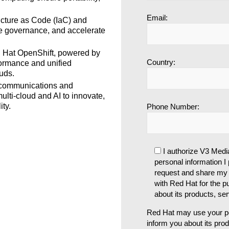
Email:
ucture as Code (IaC) and
ve governance, and accelerate
Hat OpenShift, powered by
Country:
formance and unified
uds.
communications and
ulti-cloud and AI to innovate,
ty.
Phone Number:
I authorize V3 Medi
personal information I p
request and share my 
with Red Hat for the p
about its products, se
Red Hat may use your pe
inform you about its pro