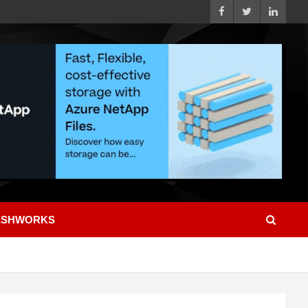
ESHWORKS