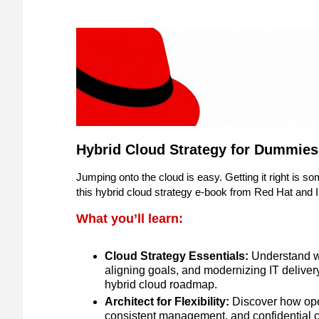
Hybrid Cloud Strategy for Dummies
Jumping onto the cloud is easy. Getting it right is s
this hybrid cloud strategy e-book from Red Hat and I
What you’ll learn:
Cloud Strategy Essentials:
Understand wh
aligning goals, and modernizing IT deliver
hybrid cloud roadmap.
Architect for Flexibility:
Discover how open
consistent management, and confidential c