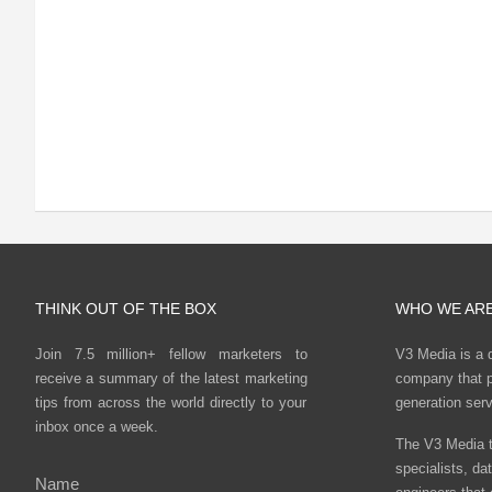
THINK OUT OF THE BOX
WHO WE AR
Join 7.5 million+ fellow marketers to
V3 Media is a 
receive a summary of the latest marketing
company that p
tips from across the world directly to your
generation ser
inbox once a week.
The V3 Media t
specialists, da
Name