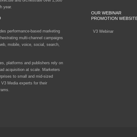
 execute and orchestrate over 2,800
h year.
OUR WEBINAR
O
PROMOTION WEBSIT
des performance-based marketing
V3 Webinar
chestrating multi-channel campaigns
eb, mobile, voice, social, search,
s, platforms and publishers rely on
ad acquisition at scale. Marketers
rprises to small and mid-sized
V3 Media experts for their
rams.