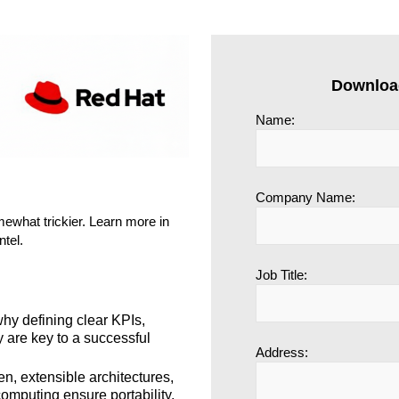
Downloa
Name:
Company Name:
omewhat trickier. Learn more in
ntel.
Job Title:
y defining clear KPIs,
y are key to a successful
Address:
, extensible architectures,
omputing ensure portability,