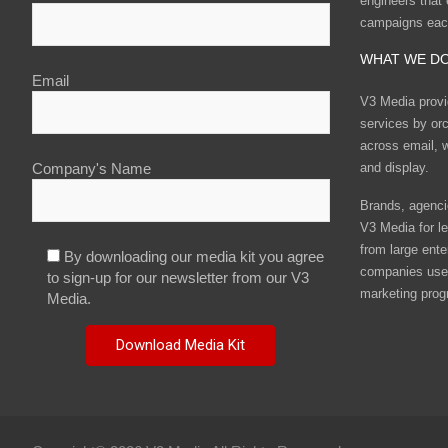
engineers that
campaigns eac
WHAT WE D
Email
V3 Media provi
services by or
across email, w
and display.
Company's Name
Brands, agencie
V3 Media for le
from large ente
By downloading our media kit you agree
companies use 
to sign-up for our newsletter from our V3
marketing prog
Media.