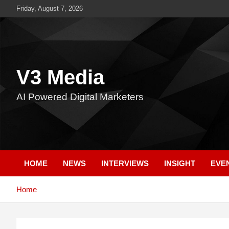
Skip
Friday, August 7, 2026
to
content
V3 Media
AI Powered Digital Marketers
HOME
NEWS
INTERVIEWS
INSIGHT
EVE
Home