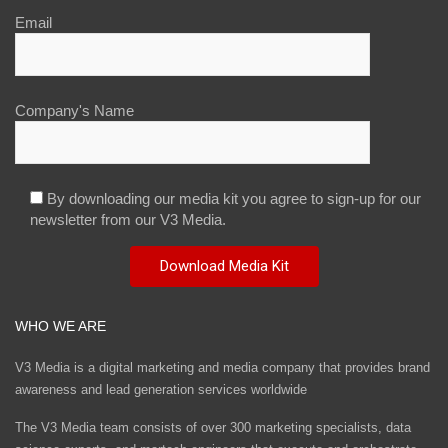
Email
Company's Name
By downloading our media kit you agree to sign-up for our
newsletter from our V3 Media.
WHO WE ARE
V3 Media is a digital marketing and media company that provides brand
awareness and lead generation services worldwide
The V3 Media team consists of over 300 marketing specialists, data