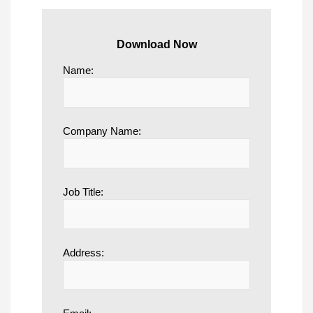
Download Now
Name:
Company Name:
Job Title:
Address: