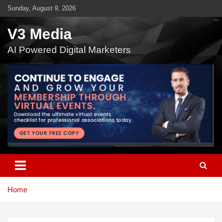
Skip
Sunday, August 9, 2026
to
content
V3 Media
AI Powered Digital Marketers
Home