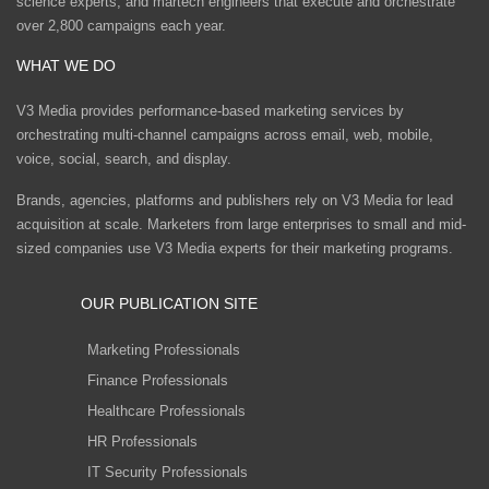
science experts, and martech engineers that execute and orchestrate
over 2,800 campaigns each year.
WHAT WE DO
V3 Media provides performance-based marketing services by
orchestrating multi-channel campaigns across email, web, mobile,
voice, social, search, and display.
Brands, agencies, platforms and publishers rely on V3 Media for lead
acquisition at scale. Marketers from large enterprises to small and mid-
sized companies use V3 Media experts for their marketing programs.
OUR PUBLICATION SITE
Marketing Professionals
Finance Professionals
Healthcare Professionals
HR Professionals
IT Security Professionals