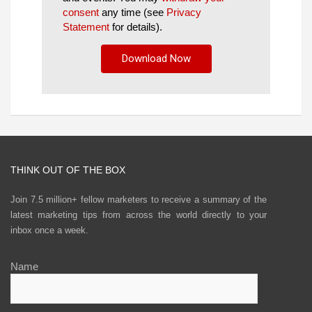
consent
any time (see
Privacy
Statement
for details).
THINK OUT OF THE BOX
Join 7.5 million+ fellow marketers to receive a summary of the
latest marketing tips from across the world directly to your
inbox once a week.
Name