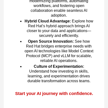
modernizing platforms, automating
workflows, and fostering open
collaboration enable seamless AI
adoption.
Hybrid Cloud Advantage:
Explore how
Red Hat’s hybrid approach brings AI
closer to your data and applications—
securely and efficiently.
Open Source Innovation:
See how
Red Hat bridges enterprise needs with
open AI technologies like Model Context
Protocol (MCP) and vLLM for scalable,
reliable AI operations.
Culture of Experimentation:
Understand how investing in skills,
learning, and experimentation drives
durable transformation across teams.
Start your AI journey with confidence.