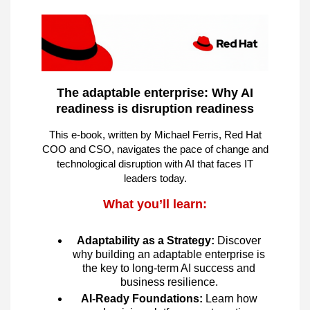
The adaptable enterprise: Why AI
readiness is disruption readiness
This e-book, written by Michael Ferris, Red Hat
COO and CSO, navigates the pace of change and
technological disruption with AI that faces IT
leaders today.
What you’ll learn:
Adaptability as a Strategy:
Discover
why building an adaptable enterprise is
the key to long-term AI success and
business resilience.
AI-Ready Foundations:
Learn how