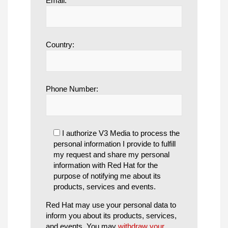
Email:
Country:
Phone Number:
I authorize V3 Media to process the
personal information I provide to fulfill
my request and share my personal
information with Red Hat for the
purpose of notifying me about its
products, services and events.
Red Hat may use your personal data to
inform you about its products, services,
and events. You may
withdraw your