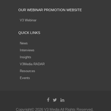
OUR WEBINAR PROMOTION WEBSITE
V3 Webinar
QUICK LINKS
News
Interviews
Insights
V3Media RADAR
Resources
Events
Copyright© 2026 V3 Media All Rights Reserved.