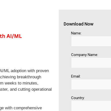
Download Now
Name:
Company Name:
AI/ML adoption with proven
Email:
achieving breakthrough
m weeks to minutes,
aster, and cutting operational
Country:
age with comprehensive