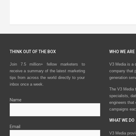
THINK OUT OF THE BOX
WHO WE ARE
Join 7.5 million+ fellow marketers to
V3 Media is a 
receive a summary of the latest marketing
company that p
tips from across the world directly to your
generation ser
inbox once a week.
The V3 Media t
specialists, da
Name
engineers that
campaigns eac
WHAT WE DO
Email
V3 Media provi