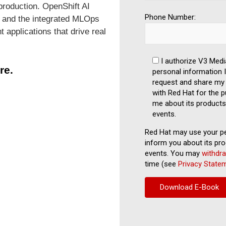
production. OpenShift AI
Phone Number:
y, and the integrated MLOps
t applications that drive real
I authorize V3 Medi
re.
personal information I 
request and share my 
with Red Hat for the p
me about its products
events.
Red Hat may use your pe
inform you about its pro
events. You may
withdr
time (see
Privacy State