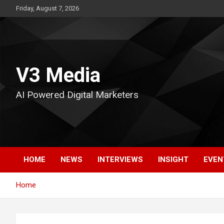
Skip
Friday, August 7, 2026
to
content
V3 Media
AI Powered Digital Marketers
HOME
NEWS
INTERVIEWS
INSIGHT
EVEN
Home