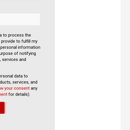
a to process the
provide to fulfill my
personal information
urpose of notifying
, services and
rsonal data to
ducts, services, and
aw your consent
any
ment
for details).