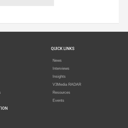
QUICK LINKS
News
Interviews
s
Insights
V3Media RADAR
s
Resources
Events
TION