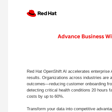
Red Hat OpenShift AI accelerates enterprise 
results. Organizations across industries are 
outcomes—reducing customer onboarding fro
detecting critical health conditions 20 hours f
costs by up to 60%.
Transform your data into competitive advant