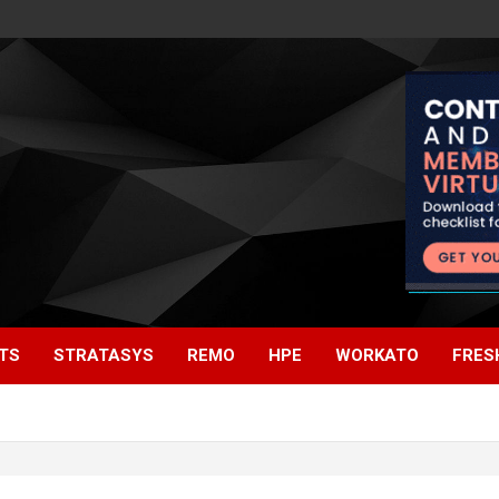
TS
STRATASYS
REMO
HPE
WORKATO
FRES