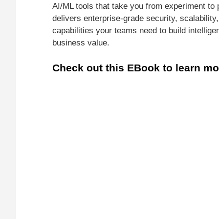
AI/ML tools that take you from experiment to 
delivers enterprise-grade security, scalabilit
capabilities your teams need to build intelligen
business value.
Check out this EBook to learn mo