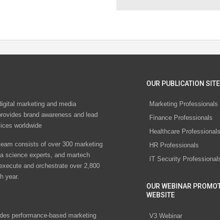
OUR PUBLICATION SITE
digital marketing and media
Marketing Professionals
rovides brand awareness and lead
Finance Professionals
vices worldwide
Healthcare Professional
eam consists of over 300 marketing
HR Professionals
ta science experts, and martech
IT Security Professional
 execute and orchestrate over 2,800
h year.
OUR WEBINAR PROMO
WEBSITE
des performance-based marketing
V3 Webinar