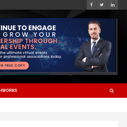
HWORKS